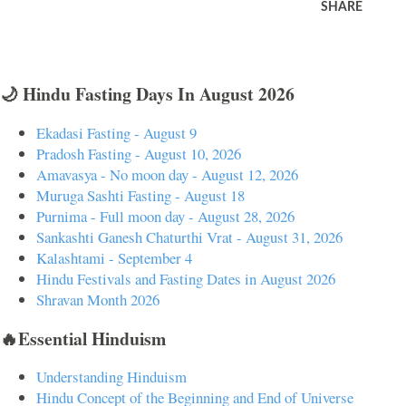
SHARE
🌙 Hindu Fasting Days In August 2026
Ekadasi Fasting - August 9
Pradosh Fasting - August 10, 2026
Amavasya - No moon day - August 12, 2026
Muruga Sashti Fasting - August 18
Purnima - Full moon day - August 28, 2026
Sankashti Ganesh Chaturthi Vrat - August 31, 2026
Kalashtami - September 4
Hindu Festivals and Fasting Dates in August 2026
Shravan Month 2026
🔥Essential Hinduism
Understanding Hinduism
Hindu Concept of the Beginning and End of Universe