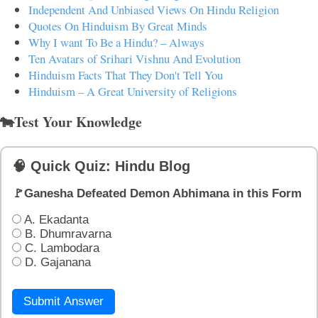
Independent And Unbiased Views On Hindu Religion
Quotes On Hinduism By Great Minds
Why I want To Be a Hindu? – Always
Ten Avatars of Srihari Vishnu And Evolution
Hinduism Facts That They Don't Tell You
Hinduism – A Great University of Religions
🐄Test Your Knowledge
🧠 Quick Quiz: Hindu Blog
🚩Ganesha Defeated Demon Abhimana in this Form
A. Ekadanta
B. Dhumravarna
C. Lambodara
D. Gajanana
Submit Answer