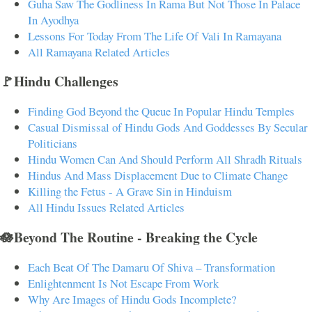
Guha Saw The Godliness In Rama But Not Those In Palace
In Ayodhya
Lessons For Today From The Life Of Vali In Ramayana
All Ramayana Related Articles
🚩Hindu Challenges
Finding God Beyond the Queue In Popular Hindu Temples
Casual Dismissal of Hindu Gods And Goddesses By Secular
Politicians
Hindu Women Can And Should Perform All Shradh Rituals
Hindus And Mass Displacement Due to Climate Change
Killing the Fetus - A Grave Sin in Hinduism
All Hindu Issues Related Articles
🪷Beyond The Routine - Breaking the Cycle
Each Beat Of The Damaru Of Shiva – Transformation
Enlightenment Is Not Escape From Work
Why Are Images of Hindu Gods Incomplete?