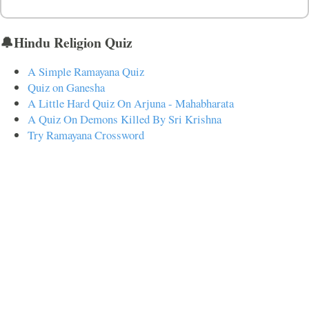
🔔Hindu Religion Quiz
A Simple Ramayana Quiz
Quiz on Ganesha
A Little Hard Quiz On Arjuna - Mahabharata
A Quiz On Demons Killed By Sri Krishna
Try Ramayana Crossword