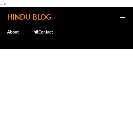
-->
Skip to main content
HINDU BLOG
About
🕊️Contact