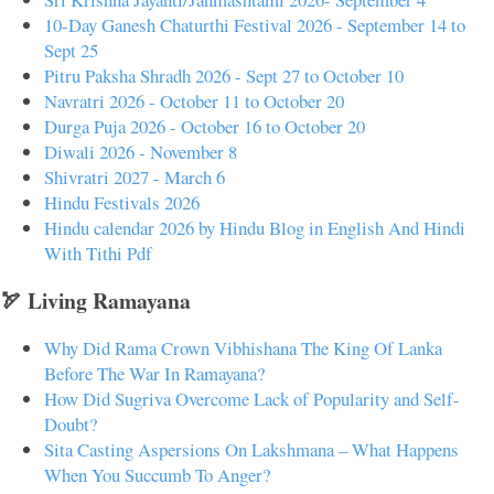
10-Day Ganesh Chaturthi Festival 2026 - September 14 to
Sept 25
Pitru Paksha Shradh 2026 - Sept 27 to October 10
Navratri 2026 - October 11 to October 20
Durga Puja 2026 - October 16 to October 20
Diwali 2026 - November 8
Shivratri 2027 - March 6
Hindu Festivals 2026
Hindu calendar 2026 by Hindu Blog in English And Hindi
With Tithi Pdf
🏹 Living Ramayana
Why Did Rama Crown Vibhishana The King Of Lanka
Before The War In Ramayana?
How Did Sugriva Overcome Lack of Popularity and Self-
Doubt?
Sita Casting Aspersions On Lakshmana – What Happens
When You Succumb To Anger?