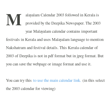
M
alayalam Calendar 2003 followed in Kerala is
provided by the Deepika Newspaper. The 2003
year Malayalam calendar contains important
festivals in Kerala and uses Malayalam language to mention
Nakshatram and festival details. This Kerala calendar of
2003 of Deepika is not in pdf format but in jpeg format. But
you can save the webpage or image format and use it.
You can try this
to use the main calendar link.
(in this select
the 2003 calendar for viewing)