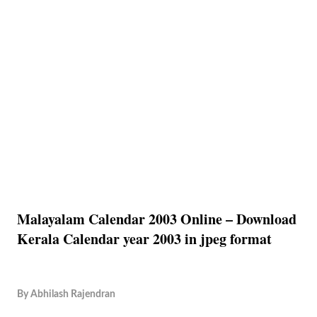
Malayalam Calendar 2003 Online – Download
Kerala Calendar year 2003 in jpeg format
By
Abhilash Rajendran