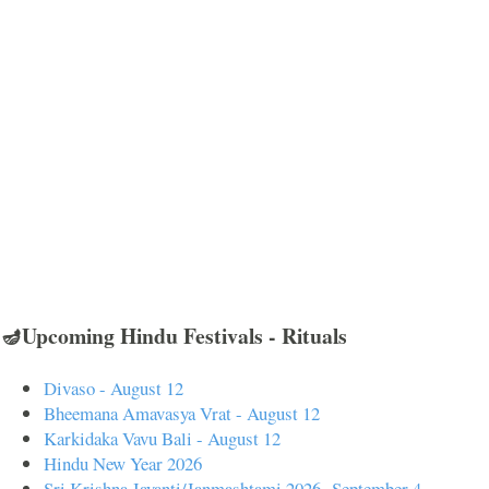
🪔Upcoming Hindu Festivals - Rituals
Divaso - August 12
Bheemana Amavasya Vrat - August 12
Karkidaka Vavu Bali - August 12
Hindu New Year 2026
Sri Krishna Jayanti/Janmashtami 2026- September 4