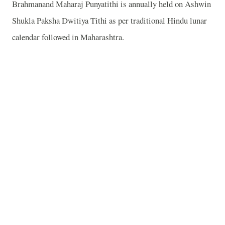
Brahmanand Maharaj Punyatithi is annually held on Ashwin
Shukla Paksha Dwitiya Tithi as per traditional Hindu lunar
calendar followed in Maharashtra.