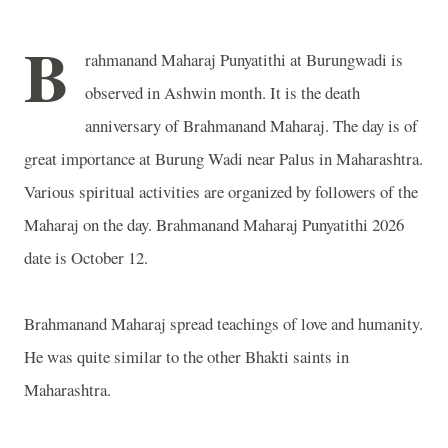
B
rahmanand Maharaj Punyatithi at Burungwadi is
observed in Ashwin month. It is the death
anniversary of Brahmanand Maharaj. The day is of
great importance at Burung Wadi near Palus in Maharashtra.
Various spiritual activities are organized by followers of the
Maharaj on the day. Brahmanand Maharaj Punyatithi 2026
date is October 12.
Brahmanand Maharaj spread teachings of love and humanity.
He was quite similar to the other Bhakti saints in
Maharashtra.