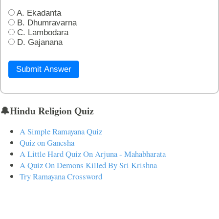
A. Ekadanta
B. Dhumravarna
C. Lambodara
D. Gajanana
Submit Answer
🔔Hindu Religion Quiz
A Simple Ramayana Quiz
Quiz on Ganesha
A Little Hard Quiz On Arjuna - Mahabharata
A Quiz On Demons Killed By Sri Krishna
Try Ramayana Crossword