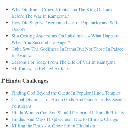
Why Did Rama Crown Vibhishana The King Of Lanka
Before The War In Ramayana?
How Did Sugriva Overcome Lack of Popularity and Self-
Doubt?
Sita Casting Aspersions On Lakshmana – What Happens
When You Succumb To Anger?
Guha Saw The Godliness In Rama But Not Those In Palace
In Ayodhya
Lessons For Today From The Life Of Vali In Ramayana
All Ramayana Related Articles
🚩Hindu Challenges
Finding God Beyond the Queue In Popular Hindu Temples
Casual Dismissal of Hindu Gods And Goddesses By Secular
Politicians
Hindu Women Can And Should Perform All Shradh Rituals
Hindus And Mass Displacement Due to Climate Change
Killing the Fetus - A Grave Sin in Hinduism