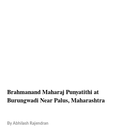
Brahmanand Maharaj Punyatithi at
Burungwadi Near Palus, Maharashtra
By
Abhilash Rajendran