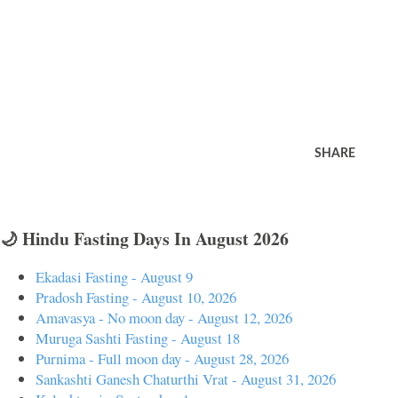
SHARE
🌙 Hindu Fasting Days In August 2026
Ekadasi Fasting - August 9
Pradosh Fasting - August 10, 2026
Amavasya - No moon day - August 12, 2026
Muruga Sashti Fasting - August 18
Purnima - Full moon day - August 28, 2026
Sankashti Ganesh Chaturthi Vrat - August 31, 2026