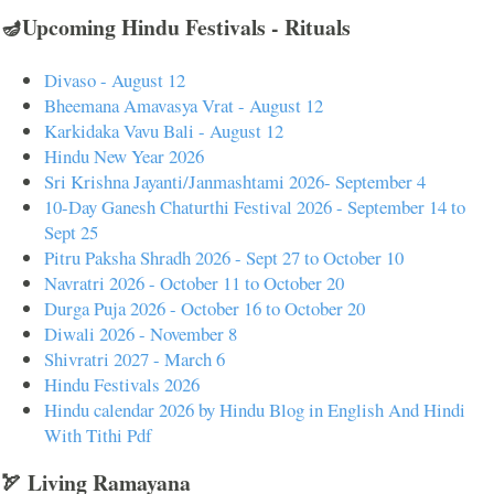
🪔Upcoming Hindu Festivals - Rituals
Divaso - August 12
Bheemana Amavasya Vrat - August 12
Karkidaka Vavu Bali - August 12
Hindu New Year 2026
Sri Krishna Jayanti/Janmashtami 2026- September 4
10-Day Ganesh Chaturthi Festival 2026 - September 14 to
Sept 25
Pitru Paksha Shradh 2026 - Sept 27 to October 10
Navratri 2026 - October 11 to October 20
Durga Puja 2026 - October 16 to October 20
Diwali 2026 - November 8
Shivratri 2027 - March 6
Hindu Festivals 2026
Hindu calendar 2026 by Hindu Blog in English And Hindi
With Tithi Pdf
🏹 Living Ramayana