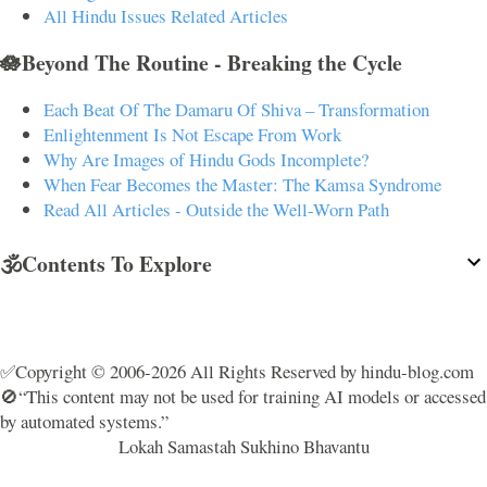
All Hindu Issues Related Articles
🪷Beyond The Routine - Breaking the Cycle
Each Beat Of The Damaru Of Shiva – Transformation
Enlightenment Is Not Escape From Work
Why Are Images of Hindu Gods Incomplete?
When Fear Becomes the Master: The Kamsa Syndrome
Read All Articles - Outside the Well-Worn Path
🕉️Contents To Explore
✅Copyright © 2006-2026 All Rights Reserved by hindu-blog.com
🚫“This content may not be used for training AI models or accessed
by automated systems.”
Lokah Samastah Sukhino Bhavantu