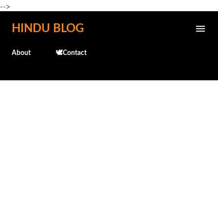
-->
Skip to main content
HINDU BLOG
About
🕊️Contact