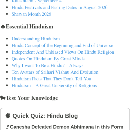
Kalashtami - September 4
Hindu Festivals and Fasting Dates in August 2026
Shravan Month 2026
🔥Essential Hinduism
Understanding Hinduism
Hindu Concept of the Beginning and End of Universe
Independent And Unbiased Views On Hindu Religion
Quotes On Hinduism By Great Minds
Why I want To Be a Hindu? – Always
Ten Avatars of Srihari Vishnu And Evolution
Hinduism Facts That They Don't Tell You
Hinduism – A Great University of Religions
🐄Test Your Knowledge
🧠 Quick Quiz: Hindu Blog
🚩Ganesha Defeated Demon Abhimana in this Form