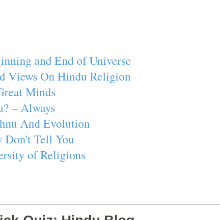
inning and End of Universe
d Views On Hindu Religion
Great Minds
u? – Always
ishnu And Evolution
 Don't Tell You
rsity of Religions