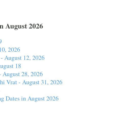
In August 2026
9
10, 2026
- August 12, 2026
August 18
- August 28, 2026
hi Vrat - August 31, 2026
4
ng Dates in August 2026