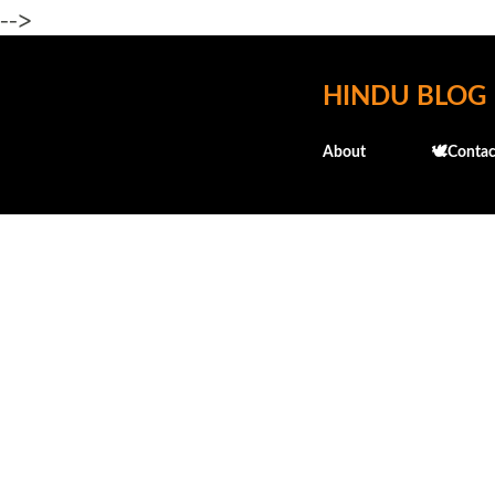
-->
HINDU BLOG
About
🕊️Contac