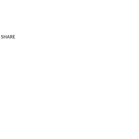
SHARE