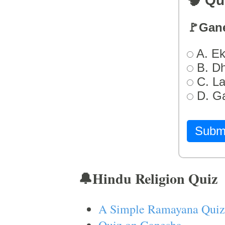
🧠 Qu
🚩Gan
A. Ek
B. D
C. L
D. G
Subm
🔔Hindu Religion Quiz
A Simple Ramayana Quiz