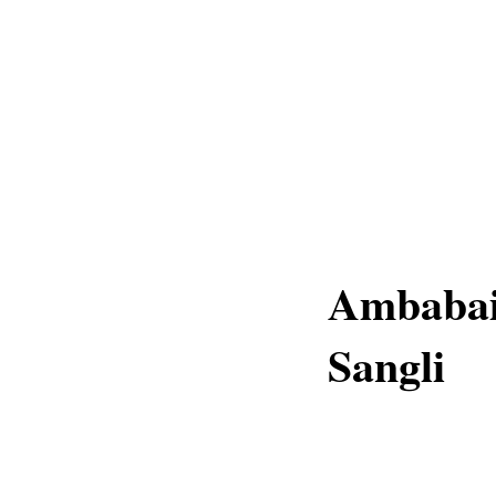
Ambabai 
Sangli