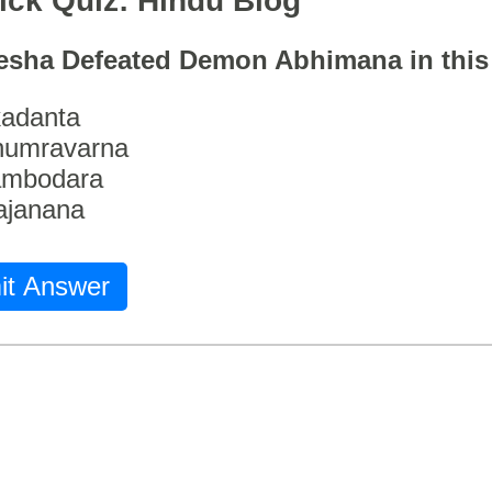
ick Quiz: Hindu Blog
esha Defeated Demon Abhimana in thi
adanta
humravarna
ambodara
ajanana
it Answer