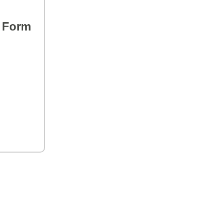
s Form