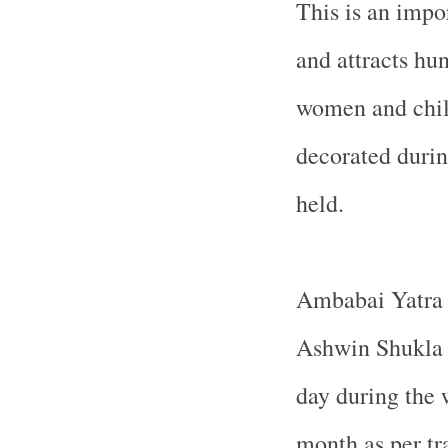
This is an impo
and attracts hu
women and child
decorated during
held.
Ambabai Yatra a
Ashwin Shukla 
day during the
month as per tr