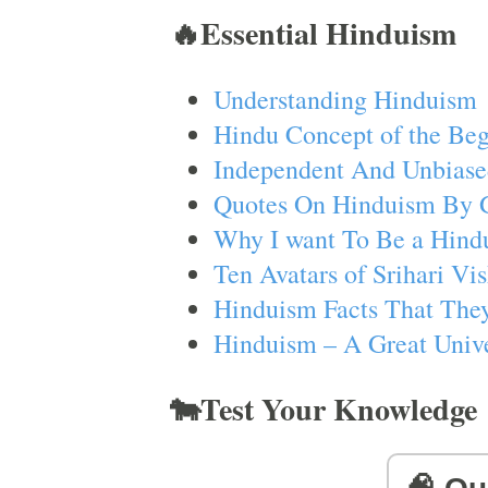
🔥Essential Hinduism
Understanding Hinduism
Hindu Concept of the Beg
Independent And Unbiase
Quotes On Hinduism By 
Why I want To Be a Hind
Ten Avatars of Srihari V
Hinduism Facts That They
Hinduism – A Great Unive
🐄Test Your Knowledge