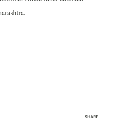
arashtra.
SHARE