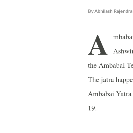
By
Abhilash Rajendra
A
mbabai
Ashwin
the Ambabai Tem
The jatra happe
Ambabai Yatra 
19.