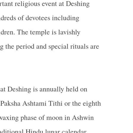
rtant religious event at Deshing
ndreds of devotees including
ren. The temple is lavishly
 the period and special rituals are
t Deshing is annually held on
Paksha Ashtami Tithi or the eighth
 waxing phase of moon in Ashwin
aditional Hindu lunar calendar