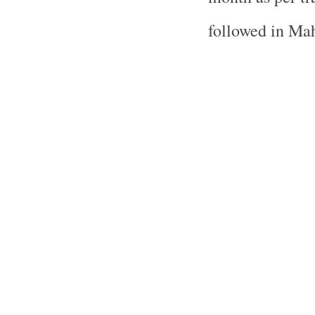
followed in Mah