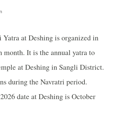
n
 Yatra at Deshing is organized in
 month. It is the annual yatra to
ple at Deshing in Sangli District.
ns during the Navratri period.
2026 date at Deshing is October