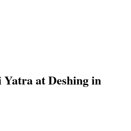
Yatra at Deshing in