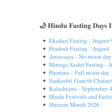
🌙 Hindu Fasting Days 
Ekadasi Fasting - August 
Pradosh Fasting - August 
Amavasya - No moon day 
Muruga Sashti Fasting - 
Purnima - Full moon day 
Sankashti Ganesh Chaturt
Kalashtami - September 
Hindu Festivals and Fasti
Shravan Month 2026