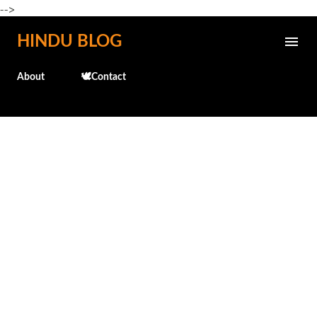
-->
Skip to main content
HINDU BLOG
About
🕊️Contact