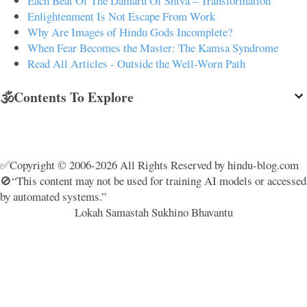
Each Beat Of The Damaru Of Shiva – Transformation
Enlightenment Is Not Escape From Work
Why Are Images of Hindu Gods Incomplete?
When Fear Becomes the Master: The Kamsa Syndrome
Read All Articles - Outside the Well-Worn Path
🕉️Contents To Explore
✅Copyright © 2006-2026 All Rights Reserved by hindu-blog.com
🚫“This content may not be used for training AI models or accessed
by automated systems.”
Lokah Samastah Sukhino Bhavantu