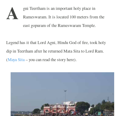
A
gni Teertham is an important holy place in
Rameswaram. It is located 100 meters from the
east gopuram of the Rameswaram Temple.
Legend has it that Lord Agni, Hindu God of fire, took holy
dip in Teertham after he returned Mata Sita to Lord Ram.
(
Maya Sita
– you can read the story here).