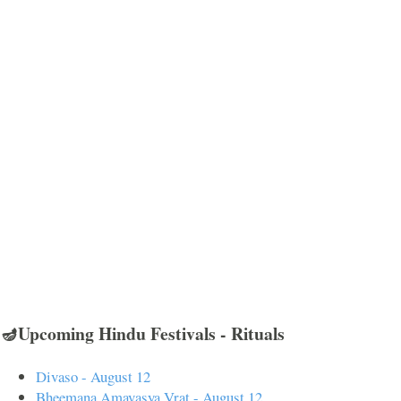
🪔Upcoming Hindu Festivals - Rituals
Divaso - August 12
Bheemana Amavasya Vrat - August 12