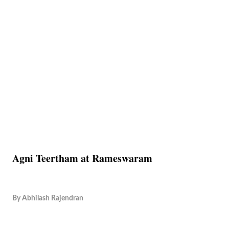
Agni Teertham at Rameswaram
By
Abhilash Rajendran