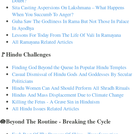
Doubt?
Sita Casting Aspersions On Lakshmana – What Happens
When You Succumb To Anger?
Guha Saw The Godliness In Rama But Not Those In Palace
In Ayodhya
Lessons For Today From The Life Of Vali In Ramayana
All Ramayana Related Articles
🚩Hindu Challenges
Finding God Beyond the Queue In Popular Hindu Temples
Casual Dismissal of Hindu Gods And Goddesses By Secular
Politicians
Hindu Women Can And Should Perform All Shradh Rituals
Hindus And Mass Displacement Due to Climate Change
Killing the Fetus - A Grave Sin in Hinduism
All Hindu Issues Related Articles
🪷Beyond The Routine - Breaking the Cycle