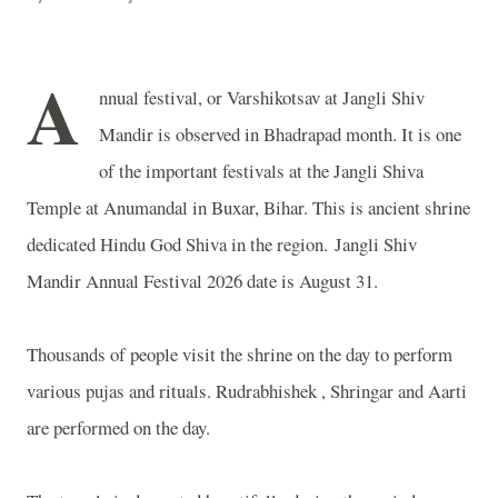
A
nnual festival, or Varshikotsav at Jangli Shiv
Mandir is observed in Bhadrapad month. It is one
of the important festivals at the Jangli Shiva
Temple at Anumandal in Buxar, Bihar. This is ancient shrine
dedicated Hindu God Shiva in the region. Jangli Shiv
Mandir Annual Festival 2026 date is August 31.
Thousands of people visit the shrine on the day to perform
various pujas and rituals. Rudrabhishek , Shringar and Aarti
are performed on the day.