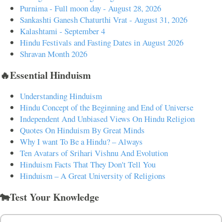
Purnima - Full moon day - August 28, 2026
Sankashti Ganesh Chaturthi Vrat - August 31, 2026
Kalashtami - September 4
Hindu Festivals and Fasting Dates in August 2026
Shravan Month 2026
🔥Essential Hinduism
Understanding Hinduism
Hindu Concept of the Beginning and End of Universe
Independent And Unbiased Views On Hindu Religion
Quotes On Hinduism By Great Minds
Why I want To Be a Hindu? – Always
Ten Avatars of Srihari Vishnu And Evolution
Hinduism Facts That They Don't Tell You
Hinduism – A Great University of Religions
🐄Test Your Knowledge