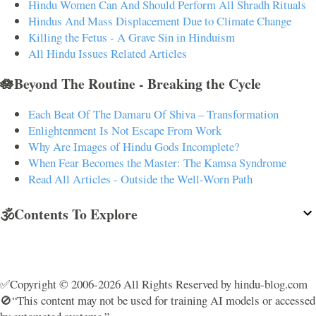
Hindu Women Can And Should Perform All Shradh Rituals
Hindus And Mass Displacement Due to Climate Change
Killing the Fetus - A Grave Sin in Hinduism
All Hindu Issues Related Articles
🪷Beyond The Routine - Breaking the Cycle
Each Beat Of The Damaru Of Shiva – Transformation
Enlightenment Is Not Escape From Work
Why Are Images of Hindu Gods Incomplete?
When Fear Becomes the Master: The Kamsa Syndrome
Read All Articles - Outside the Well-Worn Path
🕉️Contents To Explore
✅Copyright © 2006-2026 All Rights Reserved by hindu-blog.com
🚫“This content may not be used for training AI models or accessed