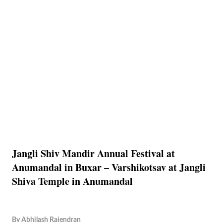
Jangli Shiv Mandir Annual Festival at
Anumandal in Buxar – Varshikotsav at Jangli
Shiva Temple in Anumandal
By
Abhilash Rajendran