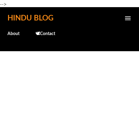
-->
Skip to main content
HINDU BLOG
About
🕊️Contact