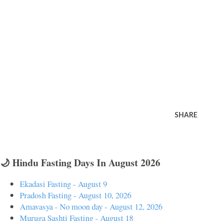
SHARE
🌙 Hindu Fasting Days In August 2026
Ekadasi Fasting - August 9
Pradosh Fasting - August 10, 2026
Amavasya - No moon day - August 12, 2026
Muruga Sashti Fasting - August 18