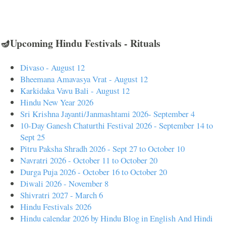
🪔Upcoming Hindu Festivals - Rituals
Divaso - August 12
Bheemana Amavasya Vrat - August 12
Karkidaka Vavu Bali - August 12
Hindu New Year 2026
Sri Krishna Jayanti/Janmashtami 2026- September 4
10-Day Ganesh Chaturthi Festival 2026 - September 14 to
Sept 25
Pitru Paksha Shradh 2026 - Sept 27 to October 10
Navratri 2026 - October 11 to October 20
Durga Puja 2026 - October 16 to October 20
Diwali 2026 - November 8
Shivratri 2027 - March 6
Hindu Festivals 2026
Hindu calendar 2026 by Hindu Blog in English And Hindi