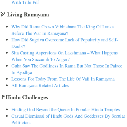
With Tithi Pdf
🏹 Living Ramayana
Why Did Rama Crown Vibhishana The King Of Lanka
Before The War In Ramayana?
How Did Sugriva Overcome Lack of Popularity and Self-
Doubt?
Sita Casting Aspersions On Lakshmana – What Happens
When You Succumb To Anger?
Guha Saw The Godliness In Rama But Not Those In Palace
In Ayodhya
Lessons For Today From The Life Of Vali In Ramayana
All Ramayana Related Articles
🚩Hindu Challenges
Finding God Beyond the Queue In Popular Hindu Temples
Casual Dismissal of Hindu Gods And Goddesses By Secular
Politicians