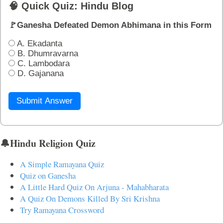
🧠 Quick Quiz: Hindu Blog
🚩Ganesha Defeated Demon Abhimana in this Form
A. Ekadanta
B. Dhumravarna
C. Lambodara
D. Gajanana
Submit Answer
🔔Hindu Religion Quiz
A Simple Ramayana Quiz
Quiz on Ganesha
A Little Hard Quiz On Arjuna - Mahabharata
A Quiz On Demons Killed By Sri Krishna
Try Ramayana Crossword