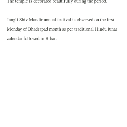
The temple is decorated beautifully during the period.
Jangli Shiv Mandir annual festival is observed on the first
Monday of Bhadrapad month as per traditional Hindu lunar
calendar followed in Bihar.