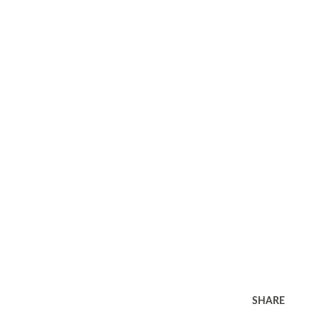
SHARE