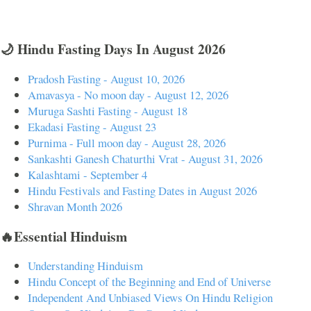
🌙 Hindu Fasting Days In August 2026
Pradosh Fasting - August 10, 2026
Amavasya - No moon day - August 12, 2026
Muruga Sashti Fasting - August 18
Ekadasi Fasting - August 23
Purnima - Full moon day - August 28, 2026
Sankashti Ganesh Chaturthi Vrat - August 31, 2026
Kalashtami - September 4
Hindu Festivals and Fasting Dates in August 2026
Shravan Month 2026
🔥Essential Hinduism
Understanding Hinduism
Hindu Concept of the Beginning and End of Universe
Independent And Unbiased Views On Hindu Religion