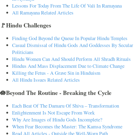
Lessons For Today From The Life Of Vali In Ramayana
All Ramayana Related Articles
🚩Hindu Challenges
Finding God Beyond the Queue In Popular Hindu Temples
Casual Dismissal of Hindu Gods And Goddesses By Secular
Politicians
Hindu Women Can And Should Perform All Shradh Rituals
Hindus And Mass Displacement Due to Climate Change
Killing the Fetus - A Grave Sin in Hinduism
All Hindu Issues Related Articles
🪷Beyond The Routine - Breaking the Cycle
Each Beat Of The Damaru Of Shiva – Transformation
Enlightenment Is Not Escape From Work
Why Are Images of Hindu Gods Incomplete?
When Fear Becomes the Master: The Kamsa Syndrome
Read All Articles - Outside the Well-Worn Path