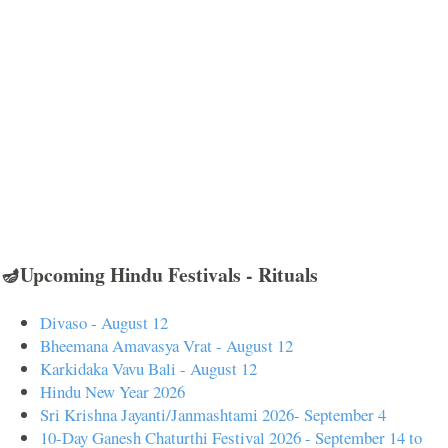
🪔Upcoming Hindu Festivals - Rituals
Divaso - August 12
Bheemana Amavasya Vrat - August 12
Karkidaka Vavu Bali - August 12
Hindu New Year 2026
Sri Krishna Jayanti/Janmashtami 2026- September 4
10-Day Ganesh Chaturthi Festival 2026 - September 14 to