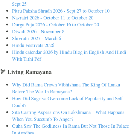
Sept 25
Pitru Paksha Shradh 2026 - Sept 27 to October 10
Navratri 2026 - October 11 to October 20
Durga Puja 2026 - October 16 to October 20
Diwali 2026 - November 8
Shivratri 2027 - March 6
Hindu Festivals 2026
Hindu calendar 2026 by Hindu Blog in English And Hindi
With Tithi Pdf
🏹 Living Ramayana
Why Did Rama Crown Vibhishana The King Of Lanka
Before The War In Ramayana?
How Did Sugriva Overcome Lack of Popularity and Self-
Doubt?
Sita Casting Aspersions On Lakshmana – What Happens
When You Succumb To Anger?
Guha Saw The Godliness In Rama But Not Those In Palace
In Ayodhya