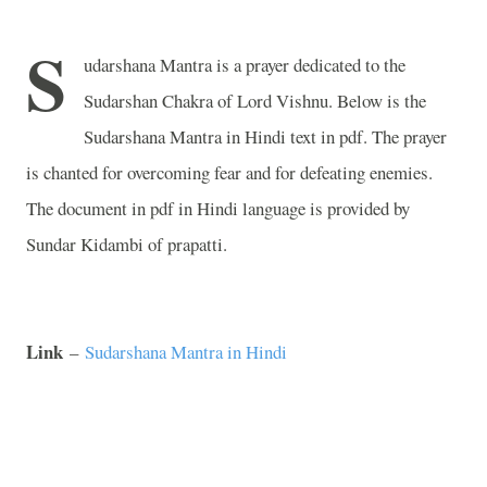
S
udarshana Mantra is a prayer dedicated to the
Sudarshan Chakra of Lord Vishnu. Below is the
Sudarshana Mantra in Hindi text in pdf. The prayer
is chanted for overcoming fear and for defeating enemies.
The document in pdf in Hindi language is provided by
Sundar Kidambi of prapatti.
Link
–
Sudarshana Mantra in Hindi