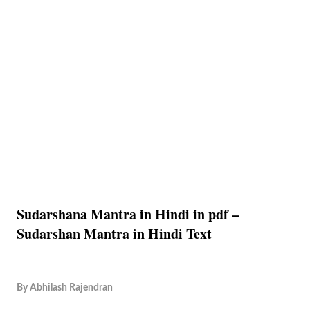
Sudarshana Mantra in Hindi in pdf –
Sudarshan Mantra in Hindi Text
By
Abhilash Rajendran