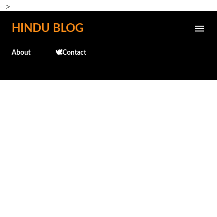
-->
Skip to main content
HINDU BLOG
About
🕊️Contact