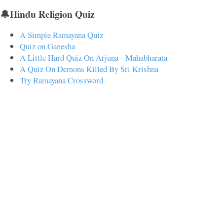
🔔Hindu Religion Quiz
A Simple Ramayana Quiz
Quiz on Ganesha
A Little Hard Quiz On Arjuna - Mahabharata
A Quiz On Demons Killed By Sri Krishna
Try Ramayana Crossword