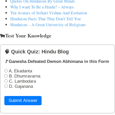
Quotes On Hinduism By Great Minds
Why I want To Be a Hindu? – Always
Ten Avatars of Srihari Vishnu And Evolution
Hinduism Facts That They Don't Tell You
Hinduism – A Great University of Religions
🐄Test Your Knowledge
🧠 Quick Quiz: Hindu Blog
🚩Ganesha Defeated Demon Abhimana in this Form
A. Ekadanta
B. Dhumravarna
C. Lambodara
D. Gajanana
Submit Answer