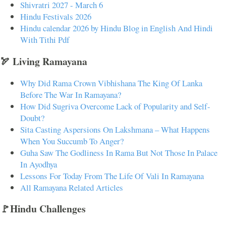
Shivratri 2027 - March 6
Hindu Festivals 2026
Hindu calendar 2026 by Hindu Blog in English And Hindi
With Tithi Pdf
🏹 Living Ramayana
Why Did Rama Crown Vibhishana The King Of Lanka
Before The War In Ramayana?
How Did Sugriva Overcome Lack of Popularity and Self-
Doubt?
Sita Casting Aspersions On Lakshmana – What Happens
When You Succumb To Anger?
Guha Saw The Godliness In Rama But Not Those In Palace
In Ayodhya
Lessons For Today From The Life Of Vali In Ramayana
All Ramayana Related Articles
🚩Hindu Challenges