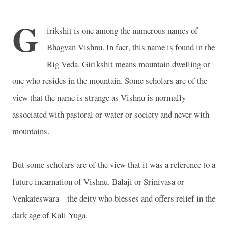
G
irikshit is one among the numerous names of
Bhagvan Vishnu. In fact, this name is found in the
Rig Veda. Girikshit means mountain dwelling or
one who resides in the mountain. Some scholars are of the
view that the name is strange as Vishnu is normally
associated with pastoral or water or society and never with
mountains.
But some scholars are of the view that it was a reference to a
future incarnation of Vishnu. Balaji or Srinivasa or
Venkateswara – the deity who blesses and offers relief in the
dark age of Kali Yuga.