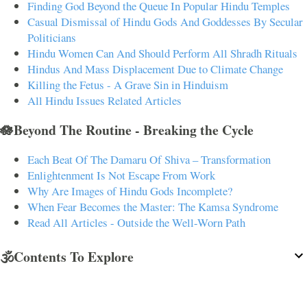
Finding God Beyond the Queue In Popular Hindu Temples
Casual Dismissal of Hindu Gods And Goddesses By Secular
Politicians
Hindu Women Can And Should Perform All Shradh Rituals
Hindus And Mass Displacement Due to Climate Change
Killing the Fetus - A Grave Sin in Hinduism
All Hindu Issues Related Articles
🪷Beyond The Routine - Breaking the Cycle
Each Beat Of The Damaru Of Shiva – Transformation
Enlightenment Is Not Escape From Work
Why Are Images of Hindu Gods Incomplete?
When Fear Becomes the Master: The Kamsa Syndrome
Read All Articles - Outside the Well-Worn Path
🕉️Contents To Explore