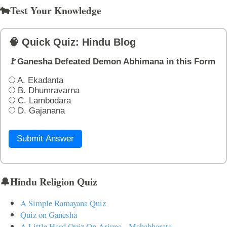
🐄Test Your Knowledge
🧠 Quick Quiz: Hindu Blog
🚩Ganesha Defeated Demon Abhimana in this Form
A. Ekadanta
B. Dhumravarna
C. Lambodara
D. Gajanana
Submit Answer
🔔Hindu Religion Quiz
A Simple Ramayana Quiz
Quiz on Ganesha
A Little Hard Quiz On Arjuna - Mahabharata