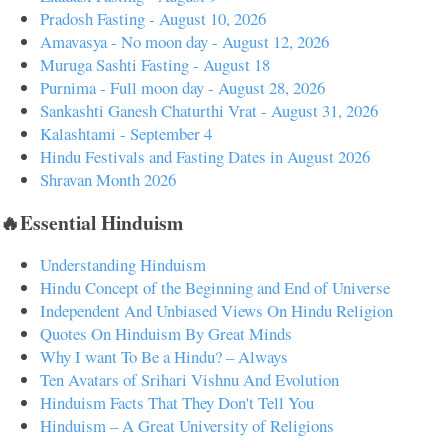
Pradosh Fasting - August 10, 2026
Amavasya - No moon day - August 12, 2026
Muruga Sashti Fasting - August 18
Purnima - Full moon day - August 28, 2026
Sankashti Ganesh Chaturthi Vrat - August 31, 2026
Kalashtami - September 4
Hindu Festivals and Fasting Dates in August 2026
Shravan Month 2026
🔥Essential Hinduism
Understanding Hinduism
Hindu Concept of the Beginning and End of Universe
Independent And Unbiased Views On Hindu Religion
Quotes On Hinduism By Great Minds
Why I want To Be a Hindu? – Always
Ten Avatars of Srihari Vishnu And Evolution
Hinduism Facts That They Don't Tell You
Hinduism – A Great University of Religions