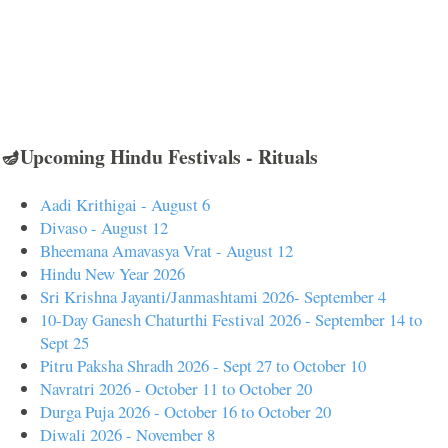
🪔Upcoming Hindu Festivals - Rituals
Aadi Krithigai - August 6
Divaso - August 12
Bheemana Amavasya Vrat - August 12
Hindu New Year 2026
Sri Krishna Jayanti/Janmashtami 2026- September 4
10-Day Ganesh Chaturthi Festival 2026 - September 14 to
Sept 25
Pitru Paksha Shradh 2026 - Sept 27 to October 10
Navratri 2026 - October 11 to October 20
Durga Puja 2026 - October 16 to October 20
Diwali 2026 - November 8