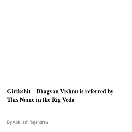
Girikshit – Bhagvan Vishnu is referred by
This Name in the Rig Veda
By
Abhilash Rajendran