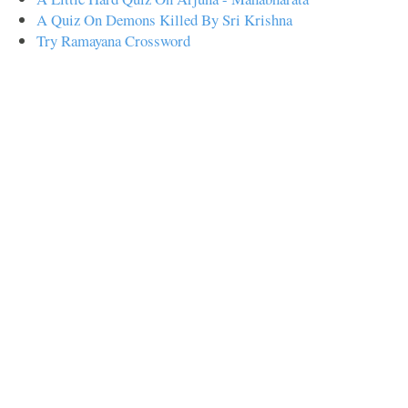
A Quiz On Demons Killed By Sri Krishna
Try Ramayana Crossword