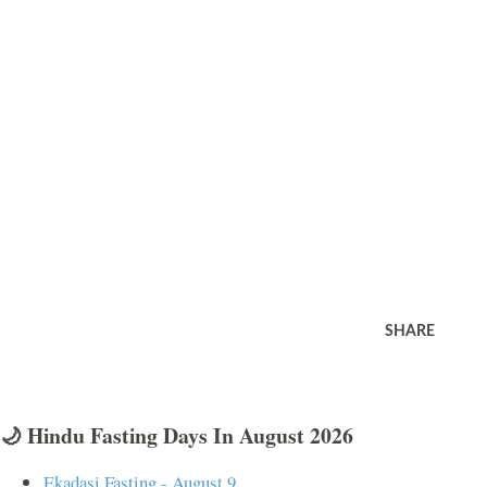
SHARE
🌙 Hindu Fasting Days In August 2026
Ekadasi Fasting - August 9