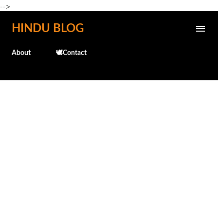
-->
Skip to main content
HINDU BLOG
About
🕊️Contact