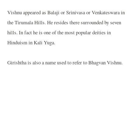
Vishnu appeared as Balaji or Srinivasa or Venkateswara in
the Tirumala Hills. He resides there surrounded by seven
hills. In fact he is one of the most popular deities in
Hinduism in Kali Yuga.
Girishtha is also a name used to refer to Bhagvan Vishnu.