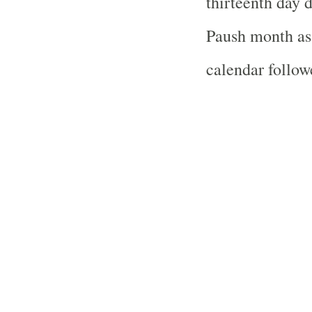
thirteenth day 
Paush month as 
calendar follo