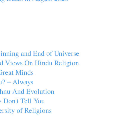
inning and End of Universe
d Views On Hindu Religion
Great Minds
u? – Always
ishnu And Evolution
 Don't Tell You
rsity of Religions