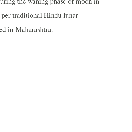
during the waning phase of moon in
per traditional Hindu lunar
wed in
Maharashtra
.