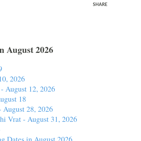
SHARE
In August 2026
9
10, 2026
- August 12, 2026
August 18
- August 28, 2026
hi Vrat - August 31, 2026
4
ng Dates in August 2026