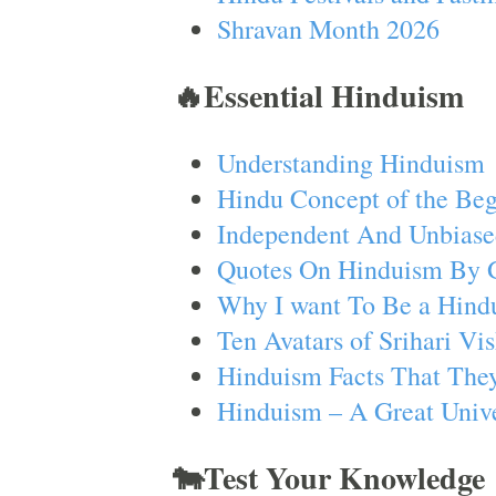
Shravan Month 2026
🔥Essential Hinduism
Understanding Hinduism
Hindu Concept of the Beg
Independent And Unbiase
Quotes On Hinduism By 
Why I want To Be a Hind
Ten Avatars of Srihari V
Hinduism Facts That They
Hinduism – A Great Unive
🐄Test Your Knowledge