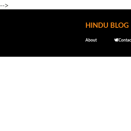
-->
HINDU BLOG
About
🕊️Contac