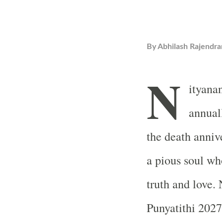
By
Abhilash Rajendra
N
ityana
annual
the death anniv
a pious soul wh
truth and love
Punyatithi 2027