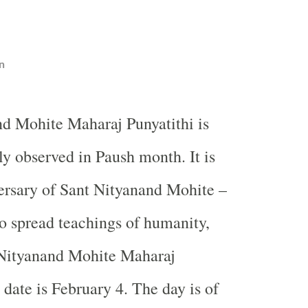
n
nd Mohite Maharaj Punyatithi is
ly observed in Paush month. It is
ersary of Sant Nityanand Mohite –
o spread teachings of humanity,
. Nityanand Mohite Maharaj
 date is February 4. The day is of