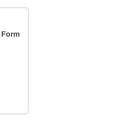
s Form