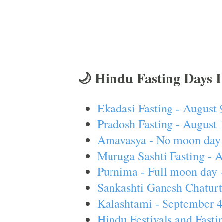
🌙 Hindu Fasting Days 
Ekadasi Fasting - August 
Pradosh Fasting - August 
Amavasya - No moon day 
Muruga Sashti Fasting - 
Purnima - Full moon day 
Sankashti Ganesh Chaturt
Kalashtami - September 
Hindu Festivals and Fasti