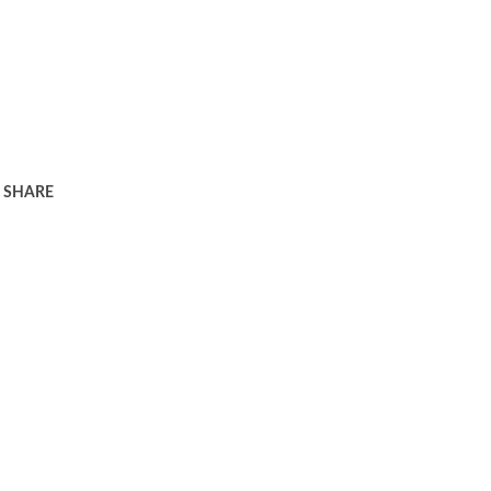
SHARE