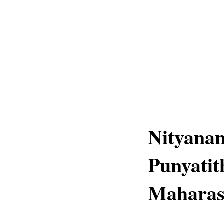
Nityana
Punyatith
Maharas