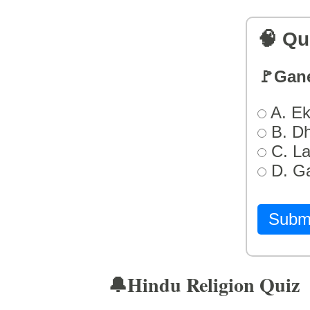
🧠 Qu
🚩Gan
A. Ek
B. D
C. L
D. G
Subm
🔔Hindu Religion Quiz