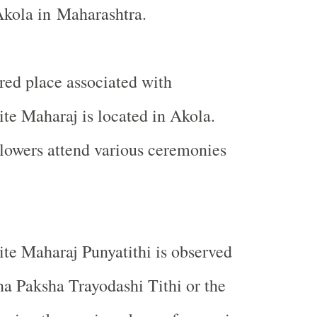
Akola
in
Maharashtra
.
red place associated with
te Maharaj is located in
Akola
.
lowers attend various ceremonies
te Maharaj Punyatithi is observed
a Paksha Trayodashi Tithi or the