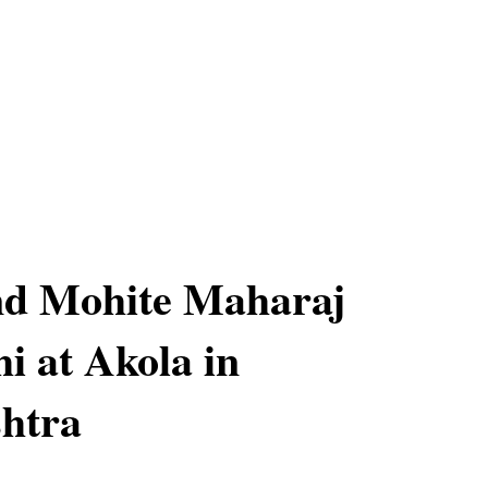
nd Mohite Maharaj
i at Akola in
htra