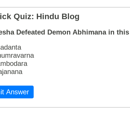
ick Quiz: Hindu Blog
esha Defeated Demon Abhimana in thi
adanta
humravarna
ambodara
ajanana
it Answer