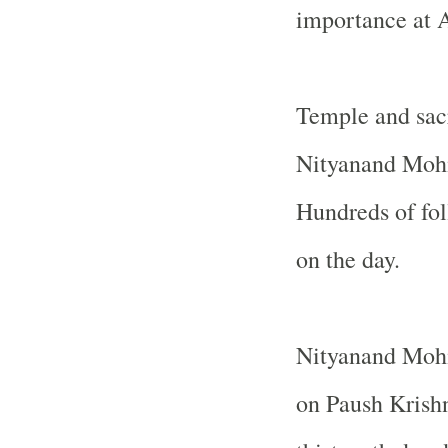
importance at
Temple
and sac
Nityanand Mohi
Hundreds of fol
on the day.
Nityanand Mohi
on Paush Krishn