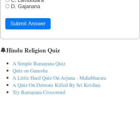
C. Lambodara
D. Gajanana
Submit Answer
🔔Hindu Religion Quiz
A Simple Ramayana Quiz
Quiz on Ganesha
A Little Hard Quiz On Arjuna - Mahabharata
A Quiz On Demons Killed By Sri Krishna
Try Ramayana Crossword