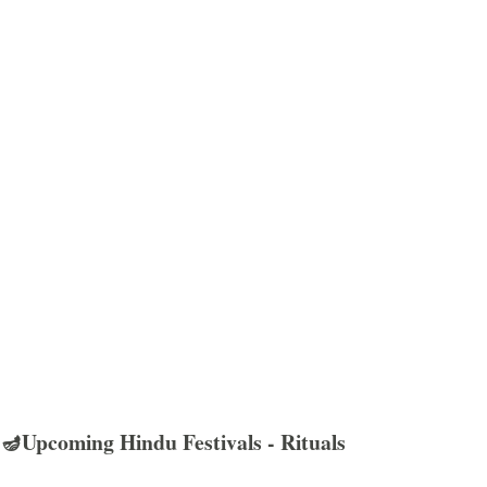
🪔Upcoming Hindu Festivals - Rituals