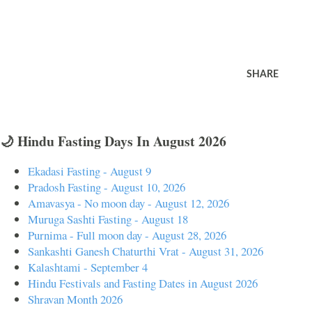
SHARE
🌙 Hindu Fasting Days In August 2026
Ekadasi Fasting - August 9
Pradosh Fasting - August 10, 2026
Amavasya - No moon day - August 12, 2026
Muruga Sashti Fasting - August 18
Purnima - Full moon day - August 28, 2026
Sankashti Ganesh Chaturthi Vrat - August 31, 2026
Kalashtami - September 4
Hindu Festivals and Fasting Dates in August 2026
Shravan Month 2026