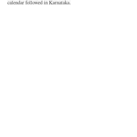
calendar followed in
Karnataka
.