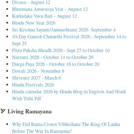
Divaso - August 12
Bheemana Amavasya Vrat - August 12
Karkidaka Vavu Bali - August 12
Hindu New Year 2026
Sri Krishna Jayanti/Janmashtami 2026- September 4
10-Day Ganesh Chaturthi Festival 2026 - September 14 to
Sept 25
Pitru Paksha Shradh 2026 - Sept 27 to October 10
Navratri 2026 - October 11 to October 20
Durga Puja 2026 - October 16 to October 20
Diwali 2026 - November 8
Shivratri 2027 - March 6
Hindu Festivals 2026
Hindu calendar 2026 by Hindu Blog in English And Hindi
With Tithi Pdf
🏹 Living Ramayana
Why Did Rama Crown Vibhishana The King Of Lanka
Before The War In Ramayana?