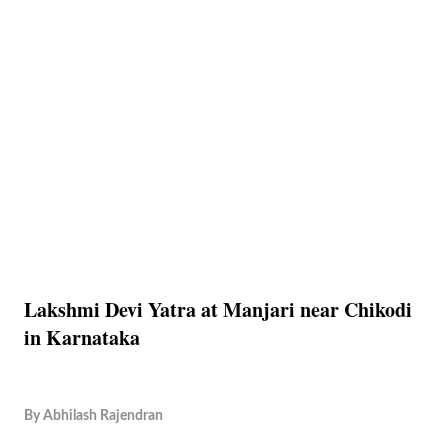
Lakshmi Devi Yatra at Manjari near Chikodi
in Karnataka
By
Abhilash Rajendran