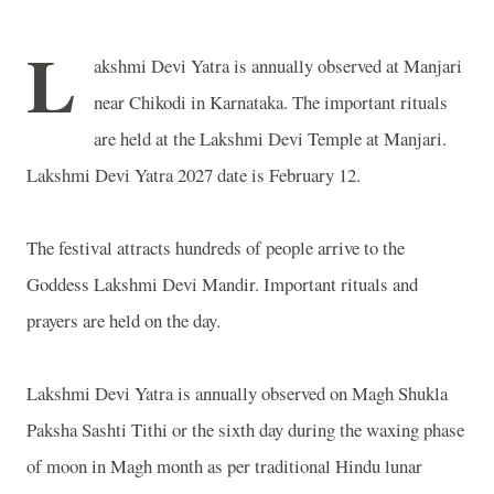
L
akshmi Devi Yatra is annually observed at Manjari
near Chikodi in Karnataka. The important rituals
are held at the
Lakshmi
Devi
Temple
at Manjari.
Lakshmi Devi Yatra 2027 date is February 12.
The festival attracts hundreds of people arrive to the
Goddess Lakshmi Devi Mandir. Important rituals and
prayers are held on the day.
Lakshmi Devi Yatra is annually observed on Magh Shukla
Paksha Sashti Tithi or the sixth day during the waxing phase
of moon in Magh month as per traditional Hindu lunar