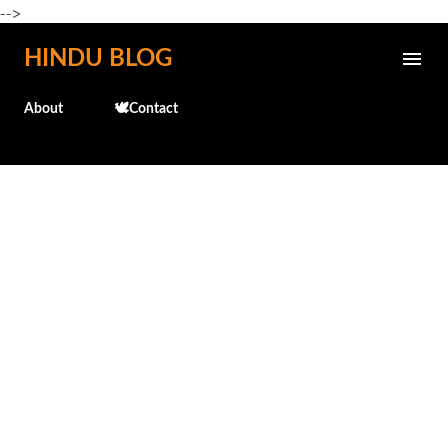
-->
Skip to main content
HINDU BLOG
About
🕊️Contact