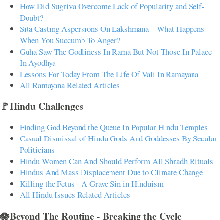
How Did Sugriva Overcome Lack of Popularity and Self-
Doubt?
Sita Casting Aspersions On Lakshmana – What Happens
When You Succumb To Anger?
Guha Saw The Godliness In Rama But Not Those In Palace
In Ayodhya
Lessons For Today From The Life Of Vali In Ramayana
All Ramayana Related Articles
🚩Hindu Challenges
Finding God Beyond the Queue In Popular Hindu Temples
Casual Dismissal of Hindu Gods And Goddesses By Secular
Politicians
Hindu Women Can And Should Perform All Shradh Rituals
Hindus And Mass Displacement Due to Climate Change
Killing the Fetus - A Grave Sin in Hinduism
All Hindu Issues Related Articles
🪷Beyond The Routine - Breaking the Cycle