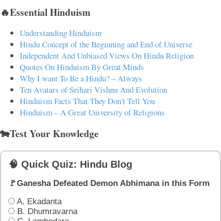
🔥Essential Hinduism
Understanding Hinduism
Hindu Concept of the Beginning and End of Universe
Independent And Unbiased Views On Hindu Religion
Quotes On Hinduism By Great Minds
Why I want To Be a Hindu? – Always
Ten Avatars of Srihari Vishnu And Evolution
Hinduism Facts That They Don't Tell You
Hinduism – A Great University of Religions
🐄Test Your Knowledge
🧠 Quick Quiz: Hindu Blog
🚩Ganesha Defeated Demon Abhimana in this Form
A. Ekadanta
B. Dhumravarna