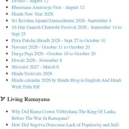
Divaso - August 12
Bheemana Amavasya Vrat - August 12
Hindu New Year 2026
Sri Krishna Jayanti/Janmashtami 2026- September 4
10-Day Ganesh Chaturthi Festival 2026 - September 14 to
Sept 25
Pitru Paksha Shradh 2026 - Sept 27 to October 10
Navratri 2026 - October 11 to October 20
Durga Puja 2026 - October 16 to October 20
Diwali 2026 - November 8
Shivratri 2027 - March 6
Hindu Festivals 2026
Hindu calendar 2026 by Hindu Blog in English And Hindi
With Tithi Pdf
🏹 Living Ramayana
Why Did Rama Crown Vibhishana The King Of Lanka
Before The War In Ramayana?
How Did Sugriva Overcome Lack of Popularity and Self-