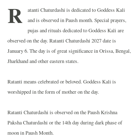
R
atanti Chaturdashi is dedicated to Goddess Kali
and is observed in Paush month. Special prayers,
pujas and rituals dedicated to Goddess Kali are
observed on the day. Ratanti Chaturdashi 2027 date is
January 6. The day is of great significance in Orissa,
Bengal
,
Jharkhand and other eastern states.
Ratanti means celebrated or beloved. Goddess Kali is
worshipped in the form of mother on the day.
Ratanti Chaturdashi is observed on the Paush Krishna
Paksha Chaturdashi or the 14th day during dark phase of
moon in Paush Month.