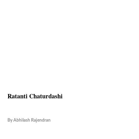
Ratanti Chaturdashi
By
Abhilash Rajendran