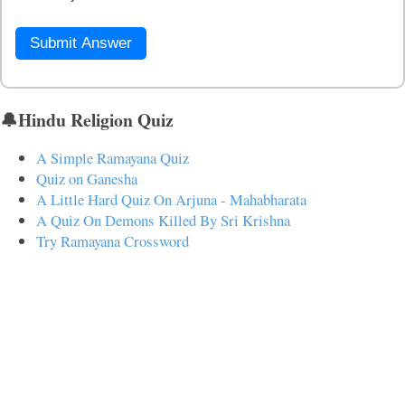
Submit Answer
🔔Hindu Religion Quiz
A Simple Ramayana Quiz
Quiz on Ganesha
A Little Hard Quiz On Arjuna - Mahabharata
A Quiz On Demons Killed By Sri Krishna
Try Ramayana Crossword