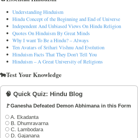
Understanding Hinduism
Hindu Concept of the Beginning and End of Universe
Independent And Unbiased Views On Hindu Religion
Quotes On Hinduism By Great Minds
Why I want To Be a Hindu? – Always
Ten Avatars of Srihari Vishnu And Evolution
Hinduism Facts That They Don't Tell You
Hinduism – A Great University of Religions
🐄Test Your Knowledge
🧠 Quick Quiz: Hindu Blog
🚩Ganesha Defeated Demon Abhimana in this Form
A. Ekadanta
B. Dhumravarna
C. Lambodara
D. Gajanana