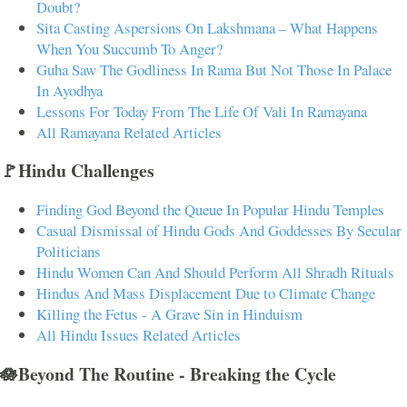
Doubt?
Sita Casting Aspersions On Lakshmana – What Happens
When You Succumb To Anger?
Guha Saw The Godliness In Rama But Not Those In Palace
In Ayodhya
Lessons For Today From The Life Of Vali In Ramayana
All Ramayana Related Articles
🚩Hindu Challenges
Finding God Beyond the Queue In Popular Hindu Temples
Casual Dismissal of Hindu Gods And Goddesses By Secular
Politicians
Hindu Women Can And Should Perform All Shradh Rituals
Hindus And Mass Displacement Due to Climate Change
Killing the Fetus - A Grave Sin in Hinduism
All Hindu Issues Related Articles
🪷Beyond The Routine - Breaking the Cycle