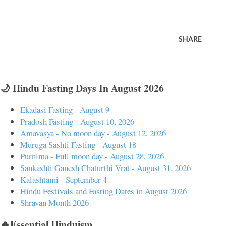
SHARE
🌙 Hindu Fasting Days In August 2026
Ekadasi Fasting - August 9
Pradosh Fasting - August 10, 2026
Amavasya - No moon day - August 12, 2026
Muruga Sashti Fasting - August 18
Purnima - Full moon day - August 28, 2026
Sankashti Ganesh Chaturthi Vrat - August 31, 2026
Kalashtami - September 4
Hindu Festivals and Fasting Dates in August 2026
Shravan Month 2026
🔥Essential Hinduism