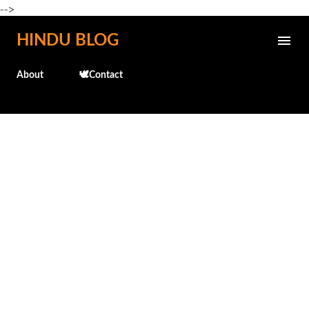
-->
Skip to main content
HINDU BLOG
About
🕊️Contact