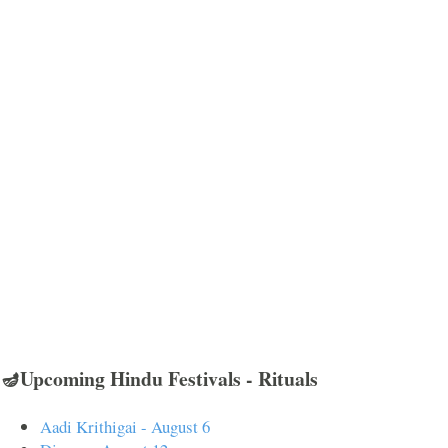
🪔Upcoming Hindu Festivals - Rituals
Aadi Krithigai - August 6