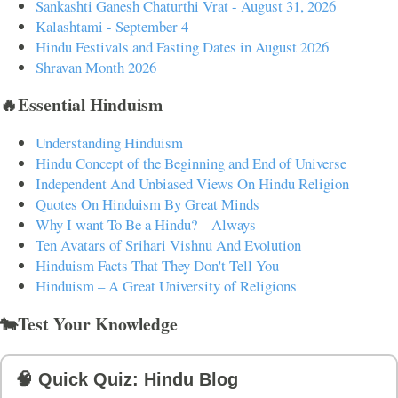
Sankashti Ganesh Chaturthi Vrat - August 31, 2026
Kalashtami - September 4
Hindu Festivals and Fasting Dates in August 2026
Shravan Month 2026
🔥Essential Hinduism
Understanding Hinduism
Hindu Concept of the Beginning and End of Universe
Independent And Unbiased Views On Hindu Religion
Quotes On Hinduism By Great Minds
Why I want To Be a Hindu? – Always
Ten Avatars of Srihari Vishnu And Evolution
Hinduism Facts That They Don't Tell You
Hinduism – A Great University of Religions
🐄Test Your Knowledge
🧠 Quick Quiz: Hindu Blog