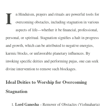
I
n Hinduism, prayers and rituals are powerful tools for
overcoming obstacles, including stagnation in various
aspects of life—whether it be financial, professional,
personal, or spiritual. Stagnation signifies a halt in progress
and growth, which can be attributed to negative energies,
karmic blocks, or unfavorable planetary influences. By
invoking specific deities and performing pujas, one can seek
divine intervention to remove such blockages.
Ideal Deities to Worship for Overcoming
Stagnation
Lord Ganesha
– Remover of Obstacles (Vighnaharta)