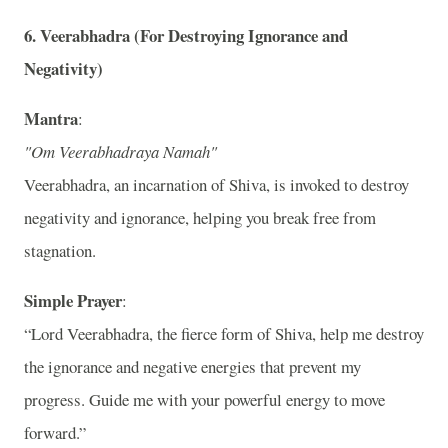
6.
Veerabhadra (For Destroying Ignorance and
Negativity)
Mantra
:
"Om Veerabhadraya Namah"
Veerabhadra, an incarnation of Shiva, is invoked to destroy
negativity and ignorance, helping you break free from
stagnation.
Simple Prayer
:
“Lord Veerabhadra, the fierce form of Shiva, help me destroy
the ignorance and negative energies that prevent my
progress. Guide me with your powerful energy to move
forward.”