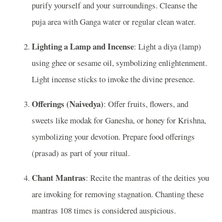
purify yourself and your surroundings. Cleanse the
puja area with Ganga water or regular clean water.
Lighting a Lamp and Incense
: Light a diya (lamp)
using ghee or sesame oil, symbolizing enlightenment.
Light incense sticks to invoke the divine presence.
Offerings (Naivedya)
: Offer fruits, flowers, and
sweets like modak for Ganesha, or honey for Krishna,
symbolizing your devotion. Prepare food offerings
(prasad) as part of your ritual.
Chant Mantras
: Recite the mantras of the deities you
are invoking for removing stagnation. Chanting these
mantras 108 times is considered auspicious.