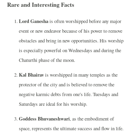
Rare and Interesting Facts
Lord Ganesha
is often worshipped before any major
event or new endeavor because of his power to remove
obstacles and bring in new opportunities. His worship
is especially powerful on Wednesdays and during the
Chaturthi phase of the moon.
Kal Bhairav
is worshipped in many temples as the
protector of the city and is believed to remove the
negative karmic debts from one's life. Tuesdays and
Saturdays are ideal for his worship.
Goddess Bhuvaneshwari
, as the embodiment of
space, represents the ultimate success and flow in life.