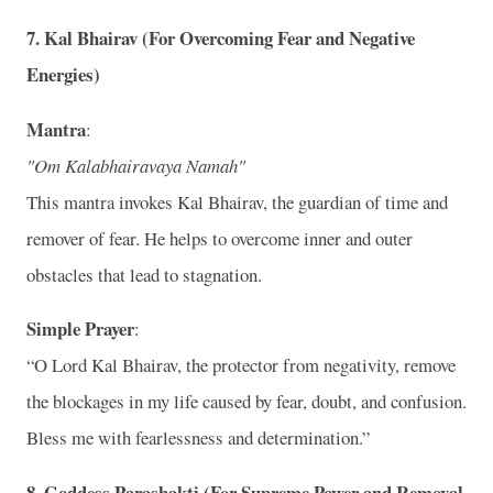
7.
Kal Bhairav (For Overcoming Fear and Negative
Energies)
Mantra
:
"Om Kalabhairavaya Namah"
This mantra invokes Kal Bhairav, the guardian of time and
remover of fear. He helps to overcome inner and outer
obstacles that lead to stagnation.
Simple Prayer
:
“O Lord Kal Bhairav, the protector from negativity, remove
the blockages in my life caused by fear, doubt, and confusion.
Bless me with fearlessness and determination.”
8.
Goddess Parashakti (For Supreme Power and Removal