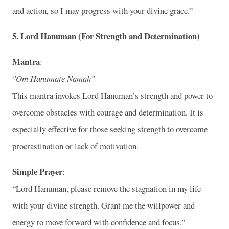
and action, so I may progress with your divine grace.”
5.
Lord Hanuman (For Strength and Determination)
Mantra
:
"Om Hanumate Namah"
This mantra invokes Lord Hanuman’s strength and power to
overcome obstacles with courage and determination. It is
especially effective for those seeking strength to overcome
procrastination or lack of motivation.
Simple Prayer
:
“Lord Hanuman, please remove the stagnation in my life
with your divine strength. Grant me the willpower and
energy to move forward with confidence and focus.”