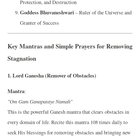
Protection, and Destruction
Goddess Bhuvaneshwari
– Ruler of the Universe and
Granter of Success
Key Mantras and Simple Prayers for Removing
Stagnation
1.
Lord Ganesha (Remover of Obstacles)
Mantra
:
"Om Gam Ganapataye Namah"
This is the powerful Ganesh mantra that clears obstacles in
every domain of life. Recite this mantra 108 times daily to
seek His blessings for removing obstacles and bringing new