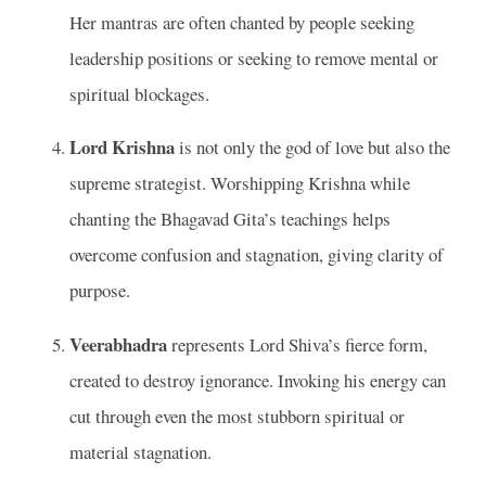
Her mantras are often chanted by people seeking
leadership positions or seeking to remove mental or
spiritual blockages.
Lord Krishna
is not only the god of love but also the
supreme strategist. Worshipping Krishna while
chanting the Bhagavad Gita’s teachings helps
overcome confusion and stagnation, giving clarity of
purpose.
Veerabhadra
represents Lord Shiva’s fierce form,
created to destroy ignorance. Invoking his energy can
cut through even the most stubborn spiritual or
material stagnation.