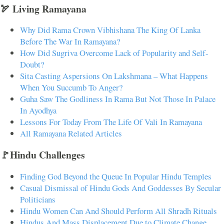
🏹 Living Ramayana
Why Did Rama Crown Vibhishana The King Of Lanka
Before The War In Ramayana?
How Did Sugriva Overcome Lack of Popularity and Self-
Doubt?
Sita Casting Aspersions On Lakshmana – What Happens
When You Succumb To Anger?
Guha Saw The Godliness In Rama But Not Those In Palace
In Ayodhya
Lessons For Today From The Life Of Vali In Ramayana
All Ramayana Related Articles
🚩Hindu Challenges
Finding God Beyond the Queue In Popular Hindu Temples
Casual Dismissal of Hindu Gods And Goddesses By Secular
Politicians
Hindu Women Can And Should Perform All Shradh Rituals
Hindus And Mass Displacement Due to Climate Change