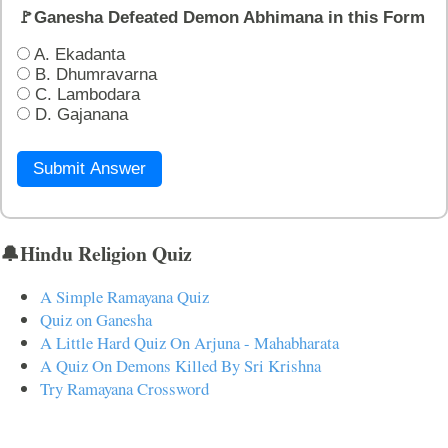
🚩Ganesha Defeated Demon Abhimana in this Form
A. Ekadanta
B. Dhumravarna
C. Lambodara
D. Gajanana
Submit Answer
🔔Hindu Religion Quiz
A Simple Ramayana Quiz
Quiz on Ganesha
A Little Hard Quiz On Arjuna - Mahabharata
A Quiz On Demons Killed By Sri Krishna
Try Ramayana Crossword