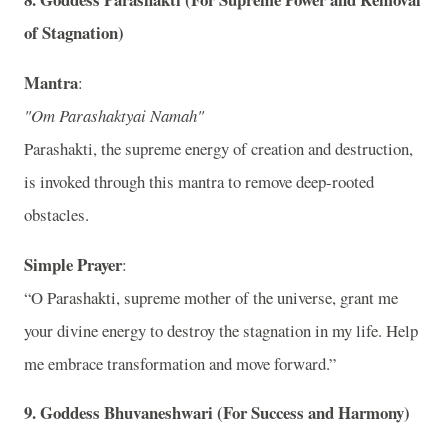
of Stagnation)
Mantra
:
"Om Parashaktyai Namah"
Parashakti, the supreme energy of creation and destruction,
is invoked through this mantra to remove deep-rooted
obstacles.
Simple Prayer
:
“O Parashakti, supreme mother of the universe, grant me
your divine energy to destroy the stagnation in my life. Help
me embrace transformation and move forward.”
9.
Goddess Bhuvaneshwari (For Success and Harmony)