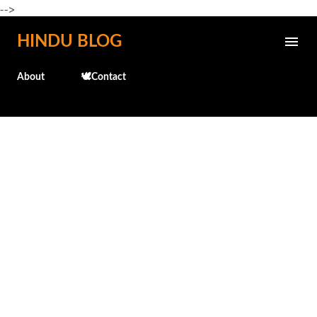
-->
Skip to main content
HINDU BLOG
About
🕊️Contact