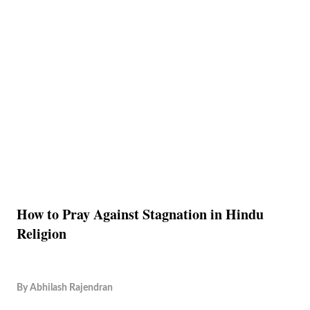
How to Pray Against Stagnation in Hindu
Religion
By
Abhilash Rajendran