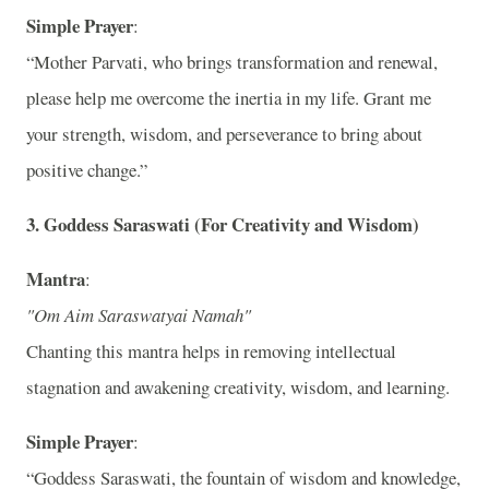
Simple Prayer
:
“Mother Parvati, who brings transformation and renewal,
please help me overcome the inertia in my life. Grant me
your strength, wisdom, and perseverance to bring about
positive change.”
3.
Goddess Saraswati (For Creativity and Wisdom)
Mantra
:
"Om Aim Saraswatyai Namah"
Chanting this mantra helps in removing intellectual
stagnation and awakening creativity, wisdom, and learning.
Simple Prayer
:
“Goddess Saraswati, the fountain of wisdom and knowledge,