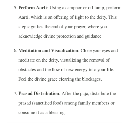
Perform Aarti
: Using a camphor or oil lamp, perform
Aarti, which is an offering of light to the deity. This
step signifies the end of your prayer, where you
acknowledge divine protection and guidance.
Meditation and Visualization
: Close your eyes and
meditate on the deity, visualizing the removal of
obstacles and the flow of new energy into your life.
Feel the divine grace clearing the blockages.
Prasad Distribution
: After the puja, distribute the
prasad (sanctified food) among family members or
consume it as a blessing.