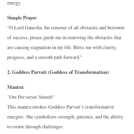
energy.
Simple Prayer
:
“O Lord Ganesha, the remover of all obstacles and bestower
of success, please guide me in removing the obstacles that
are causing stagnation in my life. Bless me with clarity,
progress, and a smooth path forward.”
2.
Goddess Parvati (Goddess of Transformation)
Mantra
:
"Om Parvatyai Namah"
This mantra invokes Goddess Parvati’s transformative
energies. She symbolizes strength, patience, and the ability
to evolve through challenges.