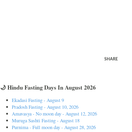
SHARE
🌙 Hindu Fasting Days In August 2026
Ekadasi Fasting - August 9
Pradosh Fasting - August 10, 2026
Amavasya - No moon day - August 12, 2026
Muruga Sashti Fasting - August 18
Purnima - Full moon day - August 28, 2026