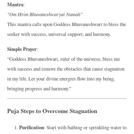
Mantra
:
"Om Hrim Bhuvaneshwaryai Namah"
This mantra calls upon Goddess Bhuvaneshwari to bless the
seeker with success, universal support, and harmony.
Simple Prayer
:
“Goddess Bhuvaneshwari, ruler of the universe, bless me
with success and remove the obstacles that cause stagnation
in my life. Let your divine energies flow into my being,
bringing progress and harmony.”
Puja Steps to Overcome Stagnation
Purification
: Start with bathing or sprinkling water to