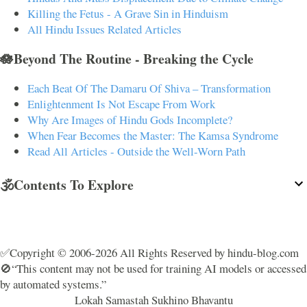
Killing the Fetus - A Grave Sin in Hinduism
All Hindu Issues Related Articles
🪷Beyond The Routine - Breaking the Cycle
Each Beat Of The Damaru Of Shiva – Transformation
Enlightenment Is Not Escape From Work
Why Are Images of Hindu Gods Incomplete?
When Fear Becomes the Master: The Kamsa Syndrome
Read All Articles - Outside the Well-Worn Path
🕉️Contents To Explore
✅Copyright © 2006-2026 All Rights Reserved by hindu-blog.com
🚫“This content may not be used for training AI models or accessed
by automated systems.”
Lokah Samastah Sukhino Bhavantu