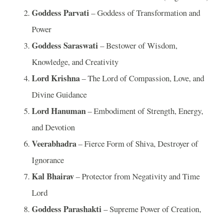
Goddess Parvati
– Goddess of Transformation and
Power
Goddess Saraswati
– Bestower of Wisdom,
Knowledge, and Creativity
Lord Krishna
– The Lord of Compassion, Love, and
Divine Guidance
Lord Hanuman
– Embodiment of Strength, Energy,
and Devotion
Veerabhadra
– Fierce Form of Shiva, Destroyer of
Ignorance
Kal Bhairav
– Protector from Negativity and Time
Lord
Goddess Parashakti
– Supreme Power of Creation,