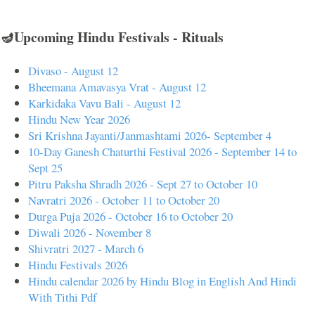
🪔Upcoming Hindu Festivals - Rituals
Divaso - August 12
Bheemana Amavasya Vrat - August 12
Karkidaka Vavu Bali - August 12
Hindu New Year 2026
Sri Krishna Jayanti/Janmashtami 2026- September 4
10-Day Ganesh Chaturthi Festival 2026 - September 14 to
Sept 25
Pitru Paksha Shradh 2026 - Sept 27 to October 10
Navratri 2026 - October 11 to October 20
Durga Puja 2026 - October 16 to October 20
Diwali 2026 - November 8
Shivratri 2027 - March 6
Hindu Festivals 2026
Hindu calendar 2026 by Hindu Blog in English And Hindi
With Tithi Pdf