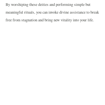
By worshiping these deities and performing simple but
meaningful rituals, you can invoke divine assistance to break
free from stagnation and bring new vitality into your life.