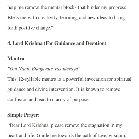
help me remove the mental blocks that hinder my progress.
Bless me with creativity, learning, and new ideas to bring
forth positive change.”
4.
Lord Krishna (For Guidance and Devotion)
Mantra
:
"Om Namo Bhagavate Vasudevaya"
This 12-syllable mantra is a powerful invocation for spiritual
guidance and divine intervention. It is known to remove
confusion and lead to clarity of purpose.
Simple Prayer
:
“Dear Lord Krishna, please remove the stagnation in my
heart and life. Guide me towards the path of love, wisdom,