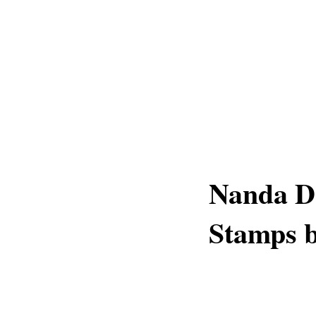
Nanda De
Stamps b