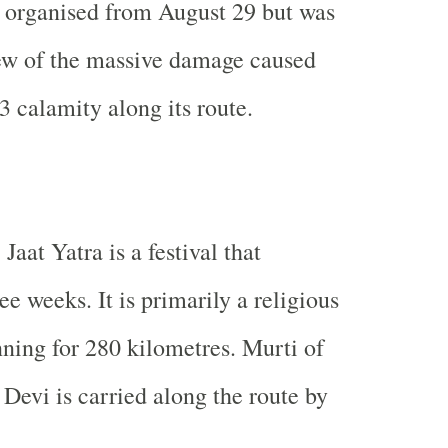
 organised from August 29 but was
iew of the massive damage caused
3 calamity along its route.
aat Yatra is a festival that
ree weeks. It is primarily a religious
ning for 280 kilometres. Murti of
evi is carried along the route by