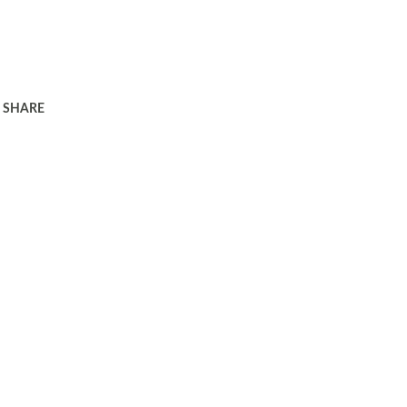
SHARE