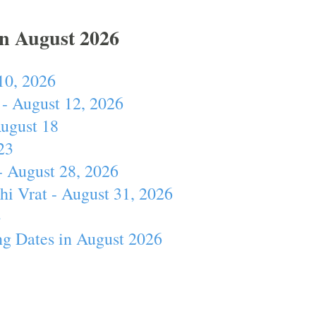
In August 2026
10, 2026
- August 12, 2026
August 18
23
- August 28, 2026
hi Vrat - August 31, 2026
4
ng Dates in August 2026