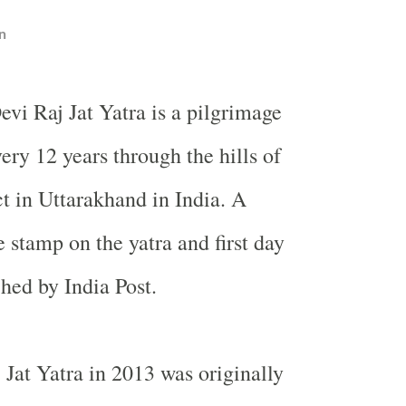
n
evi Raj Jat Yatra is a pilgrimage
ery 12 years through the hills of
t in Uttarakhand in India. A
tamp on the yatra and first day
hed by India Post.
Jat Yatra in 2013 was originally