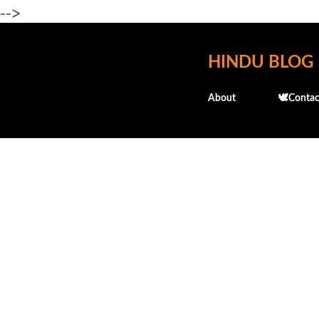
-->
HINDU BLOG
About
🕊️Contac