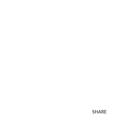
SHARE