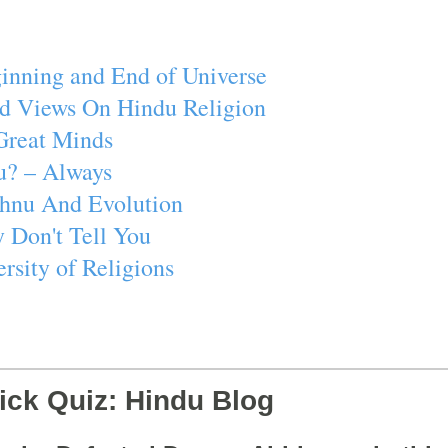
inning and End of Universe
d Views On Hindu Religion
Great Minds
u? – Always
ishnu And Evolution
 Don't Tell You
rsity of Religions
ick Quiz: Hindu Blog