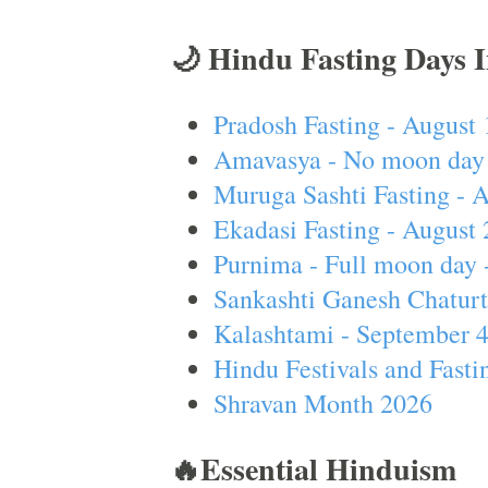
🌙 Hindu Fasting Days 
Pradosh Fasting - August 
Amavasya - No moon day 
Muruga Sashti Fasting - 
Ekadasi Fasting - August 
Purnima - Full moon day 
Sankashti Ganesh Chaturt
Kalashtami - September 
Hindu Festivals and Fasti
Shravan Month 2026
🔥Essential Hinduism