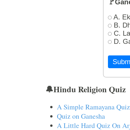
🚩Gan
A. Ek
B. D
C. L
D. G
Subm
🔔Hindu Religion Quiz
A Simple Ramayana Quiz
Quiz on Ganesha
A Little Hard Quiz On Ar