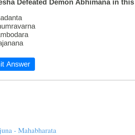
esha Defeated Demon Abhimana in thi
adanta
humravarna
ambodara
ajanana
it Answer
juna - Mahabharata