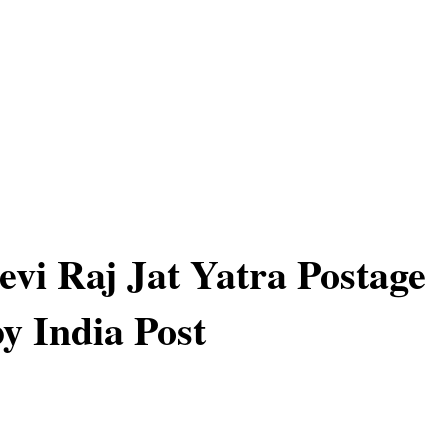
vi Raj Jat Yatra Postage
y India Post