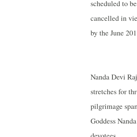
scheduled to be
cancelled in v
by the June 201
Nanda Devi Raj J
stretches for th
pilgrimage span
Goddess Nanda D
devotees.