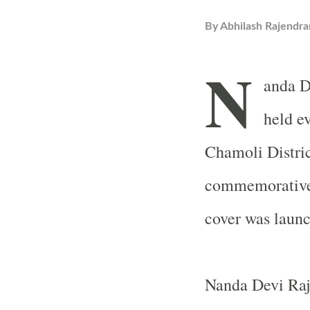
By
Abhilash Rajendra
N
anda D
held ev
Chamoli Distric
commemorative s
cover was launc
Nanda Devi Raj 