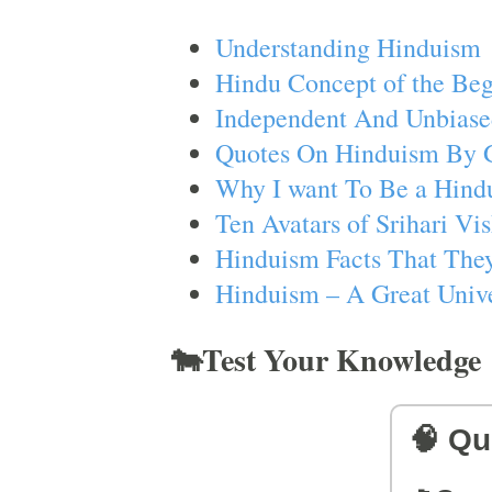
Understanding Hinduism
Hindu Concept of the Beg
Independent And Unbiase
Quotes On Hinduism By 
Why I want To Be a Hind
Ten Avatars of Srihari V
Hinduism Facts That They
Hinduism – A Great Unive
🐄Test Your Knowledge
🧠 Qu