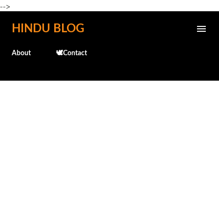
-->
Skip to main content
HINDU BLOG
About
🕊️Contact