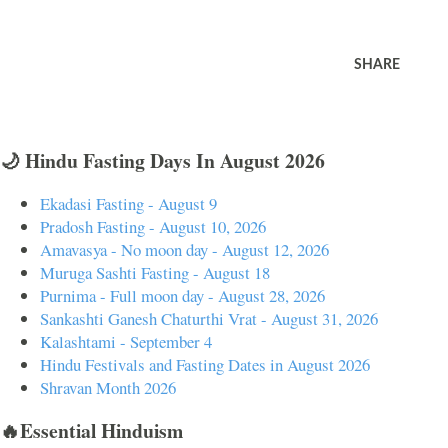
SHARE
🌙 Hindu Fasting Days In August 2026
Ekadasi Fasting - August 9
Pradosh Fasting - August 10, 2026
Amavasya - No moon day - August 12, 2026
Muruga Sashti Fasting - August 18
Purnima - Full moon day - August 28, 2026
Sankashti Ganesh Chaturthi Vrat - August 31, 2026
Kalashtami - September 4
Hindu Festivals and Fasting Dates in August 2026
Shravan Month 2026
🔥Essential Hinduism