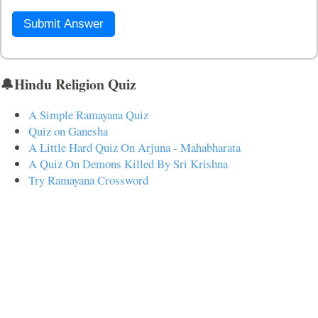
Submit Answer
🔔Hindu Religion Quiz
A Simple Ramayana Quiz
Quiz on Ganesha
A Little Hard Quiz On Arjuna - Mahabharata
A Quiz On Demons Killed By Sri Krishna
Try Ramayana Crossword