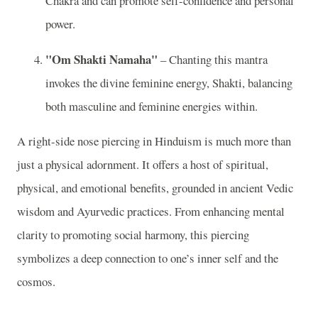
Chakra and can promote self-confidence and personal
power.
"Om Shakti Namaha"
– Chanting this mantra
invokes the divine feminine energy, Shakti, balancing
both masculine and feminine energies within.
A right-side nose piercing in Hinduism is much more than
just a physical adornment. It offers a host of spiritual,
physical, and emotional benefits, grounded in ancient Vedic
wisdom and Ayurvedic practices. From enhancing mental
clarity to promoting social harmony, this piercing
symbolizes a deep connection to one’s inner self and the
cosmos.