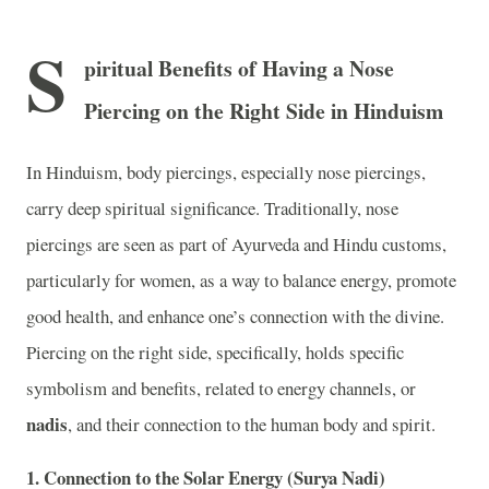
S
piritual Benefits of Having a Nose
Piercing on the Right Side in Hinduism
In Hinduism, body piercings, especially nose piercings,
carry deep spiritual significance. Traditionally, nose
piercings are seen as part of Ayurveda and Hindu customs,
particularly for women, as a way to balance energy, promote
good health, and enhance one’s connection with the divine.
Piercing on the right side, specifically, holds specific
symbolism and benefits, related to energy channels, or
nadis
, and their connection to the human body and spirit.
1.
Connection to the Solar Energy (Surya Nadi)