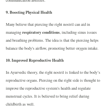
communication abilities.
9.
Boosting Physical Health
Many believe that piercing the right nostril can aid in
respiratory conditions
managing
, including sinus issues
and breathing problems. The idea is that the piercing helps
balance the body's airflow, promoting better oxygen intake.
10.
Improved Reproductive Health
In Ayurvedic theory, the right nostril is linked to the body’s
reproductive organs. Piercing on the right side is thought to
improve the reproductive system's health and regulate
menstrual cycles. It is believed to bring relief during
childbirth as well.