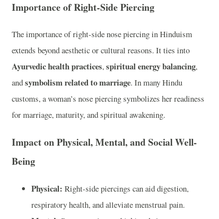
Importance of Right-Side Piercing
The importance of right-side nose piercing in Hinduism
extends beyond aesthetic or cultural reasons. It ties into
Ayurvedic health practices
spiritual energy balancing
,
,
symbolism related to marriage
and
. In many Hindu
customs, a woman’s nose piercing symbolizes her readiness
for marriage, maturity, and spiritual awakening.
Impact on Physical, Mental, and Social Well-
Being
Physical:
Right-side piercings can aid digestion,
respiratory health, and alleviate menstrual pain.