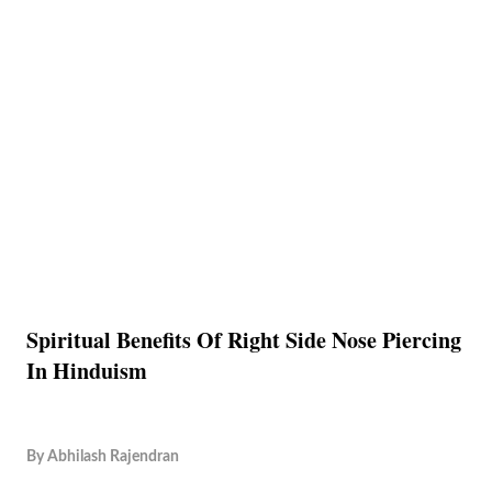
Spiritual Benefits Of Right Side Nose Piercing
In Hinduism
By
Abhilash Rajendran