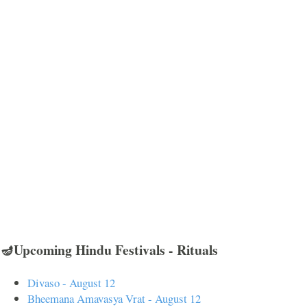
🪔Upcoming Hindu Festivals - Rituals
Divaso - August 12
Bheemana Amavasya Vrat - August 12