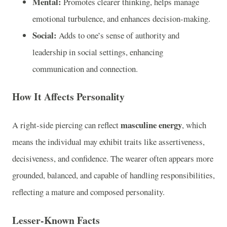
Mental:
Promotes clearer thinking, helps manage
emotional turbulence, and enhances decision-making.
Social:
Adds to one’s sense of authority and
leadership in social settings, enhancing
communication and connection.
How It Affects Personality
masculine energy
A right-side piercing can reflect
, which
means the individual may exhibit traits like assertiveness,
decisiveness, and confidence. The wearer often appears more
grounded, balanced, and capable of handling responsibilities,
reflecting a mature and composed personality.
Lesser-Known Facts