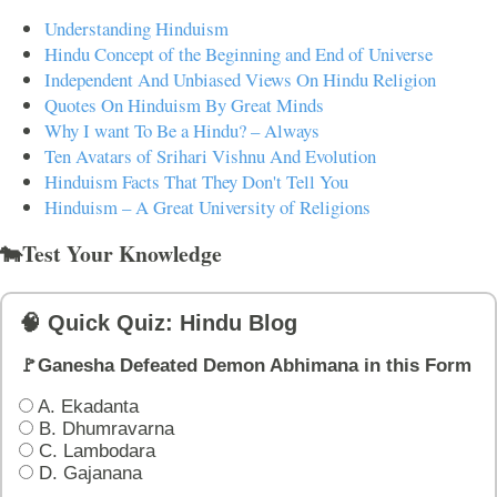
Understanding Hinduism
Hindu Concept of the Beginning and End of Universe
Independent And Unbiased Views On Hindu Religion
Quotes On Hinduism By Great Minds
Why I want To Be a Hindu? – Always
Ten Avatars of Srihari Vishnu And Evolution
Hinduism Facts That They Don't Tell You
Hinduism – A Great University of Religions
🐄Test Your Knowledge
🧠 Quick Quiz: Hindu Blog
🚩Ganesha Defeated Demon Abhimana in this Form
A. Ekadanta
B. Dhumravarna
C. Lambodara
D. Gajanana