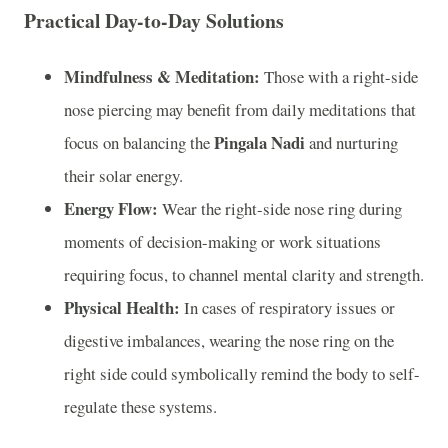
Practical Day-to-Day Solutions
Mindfulness & Meditation:
Those with a right-side
nose piercing may benefit from daily meditations that
Pingala Nadi
focus on balancing the
and nurturing
their solar energy.
Energy Flow:
Wear the right-side nose ring during
moments of decision-making or work situations
requiring focus, to channel mental clarity and strength.
Physical Health:
In cases of respiratory issues or
digestive imbalances, wearing the nose ring on the
right side could symbolically remind the body to self-
regulate these systems.