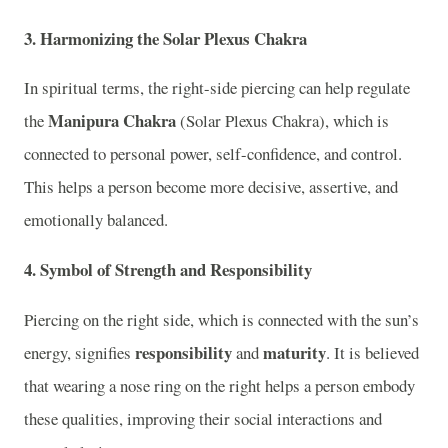
3.
Harmonizing the Solar Plexus Chakra
In spiritual terms, the right-side piercing can help regulate
Manipura Chakra
the
(Solar Plexus Chakra), which is
connected to personal power, self-confidence, and control.
This helps a person become more decisive, assertive, and
emotionally balanced.
4.
Symbol of Strength and Responsibility
Piercing on the right side, which is connected with the sun’s
responsibility
maturity
energy, signifies
and
. It is believed
that wearing a nose ring on the right helps a person embody
these qualities, improving their social interactions and