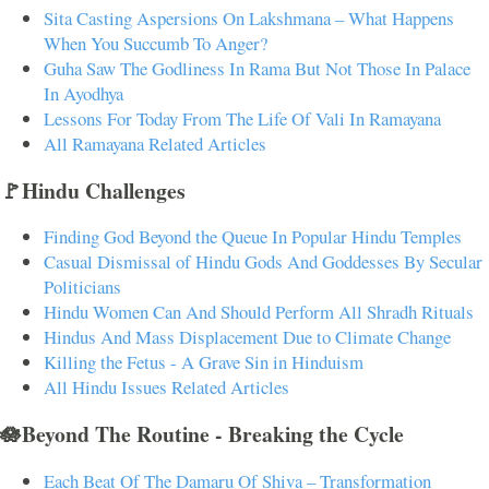
Sita Casting Aspersions On Lakshmana – What Happens
When You Succumb To Anger?
Guha Saw The Godliness In Rama But Not Those In Palace
In Ayodhya
Lessons For Today From The Life Of Vali In Ramayana
All Ramayana Related Articles
🚩Hindu Challenges
Finding God Beyond the Queue In Popular Hindu Temples
Casual Dismissal of Hindu Gods And Goddesses By Secular
Politicians
Hindu Women Can And Should Perform All Shradh Rituals
Hindus And Mass Displacement Due to Climate Change
Killing the Fetus - A Grave Sin in Hinduism
All Hindu Issues Related Articles
🪷Beyond The Routine - Breaking the Cycle
Each Beat Of The Damaru Of Shiva – Transformation