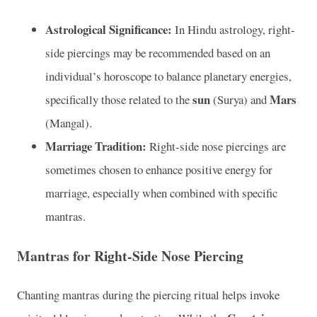
Astrological Significance:
In Hindu astrology, right-
side piercings may be recommended based on an
individual’s horoscope to balance planetary energies,
sun
Mars
specifically those related to the
(Surya) and
(Mangal).
Marriage Tradition:
Right-side nose piercings are
sometimes chosen to enhance positive energy for
marriage, especially when combined with specific
mantras.
Mantras for Right-Side Nose Piercing
Chanting mantras during the piercing ritual helps invoke