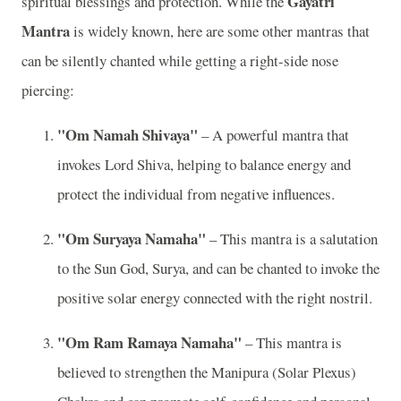
Gayatri
spiritual blessings and protection. While the
Mantra
is widely known, here are some other mantras that
can be silently chanted while getting a right-side nose
piercing:
"Om Namah Shivaya"
– A powerful mantra that
invokes Lord Shiva, helping to balance energy and
protect the individual from negative influences.
"Om Suryaya Namaha"
– This mantra is a salutation
to the Sun God, Surya, and can be chanted to invoke the
positive solar energy connected with the right nostril.
"Om Ram Ramaya Namaha"
– This mantra is
believed to strengthen the Manipura (Solar Plexus)