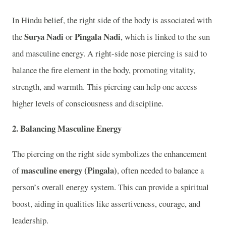
In Hindu belief, the right side of the body is associated with
Surya Nadi
Pingala Nadi
the
or
, which is linked to the sun
and masculine energy. A right-side nose piercing is said to
balance the fire element in the body, promoting vitality,
strength, and warmth. This piercing can help one access
higher levels of consciousness and discipline.
2.
Balancing Masculine Energy
The piercing on the right side symbolizes the enhancement
masculine energy (Pingala)
of
, often needed to balance a
person’s overall energy system. This can provide a spiritual
boost, aiding in qualities like assertiveness, courage, and
leadership.