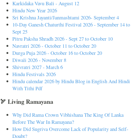
Karkidaka Vavu Bali - August 12
Hindu New Year 2026
Sri Krishna Jayanti/Janmashtami 2026- September 4
10-Day Ganesh Chaturthi Festival 2026 - September 14 to
Sept 25
Pitru Paksha Shradh 2026 - Sept 27 to October 10
Navratri 2026 - October 11 to October 20
Durga Puja 2026 - October 16 to October 20
Diwali 2026 - November 8
Shivratri 2027 - March 6
Hindu Festivals 2026
Hindu calendar 2026 by Hindu Blog in English And Hindi
With Tithi Pdf
🏹 Living Ramayana
Why Did Rama Crown Vibhishana The King Of Lanka
Before The War In Ramayana?
How Did Sugriva Overcome Lack of Popularity and Self-
Doubt?