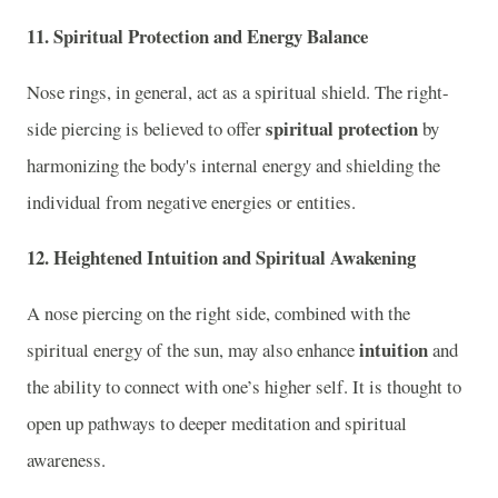
11.
Spiritual Protection and Energy Balance
Nose rings, in general, act as a spiritual shield. The right-
spiritual protection
side piercing is believed to offer
by
harmonizing the body's internal energy and shielding the
individual from negative energies or entities.
12.
Heightened Intuition and Spiritual Awakening
A nose piercing on the right side, combined with the
intuition
spiritual energy of the sun, may also enhance
and
the ability to connect with one’s higher self. It is thought to
open up pathways to deeper meditation and spiritual
awareness.