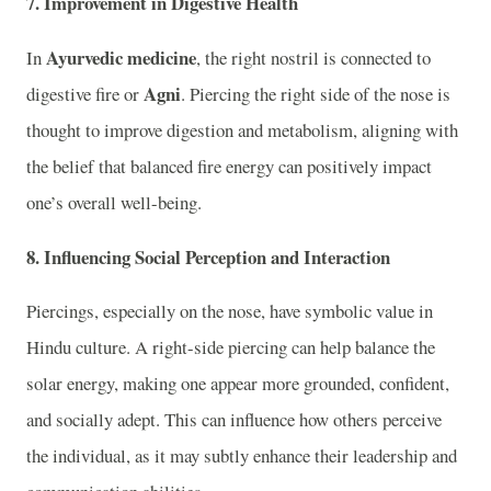
7.
Improvement in Digestive Health
Ayurvedic medicine
In
, the right nostril is connected to
Agni
digestive fire or
. Piercing the right side of the nose is
thought to improve digestion and metabolism, aligning with
the belief that balanced fire energy can positively impact
one’s overall well-being.
8.
Influencing Social Perception and Interaction
Piercings, especially on the nose, have symbolic value in
Hindu culture. A right-side piercing can help balance the
solar energy, making one appear more grounded, confident,
and socially adept. This can influence how others perceive
the individual, as it may subtly enhance their leadership and