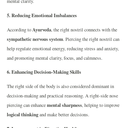
mental clarity.
5.
Reducing Emotional Imbalances
Ayurveda
According to
, the right nostril connects with the
sympathetic nervous system
. Piercing the right nostril can
help regulate emotional energy, reducing stress and anxiety,
and promoting mental clarity, focus, and calmness.
6.
Enhancing Decision-Making Skills
The right side of the body is also considered dominant in
decision-making and practical reasoning. A right-side nose
mental sharpness
piercing can enhance
, helping to improve
logical thinking
and make better decisions.