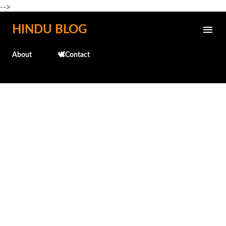
-->
Skip to main content
HINDU BLOG
About
🕊️Contact