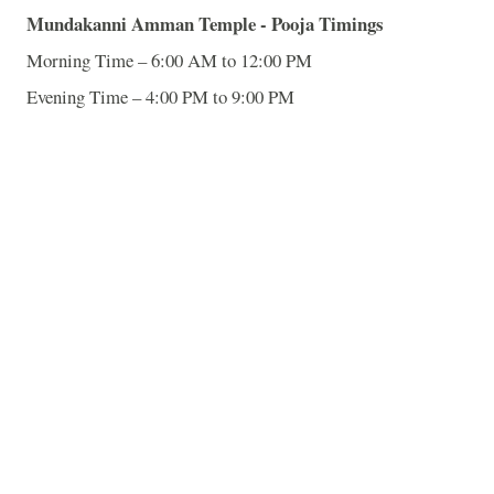
Mundakanni
Amman
Temple
- Pooja Timings
Morning Time – 6:00 AM to 12:00 PM
Evening Time – 4:00 PM to 9:00 PM