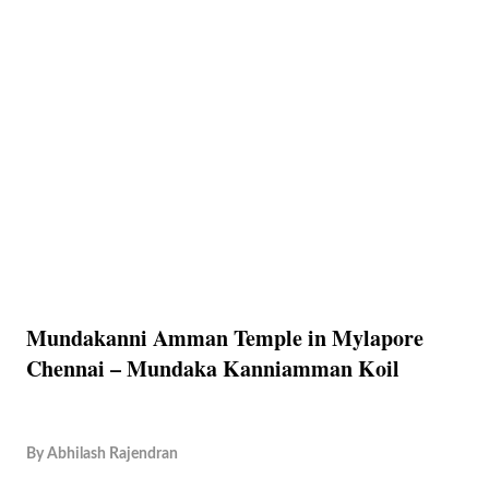
Mundakanni Amman Temple in Mylapore
Chennai – Mundaka Kanniamman Koil
By
Abhilash Rajendran