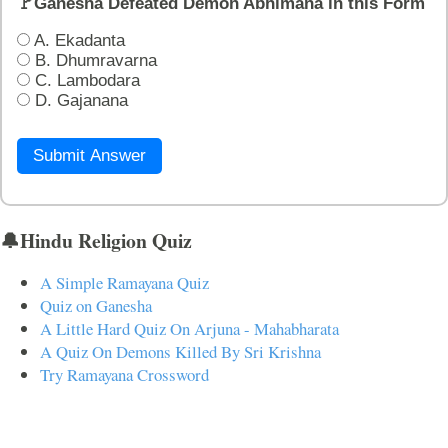
🚩Ganesha Defeated Demon Abhimana in this Form
A. Ekadanta
B. Dhumravarna
C. Lambodara
D. Gajanana
Submit Answer
🔔Hindu Religion Quiz
A Simple Ramayana Quiz
Quiz on Ganesha
A Little Hard Quiz On Arjuna - Mahabharata
A Quiz On Demons Killed By Sri Krishna
Try Ramayana Crossword