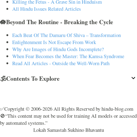
Killing the Fetus - A Grave Sin in Hinduism
All Hindu Issues Related Articles
🪷Beyond The Routine - Breaking the Cycle
Each Beat Of The Damaru Of Shiva – Transformation
Enlightenment Is Not Escape From Work
Why Are Images of Hindu Gods Incomplete?
When Fear Becomes the Master: The Kamsa Syndrome
Read All Articles - Outside the Well-Worn Path
🕉️Contents To Explore
✅Copyright © 2006-2026 All Rights Reserved by hindu-blog.com
🚫“This content may not be used for training AI models or accessed
by automated systems.”
Lokah Samastah Sukhino Bhavantu