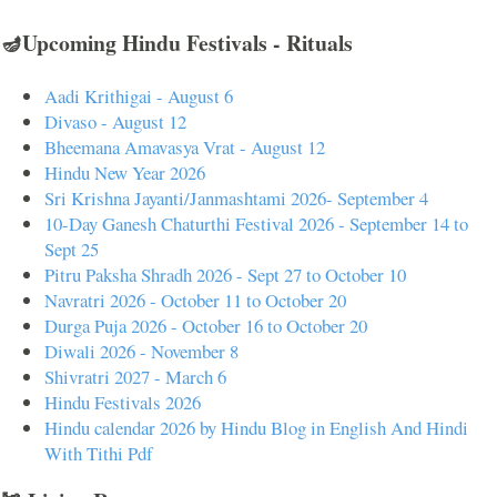
🪔Upcoming Hindu Festivals - Rituals
Aadi Krithigai - August 6
Divaso - August 12
Bheemana Amavasya Vrat - August 12
Hindu New Year 2026
Sri Krishna Jayanti/Janmashtami 2026- September 4
10-Day Ganesh Chaturthi Festival 2026 - September 14 to
Sept 25
Pitru Paksha Shradh 2026 - Sept 27 to October 10
Navratri 2026 - October 11 to October 20
Durga Puja 2026 - October 16 to October 20
Diwali 2026 - November 8
Shivratri 2027 - March 6
Hindu Festivals 2026
Hindu calendar 2026 by Hindu Blog in English And Hindi
With Tithi Pdf