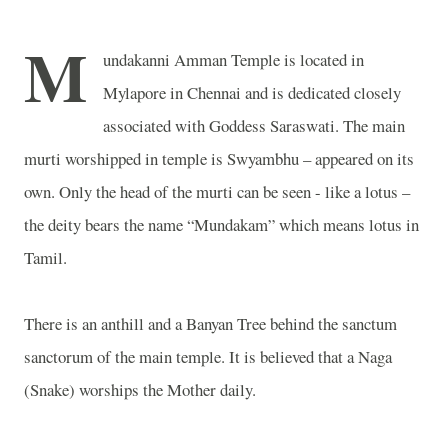
M
undakanni
Amman
Temple
is located in
Mylapore in Chennai and is dedicated closely
associated with Goddess Saraswati. The main
murti worshipped in temple is Swyambhu – appeared on its
own. Only the head of the murti can be seen - like a lotus –
the deity bears the name “Mundakam” which means lotus in
Tamil.
There is an anthill and a Banyan Tree behind the sanctum
sanctorum of the main temple. It is believed that a Naga
(Snake) worships the Mother daily.