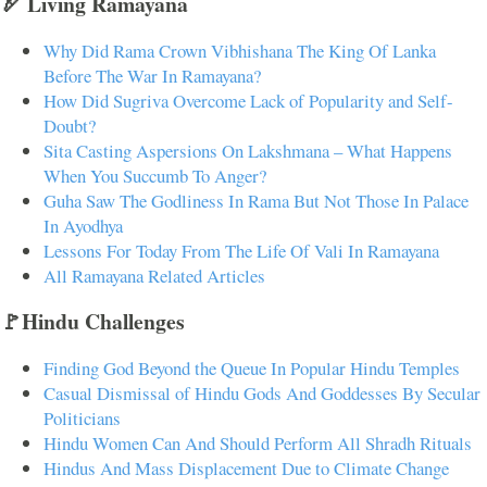
🏹 Living Ramayana
Why Did Rama Crown Vibhishana The King Of Lanka
Before The War In Ramayana?
How Did Sugriva Overcome Lack of Popularity and Self-
Doubt?
Sita Casting Aspersions On Lakshmana – What Happens
When You Succumb To Anger?
Guha Saw The Godliness In Rama But Not Those In Palace
In Ayodhya
Lessons For Today From The Life Of Vali In Ramayana
All Ramayana Related Articles
🚩Hindu Challenges
Finding God Beyond the Queue In Popular Hindu Temples
Casual Dismissal of Hindu Gods And Goddesses By Secular
Politicians
Hindu Women Can And Should Perform All Shradh Rituals
Hindus And Mass Displacement Due to Climate Change