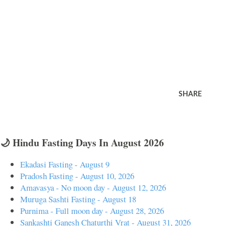
SHARE
🌙 Hindu Fasting Days In August 2026
Ekadasi Fasting - August 9
Pradosh Fasting - August 10, 2026
Amavasya - No moon day - August 12, 2026
Muruga Sashti Fasting - August 18
Purnima - Full moon day - August 28, 2026
Sankashti Ganesh Chaturthi Vrat - August 31, 2026