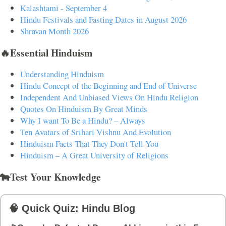
Kalashtami - September 4
Hindu Festivals and Fasting Dates in August 2026
Shravan Month 2026
🔥Essential Hinduism
Understanding Hinduism
Hindu Concept of the Beginning and End of Universe
Independent And Unbiased Views On Hindu Religion
Quotes On Hinduism By Great Minds
Why I want To Be a Hindu? – Always
Ten Avatars of Srihari Vishnu And Evolution
Hinduism Facts That They Don't Tell You
Hinduism – A Great University of Religions
🐄Test Your Knowledge
🧠 Quick Quiz: Hindu Blog