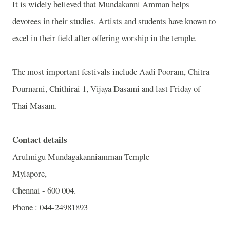
It is widely believed that Mundakanni Amman helps
devotees in their studies. Artists and students have known to
excel in their field after offering worship in the temple.
The most important festivals include Aadi Pooram, Chitra
Pournami, Chithirai 1, Vijaya Dasami and last Friday of
Thai Masam.
Contact details
Arulmigu
Mundagakanniamman
Temple
Mylapore,
Chennai - 600 004.
Phone : 044-24981893