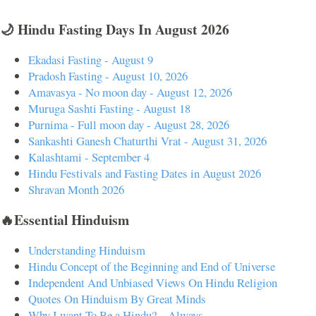
🌙 Hindu Fasting Days In August 2026
Ekadasi Fasting - August 9
Pradosh Fasting - August 10, 2026
Amavasya - No moon day - August 12, 2026
Muruga Sashti Fasting - August 18
Purnima - Full moon day - August 28, 2026
Sankashti Ganesh Chaturthi Vrat - August 31, 2026
Kalashtami - September 4
Hindu Festivals and Fasting Dates in August 2026
Shravan Month 2026
🔥Essential Hinduism
Understanding Hinduism
Hindu Concept of the Beginning and End of Universe
Independent And Unbiased Views On Hindu Religion
Quotes On Hinduism By Great Minds
Why I want To Be a Hindu? – Always