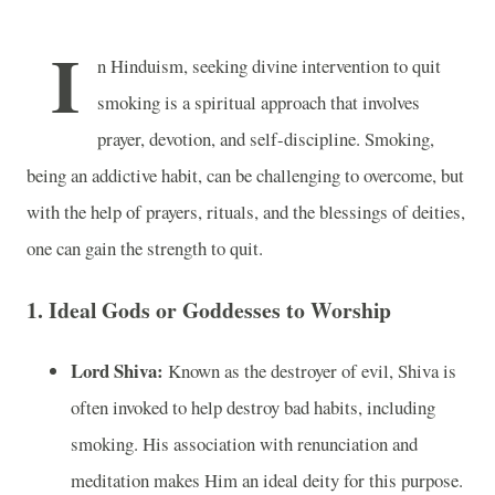
I
n Hinduism, seeking divine intervention to quit
smoking is a spiritual approach that involves
prayer, devotion, and self-discipline. Smoking,
being an addictive habit, can be challenging to overcome, but
with the help of prayers, rituals, and the blessings of deities,
one can gain the strength to quit.
1. Ideal Gods or Goddesses to Worship
Lord Shiva:
Known as the destroyer of evil, Shiva is
often invoked to help destroy bad habits, including
smoking. His association with renunciation and
meditation makes Him an ideal deity for this purpose.