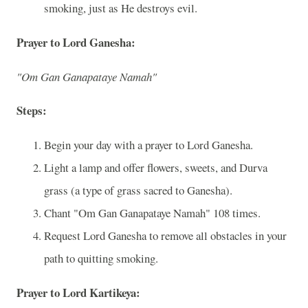
smoking, just as He destroys evil.
Prayer to Lord Ganesha:
"Om Gan Ganapataye Namah"
Steps:
Begin your day with a prayer to Lord Ganesha.
Light a lamp and offer flowers, sweets, and Durva
grass (a type of grass sacred to Ganesha).
Chant "Om Gan Ganapataye Namah" 108 times.
Request Lord Ganesha to remove all obstacles in your
path to quitting smoking.
Prayer to Lord Kartikeya: