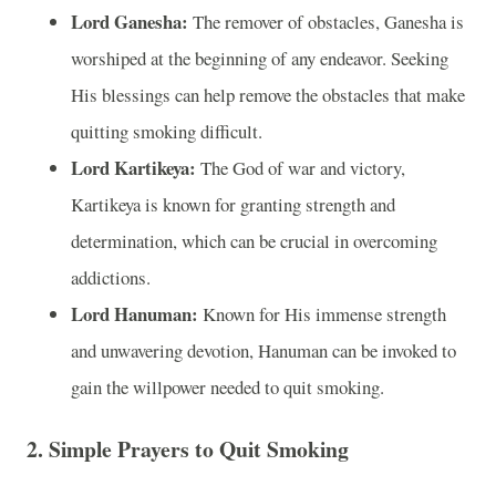
Lord Ganesha:
The remover of obstacles, Ganesha is
worshiped at the beginning of any endeavor. Seeking
His blessings can help remove the obstacles that make
quitting smoking difficult.
Lord Kartikeya:
The God of war and victory,
Kartikeya is known for granting strength and
determination, which can be crucial in overcoming
addictions.
Lord Hanuman:
Known for His immense strength
and unwavering devotion, Hanuman can be invoked to
gain the willpower needed to quit smoking.
2. Simple Prayers to Quit Smoking