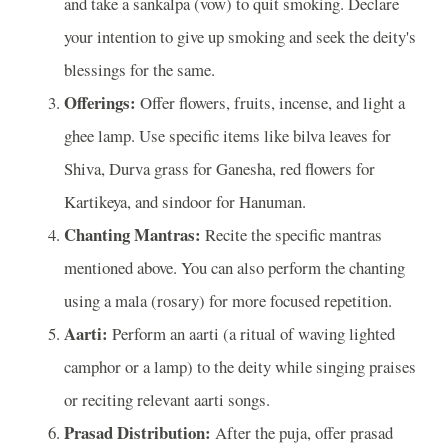
and take a sankalpa (vow) to quit smoking. Declare
your intention to give up smoking and seek the deity's
blessings for the same.
Offerings:
Offer flowers, fruits, incense, and light a
ghee lamp. Use specific items like bilva leaves for
Shiva, Durva grass for Ganesha, red flowers for
Kartikeya, and sindoor for Hanuman.
Chanting Mantras:
Recite the specific mantras
mentioned above. You can also perform the chanting
using a mala (rosary) for more focused repetition.
Aarti:
Perform an aarti (a ritual of waving lighted
camphor or a lamp) to the deity while singing praises
or reciting relevant aarti songs.
Prasad Distribution:
After the puja, offer prasad