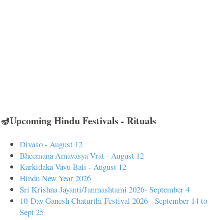
🪔Upcoming Hindu Festivals - Rituals
Divaso - August 12
Bheemana Amavasya Vrat - August 12
Karkidaka Vavu Bali - August 12
Hindu New Year 2026
Sri Krishna Jayanti/Janmashtami 2026- September 4
10-Day Ganesh Chaturthi Festival 2026 - September 14 to
Sept 25