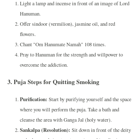
Light a lamp and incense in front of an image of Lord
Hanuman.
Offer sindoor (vermilion), jasmine oil, and red
flowers.
Chant "Om Hanumate Namah" 108 times.
Pray to Hanuman for the strength and willpower to
overcome the addiction.
3. Puja Steps for Quitting Smoking
Purification:
Start by purifying yourself and the space
where you will perform the puja. Take a bath and
cleanse the area with Ganga Jal (holy water).
Sankalpa (Resolution):
Sit down in front of the deity