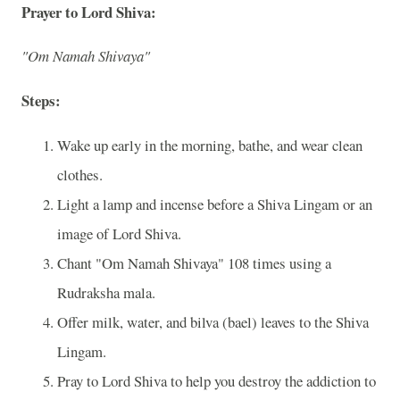
Prayer to Lord Shiva:
"Om Namah Shivaya"
Steps:
Wake up early in the morning, bathe, and wear clean
clothes.
Light a lamp and incense before a Shiva Lingam or an
image of Lord Shiva.
Chant "Om Namah Shivaya" 108 times using a
Rudraksha mala.
Offer milk, water, and bilva (bael) leaves to the Shiva
Lingam.
Pray to Lord Shiva to help you destroy the addiction to