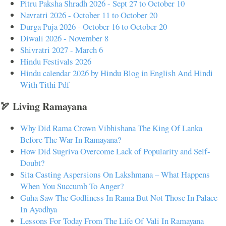
Pitru Paksha Shradh 2026 - Sept 27 to October 10
Navratri 2026 - October 11 to October 20
Durga Puja 2026 - October 16 to October 20
Diwali 2026 - November 8
Shivratri 2027 - March 6
Hindu Festivals 2026
Hindu calendar 2026 by Hindu Blog in English And Hindi
With Tithi Pdf
🏹 Living Ramayana
Why Did Rama Crown Vibhishana The King Of Lanka
Before The War In Ramayana?
How Did Sugriva Overcome Lack of Popularity and Self-
Doubt?
Sita Casting Aspersions On Lakshmana – What Happens
When You Succumb To Anger?
Guha Saw The Godliness In Rama But Not Those In Palace
In Ayodhya
Lessons For Today From The Life Of Vali In Ramayana