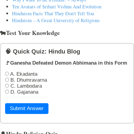
Ten Avatars of Srihari Vishnu And Evolution
Hinduism Facts That They Don't Tell You
Hinduism – A Great University of Religions
🐄Test Your Knowledge
🧠 Quick Quiz: Hindu Blog
🚩Ganesha Defeated Demon Abhimana in this Form
A. Ekadanta
B. Dhumravarna
C. Lambodara
D. Gajanana
Submit Answer
🔔Hindu Religion Quiz