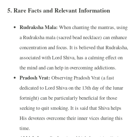
5. Rare Facts and Relevant Information
Rudraksha Mala:
When chanting the mantras, using
a Rudraksha mala (sacred bead necklace) can enhance
concentration and focus. It is believed that Rudraksha,
associated with Lord Shiva, has a calming effect on
the mind and can help in overcoming addictions.
Pradosh Vrat:
Observing Pradosh Vrat (a fast
dedicated to Lord Shiva on the 13th day of the lunar
fortnight) can be particularly beneficial for those
seeking to quit smoking. It is said that Shiva helps
His devotees overcome their inner vices during this
time.