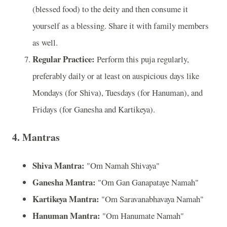
(blessed food) to the deity and then consume it
yourself as a blessing. Share it with family members
as well.
Regular Practice:
Perform this puja regularly,
preferably daily or at least on auspicious days like
Mondays (for Shiva), Tuesdays (for Hanuman), and
Fridays (for Ganesha and Kartikeya).
4. Mantras
Shiva Mantra:
"Om Namah Shivaya"
Ganesha Mantra:
"Om Gan Ganapataye Namah"
Kartikeya Mantra:
"Om Saravanabhavaya Namah"
Hanuman Mantra:
"Om Hanumate Namah"