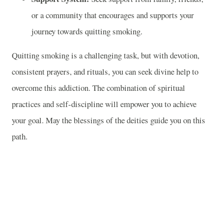
or a community that encourages and supports your
journey towards quitting smoking.
Quitting smoking is a challenging task, but with devotion,
consistent prayers, and rituals, you can seek divine help to
overcome this addiction. The combination of spiritual
practices and self-discipline will empower you to achieve
your goal. May the blessings of the deities guide you on this
path.