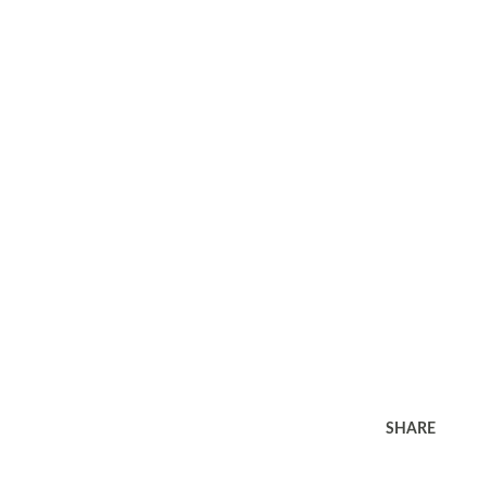
SHARE