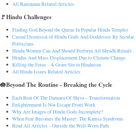
All Ramayana Related Articles
🚩Hindu Challenges
Finding God Beyond the Queue In Popular Hindu Temples
Casual Dismissal of Hindu Gods And Goddesses By Secular
Politicians
Hindu Women Can And Should Perform All Shradh Rituals
Hindus And Mass Displacement Due to Climate Change
Killing the Fetus - A Grave Sin in Hinduism
All Hindu Issues Related Articles
🪷Beyond The Routine - Breaking the Cycle
Each Beat Of The Damaru Of Shiva – Transformation
Enlightenment Is Not Escape From Work
Why Are Images of Hindu Gods Incomplete?
When Fear Becomes the Master: The Kamsa Syndrome
Read All Articles - Outside the Well-Worn Path