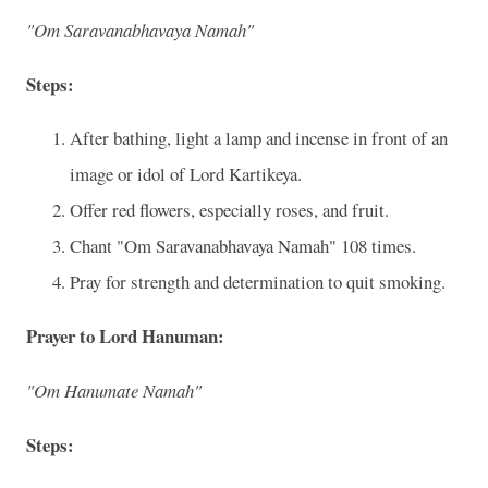
"Om Saravanabhavaya Namah"
Steps:
After bathing, light a lamp and incense in front of an
image or idol of Lord Kartikeya.
Offer red flowers, especially roses, and fruit.
Chant "Om Saravanabhavaya Namah" 108 times.
Pray for strength and determination to quit smoking.
Prayer to Lord Hanuman:
"Om Hanumate Namah"
Steps: