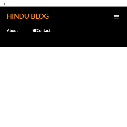
-->
Skip to main content
HINDU BLOG
About
🕊️Contact