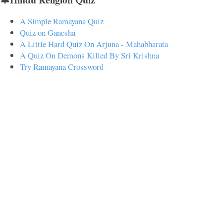
A Simple Ramayana Quiz
Quiz on Ganesha
A Little Hard Quiz On Arjuna - Mahabharata
A Quiz On Demons Killed By Sri Krishna
Try Ramayana Crossword