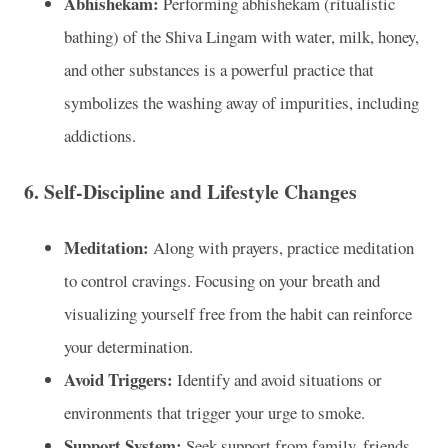
Abhishekam:
Performing abhishekam (ritualistic
bathing) of the Shiva Lingam with water, milk, honey,
and other substances is a powerful practice that
symbolizes the washing away of impurities, including
addictions.
6. Self-Discipline and Lifestyle Changes
Meditation:
Along with prayers, practice meditation
to control cravings. Focusing on your breath and
visualizing yourself free from the habit can reinforce
your determination.
Avoid Triggers:
Identify and avoid situations or
environments that trigger your urge to smoke.
Support System:
Seek support from family, friends,