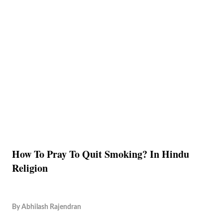
How To Pray To Quit Smoking? In Hindu
Religion
By
Abhilash Rajendran