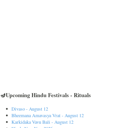
🪔Upcoming Hindu Festivals - Rituals
Divaso - August 12
Bheemana Amavasya Vrat - August 12
Karkidaka Vavu Bali - August 12