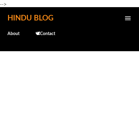
-->
Skip to main content
HINDU BLOG
About
🕊️Contact