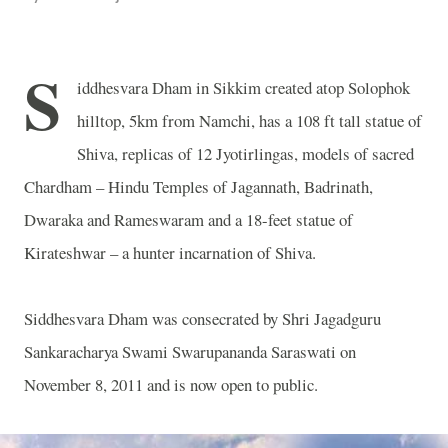
S
iddhesvara Dham in Sikkim created atop Solophok
hilltop, 5km from Namchi, has a 108 ft tall statue of
Shiva, replicas of 12 Jyotirlingas, models of sacred
Chardham – Hindu Temples of Jagannath, Badrinath,
Dwaraka and Rameswaram and a 18-feet statue of
Kirateshwar – a hunter incarnation of Shiva.
Siddhesvara Dham was consecrated by Shri Jagadguru
Sankaracharya Swami Swarupananda Saraswati on
November 8, 2011 and is now open to public.