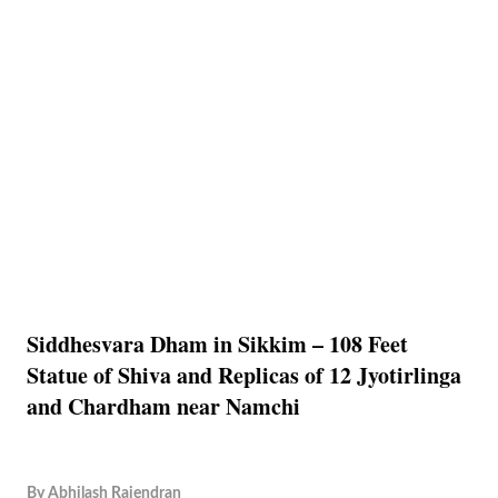
Siddhesvara Dham in Sikkim – 108 Feet
Statue of Shiva and Replicas of 12 Jyotirlinga
and Chardham near Namchi
By
Abhilash Rajendran