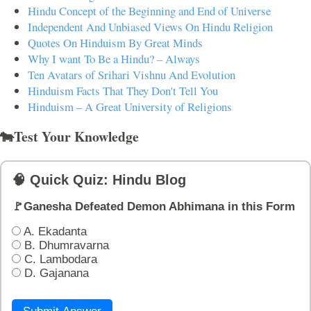
Hindu Concept of the Beginning and End of Universe
Independent And Unbiased Views On Hindu Religion
Quotes On Hinduism By Great Minds
Why I want To Be a Hindu? – Always
Ten Avatars of Srihari Vishnu And Evolution
Hinduism Facts That They Don't Tell You
Hinduism – A Great University of Religions
🐄Test Your Knowledge
🧠 Quick Quiz: Hindu Blog
🚩Ganesha Defeated Demon Abhimana in this Form
A. Ekadanta
B. Dhumravarna
C. Lambodara
D. Gajanana