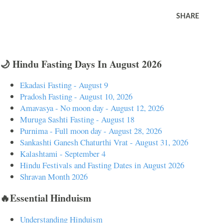
SHARE
🌙 Hindu Fasting Days In August 2026
Ekadasi Fasting - August 9
Pradosh Fasting - August 10, 2026
Amavasya - No moon day - August 12, 2026
Muruga Sashti Fasting - August 18
Purnima - Full moon day - August 28, 2026
Sankashti Ganesh Chaturthi Vrat - August 31, 2026
Kalashtami - September 4
Hindu Festivals and Fasting Dates in August 2026
Shravan Month 2026
🔥Essential Hinduism
Understanding Hinduism