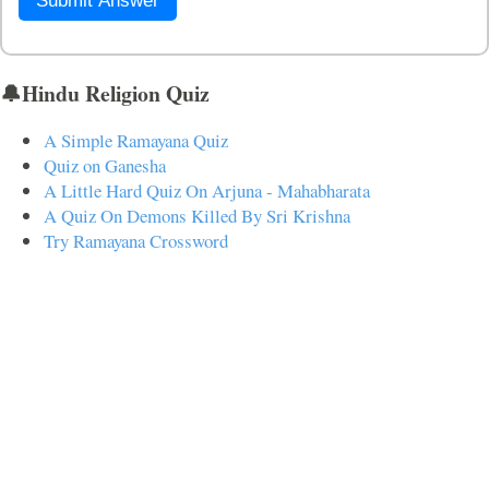
Submit Answer
🔔Hindu Religion Quiz
A Simple Ramayana Quiz
Quiz on Ganesha
A Little Hard Quiz On Arjuna - Mahabharata
A Quiz On Demons Killed By Sri Krishna
Try Ramayana Crossword