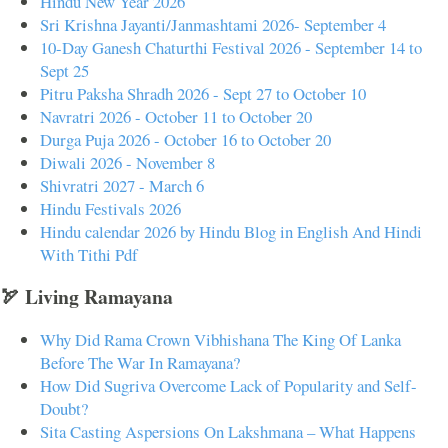
Hindu New Year 2026
Sri Krishna Jayanti/Janmashtami 2026- September 4
10-Day Ganesh Chaturthi Festival 2026 - September 14 to
Sept 25
Pitru Paksha Shradh 2026 - Sept 27 to October 10
Navratri 2026 - October 11 to October 20
Durga Puja 2026 - October 16 to October 20
Diwali 2026 - November 8
Shivratri 2027 - March 6
Hindu Festivals 2026
Hindu calendar 2026 by Hindu Blog in English And Hindi
With Tithi Pdf
🏹 Living Ramayana
Why Did Rama Crown Vibhishana The King Of Lanka
Before The War In Ramayana?
How Did Sugriva Overcome Lack of Popularity and Self-
Doubt?
Sita Casting Aspersions On Lakshmana – What Happens