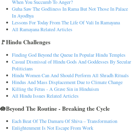
When You Succumb To Anger?
Guha Saw The Godliness In Rama But Not Those In Palace
In Ayodhya
Lessons For Today From The Life Of Vali In Ramayana
All Ramayana Related Articles
🚩Hindu Challenges
Finding God Beyond the Queue In Popular Hindu Temples
Casual Dismissal of Hindu Gods And Goddesses By Secular
Politicians
Hindu Women Can And Should Perform All Shradh Rituals
Hindus And Mass Displacement Due to Climate Change
Killing the Fetus - A Grave Sin in Hinduism
All Hindu Issues Related Articles
🪷Beyond The Routine - Breaking the Cycle
Each Beat Of The Damaru Of Shiva – Transformation
Enlightenment Is Not Escape From Work