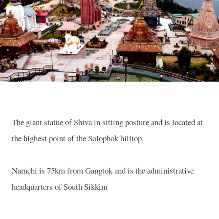
The giant statue of Shiva in sitting posture and is located at
the highest point of the Solophok hilltop.
Namchi is 75km from Gangtok and is the administrative
headquarters of
South Sikkim