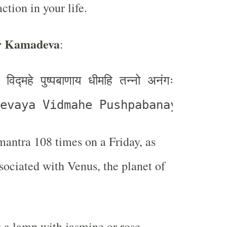
action in your life.
r Kamadeva
:
विद्महे पुष्पबाणाय धीमहि तन्नो अनंगः प्रचोदयात्
evaya Vidmahe Pushpabanaya Dhima
mantra 108 times on a Friday, as
ssociated with Venus, the planet of
t a lamp with jasmine or rose-