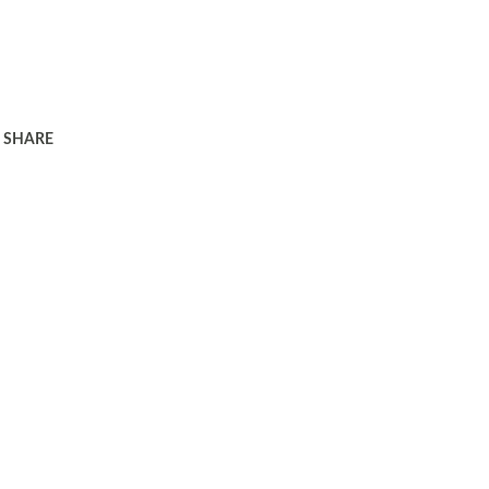
SHARE