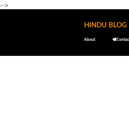
-->
HINDU BLOG
About
🕊️Contac