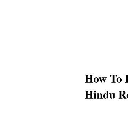
How To P
Hindu Re