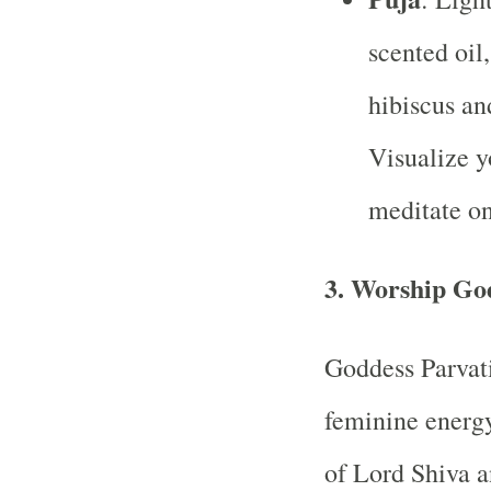
scented oil,
hibiscus an
Visualize y
meditate on
3.
Worship God
Goddess Parvati
feminine energy
of Lord Shiva a