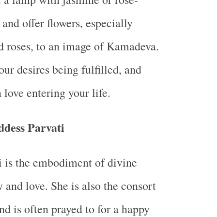
 and offer flowers, especially
d roses, to an image of Kamadeva.
our desires being fulfilled, and
 love entering your life.
dess Parvati
 is the embodiment of divine
 and love. She is also the consort
nd is often prayed to for a happy