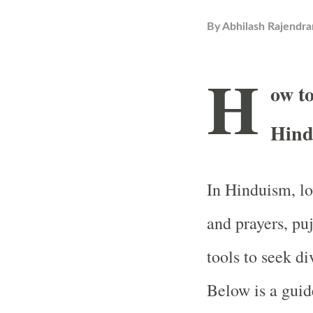
By
Abhilash Rajendra
H
ow to
Hind
In Hinduism, lo
and prayers, pu
tools to seek di
Below is a guid