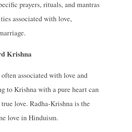
ecific prayers, rituals, and mantras
ties associated with love,
 marriage.
rd Krishna
 often associated with love and
ng to Krishna with a pure heart can
 true love. Radha-Krishna is the
ne love in Hinduism.