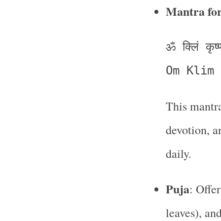
Mantra fo
ॐ क्लिं कृष
Om Klim 
This mantra
devotion, a
daily.
Puja
: Offer
leaves), an