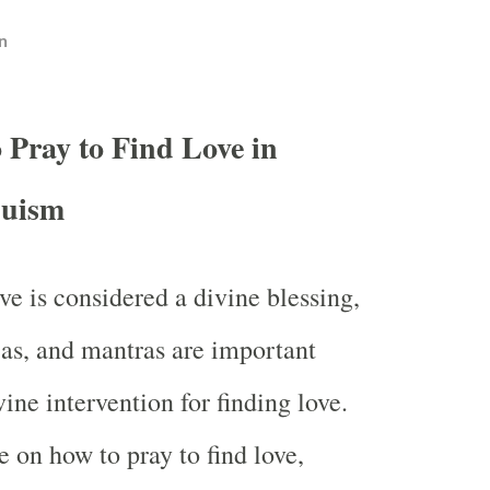
n
 Pray to Find Love in
uism
ve is considered a divine blessing,
jas, and mantras are important
vine intervention for finding love.
e on how to pray to find love,