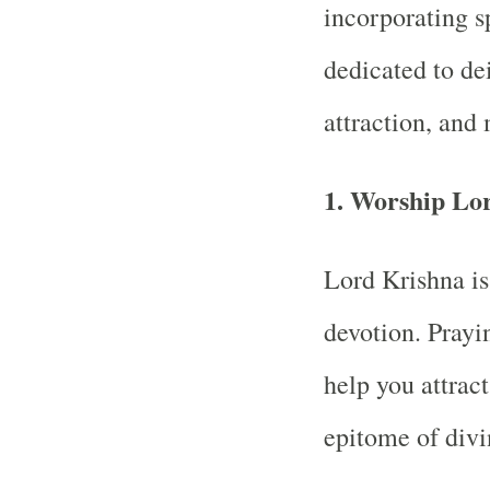
incorporating sp
dedicated to dei
attraction, and
1.
Worship Lo
Lord Krishna is
devotion. Prayi
help you attract
epitome of divi