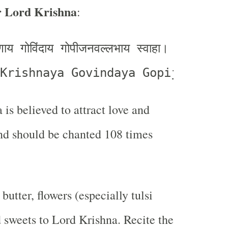
r Lord Krishna
:
्णाय गोविंदाय गोपीजनवल्लभाय स्वाहा।
Krishnaya Govindaya Gopijanavall
 is believed to attract love and
nd should be chanted 108 times
 butter, flowers (especially tulsi
d sweets to Lord Krishna. Recite the