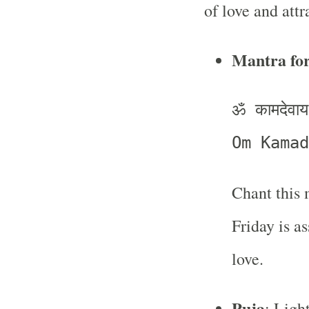
of love and attr
Mantra fo
ॐ कामदेवाय 
Om Kamad
Chant this 
Friday is a
love.
Puja
: Ligh