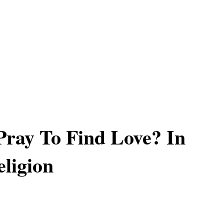
ray To Find Love? In
ligion