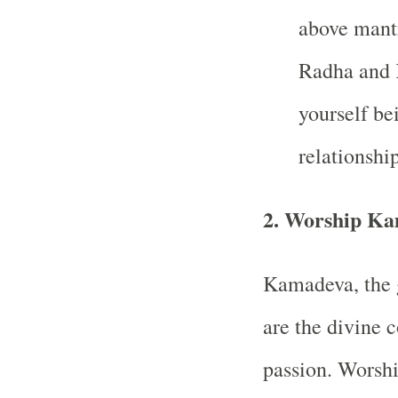
above mantr
Radha and K
yourself be
relationship
2.
Worship Ka
Kamadeva, the g
are the divine 
passion. Worshi