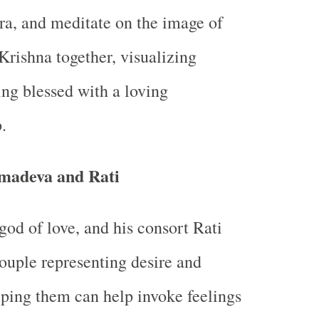
a, and meditate on the image of
rishna together, visualizing
ing blessed with a loving
.
madeva and Rati
od of love, and his consort Rati
couple representing desire and
ping them can help invoke feelings