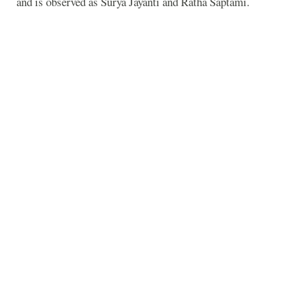
and is observed as Surya Jayanti and Ratha Saptami.