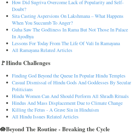
How Did Sugriva Overcome Lack of Popularity and Self-
Doubt?
Sita Casting Aspersions On Lakshmana – What Happens
When You Succumb To Anger?
Guha Saw The Godliness In Rama But Not Those In Palace
In Ayodhya
Lessons For Today From The Life Of Vali In Ramayana
All Ramayana Related Articles
🚩Hindu Challenges
Finding God Beyond the Queue In Popular Hindu Temples
Casual Dismissal of Hindu Gods And Goddesses By Secular
Politicians
Hindu Women Can And Should Perform All Shradh Rituals
Hindus And Mass Displacement Due to Climate Change
Killing the Fetus - A Grave Sin in Hinduism
All Hindu Issues Related Articles
🪷Beyond The Routine - Breaking the Cycle