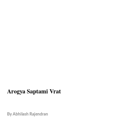
Arogya Saptami Vrat
By
Abhilash Rajendran