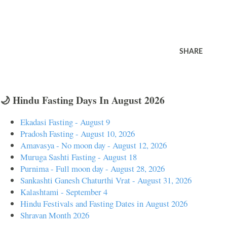
SHARE
🌙 Hindu Fasting Days In August 2026
Ekadasi Fasting - August 9
Pradosh Fasting - August 10, 2026
Amavasya - No moon day - August 12, 2026
Muruga Sashti Fasting - August 18
Purnima - Full moon day - August 28, 2026
Sankashti Ganesh Chaturthi Vrat - August 31, 2026
Kalashtami - September 4
Hindu Festivals and Fasting Dates in August 2026
Shravan Month 2026