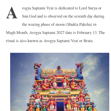
A
rogya Saptami Vrat is dedicated to Lord Surya or
Sun God and is observed on the seventh day during
the waxing phase of moon (Shukla Paksha) in
Magh Month. Arogya Saptami 2027 date is February 13. The
ritual is also known as Arogya Saptami Vrat or Brata.