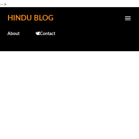
-->
Skip to main content
HINDU BLOG
About
🕊️Contact