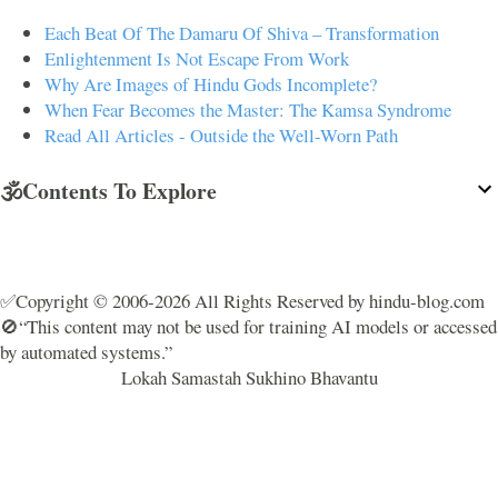
Each Beat Of The Damaru Of Shiva – Transformation
Enlightenment Is Not Escape From Work
Why Are Images of Hindu Gods Incomplete?
When Fear Becomes the Master: The Kamsa Syndrome
Read All Articles - Outside the Well-Worn Path
🕉️Contents To Explore
✅Copyright © 2006-2026 All Rights Reserved by hindu-blog.com
🚫“This content may not be used for training AI models or accessed
by automated systems.”
Lokah Samastah Sukhino Bhavantu