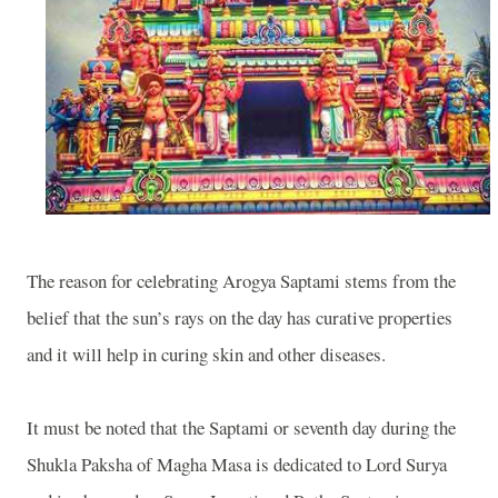
The reason for celebrating Arogya Saptami stems from the
belief that the sun’s rays on the day has curative properties
and it will help in curing skin and other diseases.
It must be noted that the Saptami or seventh day during the
Shukla Paksha of Magha Masa is dedicated to Lord Surya