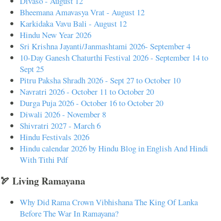
Divaso - August 12
Bheemana Amavasya Vrat - August 12
Karkidaka Vavu Bali - August 12
Hindu New Year 2026
Sri Krishna Jayanti/Janmashtami 2026- September 4
10-Day Ganesh Chaturthi Festival 2026 - September 14 to
Sept 25
Pitru Paksha Shradh 2026 - Sept 27 to October 10
Navratri 2026 - October 11 to October 20
Durga Puja 2026 - October 16 to October 20
Diwali 2026 - November 8
Shivratri 2027 - March 6
Hindu Festivals 2026
Hindu calendar 2026 by Hindu Blog in English And Hindi
With Tithi Pdf
🏹 Living Ramayana
Why Did Rama Crown Vibhishana The King Of Lanka
Before The War In Ramayana?