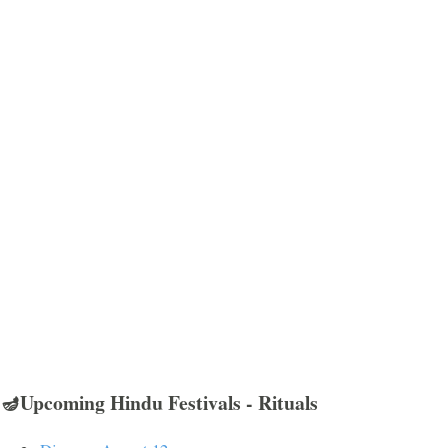
🪔Upcoming Hindu Festivals - Rituals