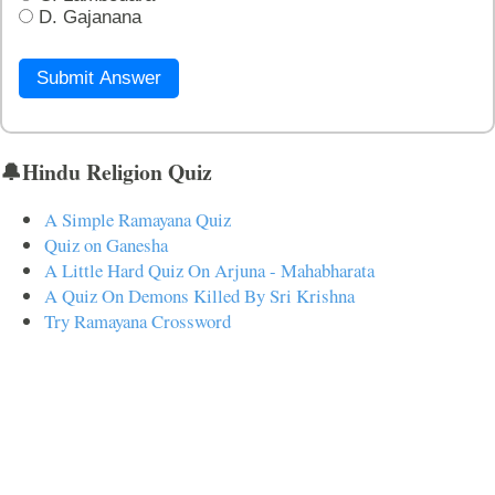
D. Gajanana
Submit Answer
🔔Hindu Religion Quiz
A Simple Ramayana Quiz
Quiz on Ganesha
A Little Hard Quiz On Arjuna - Mahabharata
A Quiz On Demons Killed By Sri Krishna
Try Ramayana Crossword