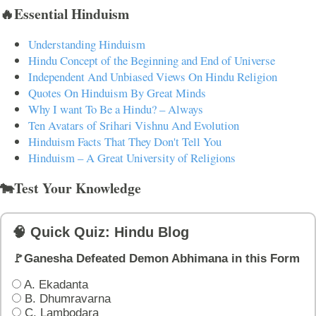
🔥Essential Hinduism
Understanding Hinduism
Hindu Concept of the Beginning and End of Universe
Independent And Unbiased Views On Hindu Religion
Quotes On Hinduism By Great Minds
Why I want To Be a Hindu? – Always
Ten Avatars of Srihari Vishnu And Evolution
Hinduism Facts That They Don't Tell You
Hinduism – A Great University of Religions
🐄Test Your Knowledge
🧠 Quick Quiz: Hindu Blog
🚩Ganesha Defeated Demon Abhimana in this Form
A. Ekadanta
B. Dhumravarna
C. Lambodara