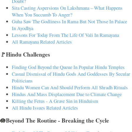
Doubt?
Sita Casting Aspersions On Lakshmana – What Happens
When You Succumb To Anger?
Guha Saw The Godliness In Rama But Not Those In Palace
In Ayodhya
Lessons For Today From The Life Of Vali In Ramayana
All Ramayana Related Articles
🚩Hindu Challenges
Finding God Beyond the Queue In Popular Hindu Temples
Casual Dismissal of Hindu Gods And Goddesses By Secular
Politicians
Hindu Women Can And Should Perform All Shradh Rituals
Hindus And Mass Displacement Due to Climate Change
Killing the Fetus - A Grave Sin in Hinduism
All Hindu Issues Related Articles
🪷Beyond The Routine - Breaking the Cycle