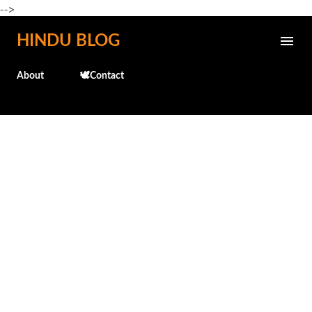
-->
Skip to main content
HINDU BLOG
About
🕊️Contact