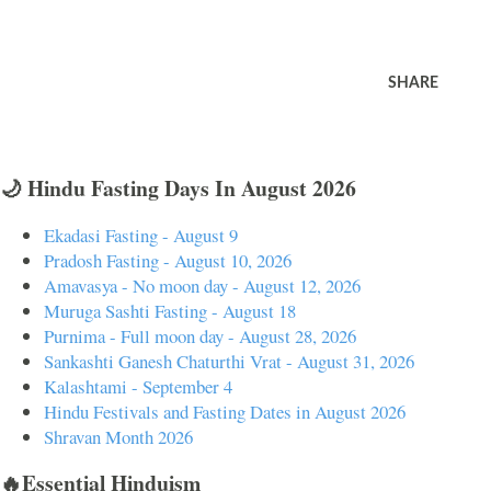
SHARE
🌙 Hindu Fasting Days In August 2026
Ekadasi Fasting - August 9
Pradosh Fasting - August 10, 2026
Amavasya - No moon day - August 12, 2026
Muruga Sashti Fasting - August 18
Purnima - Full moon day - August 28, 2026
Sankashti Ganesh Chaturthi Vrat - August 31, 2026
Kalashtami - September 4
Hindu Festivals and Fasting Dates in August 2026
Shravan Month 2026
🔥Essential Hinduism