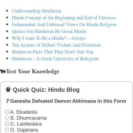
Understanding Hinduism
Hindu Concept of the Beginning and End of Universe
Independent And Unbiased Views On Hindu Religion
Quotes On Hinduism By Great Minds
Why I want To Be a Hindu? – Always
Ten Avatars of Srihari Vishnu And Evolution
Hinduism Facts That They Don't Tell You
Hinduism – A Great University of Religions
🐄Test Your Knowledge
🧠 Quick Quiz: Hindu Blog
🚩Ganesha Defeated Demon Abhimana in this Form
A. Ekadanta
B. Dhumravarna
C. Lambodara
D. Gajanana