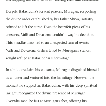
Despite Balasiddha's fervent prayers, Murugan, respecting
the divine order established by his father Shiva, initially
refused to lift the curse. Even the heartfelt pleas of his
consorts, Valli and Devasena, couldn't sway his decision.
This steadfastness led to an unexpected turn of events—
Valli and Devasena, disheartened by Murugan's stance,
sought refuge at Balasiddhar's hermitage.
In a bid to reclaim his consorts, Murugan disguised himself
as a hunter and ventured into the hermitage. However, the
moment he stepped in, Balasiddhar, with his deep spiritual
insight, recognized the divine presence of Murugan.
Overwhelmed, he fell at Murugan's feet, offering his