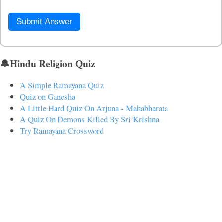
Submit Answer
🔔Hindu Religion Quiz
A Simple Ramayana Quiz
Quiz on Ganesha
A Little Hard Quiz On Arjuna - Mahabharata
A Quiz On Demons Killed By Sri Krishna
Try Ramayana Crossword