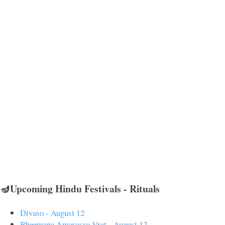
🪔Upcoming Hindu Festivals - Rituals
Divaso - August 12
Bheemana Amavasya Vrat - August 12