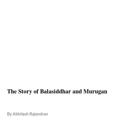
The Story of Balasiddhar and Murugan
By
Abhilash Rajendran