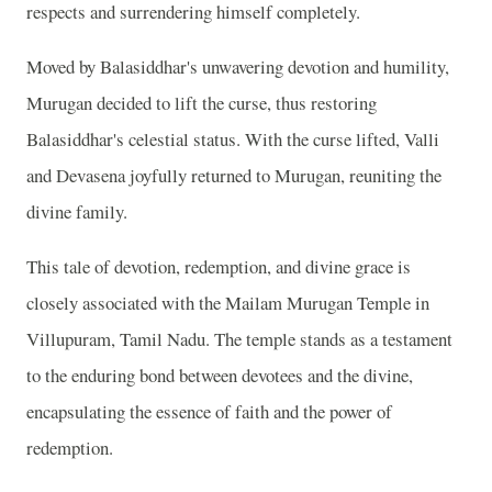
respects and surrendering himself completely.
Moved by Balasiddhar's unwavering devotion and humility,
Murugan decided to lift the curse, thus restoring
Balasiddhar's celestial status. With the curse lifted, Valli
and Devasena joyfully returned to Murugan, reuniting the
divine family.
This tale of devotion, redemption, and divine grace is
closely associated with the Mailam Murugan Temple in
Villupuram, Tamil Nadu. The temple stands as a testament
to the enduring bond between devotees and the divine,
encapsulating the essence of faith and the power of
redemption.