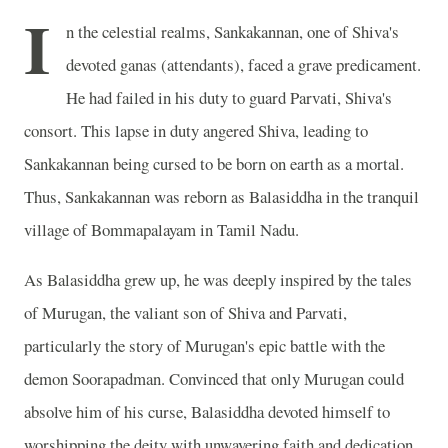
I
n the celestial realms, Sankakannan, one of Shiva's
devoted ganas (attendants), faced a grave predicament.
He had failed in his duty to guard Parvati, Shiva's
consort. This lapse in duty angered Shiva, leading to
Sankakannan being cursed to be born on earth as a mortal.
Thus, Sankakannan was reborn as Balasiddha in the tranquil
village of Bommapalayam in Tamil Nadu.
As Balasiddha grew up, he was deeply inspired by the tales
of Murugan, the valiant son of Shiva and Parvati,
particularly the story of Murugan's epic battle with the
demon Soorapadman. Convinced that only Murugan could
absolve him of his curse, Balasiddha devoted himself to
worshipping the deity with unwavering faith and dedication.