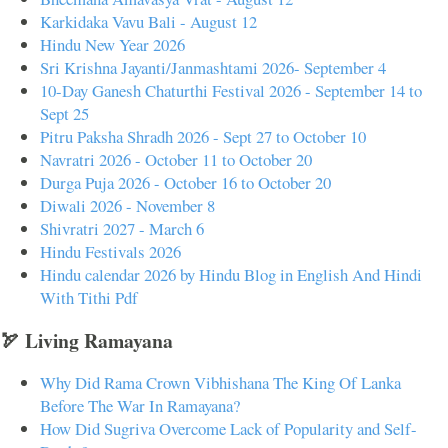
Karkidaka Vavu Bali - August 12
Hindu New Year 2026
Sri Krishna Jayanti/Janmashtami 2026- September 4
10-Day Ganesh Chaturthi Festival 2026 - September 14 to
Sept 25
Pitru Paksha Shradh 2026 - Sept 27 to October 10
Navratri 2026 - October 11 to October 20
Durga Puja 2026 - October 16 to October 20
Diwali 2026 - November 8
Shivratri 2027 - March 6
Hindu Festivals 2026
Hindu calendar 2026 by Hindu Blog in English And Hindi
With Tithi Pdf
🏹 Living Ramayana
Why Did Rama Crown Vibhishana The King Of Lanka
Before The War In Ramayana?
How Did Sugriva Overcome Lack of Popularity and Self-