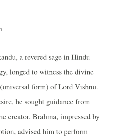
n
andu, a revered sage in Hindu
y, longed to witness the divine
universal form) of Lord Vishnu.
desire, he sought guidance from
he creator. Brahma, impressed by
tion, advised him to perform