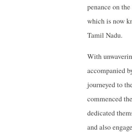
penance on the 
which is now kn
Tamil Nadu.
With unwaverin
accompanied by 
journeyed to th
commenced thei
dedicated themse
and also engaged