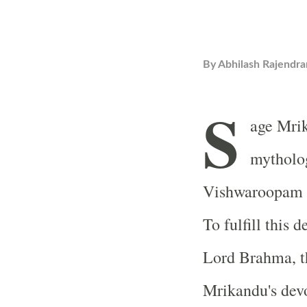
By
Abhilash Rajendra
S
age Mrik
mytholog
Vishwaroopam (
To fulfill this 
Lord Brahma, t
Mrikandu's devo