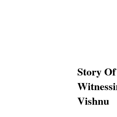
Story O
Witness
Vishnu