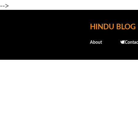
-->
HINDU BLOG
About
🕊️Contac