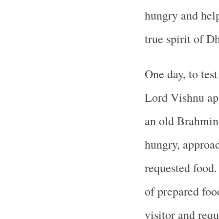
hungry and hel
true spirit of 
One day, to tes
Lord Vishnu app
an old Brahmin
hungry, approac
requested food.
of prepared fo
visitor and requ