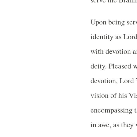
Upon being serv
identity as Lo
with devotion a
deity. Pleased 
devotion, Lord 
vision of his V
encompassing th
in awe, as they