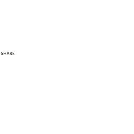
SHARE