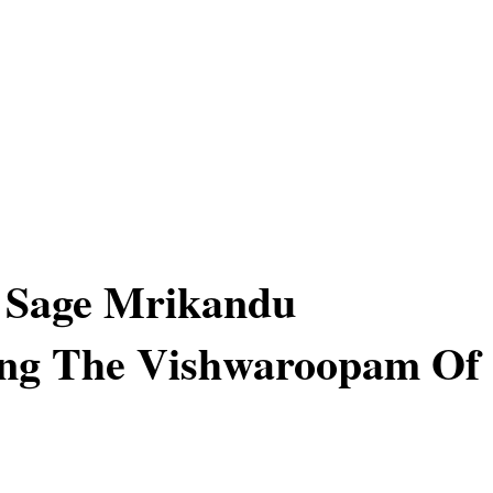
f Sage Mrikandu
ing The Vishwaroopam Of