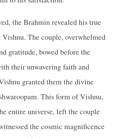
ed, the Brahmin revealed his true
rd Vishnu. The couple, overwhelmed
nd gratitude, bowed before the
with their unwavering faith and
Vishnu granted them the divine
ishwaroopam. This form of Vishnu,
e entire universe, left the couple
 witnessed the cosmic magnificence