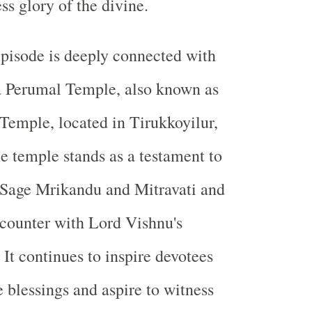
ss glory of the divine.
pisode is deeply connected with
a Perumal Temple, also known as
Temple, located in Tirukkoyilur,
 temple stands as a testament to
 Sage Mrikandu and Mitravati and
ncounter with Lord Vishnu's
t continues to inspire devotees
 blessings and aspire to witness