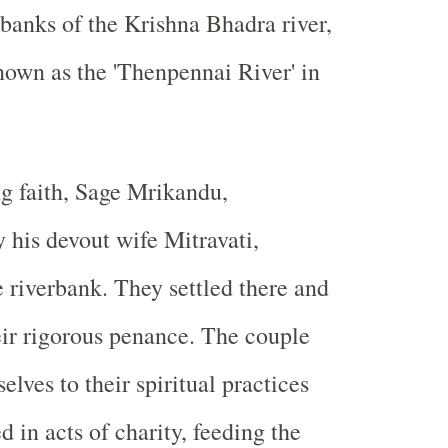
banks of the Krishna Bhadra river,
own as the 'Thenpennai River' in
g faith, Sage Mrikandu,
his devout wife Mitravati,
e riverbank. They settled there and
r rigorous penance. The couple
lves to their spiritual practices
 in acts of charity, feeding the