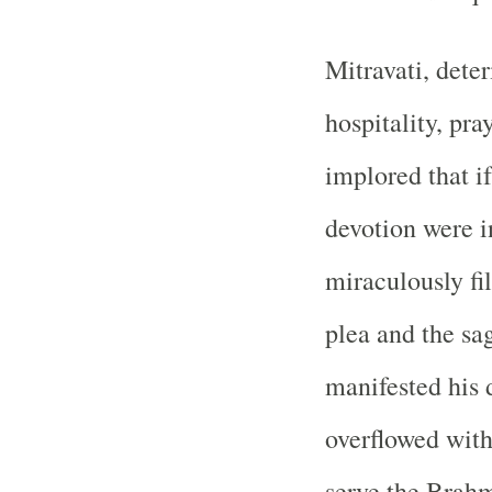
Mitravati, deter
hospitality, pr
implored that i
devotion were i
miraculously fi
plea and the sa
manifested his 
overflowed with
serve the Brahmi