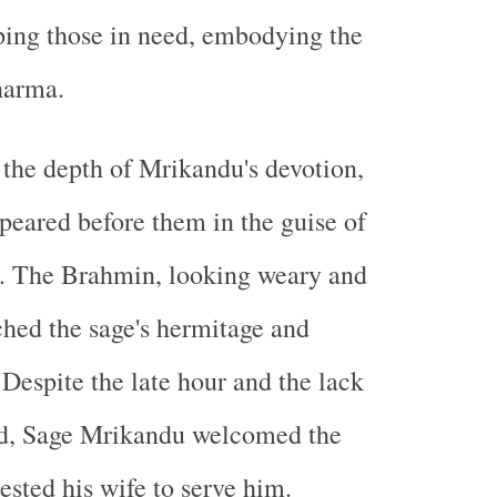
ping those in need, embodying the
Dharma.
t the depth of Mrikandu's devotion,
eared before them in the guise of
. The Brahmin, looking weary and
hed the sage's hermitage and
 Despite the late hour and the lack
od, Sage Mrikandu welcomed the
ested his wife to serve him.