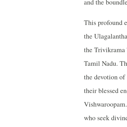
and the boundle
This profound e
the Ulagalanth
the Trivikrama 
Tamil Nadu. The
the devotion of
their blessed e
Vishwaroopam. I
who seek divine