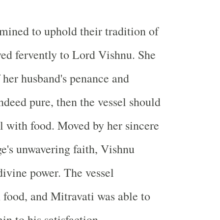
mined to uphold their tradition of
ayed fervently to Lord Vishnu. She
f her husband's penance and
ndeed pure, then the vessel should
ll with food. Moved by her sincere
ge's unwavering faith, Vishnu
divine power. The vessel
 food, and Mitravati was able to
n to his satisfaction.