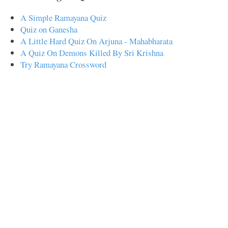
A Simple Ramayana Quiz
Quiz on Ganesha
A Little Hard Quiz On Arjuna - Mahabharata
A Quiz On Demons Killed By Sri Krishna
Try Ramayana Crossword