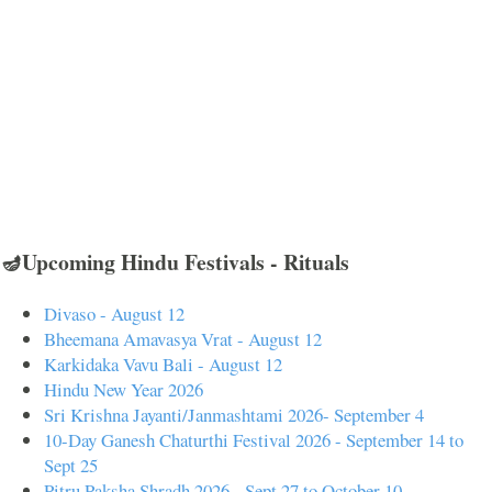
🪔Upcoming Hindu Festivals - Rituals
Divaso - August 12
Bheemana Amavasya Vrat - August 12
Karkidaka Vavu Bali - August 12
Hindu New Year 2026
Sri Krishna Jayanti/Janmashtami 2026- September 4
10-Day Ganesh Chaturthi Festival 2026 - September 14 to
Sept 25
Pitru Paksha Shradh 2026 - Sept 27 to October 10