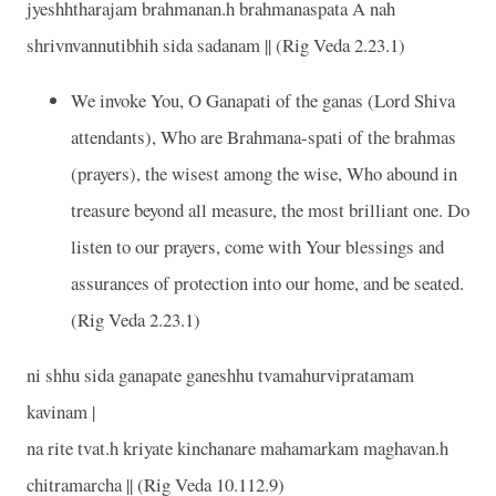
jyeshhtharajam brahmanan.h brahmanaspata A nah
shrivnvannutibhih sida sadanam || (Rig Veda 2.23.1)
We invoke You, O Ganapati of the ganas (Lord Shiva
attendants), Who are Brahmana-spati of the brahmas
(prayers), the wisest among the wise, Who abound in
treasure beyond all measure, the most brilliant one. Do
listen to our prayers, come with Your blessings and
assurances of protection into our home, and be seated.
(Rig Veda 2.23.1)
ni shhu sida ganapate ganeshhu tvamahurvipratamam
kavinam |
na rite tvat.h kriyate kinchanare mahamarkam maghavan.h
chitramarcha || (Rig Veda 10.112.9)