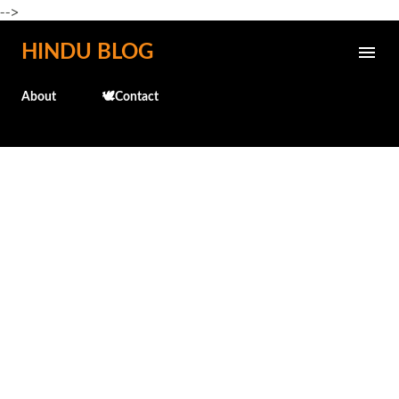
-->
Skip to main content
HINDU BLOG
About
🕊️Contact