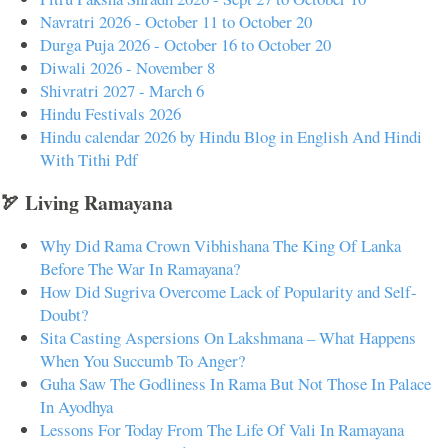
Navratri 2026 - October 11 to October 20
Durga Puja 2026 - October 16 to October 20
Diwali 2026 - November 8
Shivratri 2027 - March 6
Hindu Festivals 2026
Hindu calendar 2026 by Hindu Blog in English And Hindi
With Tithi Pdf
🏹 Living Ramayana
Why Did Rama Crown Vibhishana The King Of Lanka
Before The War In Ramayana?
How Did Sugriva Overcome Lack of Popularity and Self-
Doubt?
Sita Casting Aspersions On Lakshmana – What Happens
When You Succumb To Anger?
Guha Saw The Godliness In Rama But Not Those In Palace
In Ayodhya
Lessons For Today From The Life Of Vali In Ramayana