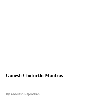
Ganesh Chaturthi Mantras
By
Abhilash Rajendran