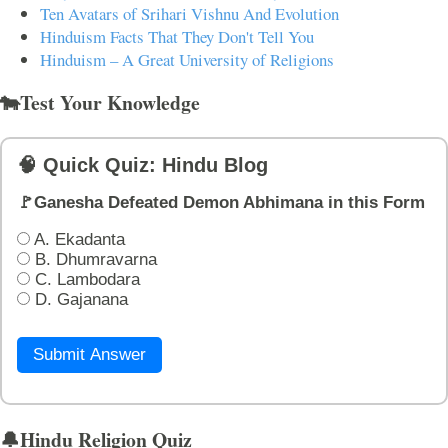
Ten Avatars of Srihari Vishnu And Evolution
Hinduism Facts That They Don't Tell You
Hinduism – A Great University of Religions
🐄Test Your Knowledge
🧠 Quick Quiz: Hindu Blog
🚩Ganesha Defeated Demon Abhimana in this Form
A. Ekadanta
B. Dhumravarna
C. Lambodara
D. Gajanana
Submit Answer
🔔Hindu Religion Quiz