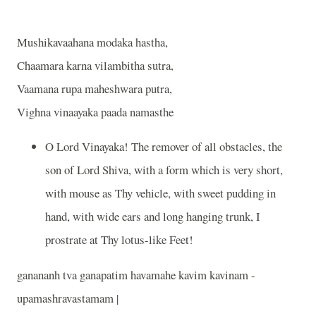
Mushikavaahana modaka hastha,
Chaamara karna vilambitha sutra,
Vaamana rupa maheshwara putra,
Vighna vinaayaka paada namasthe
O Lord Vinayaka! The remover of all obstacles, the
son of Lord Shiva, with a form which is very short,
with mouse as Thy vehicle, with sweet pudding in
hand, with wide ears and long hanging trunk, I
prostrate at Thy lotus-like Feet!
ganananh tva ganapatim havamahe kavim kavinam -
upamashravastamam |