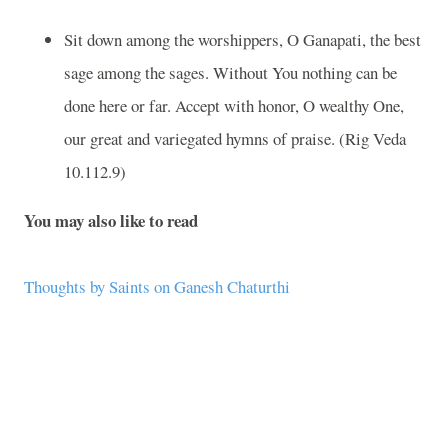
Sit down among the worshippers, O Ganapati, the best
sage among the sages. Without You nothing can be
done here or far. Accept with honor, O wealthy One,
our great and variegated hymns of praise. (Rig Veda
10.112.9)
You may also like to read
Thoughts by Saints on Ganesh Chaturthi