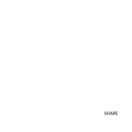
SHARE