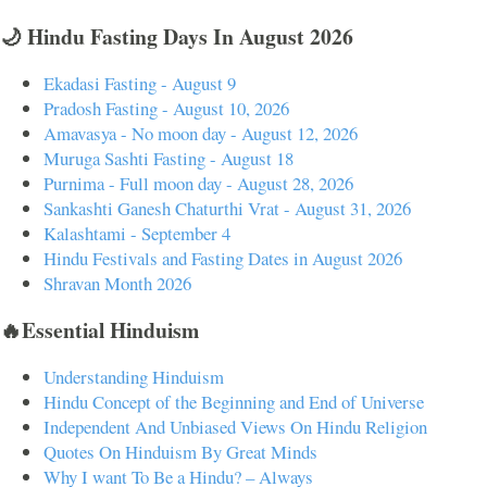
🌙 Hindu Fasting Days In August 2026
Ekadasi Fasting - August 9
Pradosh Fasting - August 10, 2026
Amavasya - No moon day - August 12, 2026
Muruga Sashti Fasting - August 18
Purnima - Full moon day - August 28, 2026
Sankashti Ganesh Chaturthi Vrat - August 31, 2026
Kalashtami - September 4
Hindu Festivals and Fasting Dates in August 2026
Shravan Month 2026
🔥Essential Hinduism
Understanding Hinduism
Hindu Concept of the Beginning and End of Universe
Independent And Unbiased Views On Hindu Religion
Quotes On Hinduism By Great Minds
Why I want To Be a Hindu? – Always