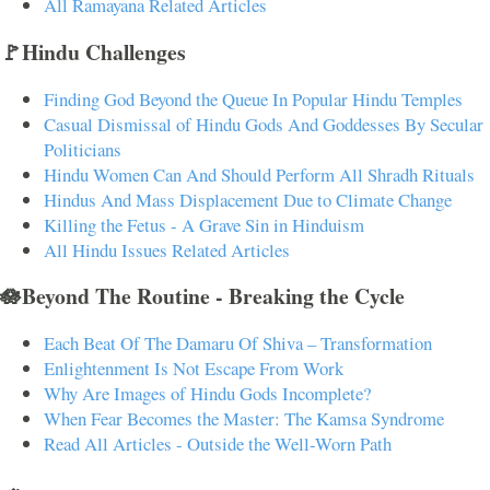
All Ramayana Related Articles
🚩Hindu Challenges
Finding God Beyond the Queue In Popular Hindu Temples
Casual Dismissal of Hindu Gods And Goddesses By Secular
Politicians
Hindu Women Can And Should Perform All Shradh Rituals
Hindus And Mass Displacement Due to Climate Change
Killing the Fetus - A Grave Sin in Hinduism
All Hindu Issues Related Articles
🪷Beyond The Routine - Breaking the Cycle
Each Beat Of The Damaru Of Shiva – Transformation
Enlightenment Is Not Escape From Work
Why Are Images of Hindu Gods Incomplete?
When Fear Becomes the Master: The Kamsa Syndrome
Read All Articles - Outside the Well-Worn Path