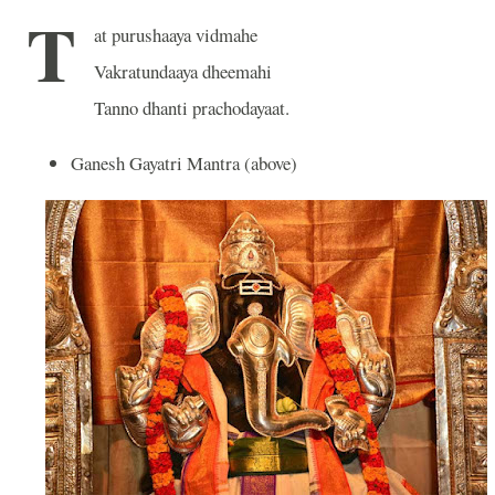
T
at purushaaya vidmahe
Vakratundaaya dheemahi
Tanno dhanti prachodayaat.
Ganesh Gayatri Mantra (above)