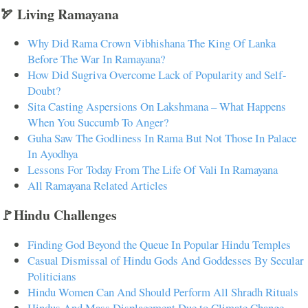
🏹 Living Ramayana
Why Did Rama Crown Vibhishana The King Of Lanka
Before The War In Ramayana?
How Did Sugriva Overcome Lack of Popularity and Self-
Doubt?
Sita Casting Aspersions On Lakshmana – What Happens
When You Succumb To Anger?
Guha Saw The Godliness In Rama But Not Those In Palace
In Ayodhya
Lessons For Today From The Life Of Vali In Ramayana
All Ramayana Related Articles
🚩Hindu Challenges
Finding God Beyond the Queue In Popular Hindu Temples
Casual Dismissal of Hindu Gods And Goddesses By Secular
Politicians
Hindu Women Can And Should Perform All Shradh Rituals
Hindus And Mass Displacement Due to Climate Change