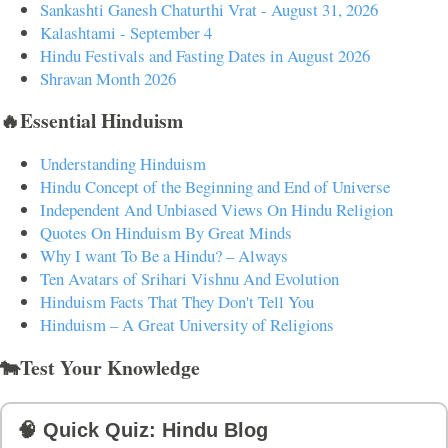
Sankashti Ganesh Chaturthi Vrat - August 31, 2026
Kalashtami - September 4
Hindu Festivals and Fasting Dates in August 2026
Shravan Month 2026
🔥Essential Hinduism
Understanding Hinduism
Hindu Concept of the Beginning and End of Universe
Independent And Unbiased Views On Hindu Religion
Quotes On Hinduism By Great Minds
Why I want To Be a Hindu? – Always
Ten Avatars of Srihari Vishnu And Evolution
Hinduism Facts That They Don't Tell You
Hinduism – A Great University of Religions
🐄Test Your Knowledge
🧠 Quick Quiz: Hindu Blog