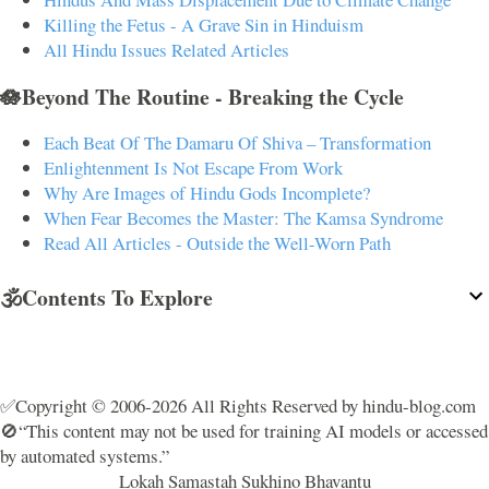
Killing the Fetus - A Grave Sin in Hinduism
All Hindu Issues Related Articles
🪷Beyond The Routine - Breaking the Cycle
Each Beat Of The Damaru Of Shiva – Transformation
Enlightenment Is Not Escape From Work
Why Are Images of Hindu Gods Incomplete?
When Fear Becomes the Master: The Kamsa Syndrome
Read All Articles - Outside the Well-Worn Path
🕉️Contents To Explore
✅Copyright © 2006-2026 All Rights Reserved by hindu-blog.com
🚫“This content may not be used for training AI models or accessed
by automated systems.”
Lokah Samastah Sukhino Bhavantu