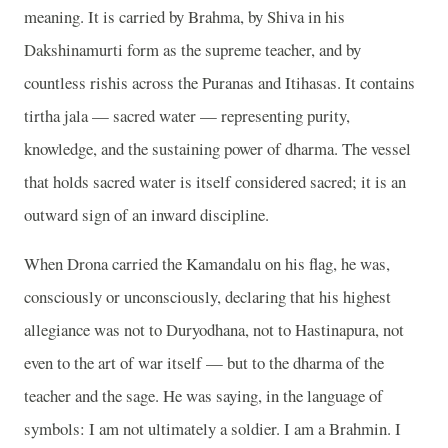
meaning. It is carried by Brahma, by Shiva in his
Dakshinamurti form as the supreme teacher, and by
countless rishis across the Puranas and Itihasas. It contains
tirtha jala — sacred water — representing purity,
knowledge, and the sustaining power of dharma. The vessel
that holds sacred water is itself considered sacred; it is an
outward sign of an inward discipline.
When Drona carried the Kamandalu on his flag, he was,
consciously or unconsciously, declaring that his highest
allegiance was not to Duryodhana, not to Hastinapura, not
even to the art of war itself — but to the dharma of the
teacher and the sage. He was saying, in the language of
symbols: I am not ultimately a soldier. I am a Brahmin. I