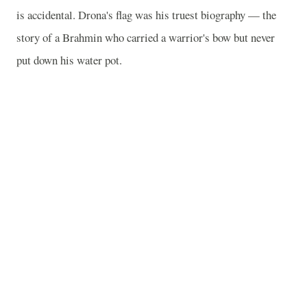
is accidental. Drona's flag was his truest biography — the
story of a Brahmin who carried a warrior's bow but never
put down his water pot.