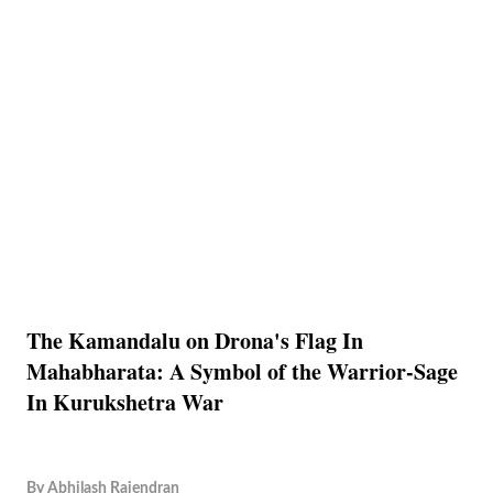
The Kamandalu on Drona's Flag In
Mahabharata: A Symbol of the Warrior-Sage
In Kurukshetra War
By
Abhilash Rajendran