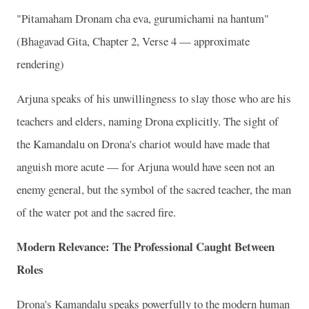
"Pitamaham Dronam cha eva, gurumichami na hantum"
(Bhagavad Gita, Chapter 2, Verse 4 — approximate
rendering)
Arjuna speaks of his unwillingness to slay those who are his
teachers and elders, naming Drona explicitly. The sight of
the Kamandalu on Drona's chariot would have made that
anguish more acute — for Arjuna would have seen not an
enemy general, but the symbol of the sacred teacher, the man
of the water pot and the sacred fire.
Modern Relevance: The Professional Caught Between
Roles
Drona's Kamandalu speaks powerfully to the modern human