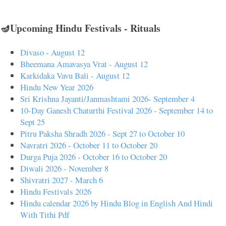
🪔Upcoming Hindu Festivals - Rituals
Divaso - August 12
Bheemana Amavasya Vrat - August 12
Karkidaka Vavu Bali - August 12
Hindu New Year 2026
Sri Krishna Jayanti/Janmashtami 2026- September 4
10-Day Ganesh Chaturthi Festival 2026 - September 14 to
Sept 25
Pitru Paksha Shradh 2026 - Sept 27 to October 10
Navratri 2026 - October 11 to October 20
Durga Puja 2026 - October 16 to October 20
Diwali 2026 - November 8
Shivratri 2027 - March 6
Hindu Festivals 2026
Hindu calendar 2026 by Hindu Blog in English And Hindi
With Tithi Pdf