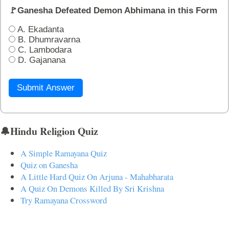
🚩Ganesha Defeated Demon Abhimana in this Form
A. Ekadanta
B. Dhumravarna
C. Lambodara
D. Gajanana
Submit Answer
🔔Hindu Religion Quiz
A Simple Ramayana Quiz
Quiz on Ganesha
A Little Hard Quiz On Arjuna - Mahabharata
A Quiz On Demons Killed By Sri Krishna
Try Ramayana Crossword