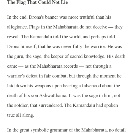
The Flag That Could Not Lie
In the end, Drona's banner was more truthful than his
allegiance. Flags in the Mahabharata do not deceive — they
reveal. The Kamandalu told the world, and perhaps told
Drona himself, that he was never fully the warrior. He was
the guru, the sage, the keeper of sacred knowledge. His death
came — as the Mahabharata records — not through a
warrior's defeat in fair combat, but through the moment he
laid down his weapons upon hearing a falsehood about the
death of his son Ashwatthama. It was the sage in him, not
the soldier, that surrendered. The Kamandalu had spoken
true all along.
In the great symbolic grammar of the Mahabharata, no detail