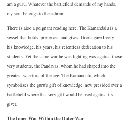
am a guru. Whatever the battlefield demands of my hands,
my soul belongs to the ashram.
There is also a poignant reading here. The Kamandalu is a
vessel that holds, preserves, and gives. Drona gave freely —
his knowledge, his years, his relentless dedication to his
students. Yet the same war he was fighting was against those
very students, the Pandavas, whom he had shaped into the
greatest warriors of the age. The Kamandalu, which
symbolizes the guru's gift of knowledge, now presided over a
battlefield where that very gift would be used against its
giver.
The Inner War Within the Outer War