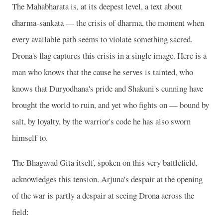
The Mahabharata is, at its deepest level, a text about
dharma-sankata — the crisis of dharma, the moment when
every available path seems to violate something sacred.
Drona's flag captures this crisis in a single image. Here is a
man who knows that the cause he serves is tainted, who
knows that Duryodhana's pride and Shakuni's cunning have
brought the world to ruin, and yet who fights on — bound by
salt, by loyalty, by the warrior's code he has also sworn
himself to.
The Bhagavad Gita itself, spoken on this very battlefield,
acknowledges this tension. Arjuna's despair at the opening
of the war is partly a despair at seeing Drona across the
field: