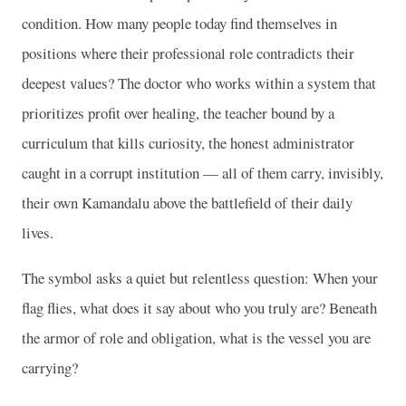
condition. How many people today find themselves in
positions where their professional role contradicts their
deepest values? The doctor who works within a system that
prioritizes profit over healing, the teacher bound by a
curriculum that kills curiosity, the honest administrator
caught in a corrupt institution — all of them carry, invisibly,
their own Kamandalu above the battlefield of their daily
lives.
The symbol asks a quiet but relentless question: When your
flag flies, what does it say about who you truly are? Beneath
the armor of role and obligation, what is the vessel you are
carrying?