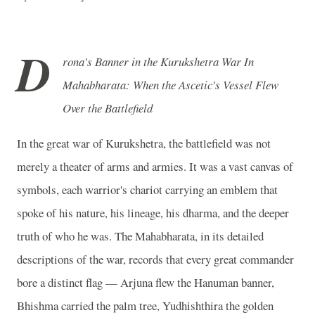
D
rona's Banner in the Kurukshetra War In
Mahabharata: When the Ascetic's Vessel Flew
Over the Battlefield
In the great war of Kurukshetra, the battlefield was not
merely a theater of arms and armies. It was a vast canvas of
symbols, each warrior's chariot carrying an emblem that
spoke of his nature, his lineage, his dharma, and the deeper
truth of who he was. The Mahabharata, in its detailed
descriptions of the war, records that every great commander
bore a distinct flag — Arjuna flew the Hanuman banner,
Bhishma carried the palm tree, Yudhishthira the golden