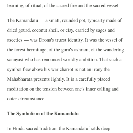
learning, of ritual, of the sacred fire and the sacred vessel.
The Kamandalu — a small, rounded pot, typically made of
dried gourd, coconut shell, or clay, carried by sages and
ascetics — was Drona's truest identity. It was the vessel of
the forest hermitage, of the guru's ashram, of the wandering
sannyasi who has renounced worldly ambition. That such a
symbol flew above his war chariot is not an irony the
Mahabharata presents lightly. It is a carefully placed
meditation on the tension between one's inner calling and
outer circumstance.
The Symbolism of the Kamandalu
In Hindu sacred tradition, the Kamandalu holds deep