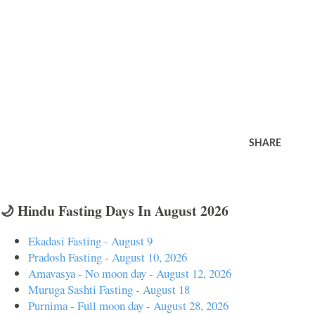
SHARE
🌙 Hindu Fasting Days In August 2026
Ekadasi Fasting - August 9
Pradosh Fasting - August 10, 2026
Amavasya - No moon day - August 12, 2026
Muruga Sashti Fasting - August 18
Purnima - Full moon day - August 28, 2026