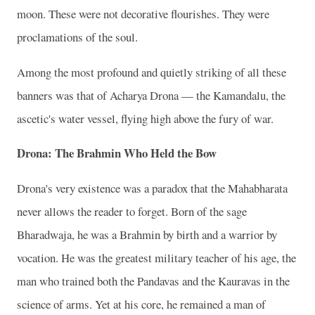
moon. These were not decorative flourishes. They were
proclamations of the soul.
Among the most profound and quietly striking of all these
banners was that of Acharya Drona — the Kamandalu, the
ascetic's water vessel, flying high above the fury of war.
Drona: The Brahmin Who Held the Bow
Drona's very existence was a paradox that the Mahabharata
never allows the reader to forget. Born of the sage
Bharadwaja, he was a Brahmin by birth and a warrior by
vocation. He was the greatest military teacher of his age, the
man who trained both the Pandavas and the Kauravas in the
science of arms. Yet at his core, he remained a man of