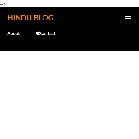
-->
Skip to main content
HINDU BLOG
About
🕊️Contact