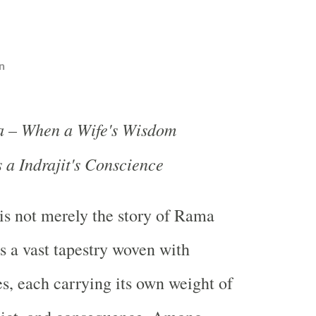
n
a – When a Wife's Wisdom
a Indrajit's Conscience
s not merely the story of Rama
is a vast tapestry woven with
es, each carrying its own weight of