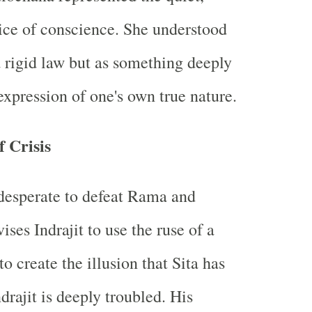
ice of conscience. She understood
 rigid law but as something deeply
xpression of one's own true nature.
 Crisis
esperate to defeat Rama and
ses Indrajit to use the ruse of a
to create the illusion that Sita has
drajit is deeply troubled. His