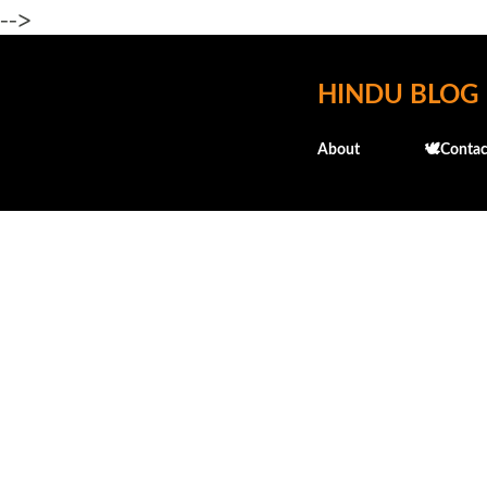
-->
HINDU BLOG
About
🕊️Contac