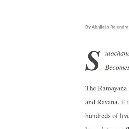
By
Abhilash Rajendra
S
ulochan
Becomes 
The Ramayana i
and Ravana. It 
hundreds of liv