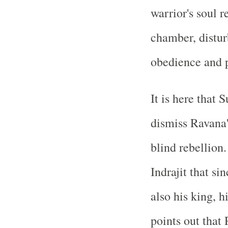
warrior's soul r
chamber, distur
obedience and p
It is here that
dismiss Ravana'
blind rebellion
Indrajit that si
also his king, h
points out that