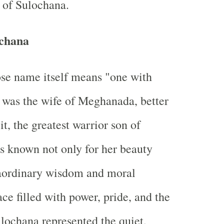
r of Sulochana.
chana
se name itself means "one with
" was the wife of Meghanada, better
t, the greatest warrior son of
 known not only for her beauty
raordinary wisdom and moral
lace filled with power, pride, and the
ulochana represented the quiet,