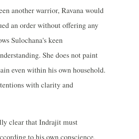
een another warrior, Ravana would
ued an order without offering any
ows Sulochana's keen
nderstanding. She does not paint
lain even within his own household.
tentions with clarity and
lly clear that Indrajit must
according to his own conscience.