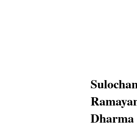
Sulochan
Ramayana
Dharma