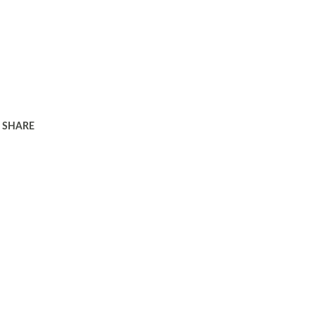
SHARE