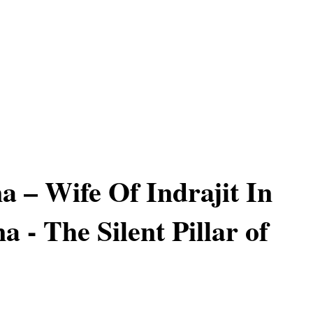
a – Wife Of Indrajit In
 - The Silent Pillar of