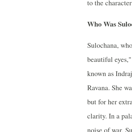
to the characte
Who Was Sulo
Sulochana, who
beautiful eyes,
known as Indraji
Ravana. She was
but for her ext
clarity. In a pa
noise of war, S