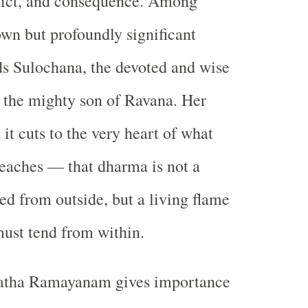
flict, and consequence. Among
own but profoundly significant
ds Sulochana, the devoted and wise
t, the mighty son of Ravana. Her
t it cuts to the very heart of what
eaches — that dharma is not a
d from outside, but a living flame
must tend from within.
atha Ramayanam gives importance