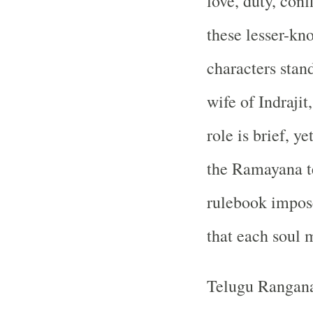
love, duty, con
these lesser-kn
characters stan
wife of Indraji
role is brief, ye
the Ramayana t
rulebook impose
that each soul 
Telugu Rangan