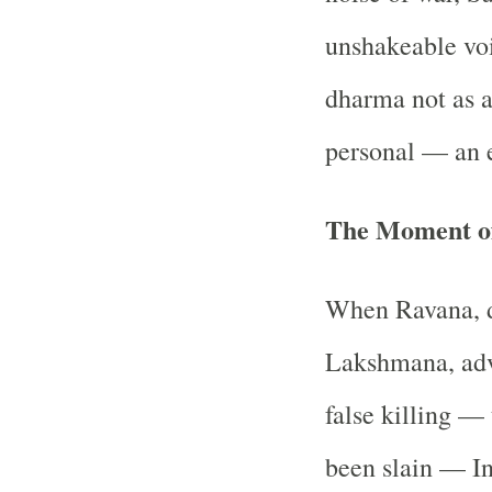
unshakeable vo
dharma not as a
personal — an e
The Moment of
When Ravana, d
Lakshmana, advi
false killing — 
been slain — In