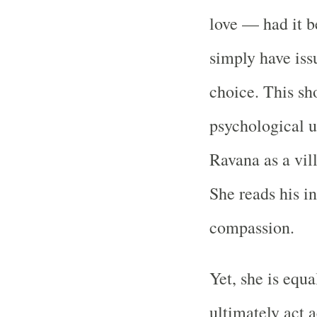
love — had it b
simply have iss
choice. This sh
psychological u
Ravana as a vil
She reads his in
compassion.
Yet, she is equa
ultimately act 