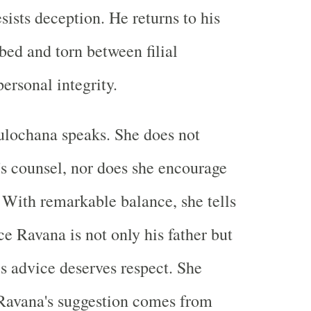
esists deception. He returns to his
bed and torn between filial
ersonal integrity.
 Sulochana speaks. She does not
s counsel, nor does she encourage
. With remarkable balance, she tells
nce Ravana is not only his father but
is advice deserves respect. She
 Ravana's suggestion comes from