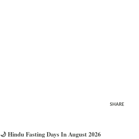
SHARE
🌙 Hindu Fasting Days In August 2026