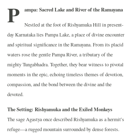
P
ampa: Sacred Lake and River of the Ramayana
Nestled at the foot of Rishyamuka Hill in present-
day Karnataka lies Pampa Lake, a place of divine encounter
and spiritual significance in the Ramayana. From its placid
waters rose the gentle Pampa River, a tributary of the
mighty Tungabhadra. Together, they bear witness to pivotal
moments in the epic, echoing timeless themes of devotion,
compassion, and the bond between the divine and the
devoted.
The Setting: Rishyamuka and the Exiled Monkeys
The sage Agastya once described Rishyamuka as a hermit’s
refuge—a rugged mountain surrounded by dense forests.