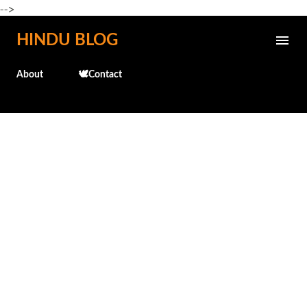
-->
Skip to main content
HINDU BLOG
About
🕊️Contact