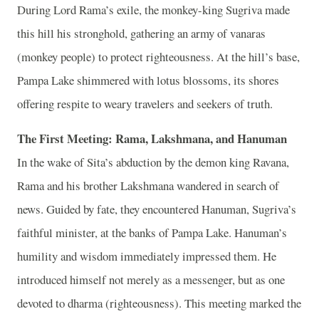
During Lord Rama’s exile, the monkey-king Sugriva made
this hill his stronghold, gathering an army of vanaras
(monkey people) to protect righteousness. At the hill’s base,
Pampa Lake shimmered with lotus blossoms, its shores
offering respite to weary travelers and seekers of truth.
The First Meeting: Rama, Lakshmana, and Hanuman
In the wake of Sita’s abduction by the demon king Ravana,
Rama and his brother Lakshmana wandered in search of
news. Guided by fate, they encountered Hanuman, Sugriva’s
faithful minister, at the banks of Pampa Lake. Hanuman’s
humility and wisdom immediately impressed them. He
introduced himself not merely as a messenger, but as one
devoted to dharma (righteousness). This meeting marked the