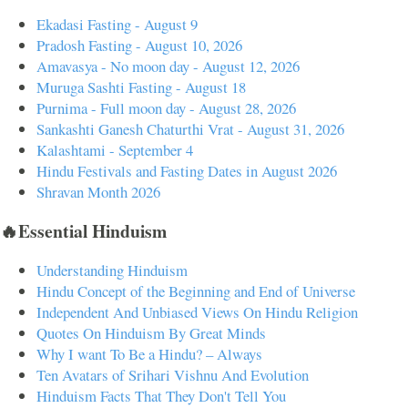
Ekadasi Fasting - August 9
Pradosh Fasting - August 10, 2026
Amavasya - No moon day - August 12, 2026
Muruga Sashti Fasting - August 18
Purnima - Full moon day - August 28, 2026
Sankashti Ganesh Chaturthi Vrat - August 31, 2026
Kalashtami - September 4
Hindu Festivals and Fasting Dates in August 2026
Shravan Month 2026
🔥Essential Hinduism
Understanding Hinduism
Hindu Concept of the Beginning and End of Universe
Independent And Unbiased Views On Hindu Religion
Quotes On Hinduism By Great Minds
Why I want To Be a Hindu? – Always
Ten Avatars of Srihari Vishnu And Evolution
Hinduism Facts That They Don't Tell You