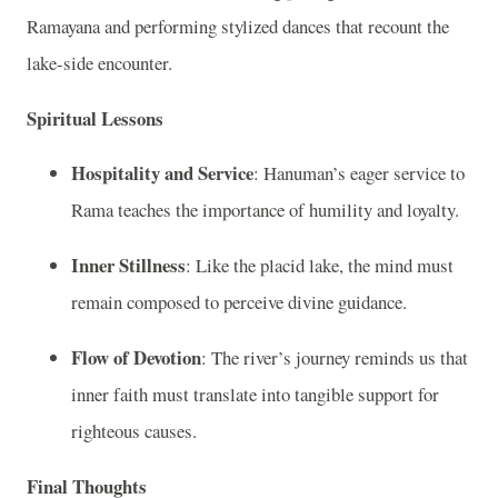
Ramayana and performing stylized dances that recount the
lake-side encounter.
Spiritual Lessons
Hospitality and Service
: Hanuman’s eager service to
Rama teaches the importance of humility and loyalty.
Inner Stillness
: Like the placid lake, the mind must
remain composed to perceive divine guidance.
Flow of Devotion
: The river’s journey reminds us that
inner faith must translate into tangible support for
righteous causes.
Final Thoughts