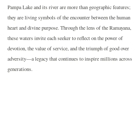
Pampa Lake and its river are more than geographic features;
they are living symbols of the encounter between the human
heart and divine purpose. Through the lens of the Ramayana,
these waters invite each seeker to reflect on the power of
devotion, the value of service, and the triumph of good over
adversity—a legacy that continues to inspire millions across
generations.