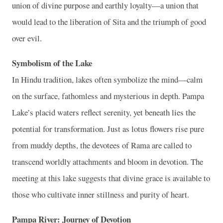
union of divine purpose and earthly loyalty—a union that
would lead to the liberation of Sita and the triumph of good
over evil.
Symbolism of the Lake
In Hindu tradition, lakes often symbolize the mind—calm
on the surface, fathomless and mysterious in depth. Pampa
Lake’s placid waters reflect serenity, yet beneath lies the
potential for transformation. Just as lotus flowers rise pure
from muddy depths, the devotees of Rama are called to
transcend worldly attachments and bloom in devotion. The
meeting at this lake suggests that divine grace is available to
those who cultivate inner stillness and purity of heart.
Pampa River: Journey of Devotion