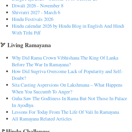
Diwali 2026 - November 8
Shivratri 2027 - March 6
Hindu Festivals 2026
Hindu calendar 2026 by Hindu Blog in English And Hindi
With Tithi Pdf
🏹 Living Ramayana
Why Did Rama Crown Vibhishana The King Of Lanka
Before The War In Ramayana?
How Did Sugriva Overcome Lack of Popularity and Self-
Doubt?
Sita Casting Aspersions On Lakshmana – What Happens
When You Succumb To Anger?
Guha Saw The Godliness In Rama But Not Those In Palace
In Ayodhya
Lessons For Today From The Life Of Vali In Ramayana
All Ramayana Related Articles
🚩Hindu Challenges