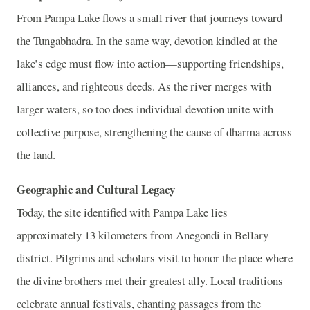
From Pampa Lake flows a small river that journeys toward
the Tungabhadra. In the same way, devotion kindled at the
lake’s edge must flow into action—supporting friendships,
alliances, and righteous deeds. As the river merges with
larger waters, so too does individual devotion unite with
collective purpose, strengthening the cause of dharma across
the land.
Geographic and Cultural Legacy
Today, the site identified with Pampa Lake lies
approximately 13 kilometers from Anegondi in Bellary
district. Pilgrims and scholars visit to honor the place where
the divine brothers met their greatest ally. Local traditions
celebrate annual festivals, chanting passages from the