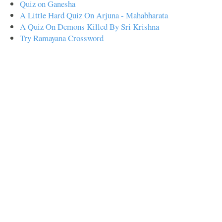
Quiz on Ganesha
A Little Hard Quiz On Arjuna - Mahabharata
A Quiz On Demons Killed By Sri Krishna
Try Ramayana Crossword