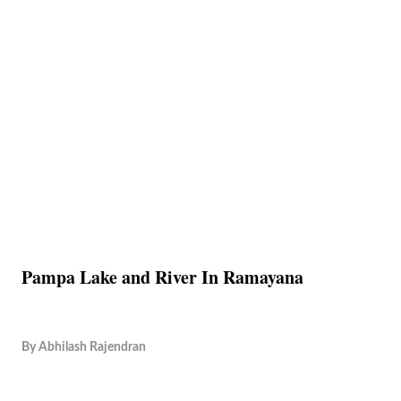
Pampa Lake and River In Ramayana
By
Abhilash Rajendran