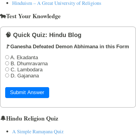
Hinduism – A Great University of Religions
🐄Test Your Knowledge
🧠 Quick Quiz: Hindu Blog
🚩Ganesha Defeated Demon Abhimana in this Form
A. Ekadanta
B. Dhumravarna
C. Lambodara
D. Gajanana
Submit Answer
🔔Hindu Religion Quiz
A Simple Ramayana Quiz