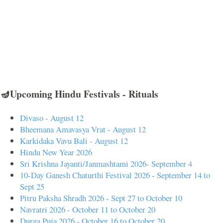
🪔Upcoming Hindu Festivals - Rituals
Divaso - August 12
Bheemana Amavasya Vrat - August 12
Karkidaka Vavu Bali - August 12
Hindu New Year 2026
Sri Krishna Jayanti/Janmashtami 2026- September 4
10-Day Ganesh Chaturthi Festival 2026 - September 14 to
Sept 25
Pitru Paksha Shradh 2026 - Sept 27 to October 10
Navratri 2026 - October 11 to October 20
Durga Puja 2026 - October 16 to October 20