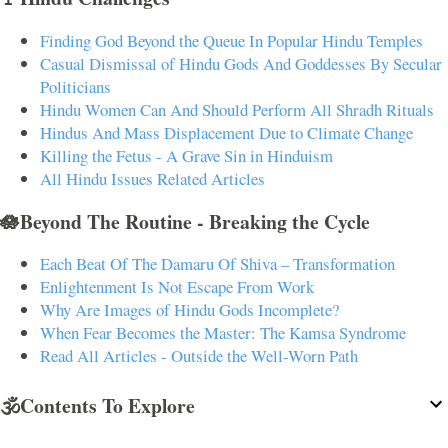
Finding God Beyond the Queue In Popular Hindu Temples
Casual Dismissal of Hindu Gods And Goddesses By Secular
Politicians
Hindu Women Can And Should Perform All Shradh Rituals
Hindus And Mass Displacement Due to Climate Change
Killing the Fetus - A Grave Sin in Hinduism
All Hindu Issues Related Articles
🪷Beyond The Routine - Breaking the Cycle
Each Beat Of The Damaru Of Shiva – Transformation
Enlightenment Is Not Escape From Work
Why Are Images of Hindu Gods Incomplete?
When Fear Becomes the Master: The Kamsa Syndrome
Read All Articles - Outside the Well-Worn Path
🕉️Contents To Explore