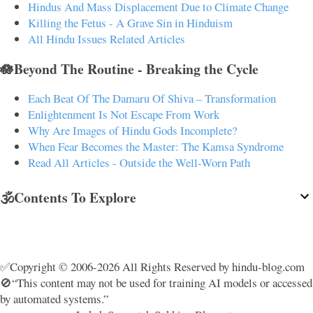
Hindus And Mass Displacement Due to Climate Change
Killing the Fetus - A Grave Sin in Hinduism
All Hindu Issues Related Articles
🪷Beyond The Routine - Breaking the Cycle
Each Beat Of The Damaru Of Shiva – Transformation
Enlightenment Is Not Escape From Work
Why Are Images of Hindu Gods Incomplete?
When Fear Becomes the Master: The Kamsa Syndrome
Read All Articles - Outside the Well-Worn Path
🕉️Contents To Explore
✅Copyright © 2006-2026 All Rights Reserved by hindu-blog.com
🚫“This content may not be used for training AI models or accessed
by automated systems.”