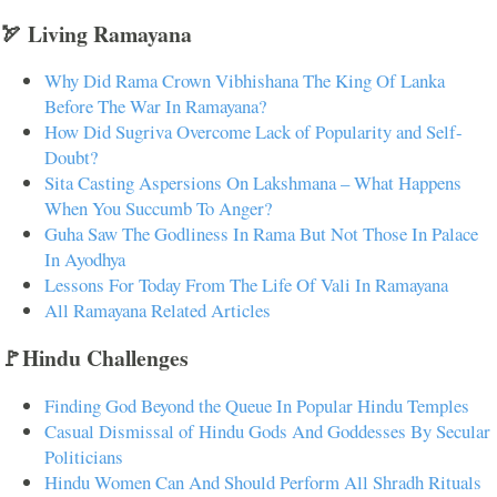
🏹 Living Ramayana
Why Did Rama Crown Vibhishana The King Of Lanka
Before The War In Ramayana?
How Did Sugriva Overcome Lack of Popularity and Self-
Doubt?
Sita Casting Aspersions On Lakshmana – What Happens
When You Succumb To Anger?
Guha Saw The Godliness In Rama But Not Those In Palace
In Ayodhya
Lessons For Today From The Life Of Vali In Ramayana
All Ramayana Related Articles
🚩Hindu Challenges
Finding God Beyond the Queue In Popular Hindu Temples
Casual Dismissal of Hindu Gods And Goddesses By Secular
Politicians
Hindu Women Can And Should Perform All Shradh Rituals