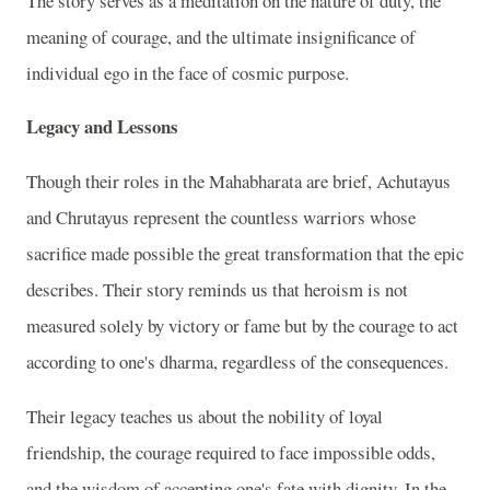
The story serves as a meditation on the nature of duty, the
meaning of courage, and the ultimate insignificance of
individual ego in the face of cosmic purpose.
Legacy and Lessons
Though their roles in the Mahabharata are brief, Achutayus
and Chrutayus represent the countless warriors whose
sacrifice made possible the great transformation that the epic
describes. Their story reminds us that heroism is not
measured solely by victory or fame but by the courage to act
according to one's dharma, regardless of the consequences.
Their legacy teaches us about the nobility of loyal
friendship, the courage required to face impossible odds,
and the wisdom of accepting one's fate with dignity. In the