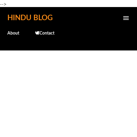
-->
Skip to main content
HINDU BLOG
About
🕊️Contact