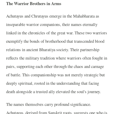
The Warrior Brothers in Arms
Achutayus and Chrutayus emerge in the Mahabharata as
inseparable warrior companions, their names eternally
linked in the chronicles of the great war. These two warriors
exemplify the bonds of brotherhood that transcended blood
relations in ancient Bharatiya society. Their partnership
reflects the military tradition where warriors often fought in
pairs, supporting each other through the chaos and carnage
of battle. This companionship was not merely strategic but
deeply spiritual, rooted in the understanding that facing
death alongside a trusted ally elevated the soul's journey.
The names themselves carry profound significance.
Achutayus, derived from Sanskrit roots, suggests one who is