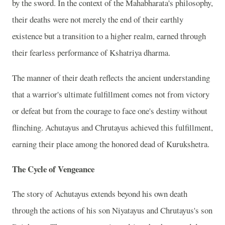
by the sword. In the context of the Mahabharata's philosophy,
their deaths were not merely the end of their earthly
existence but a transition to a higher realm, earned through
their fearless performance of Kshatriya dharma.
The manner of their death reflects the ancient understanding
that a warrior's ultimate fulfillment comes not from victory
or defeat but from the courage to face one's destiny without
flinching. Achutayus and Chrutayus achieved this fulfillment,
earning their place among the honored dead of Kurukshetra.
The Cycle of Vengeance
The story of Achutayus extends beyond his own death
through the actions of his son Niyatayus and Chrutayus's son