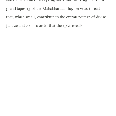
grand tapestry of the Mahabharata, they serve as threads
that, while small, contribute to the overall pattern of divine
justice and cosmic order that the epic reveals.