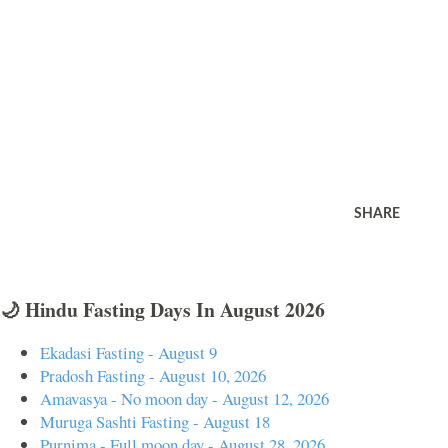
SHARE
🌙 Hindu Fasting Days In August 2026
Ekadasi Fasting - August 9
Pradosh Fasting - August 10, 2026
Amavasya - No moon day - August 12, 2026
Muruga Sashti Fasting - August 18
Purnima - Full moon day - August 28, 2026