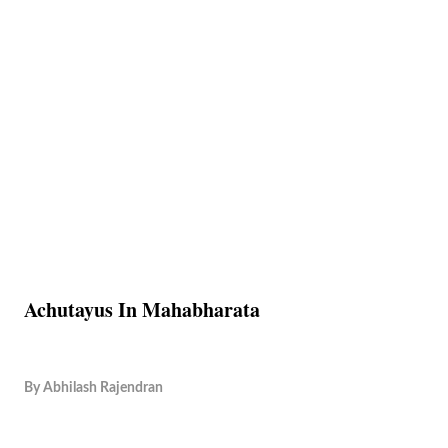
Achutayus In Mahabharata
By
Abhilash Rajendran