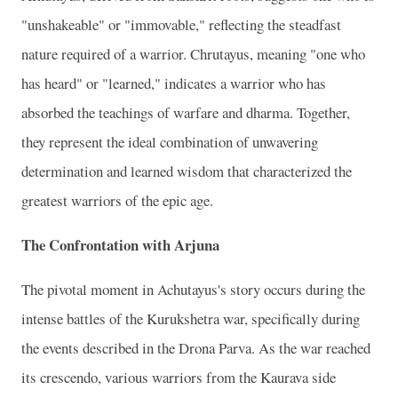
"unshakeable" or "immovable," reflecting the steadfast
nature required of a warrior. Chrutayus, meaning "one who
has heard" or "learned," indicates a warrior who has
absorbed the teachings of warfare and dharma. Together,
they represent the ideal combination of unwavering
determination and learned wisdom that characterized the
greatest warriors of the epic age.
The Confrontation with Arjuna
The pivotal moment in Achutayus's story occurs during the
intense battles of the Kurukshetra war, specifically during
the events described in the Drona Parva. As the war reached
its crescendo, various warriors from the Kaurava side