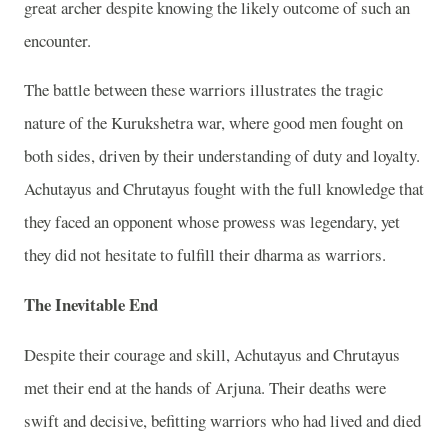
great archer despite knowing the likely outcome of such an
encounter.
The battle between these warriors illustrates the tragic
nature of the Kurukshetra war, where good men fought on
both sides, driven by their understanding of duty and loyalty.
Achutayus and Chrutayus fought with the full knowledge that
they faced an opponent whose prowess was legendary, yet
they did not hesitate to fulfill their dharma as warriors.
The Inevitable End
Despite their courage and skill, Achutayus and Chrutayus
met their end at the hands of Arjuna. Their deaths were
swift and decisive, befitting warriors who had lived and died