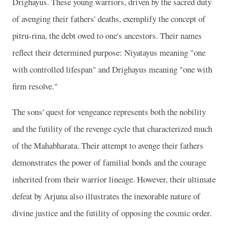
Drighayus. These young warriors, driven by the sacred duty
of avenging their fathers' deaths, exemplify the concept of
pitru-rina, the debt owed to one's ancestors. Their names
reflect their determined purpose: Niyatayus meaning "one
with controlled lifespan" and Drighayus meaning "one with
firm resolve."
The sons' quest for vengeance represents both the nobility
and the futility of the revenge cycle that characterized much
of the Mahabharata. Their attempt to avenge their fathers
demonstrates the power of familial bonds and the courage
inherited from their warrior lineage. However, their ultimate
defeat by Arjuna also illustrates the inexorable nature of
divine justice and the futility of opposing the cosmic order.