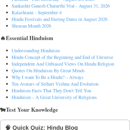
Sankashti Ganesh Chaturthi Vrat - August 31, 2026
Kalashtami - September 4
Hindu Festivals and Fasting Dates in August 2026
Shravan Month 2026
🔥Essential Hinduism
Understanding Hinduism
Hindu Concept of the Beginning and End of Universe
Independent And Unbiased Views On Hindu Religion
Quotes On Hinduism By Great Minds
Why I want To Be a Hindu? – Always
Ten Avatars of Srihari Vishnu And Evolution
Hinduism Facts That They Don't Tell You
Hinduism – A Great University of Religions
🐄Test Your Knowledge
🧠 Quick Quiz: Hindu Blog