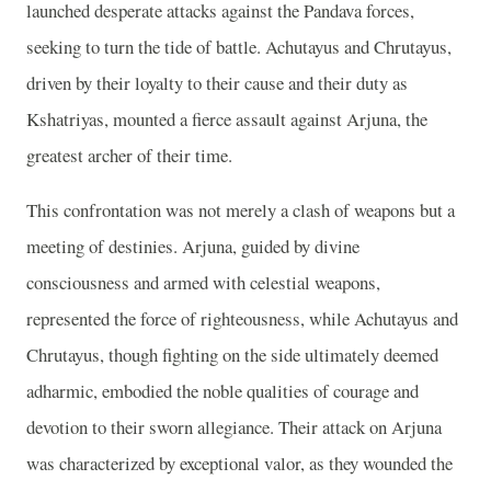
launched desperate attacks against the Pandava forces,
seeking to turn the tide of battle. Achutayus and Chrutayus,
driven by their loyalty to their cause and their duty as
Kshatriyas, mounted a fierce assault against Arjuna, the
greatest archer of their time.
This confrontation was not merely a clash of weapons but a
meeting of destinies. Arjuna, guided by divine
consciousness and armed with celestial weapons,
represented the force of righteousness, while Achutayus and
Chrutayus, though fighting on the side ultimately deemed
adharmic, embodied the noble qualities of courage and
devotion to their sworn allegiance. Their attack on Arjuna
was characterized by exceptional valor, as they wounded the