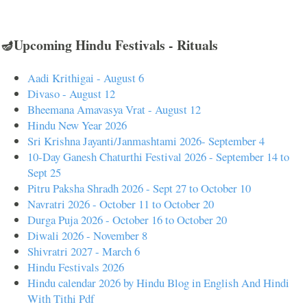
🪔Upcoming Hindu Festivals - Rituals
Aadi Krithigai - August 6
Divaso - August 12
Bheemana Amavasya Vrat - August 12
Hindu New Year 2026
Sri Krishna Jayanti/Janmashtami 2026- September 4
10-Day Ganesh Chaturthi Festival 2026 - September 14 to
Sept 25
Pitru Paksha Shradh 2026 - Sept 27 to October 10
Navratri 2026 - October 11 to October 20
Durga Puja 2026 - October 16 to October 20
Diwali 2026 - November 8
Shivratri 2027 - March 6
Hindu Festivals 2026
Hindu calendar 2026 by Hindu Blog in English And Hindi
With Tithi Pdf