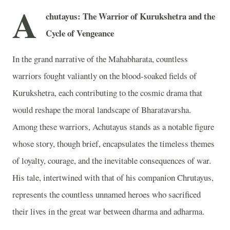
A
chutayus: The Warrior of Kurukshetra and the
Cycle of Vengeance
In the grand narrative of the Mahabharata, countless
warriors fought valiantly on the blood-soaked fields of
Kurukshetra, each contributing to the cosmic drama that
would reshape the moral landscape of Bharatavarsha.
Among these warriors, Achutayus stands as a notable figure
whose story, though brief, encapsulates the timeless themes
of loyalty, courage, and the inevitable consequences of war.
His tale, intertwined with that of his companion Chrutayus,
represents the countless unnamed heroes who sacrificed
their lives in the great war between dharma and adharma.