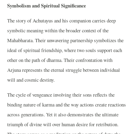
Symbolism and Spiritual Significance
The story of Achutayus and his companion carries deep
symbolic meaning within the broader context of the
Mahabharata. Their unwavering partnership symbolizes the
ideal of spiritual friendship, where two souls support each
other on the path of dharma. Their confrontation with
Arjuna represents the eternal struggle between individual
will and cosmic destiny.
The cycle of vengeance involving their sons reflects the
binding nature of karma and the way actions create reactions
across generations. Yet it also demonstrates the ultimate
triumph of divine will over human desire for retribution.