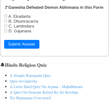
🚩Ganesha Defeated Demon Abhimana in this Form
A. Ekadanta
B. Dhumravarna
C. Lambodara
D. Gajanana
Submit Answer
🔔Hindu Religion Quiz
A Simple Ramayana Quiz
Quiz on Ganesha
A Little Hard Quiz On Arjuna - Mahabharata
A Quiz On Demons Killed By Sri Krishna
Try Ramayana Crossword