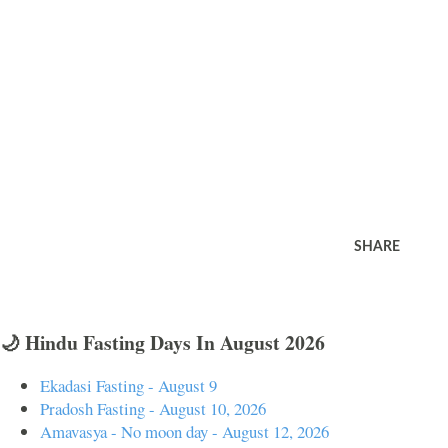
SHARE
🌙 Hindu Fasting Days In August 2026
Ekadasi Fasting - August 9
Pradosh Fasting - August 10, 2026
Amavasya - No moon day - August 12, 2026