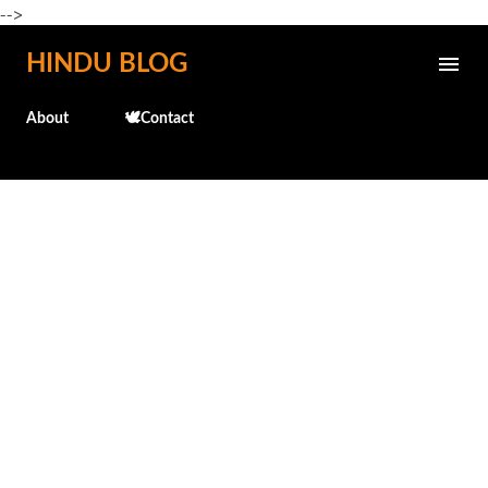
-->
Skip to main content
HINDU BLOG
About
🕊️Contact