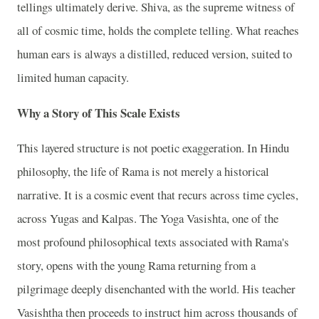
tellings ultimately derive. Shiva, as the supreme witness of
all of cosmic time, holds the complete telling. What reaches
human ears is always a distilled, reduced version, suited to
limited human capacity.
Why a Story of This Scale Exists
This layered structure is not poetic exaggeration. In Hindu
philosophy, the life of Rama is not merely a historical
narrative. It is a cosmic event that recurs across time cycles,
across Yugas and Kalpas. The Yoga Vasishta, one of the
most profound philosophical texts associated with Rama's
story, opens with the young Rama returning from a
pilgrimage deeply disenchanted with the world. His teacher
Vasishtha then proceeds to instruct him across thousands of