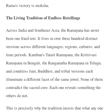
Rama's victory is moksha.
The Living Tradition of Endless Retellings
Across India and Southeast Asia, the Ramayana has never
been one fixed text. It lives in over three hundred distinct
versions across different languages, regions, cultures, and
time periods. Kamban's Tamil Ramayana, the Krittivasi
Ramayana in Bengali, the Ranganatha Ramayana in Telugu,
and countless Jain, Buddhist, and tribal versions each
illuminate a different facet of the same jewel. None of them
contradict the sacred core. Each one reveals something the
others do not.
This is precisely why the tradition insists that what any one