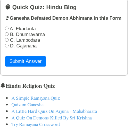
🧠 Quick Quiz: Hindu Blog
🚩Ganesha Defeated Demon Abhimana in this Form
A. Ekadanta
B. Dhumravarna
C. Lambodara
D. Gajanana
Submit Answer
🔔Hindu Religion Quiz
A Simple Ramayana Quiz
Quiz on Ganesha
A Little Hard Quiz On Arjuna - Mahabharata
A Quiz On Demons Killed By Sri Krishna
Try Ramayana Crossword