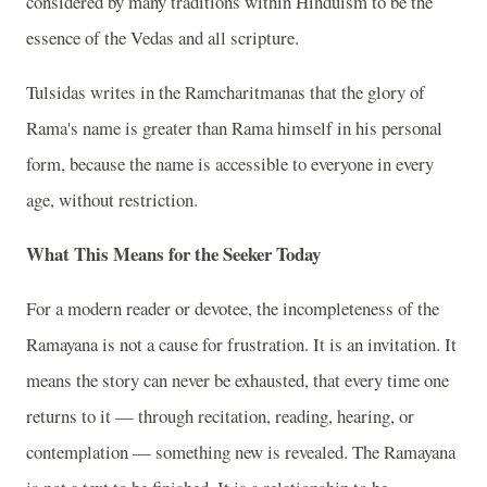
considered by many traditions within Hinduism to be the
essence of the Vedas and all scripture.
Tulsidas writes in the Ramcharitmanas that the glory of
Rama's name is greater than Rama himself in his personal
form, because the name is accessible to everyone in every
age, without restriction.
What This Means for the Seeker Today
For a modern reader or devotee, the incompleteness of the
Ramayana is not a cause for frustration. It is an invitation. It
means the story can never be exhausted, that every time one
returns to it — through recitation, reading, hearing, or
contemplation — something new is revealed. The Ramayana