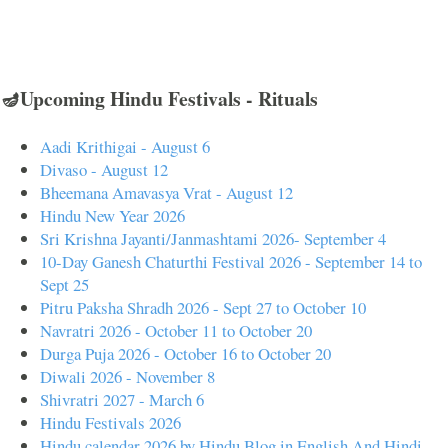
🪔Upcoming Hindu Festivals - Rituals
Aadi Krithigai - August 6
Divaso - August 12
Bheemana Amavasya Vrat - August 12
Hindu New Year 2026
Sri Krishna Jayanti/Janmashtami 2026- September 4
10-Day Ganesh Chaturthi Festival 2026 - September 14 to
Sept 25
Pitru Paksha Shradh 2026 - Sept 27 to October 10
Navratri 2026 - October 11 to October 20
Durga Puja 2026 - October 16 to October 20
Diwali 2026 - November 8
Shivratri 2027 - March 6
Hindu Festivals 2026
Hindu calendar 2026 by Hindu Blog in English And Hindi