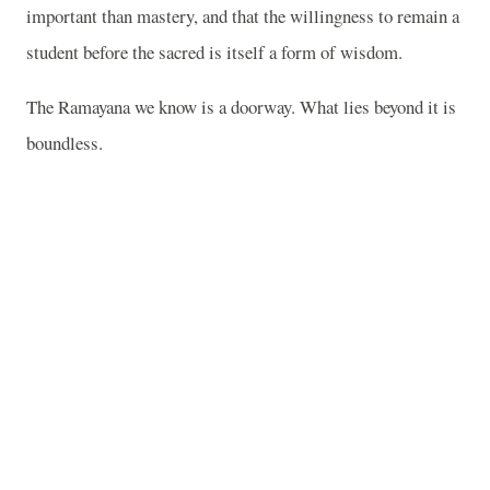
important than mastery, and that the willingness to remain a
student before the sacred is itself a form of wisdom.
The Ramayana we know is a doorway. What lies beyond it is
boundless.