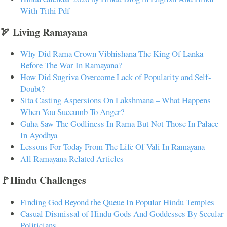
With Tithi Pdf
🏹 Living Ramayana
Why Did Rama Crown Vibhishana The King Of Lanka
Before The War In Ramayana?
How Did Sugriva Overcome Lack of Popularity and Self-
Doubt?
Sita Casting Aspersions On Lakshmana – What Happens
When You Succumb To Anger?
Guha Saw The Godliness In Rama But Not Those In Palace
In Ayodhya
Lessons For Today From The Life Of Vali In Ramayana
All Ramayana Related Articles
🚩Hindu Challenges
Finding God Beyond the Queue In Popular Hindu Temples
Casual Dismissal of Hindu Gods And Goddesses By Secular
Politicians