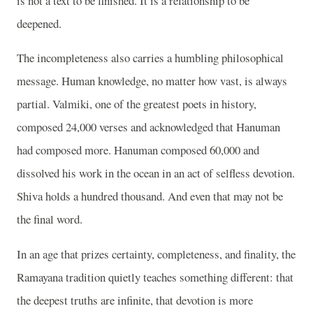
is not a text to be finished. It is a relationship to be
deepened.
The incompleteness also carries a humbling philosophical
message. Human knowledge, no matter how vast, is always
partial. Valmiki, one of the greatest poets in history,
composed 24,000 verses and acknowledged that Hanuman
had composed more. Hanuman composed 60,000 and
dissolved his work in the ocean in an act of selfless devotion.
Shiva holds a hundred thousand. And even that may not be
the final word.
In an age that prizes certainty, completeness, and finality, the
Ramayana tradition quietly teaches something different: that
the deepest truths are infinite, that devotion is more