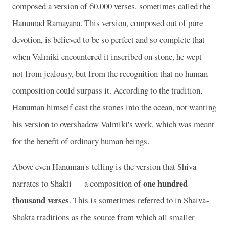
composed a version of 60,000 verses, sometimes called the
Hanumad Ramayana. This version, composed out of pure
devotion, is believed to be so perfect and so complete that
when Valmiki encountered it inscribed on stone, he wept —
not from jealousy, but from the recognition that no human
composition could surpass it. According to the tradition,
Hanuman himself cast the stones into the ocean, not wanting
his version to overshadow Valmiki's work, which was meant
for the benefit of ordinary human beings.
Above even Hanuman's telling is the version that Shiva
one hundred
narrates to Shakti — a composition of
thousand verses
. This is sometimes referred to in Shaiva-
Shakta traditions as the source from which all smaller