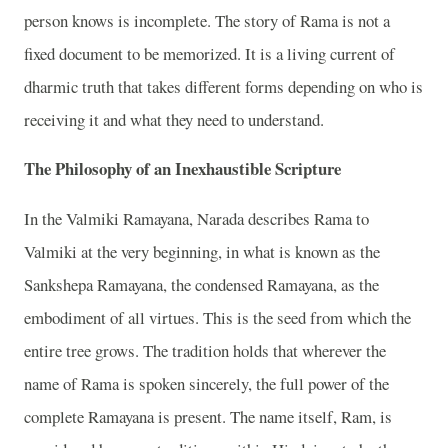
person knows is incomplete. The story of Rama is not a
fixed document to be memorized. It is a living current of
dharmic truth that takes different forms depending on who is
receiving it and what they need to understand.
The Philosophy of an Inexhaustible Scripture
In the Valmiki Ramayana, Narada describes Rama to
Valmiki at the very beginning, in what is known as the
Sankshepa Ramayana, the condensed Ramayana, as the
embodiment of all virtues. This is the seed from which the
entire tree grows. The tradition holds that wherever the
name of Rama is spoken sincerely, the full power of the
complete Ramayana is present. The name itself, Ram, is