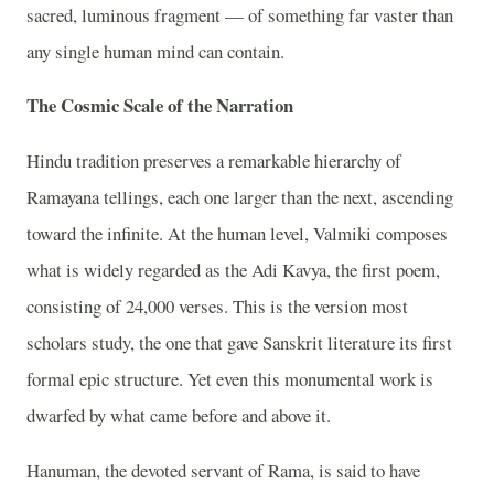
sacred, luminous fragment — of something far vaster than
any single human mind can contain.
The Cosmic Scale of the Narration
Hindu tradition preserves a remarkable hierarchy of
Ramayana tellings, each one larger than the next, ascending
toward the infinite. At the human level, Valmiki composes
what is widely regarded as the Adi Kavya, the first poem,
consisting of 24,000 verses. This is the version most
scholars study, the one that gave Sanskrit literature its first
formal epic structure. Yet even this monumental work is
dwarfed by what came before and above it.
Hanuman, the devoted servant of Rama, is said to have