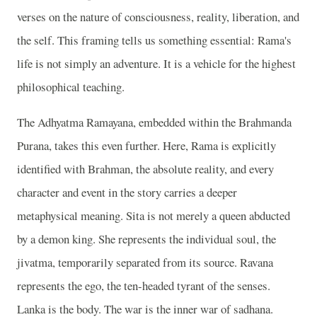
verses on the nature of consciousness, reality, liberation, and
the self. This framing tells us something essential: Rama's
life is not simply an adventure. It is a vehicle for the highest
philosophical teaching.
The Adhyatma Ramayana, embedded within the Brahmanda
Purana, takes this even further. Here, Rama is explicitly
identified with Brahman, the absolute reality, and every
character and event in the story carries a deeper
metaphysical meaning. Sita is not merely a queen abducted
by a demon king. She represents the individual soul, the
jivatma, temporarily separated from its source. Ravana
represents the ego, the ten-headed tyrant of the senses.
Lanka is the body. The war is the inner war of sadhana.