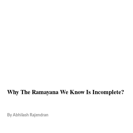
Why The Ramayana We Know Is Incomplete?
By
Abhilash Rajendran