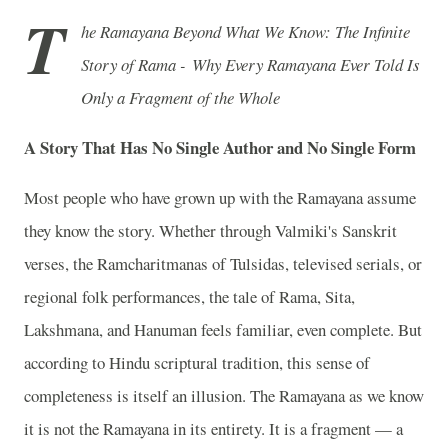
T
he Ramayana Beyond What We Know: The Infinite
Story of Rama - Why Every Ramayana Ever Told Is
Only a Fragment of the Whole
A Story That Has No Single Author and No Single Form
Most people who have grown up with the Ramayana assume
they know the story. Whether through Valmiki's Sanskrit
verses, the Ramcharitmanas of Tulsidas, televised serials, or
regional folk performances, the tale of Rama, Sita,
Lakshmana, and Hanuman feels familiar, even complete. But
according to Hindu scriptural tradition, this sense of
completeness is itself an illusion. The Ramayana as we know
it is not the Ramayana in its entirety. It is a fragment — a