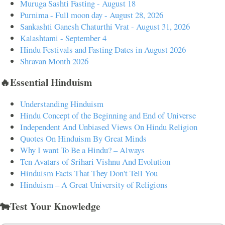
Muruga Sashti Fasting - August 18
Purnima - Full moon day - August 28, 2026
Sankashti Ganesh Chaturthi Vrat - August 31, 2026
Kalashtami - September 4
Hindu Festivals and Fasting Dates in August 2026
Shravan Month 2026
🔥Essential Hinduism
Understanding Hinduism
Hindu Concept of the Beginning and End of Universe
Independent And Unbiased Views On Hindu Religion
Quotes On Hinduism By Great Minds
Why I want To Be a Hindu? – Always
Ten Avatars of Srihari Vishnu And Evolution
Hinduism Facts That They Don't Tell You
Hinduism – A Great University of Religions
🐄Test Your Knowledge