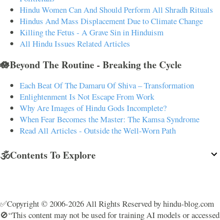
Hindu Women Can And Should Perform All Shradh Rituals
Hindus And Mass Displacement Due to Climate Change
Killing the Fetus - A Grave Sin in Hinduism
All Hindu Issues Related Articles
🪷Beyond The Routine - Breaking the Cycle
Each Beat Of The Damaru Of Shiva – Transformation
Enlightenment Is Not Escape From Work
Why Are Images of Hindu Gods Incomplete?
When Fear Becomes the Master: The Kamsa Syndrome
Read All Articles - Outside the Well-Worn Path
🕉️Contents To Explore
✅Copyright © 2006-2026 All Rights Reserved by hindu-blog.com
🚫“This content may not be used for training AI models or accessed