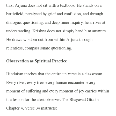
this. Arjuna does not sit with a textbook. He stands on a
battlefield, paralysed by grief and confusion, and through
dialogue, questioning, and deep inner inquiry, he arrives at
understanding. Krishna does not simply hand him answers.
He draws wisdom out from within Arjuna through
relentless, compassionate questioning.
Observation as Spiritual Practice
Hinduism teaches that the entire universe is a classroom.
Every river, every tree, every human encounter, every
moment of suffering and every moment of joy carries within
it a lesson for the alert observer. The Bhagavad Gita in
Chapter 4, Verse 34 instructs: