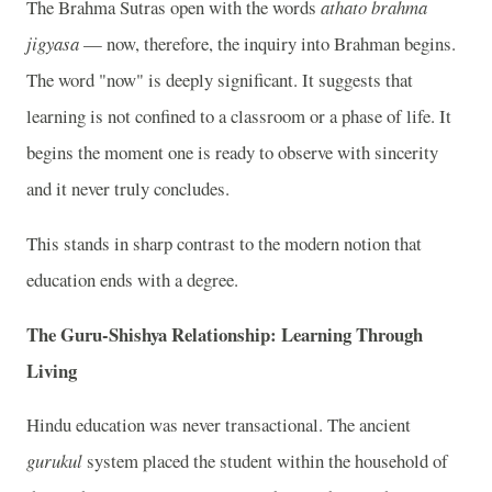
The Brahma Sutras open with the words
athato brahma
jigyasa
— now, therefore, the inquiry into Brahman begins.
The word "now" is deeply significant. It suggests that
learning is not confined to a classroom or a phase of life. It
begins the moment one is ready to observe with sincerity
and it never truly concludes.
This stands in sharp contrast to the modern notion that
education ends with a degree.
The Guru-Shishya Relationship: Learning Through
Living
Hindu education was never transactional. The ancient
gurukul
system placed the student within the household of