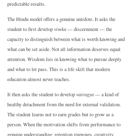
predictable results.
The Hindu model offers a genuine antidote. It asks the
student to first develop
viveka
— discernment — the
capacity to distinguish between what is worth knowing and
what can be set aside. Not all information deserves equal
attention. Wisdom lies in knowing what to pursue deeply
and what to let pass. This is a life skill that modern
education almost never teaches.
It then asks the student to develop
vairagya
— a kind of
healthy detachment from the need for external validation.
The student learns not to earn grades but to grow as a
person. When the motivation shifts from performance to
genuine understanding, retention improves, creativity