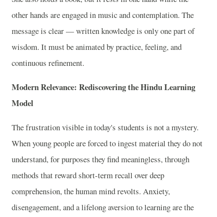
other hands are engaged in music and contemplation. The
message is clear — written knowledge is only one part of
wisdom. It must be animated by practice, feeling, and
continuous refinement.
Modern Relevance: Rediscovering the Hindu Learning
Model
The frustration visible in today's students is not a mystery.
When young people are forced to ingest material they do not
understand, for purposes they find meaningless, through
methods that reward short-term recall over deep
comprehension, the human mind revolts. Anxiety,
disengagement, and a lifelong aversion to learning are the