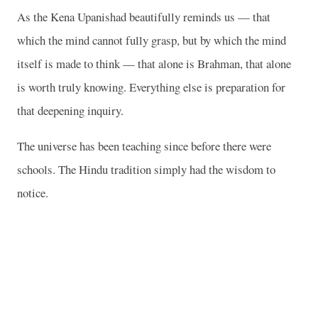
As the Kena Upanishad beautifully reminds us — that
which the mind cannot fully grasp, but by which the mind
itself is made to think — that alone is Brahman, that alone
is worth truly knowing. Everything else is preparation for
that deepening inquiry.
The universe has been teaching since before there were
schools. The Hindu tradition simply had the wisdom to
notice.