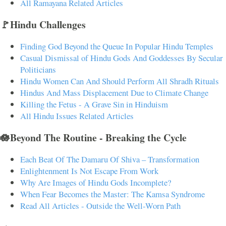
All Ramayana Related Articles
🚩Hindu Challenges
Finding God Beyond the Queue In Popular Hindu Temples
Casual Dismissal of Hindu Gods And Goddesses By Secular
Politicians
Hindu Women Can And Should Perform All Shradh Rituals
Hindus And Mass Displacement Due to Climate Change
Killing the Fetus - A Grave Sin in Hinduism
All Hindu Issues Related Articles
🪷Beyond The Routine - Breaking the Cycle
Each Beat Of The Damaru Of Shiva – Transformation
Enlightenment Is Not Escape From Work
Why Are Images of Hindu Gods Incomplete?
When Fear Becomes the Master: The Kamsa Syndrome
Read All Articles - Outside the Well-Worn Path