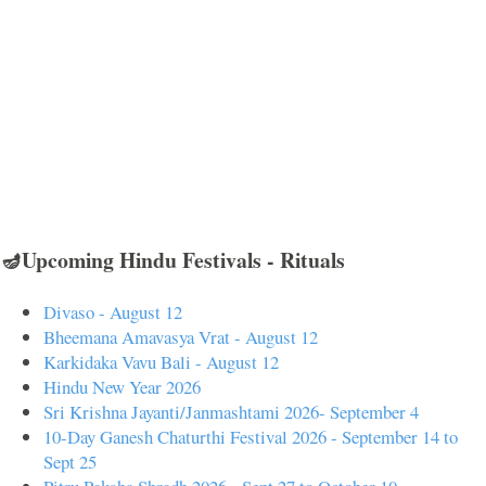
🪔Upcoming Hindu Festivals - Rituals
Divaso - August 12
Bheemana Amavasya Vrat - August 12
Karkidaka Vavu Bali - August 12
Hindu New Year 2026
Sri Krishna Jayanti/Janmashtami 2026- September 4
10-Day Ganesh Chaturthi Festival 2026 - September 14 to
Sept 25