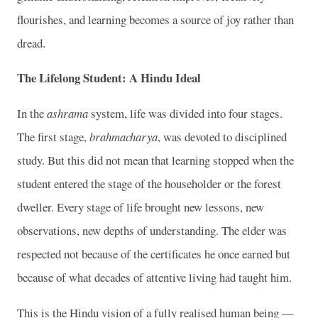
flourishes, and learning becomes a source of joy rather than
dread.
The Lifelong Student: A Hindu Ideal
In the
ashrama
system, life was divided into four stages.
The first stage,
brahmacharya
, was devoted to disciplined
study. But this did not mean that learning stopped when the
student entered the stage of the householder or the forest
dweller. Every stage of life brought new lessons, new
observations, new depths of understanding. The elder was
respected not because of the certificates he once earned but
because of what decades of attentive living had taught him.
This is the Hindu vision of a fully realised human being —