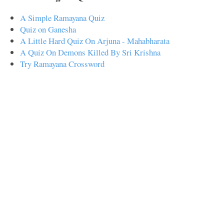
A Simple Ramayana Quiz
Quiz on Ganesha
A Little Hard Quiz On Arjuna - Mahabharata
A Quiz On Demons Killed By Sri Krishna
Try Ramayana Crossword