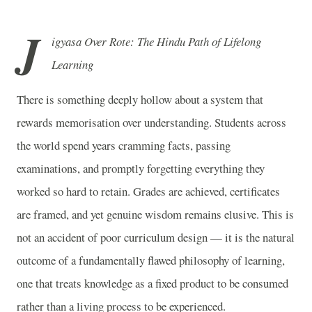
J
igyasa Over Rote: The Hindu Path of Lifelong
Learning
There is something deeply hollow about a system that
rewards memorisation over understanding. Students across
the world spend years cramming facts, passing
examinations, and promptly forgetting everything they
worked so hard to retain. Grades are achieved, certificates
are framed, and yet genuine wisdom remains elusive. This is
not an accident of poor curriculum design — it is the natural
outcome of a fundamentally flawed philosophy of learning,
one that treats knowledge as a fixed product to be consumed
rather than a living process to be experienced.