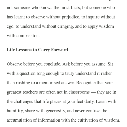
not someone who knows the most facts, but someone who
has learnt to observe without prejudice, to inquire without
ego, to understand without clinging, and to apply wisdom
with compassion.
Life Lessons to Carry Forward
Observe before you conclude. Ask before you assume. Sit
with a question long enough to truly understand it rather
than rushing to a memorised answer. Recognise that your
greatest teachers are often not in classrooms — they are in
the challenges that life places at your feet daily. Learn with
humility, share with generosity, and never confuse the
accumulation of information with the cultivation of wisdom.