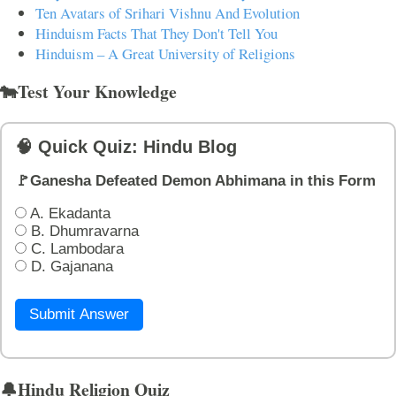
Ten Avatars of Srihari Vishnu And Evolution
Hinduism Facts That They Don't Tell You
Hinduism – A Great University of Religions
🐄Test Your Knowledge
🧠 Quick Quiz: Hindu Blog
🚩Ganesha Defeated Demon Abhimana in this Form
A. Ekadanta
B. Dhumravarna
C. Lambodara
D. Gajanana
Submit Answer
🔔Hindu Religion Quiz