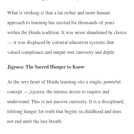
What is striking is that a far richer and more human
approach to learning has existed for thousands of years
within the Hindu tradition. It was never abandoned by choice
— it was displaced by colonial education systems that
valued compliance and output over curiosity and depth.
Jigyasa: The Sacred Hunger to Know
At the very heart of Hindu learning sits a single, powerful
concept —
jigyasa
, the intense desire to inquire and
understand. This is not passive curiosity. It is a disciplined,
lifelong hunger for truth that begins in childhood and does
not end until the last breath.