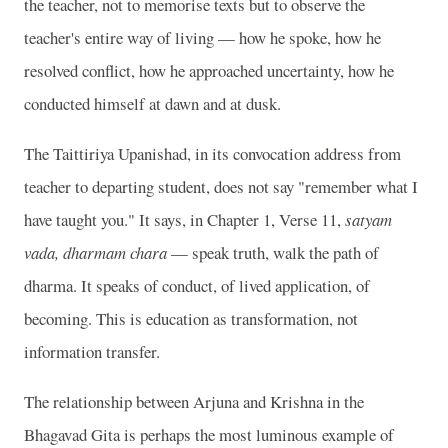
the teacher, not to memorise texts but to observe the
teacher's entire way of living — how he spoke, how he
resolved conflict, how he approached uncertainty, how he
conducted himself at dawn and at dusk.
The Taittiriya Upanishad, in its convocation address from
teacher to departing student, does not say "remember what I
have taught you." It says, in Chapter 1, Verse 11,
satyam
vada, dharmam chara
— speak truth, walk the path of
dharma. It speaks of conduct, of lived application, of
becoming. This is education as transformation, not
information transfer.
The relationship between Arjuna and Krishna in the
Bhagavad Gita is perhaps the most luminous example of