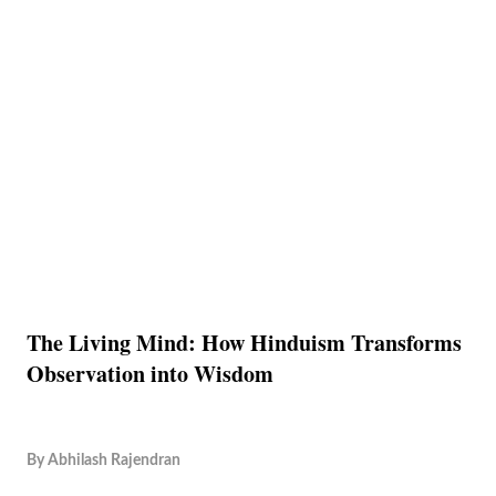
The Living Mind: How Hinduism Transforms
Observation into Wisdom
By
Abhilash Rajendran