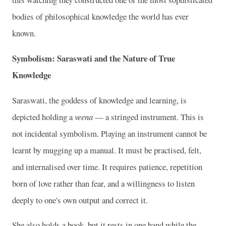
bodies of philosophical knowledge the world has ever
known.
Symbolism: Saraswati and the Nature of True
Knowledge
Saraswati, the goddess of knowledge and learning, is
depicted holding a
veena
— a stringed instrument. This is
not incidental symbolism. Playing an instrument cannot be
learnt by mugging up a manual. It must be practised, felt,
and internalised over time. It requires patience, repetition
born of love rather than fear, and a willingness to listen
deeply to one's own output and correct it.
She also holds a book, but it rests in one hand while the