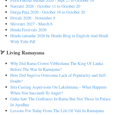
Pitru Paksha Shradh 2026 - Sept 27 to October 10
Navratri 2026 - October 11 to October 20
Durga Puja 2026 - October 16 to October 20
Diwali 2026 - November 8
Shivratri 2027 - March 6
Hindu Festivals 2026
Hindu calendar 2026 by Hindu Blog in English And Hindi
With Tithi Pdf
🏹 Living Ramayana
Why Did Rama Crown Vibhishana The King Of Lanka
Before The War In Ramayana?
How Did Sugriva Overcome Lack of Popularity and Self-
Doubt?
Sita Casting Aspersions On Lakshmana – What Happens
When You Succumb To Anger?
Guha Saw The Godliness In Rama But Not Those In Palace
In Ayodhya
Lessons For Today From The Life Of Vali In Ramayana