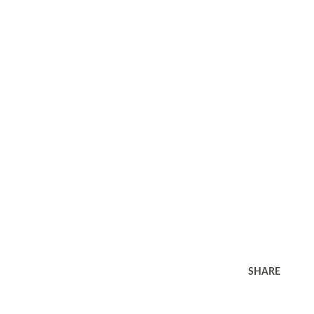
SHARE