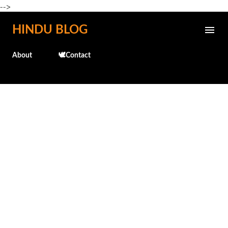
-->
Skip to main content
HINDU BLOG
About
🕊️Contact