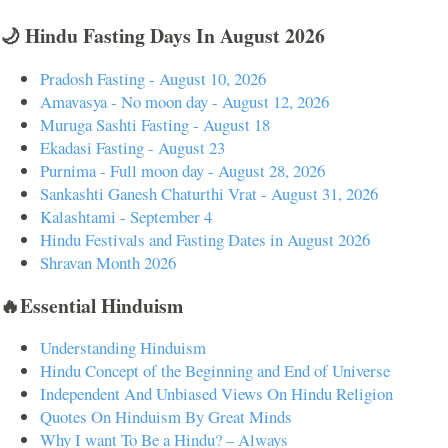
🌙 Hindu Fasting Days In August 2026
Pradosh Fasting - August 10, 2026
Amavasya - No moon day - August 12, 2026
Muruga Sashti Fasting - August 18
Ekadasi Fasting - August 23
Purnima - Full moon day - August 28, 2026
Sankashti Ganesh Chaturthi Vrat - August 31, 2026
Kalashtami - September 4
Hindu Festivals and Fasting Dates in August 2026
Shravan Month 2026
🔥Essential Hinduism
Understanding Hinduism
Hindu Concept of the Beginning and End of Universe
Independent And Unbiased Views On Hindu Religion
Quotes On Hinduism By Great Minds
Why I want To Be a Hindu? – Always