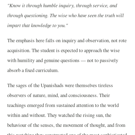
"Know it through humble inquiry, through service, and
through questioning. The wise who have seen the truth will
impart that knowledge to you."
The emphasis here falls on inquiry and observation, not rote
acquisition. The student is expected to approach the wise
with humility and genuine questions — not to passively
absorb a fixed curriculum.
The sages of the Upanishads were themselves tireless
observers of nature, mind, and consciousness. Their
teachings emerged from sustained attention to the world
within and without. They watched the rising sun, the
behaviour of the senses, the movement of thought, and from
this watching they constructed one of the most sophisticated