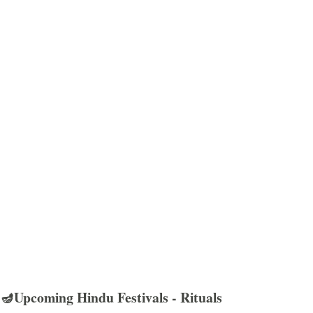
🪔Upcoming Hindu Festivals - Rituals