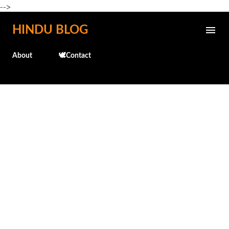
-->
Skip to main content
HINDU BLOG
About
🕊️Contact