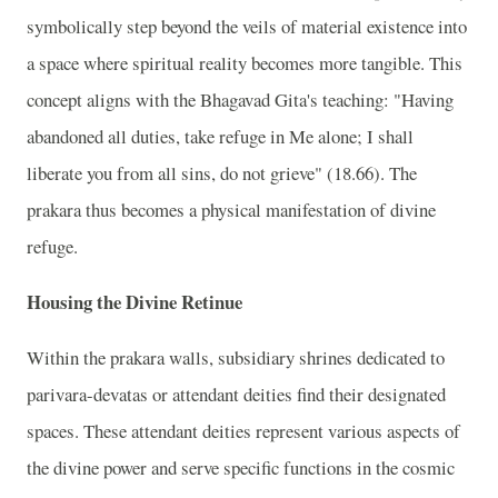
symbolically step beyond the veils of material existence into
a space where spiritual reality becomes more tangible. This
concept aligns with the Bhagavad Gita's teaching: "Having
abandoned all duties, take refuge in Me alone; I shall
liberate you from all sins, do not grieve" (18.66). The
prakara thus becomes a physical manifestation of divine
refuge.
Housing the Divine Retinue
Within the prakara walls, subsidiary shrines dedicated to
parivara-devatas or attendant deities find their designated
spaces. These attendant deities represent various aspects of
the divine power and serve specific functions in the cosmic