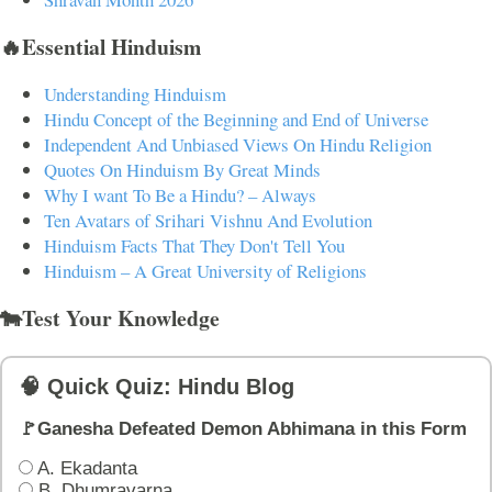
🔥Essential Hinduism
Understanding Hinduism
Hindu Concept of the Beginning and End of Universe
Independent And Unbiased Views On Hindu Religion
Quotes On Hinduism By Great Minds
Why I want To Be a Hindu? – Always
Ten Avatars of Srihari Vishnu And Evolution
Hinduism Facts That They Don't Tell You
Hinduism – A Great University of Religions
🐄Test Your Knowledge
🧠 Quick Quiz: Hindu Blog
🚩Ganesha Defeated Demon Abhimana in this Form
A. Ekadanta
B. Dhumravarna