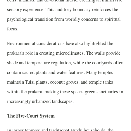
sensory experience. This auditory boundary reinforces the
psychological transition from worldly concerns to spiritual
focus.
Environmental considerations have also highlighted the
prakara's role in creating microclimates. The walls provide
shade and temperature regulation, while the courtyards often
contain sacred plants and water features. Many temples
maintain Tulsi plants, coconut groves, and temple tanks
within the prakara, making these spaces green sanctuaries in
increasingly urbanized landscapes.
The Five-Court System
In larger temples and traditional Hindu households, the