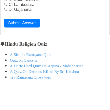
C. Lambodara
D. Gajanana
Submit Answer
🔔Hindu Religion Quiz
A Simple Ramayana Quiz
Quiz on Ganesha
A Little Hard Quiz On Arjuna - Mahabharata
A Quiz On Demons Killed By Sri Krishna
Try Ramayana Crossword