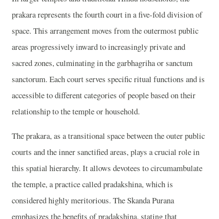
prakara represents the fourth court in a five-fold division of
space. This arrangement moves from the outermost public
areas progressively inward to increasingly private and
sacred zones, culminating in the garbhagriha or sanctum
sanctorum. Each court serves specific ritual functions and is
accessible to different categories of people based on their
relationship to the temple or household.
The prakara, as a transitional space between the outer public
courts and the inner sanctified areas, plays a crucial role in
this spatial hierarchy. It allows devotees to circumambulate
the temple, a practice called pradakshina, which is
considered highly meritorious. The Skanda Purana
emphasizes the benefits of pradakshina, stating that