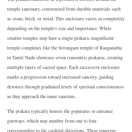
temple sanctuary, constructed from durable materials such
as stone, brick, or wood. This enclosure varies in complexity
depending on the temple's size and importance. While
smaller temples may have a single prakara, magnificent
temple complexes like the Srirangam temple of Ranganatha
in Tamil Nadu showcase seven concentric prakaras, creating
multiple layers of sacred space. Each successive enclosure
marks a progression toward increased sanctity, guiding
devotees through graduated levels of spiritual consciousness
as they approach the inner sanctum.
The prakara typically houses the gopurams or entrance
gateways, which may number from one to four
corresponding to the cardinal directions. These towering