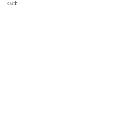
earth.