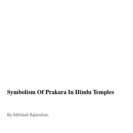
Symbolism Of Prakara In Hindu Temples
By
Abhilash Rajendran