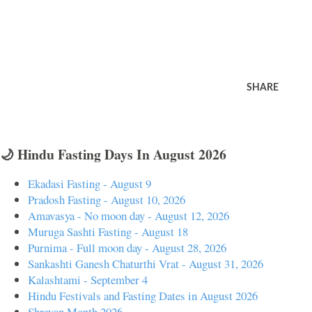
SHARE
🌙 Hindu Fasting Days In August 2026
Ekadasi Fasting - August 9
Pradosh Fasting - August 10, 2026
Amavasya - No moon day - August 12, 2026
Muruga Sashti Fasting - August 18
Purnima - Full moon day - August 28, 2026
Sankashti Ganesh Chaturthi Vrat - August 31, 2026
Kalashtami - September 4
Hindu Festivals and Fasting Dates in August 2026
Shravan Month 2026