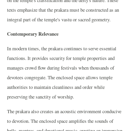
on the temple's classification and the deity's nature. These
texts emphasize that the prakara must be constructed as an
integral part of the temple's vastu or sacred geometry.
Contemporary Relevance
In modern times, the prakara continues to serve essential
functions. It provides security for temple properties and
manages crowd flow during festivals when thousands of
devotees congregate. The enclosed space allows temple
authorities to maintain cleanliness and order while
preserving the sanctity of worship.
The prakara also creates an acoustic environment conducive
to devotion. The enclosed space amplifies the sounds of
bells, mantras, and devotional music, creating an immersive