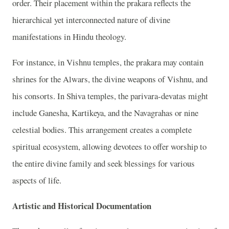
order. Their placement within the prakara reflects the
hierarchical yet interconnected nature of divine
manifestations in Hindu theology.
For instance, in Vishnu temples, the prakara may contain
shrines for the Alwars, the divine weapons of Vishnu, and
his consorts. In Shiva temples, the parivara-devatas might
include Ganesha, Kartikeya, and the Navagrahas or nine
celestial bodies. This arrangement creates a complete
spiritual ecosystem, allowing devotees to offer worship to
the entire divine family and seek blessings for various
aspects of life.
Artistic and Historical Documentation