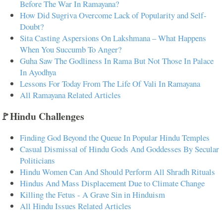
Before The War In Ramayana?
How Did Sugriva Overcome Lack of Popularity and Self-
Doubt?
Sita Casting Aspersions On Lakshmana – What Happens
When You Succumb To Anger?
Guha Saw The Godliness In Rama But Not Those In Palace
In Ayodhya
Lessons For Today From The Life Of Vali In Ramayana
All Ramayana Related Articles
🚩Hindu Challenges
Finding God Beyond the Queue In Popular Hindu Temples
Casual Dismissal of Hindu Gods And Goddesses By Secular
Politicians
Hindu Women Can And Should Perform All Shradh Rituals
Hindus And Mass Displacement Due to Climate Change
Killing the Fetus - A Grave Sin in Hinduism
All Hindu Issues Related Articles