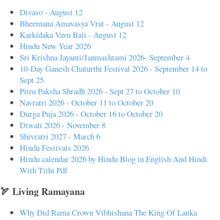
Divaso - August 12
Bheemana Amavasya Vrat - August 12
Karkidaka Vavu Bali - August 12
Hindu New Year 2026
Sri Krishna Jayanti/Janmashtami 2026- September 4
10-Day Ganesh Chaturthi Festival 2026 - September 14 to
Sept 25
Pitru Paksha Shradh 2026 - Sept 27 to October 10
Navratri 2026 - October 11 to October 20
Durga Puja 2026 - October 16 to October 20
Diwali 2026 - November 8
Shivratri 2027 - March 6
Hindu Festivals 2026
Hindu calendar 2026 by Hindu Blog in English And Hindi
With Tithi Pdf
🏹 Living Ramayana
Why Did Rama Crown Vibhishana The King Of Lanka