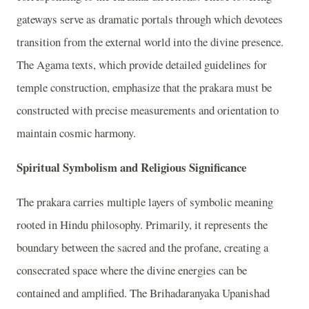
gateways serve as dramatic portals through which devotees
transition from the external world into the divine presence.
The Agama texts, which provide detailed guidelines for
temple construction, emphasize that the prakara must be
constructed with precise measurements and orientation to
maintain cosmic harmony.
Spiritual Symbolism and Religious Significance
The prakara carries multiple layers of symbolic meaning
rooted in Hindu philosophy. Primarily, it represents the
boundary between the sacred and the profane, creating a
consecrated space where the divine energies can be
contained and amplified. The Brihadaranyaka Upanishad