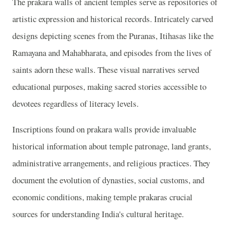
The prakara walls of ancient temples serve as repositories of
artistic expression and historical records. Intricately carved
designs depicting scenes from the Puranas, Itihasas like the
Ramayana and Mahabharata, and episodes from the lives of
saints adorn these walls. These visual narratives served
educational purposes, making sacred stories accessible to
devotees regardless of literacy levels.
Inscriptions found on prakara walls provide invaluable
historical information about temple patronage, land grants,
administrative arrangements, and religious practices. They
document the evolution of dynasties, social customs, and
economic conditions, making temple prakaras crucial
sources for understanding India's cultural heritage.