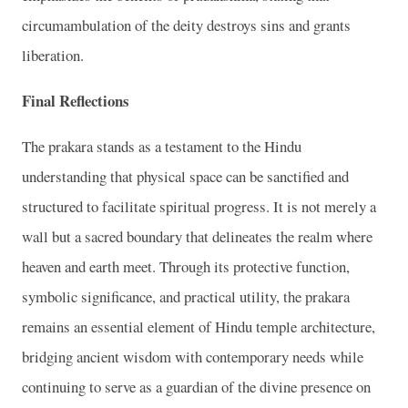
circumambulation of the deity destroys sins and grants
liberation.
Final Reflections
The prakara stands as a testament to the Hindu
understanding that physical space can be sanctified and
structured to facilitate spiritual progress. It is not merely a
wall but a sacred boundary that delineates the realm where
heaven and earth meet. Through its protective function,
symbolic significance, and practical utility, the prakara
remains an essential element of Hindu temple architecture,
bridging ancient wisdom with contemporary needs while
continuing to serve as a guardian of the divine presence on