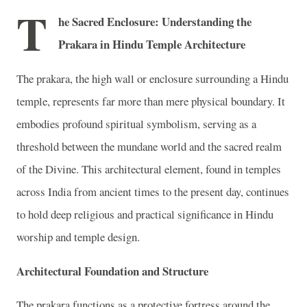
T
he Sacred Enclosure: Understanding the
Prakara in Hindu Temple Architecture
The prakara, the high wall or enclosure surrounding a Hindu
temple, represents far more than mere physical boundary. It
embodies profound spiritual symbolism, serving as a
threshold between the mundane world and the sacred realm
of the Divine. This architectural element, found in temples
across India from ancient times to the present day, continues
to hold deep religious and practical significance in Hindu
worship and temple design.
Architectural Foundation and Structure
The prakara functions as a protective fortress around the