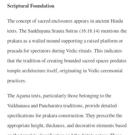
Scriptural Foundation
The concept of sacred enclosures appears in ancient Hindu
texts. The Sankhayana Srauta Sutras (16.18.14) mentions the
prakara as a walled mound supporting a raised platform or
prasada for spectators during Vedic rituals. This indicates
that the tradition of creating bounded sacred spaces predates
temple architecture itself, originating in Vedic ceremonial
practices.
The Agama texts, particularly those belonging to the
Vaikhanasa and Pancharatra traditions, provide detailed
specifications for prakara construction. They prescribe the
appropriate height, thickness, and decorative elements based