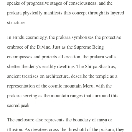
speaks of progressive stages of consciousness, and the
prakara physically manifests this concept through its layered
structure.
In Hindu cosmology, the prakara symbolizes the protective
embrace of the Divine. Just as the Supreme Being
encompasses and protects all creation, the prakara walls
shelter the deity's earthly dwelling. The Shilpa Shastras,
ancient treatises on architecture, describe the temple as a
representation of the cosmic mountain Meru, with the
prakara serving as the mountain ranges that surround this
sacred peak.
The enclosure also represents the boundary of maya or
illusion. As devotees cross the threshold of the prakara, they