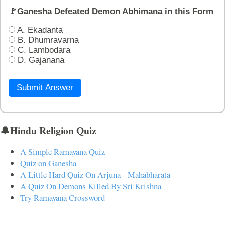
🚩Ganesha Defeated Demon Abhimana in this Form
A. Ekadanta
B. Dhumravarna
C. Lambodara
D. Gajanana
Submit Answer
🔔Hindu Religion Quiz
A Simple Ramayana Quiz
Quiz on Ganesha
A Little Hard Quiz On Arjuna - Mahabharata
A Quiz On Demons Killed By Sri Krishna
Try Ramayana Crossword