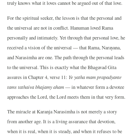
truly knows what it loves cannot be argued out of that love.
For the spiritual seeker, the lesson is that the personal and
the universal are not in conflict. Hanuman loved Rama
personally and intimately. Yet through that personal love, he
received a vision of the universal — that Rama, Narayana,
and Narasimha are one. The path through the personal leads
to the universal. This is exactly what the Bhagavad Gita
assures in Chapter 4, verse 11:
Ye yatha mam prapadyante
tams tathaiva bhajamy aham
— in whatever form a devotee
approaches the Lord, the Lord meets them in that very form.
The miracle at Karanja Narasimha is not merely a story
from another age. It is a living assurance that devotion,
when it is real, when it is steady, and when it refuses to be