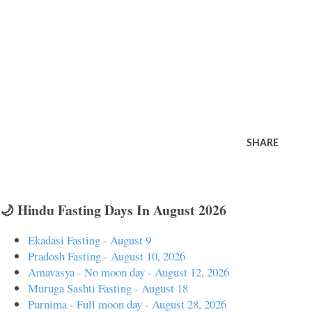
SHARE
🌙 Hindu Fasting Days In August 2026
Ekadasi Fasting - August 9
Pradosh Fasting - August 10, 2026
Amavasya - No moon day - August 12, 2026
Muruga Sashti Fasting - August 18
Purnima - Full moon day - August 28, 2026