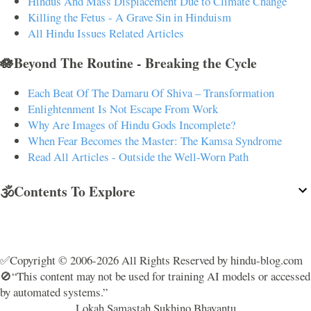
Hindus And Mass Displacement Due to Climate Change
Killing the Fetus - A Grave Sin in Hinduism
All Hindu Issues Related Articles
🪷Beyond The Routine - Breaking the Cycle
Each Beat Of The Damaru Of Shiva – Transformation
Enlightenment Is Not Escape From Work
Why Are Images of Hindu Gods Incomplete?
When Fear Becomes the Master: The Kamsa Syndrome
Read All Articles - Outside the Well-Worn Path
🕉️Contents To Explore
✅Copyright © 2006-2026 All Rights Reserved by hindu-blog.com
🚫“This content may not be used for training AI models or accessed
by automated systems.”
Lokah Samastah Sukhino Bhavantu