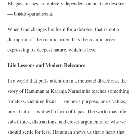
Bhagavata says, completely dependent on his true devotees
— bhakta-paradheena.
When God changes his form for a devotee, that is not a
disruption of the cosmic order. It is the cosmic order
expressing its deepest nature, which is love.
Life Lessons and Modern Relevance
In a world that pulls attention in a thousand directions, the
story of Hanuman at Karanja Narasimha teaches something
timeless. Genuine focus — on one's purpose, one's values,
one's truth — is itself a form of tapas. The world may offer
substitutes, distractions, and clever arguments for why we
should settle for less. Hanuman shows us that a heart that