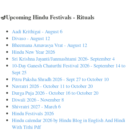
🪔Upcoming Hindu Festivals - Rituals
Aadi Krithigai - August 6
Divaso - August 12
Bheemana Amavasya Vrat - August 12
Hindu New Year 2026
Sri Krishna Jayanti/Janmashtami 2026- September 4
10-Day Ganesh Chaturthi Festival 2026 - September 14 to
Sept 25
Pitru Paksha Shradh 2026 - Sept 27 to October 10
Navratri 2026 - October 11 to October 20
Durga Puja 2026 - October 16 to October 20
Diwali 2026 - November 8
Shivratri 2027 - March 6
Hindu Festivals 2026
Hindu calendar 2026 by Hindu Blog in English And Hindi
With Tithi Pdf