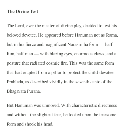
The Divine Test
The Lord, ever the master of divine play, decided to test his
beloved devotee. He appeared before Hanuman not as Rama,
but in his fierce and magnificent Narasimha form — half
lion, half man — with blazing eyes, enormous claws, and a
posture that radiated cosmic fire. This was the same form
that had erupted from a pillar to protect the child-devotee
Prahlada, as described vividly in the seventh canto of the
Bhagavata Purana.
But Hanuman was unmoved. With characteristic directness
and without the slightest fear, he looked upon the fearsome
form and shook his head.