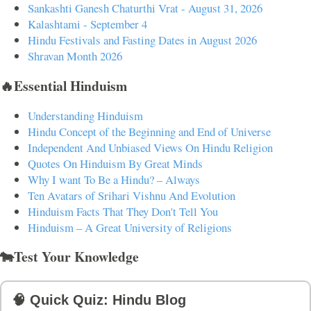
Sankashti Ganesh Chaturthi Vrat - August 31, 2026
Kalashtami - September 4
Hindu Festivals and Fasting Dates in August 2026
Shravan Month 2026
🔥Essential Hinduism
Understanding Hinduism
Hindu Concept of the Beginning and End of Universe
Independent And Unbiased Views On Hindu Religion
Quotes On Hinduism By Great Minds
Why I want To Be a Hindu? – Always
Ten Avatars of Srihari Vishnu And Evolution
Hinduism Facts That They Don't Tell You
Hinduism – A Great University of Religions
🐄Test Your Knowledge
🧠 Quick Quiz: Hindu Blog