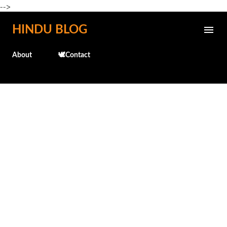
-->
Skip to main content
HINDU BLOG
About
🕊️Contact