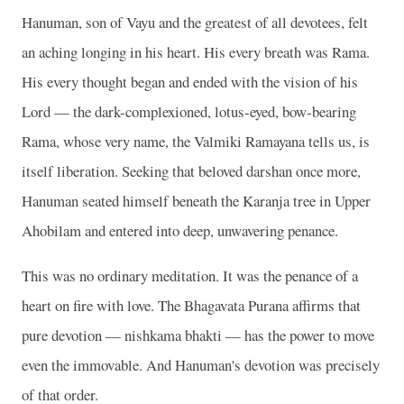
Hanuman, son of Vayu and the greatest of all devotees, felt
an aching longing in his heart. His every breath was Rama.
His every thought began and ended with the vision of his
Lord — the dark-complexioned, lotus-eyed, bow-bearing
Rama, whose very name, the Valmiki Ramayana tells us, is
itself liberation. Seeking that beloved darshan once more,
Hanuman seated himself beneath the Karanja tree in Upper
Ahobilam and entered into deep, unwavering penance.
This was no ordinary meditation. It was the penance of a
heart on fire with love. The Bhagavata Purana affirms that
pure devotion — nishkama bhakti — has the power to move
even the immovable. And Hanuman's devotion was precisely
of that order.