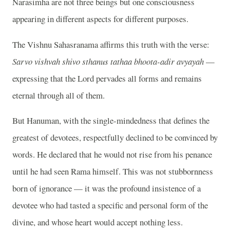
Narasimha are not three beings but one consciousness
appearing in different aspects for different purposes.
The Vishnu Sahasranama affirms this truth with the verse:
Sarvo vishvah shivo sthanus tathaa bhoota-adir avyayah
—
expressing that the Lord pervades all forms and remains
eternal through all of them.
But Hanuman, with the single-mindedness that defines the
greatest of devotees, respectfully declined to be convinced by
words. He declared that he would not rise from his penance
until he had seen Rama himself. This was not stubbornness
born of ignorance — it was the profound insistence of a
devotee who had tasted a specific and personal form of the
divine, and whose heart would accept nothing less.