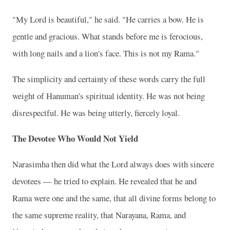
"My Lord is beautiful," he said. "He carries a bow. He is
gentle and gracious. What stands before me is ferocious,
with long nails and a lion's face. This is not my Rama."
The simplicity and certainty of these words carry the full
weight of Hanuman's spiritual identity. He was not being
disrespectful. He was being utterly, fiercely loyal.
The Devotee Who Would Not Yield
Narasimha then did what the Lord always does with sincere
devotees — he tried to explain. He revealed that he and
Rama were one and the same, that all divine forms belong to
the same supreme reality, that Narayana, Rama, and