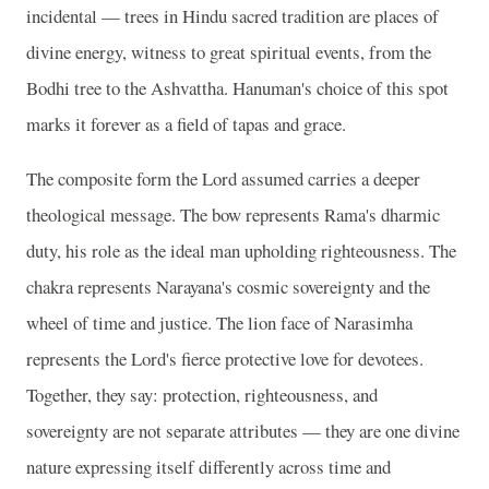
incidental — trees in Hindu sacred tradition are places of
divine energy, witness to great spiritual events, from the
Bodhi tree to the Ashvattha. Hanuman's choice of this spot
marks it forever as a field of tapas and grace.
The composite form the Lord assumed carries a deeper
theological message. The bow represents Rama's dharmic
duty, his role as the ideal man upholding righteousness. The
chakra represents Narayana's cosmic sovereignty and the
wheel of time and justice. The lion face of Narasimha
represents the Lord's fierce protective love for devotees.
Together, they say: protection, righteousness, and
sovereignty are not separate attributes — they are one divine
nature expressing itself differently across time and