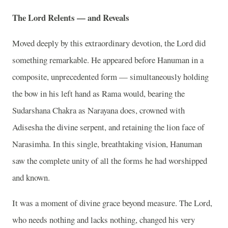
The Lord Relents — and Reveals
Moved deeply by this extraordinary devotion, the Lord did
something remarkable. He appeared before Hanuman in a
composite, unprecedented form — simultaneously holding
the bow in his left hand as Rama would, bearing the
Sudarshana Chakra as Narayana does, crowned with
Adisesha the divine serpent, and retaining the lion face of
Narasimha. In this single, breathtaking vision, Hanuman
saw the complete unity of all the forms he had worshipped
and known.
It was a moment of divine grace beyond measure. The Lord,
who needs nothing and lacks nothing, changed his very