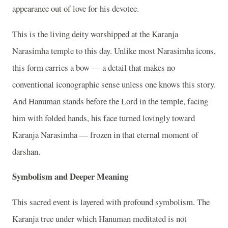
appearance out of love for his devotee.
This is the living deity worshipped at the Karanja
Narasimha temple to this day. Unlike most Narasimha icons,
this form carries a bow — a detail that makes no
conventional iconographic sense unless one knows this story.
And Hanuman stands before the Lord in the temple, facing
him with folded hands, his face turned lovingly toward
Karanja Narasimha — frozen in that eternal moment of
darshan.
Symbolism and Deeper Meaning
This sacred event is layered with profound symbolism. The
Karanja tree under which Hanuman meditated is not