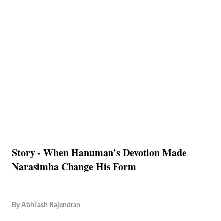
Story - When Hanuman’s Devotion Made
Narasimha Change His Form
By
Abhilash Rajendran