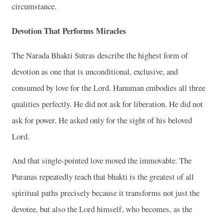
circumstance.
Devotion That Performs Miracles
The Narada Bhakti Sutras describe the highest form of
devotion as one that is unconditional, exclusive, and
consumed by love for the Lord. Hanuman embodies all three
qualities perfectly. He did not ask for liberation. He did not
ask for power. He asked only for the sight of his beloved
Lord.
And that single-pointed love moved the immovable. The
Puranas repeatedly teach that bhakti is the greatest of all
spiritual paths precisely because it transforms not just the
devotee, but also the Lord himself, who becomes, as the