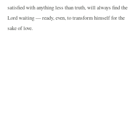
satisfied with anything less than truth, will always find the
Lord waiting — ready, even, to transform himself for the
sake of love.