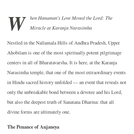
W
hen Hanuman's Love Moved the Lord: The
Miracle at Karanja Narasimha
Nestled in the Nallamala Hills of Andhra Pradesh, Upper
Ahobilam is one of the most spiritually potent pilgrimage
centers in all of Bharatavarsha. It is here, at the Karanja
Narasimha temple, that one of the most extraordinary events
in Hindu sacred history unfolded — an event that reveals not
only the unbreakable bond between a devotee and his Lord,
but also the deepest truth of Sanatana Dharma: that all
divine forms are ultimately one.
The Penance of Anjaneya