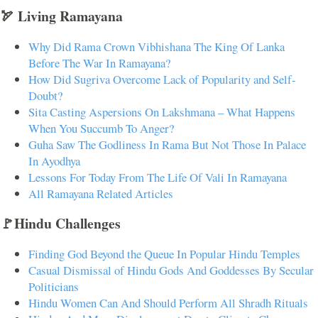
🏹 Living Ramayana
Why Did Rama Crown Vibhishana The King Of Lanka
Before The War In Ramayana?
How Did Sugriva Overcome Lack of Popularity and Self-
Doubt?
Sita Casting Aspersions On Lakshmana – What Happens
When You Succumb To Anger?
Guha Saw The Godliness In Rama But Not Those In Palace
In Ayodhya
Lessons For Today From The Life Of Vali In Ramayana
All Ramayana Related Articles
🚩Hindu Challenges
Finding God Beyond the Queue In Popular Hindu Temples
Casual Dismissal of Hindu Gods And Goddesses By Secular
Politicians
Hindu Women Can And Should Perform All Shradh Rituals