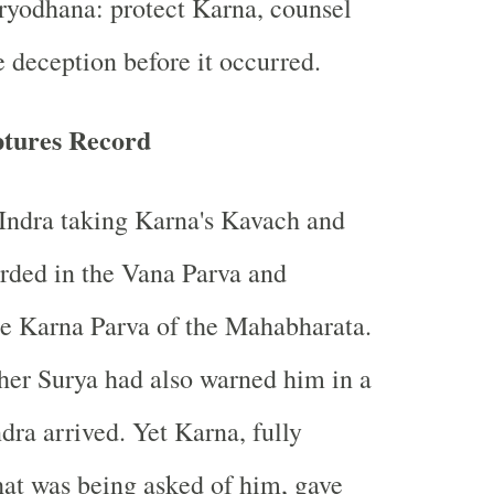
ryodhana: protect Karna, counsel
e deception before it occurred.
ptures Record
Indra taking Karna's Kavach and
rded in the Vana Parva and
he Karna Parva of the Mahabharata.
her Surya had also warned him in a
dra arrived. Yet Karna, fully
at was being asked of him, gave