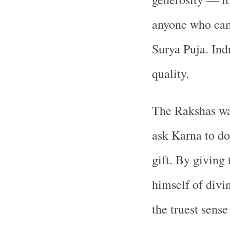
anyone who came
Surya Puja. Indr
quality.
The Rakshas wa
ask Karna to do
gift. By giving
himself of divi
the truest sense