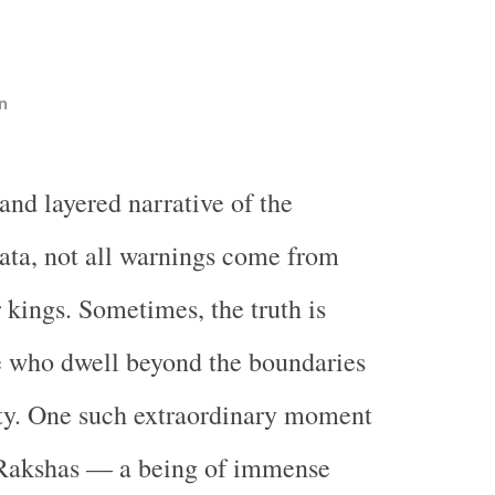
n
 and layered narrative of the
ta, not all warnings come from
r kings. Sometimes, the truth is
e who dwell beyond the boundaries
ty. One such extraordinary moment
Rakshas — a being of immense