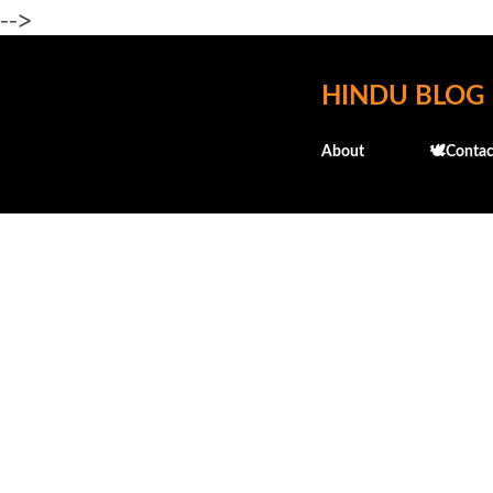
-->
HINDU BLOG
About
🕊️Contac