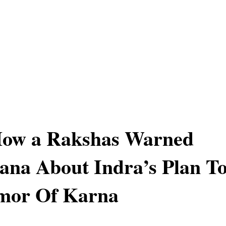
 How a Rakshas Warned
na About Indra’s Plan T
rmor Of Karna