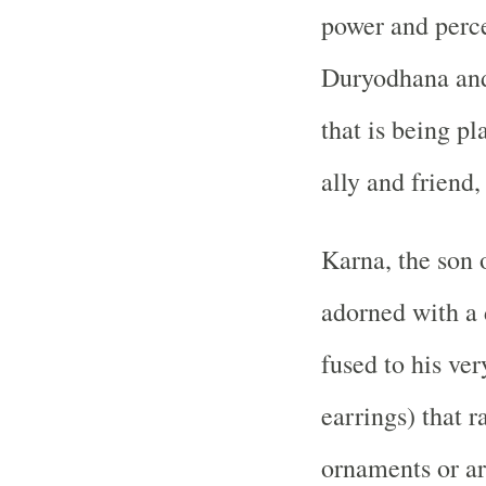
power and perc
Duryodhana and
that is being pl
ally and friend,
Karna, the son 
adorned with a 
fused to his ve
earrings) that r
ornaments or ar