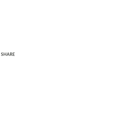
SHARE