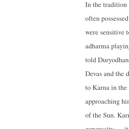
In the traditio
often possessed
were sensitive 
adharma playing
told Duryodhana
Devas and the d
to Karna in the
approaching him
of the Sun. Kar
generosity — it