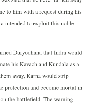
 to him with a request during his
a intended to exploit this noble
rned Duryodhana that Indra would
nate his Kavach and Kundala as a
 them away, Karna would strip
ne protection and become mortal in
 on the battlefield. The warning