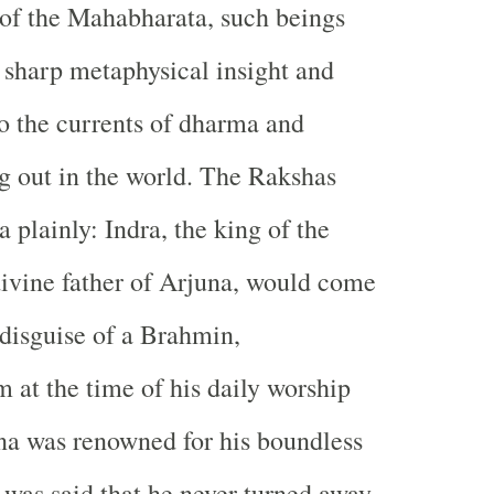
n of the Mahabharata, such beings
 sharp metaphysical insight and
to the currents of dharma and
 out in the world. The Rakshas
 plainly: Indra, the king of the
ivine father of Arjuna, would come
 disguise of a Brahmin,
 at the time of his daily worship
na was renowned for his boundless
 was said that he never turned away