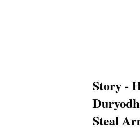
Story -
Duryodha
Steal A