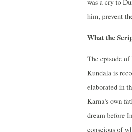
was a cry to Du
him, prevent th
What the Scri
The episode of 
Kundala is reco
elaborated in t
Karna's own fat
dream before In
conscious of wh