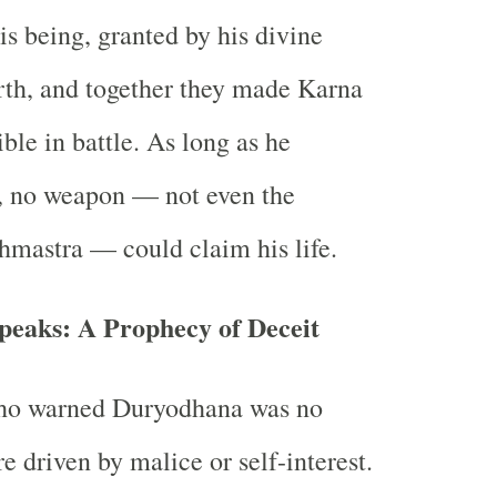
is being, granted by his divine
irth, and together they made Karna
ible in battle. As long as he
, no weapon — not even the
hmastra — could claim his life.
peaks: A Prophecy of Deceit
ho warned Duryodhana was no
e driven by malice or self-interest.