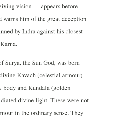
eiving vision — appears before
 warns him of the great deception
anned by Indra against his closest
 Karna.
of Surya, the Sun God, was born
divine Kavach (celestial armour)
ry body and Kundala (golden
adiated divine light. These were not
mour in the ordinary sense. They