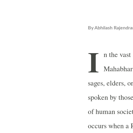
By
Abhilash Rajendra
I
n the vast
Mahabhara
sages, elders, o
spoken by thos
of human socie
occurs when a 