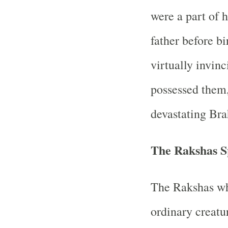
were a part of h
father before b
virtually invinc
possessed them
devastating Bra
The Rakshas S
The Rakshas w
ordinary creatur