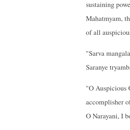
sustaining powe
Mahatmyam, the
of all auspiciou
"Sarva mangala 
Saranye tryamb
"O Auspicious O
accomplisher of 
O Narayani, I b