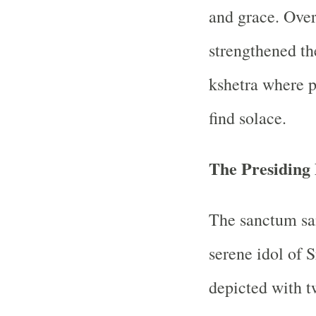
and grace. Over 
strengthened th
kshetra where p
find solace.
The Presiding 
The sanctum sa
serene idol of 
depicted with t