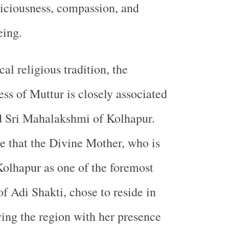
piciousness, compassion, and
eing.
al religious tradition, the
ss of Muttur is closely associated
d Sri Mahalakshmi of Kolhapur.
e that the Divine Mother, who is
olhapur as one of the foremost
f Adi Shakti, chose to reside in
ying the region with her presence