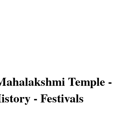
Mahalakshmi Temple -
istory - Festivals