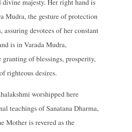
divine majesty. Her right hand is
 Mudra, the gesture of protection
, assuring devotees of her constant
hand is in Varada Mudra,
 granting of blessings, prosperity,
of righteous desires.
halakshmi worshipped here
ernal teachings of Sanatana Dharma,
e Mother is revered as the