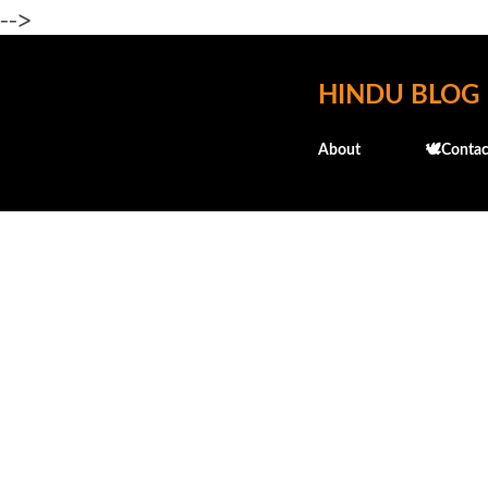
-->
HINDU BLOG
About
🕊️Contac