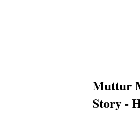
Muttur 
Story - H