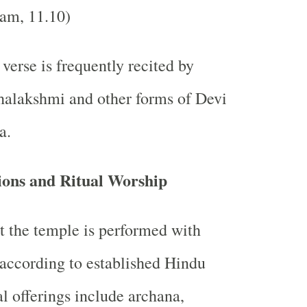
am, 11.10)
verse is frequently recited by
halakshmi and other forms of Devi
a.
ions and Ritual Worship
t the temple is performed with
according to established Hindu
al offerings include archana,