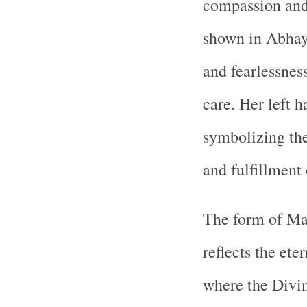
compassion and 
shown in Abhaya
and fearlessness
care. Her left 
symbolizing the
and fulfillment 
The form of Ma
reflects the et
where the Divin