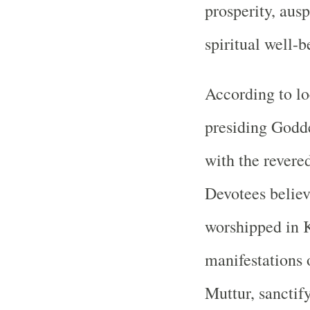
prosperity, aus
spiritual well-b
According to loc
presiding Godde
with the revere
Devotees believ
worshipped in K
manifestations o
Muttur, sanctif