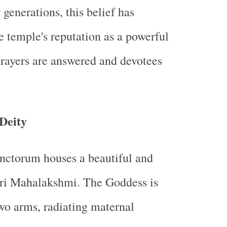
generations, this belief has
e temple's reputation as a powerful
rayers are answered and devotees
Deity
nctorum houses a beautiful and
Sri Mahalakshmi. The Goddess is
wo arms, radiating maternal