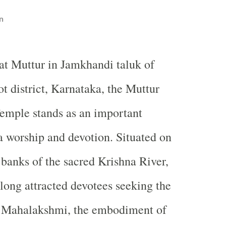
n
at Muttur in Jamkhandi taluk of
t district, Karnataka, the Muttur
mple stands as an important
a worship and devotion. Situated on
 banks of the sacred Krishna River,
 long attracted devotees seeking the
ri Mahalakshmi, the embodiment of