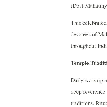
(Devi Mahatmy
This celebrated 
devotees of Ma
throughout Indi
Temple Tradit
Daily worship a
deep reverence 
traditions. Ritu