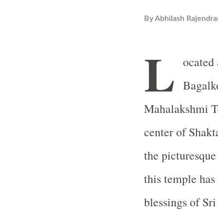
By
Abhilash Rajendra
L
ocated 
Bagalko
Mahalakshmi Te
center of Shakt
the picturesque
this temple has
blessings of S