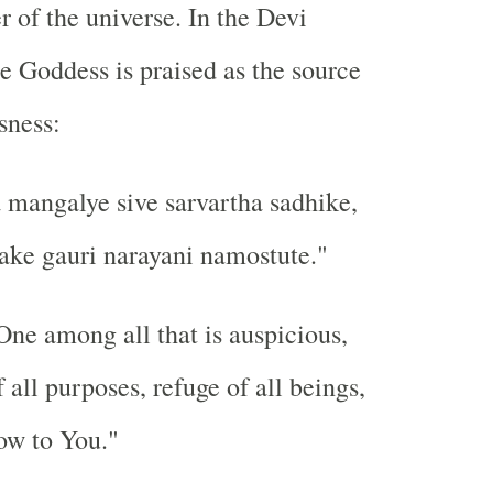
r of the universe. In the Devi
 Goddess is praised as the source
sness:
mangalye sive sarvartha sadhike,
ake gauri narayani namostute."
ne among all that is auspicious,
all purposes, refuge of all beings,
ow to You."