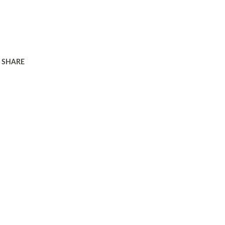
SHARE