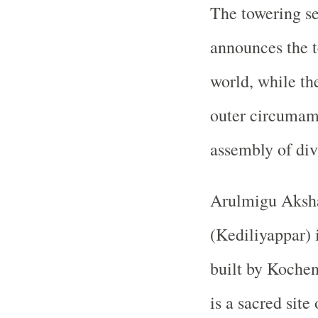
The towering s
announces the t
world, while th
outer circumam
assembly of div
Arulmigu Aksh
(Kediliyappar) 
built by
Kochen
is a sacred site