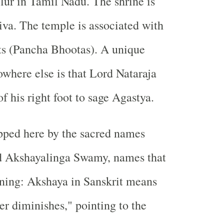
elur in Tamil Nadu. The shrine is
iva. The temple is associated with
ts (Pancha Bhootas)
. A unique
owhere else is that
Lord Nataraja
of his
right foot
to sage
Agastya
.
pped here by the sacred names
d Akshayalinga Swamy, names that
ning: Akshaya in Sanskrit means
er diminishes," pointing to the