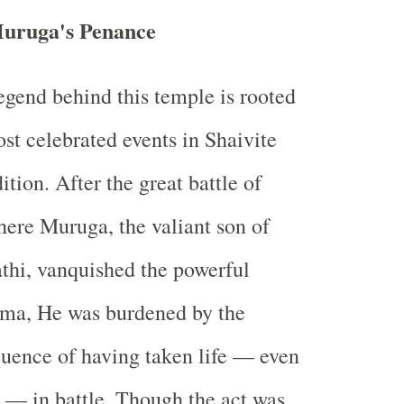
Muruga's Penance
egend behind this temple is rooted
ost celebrated events in Shaivite
tion. After the great battle of
ere Muruga, the valiant son of
thi, vanquished the powerful
a, He was burdened by the
quence of having taken life — even
 — in battle. Though the act was