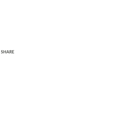
SHARE