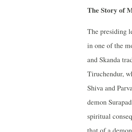
The Story of 
The presiding l
in one of the m
and Skanda tradi
Tiruchendur, wh
Shiva and Parva
demon Surapadm
spiritual conse
that of a demon