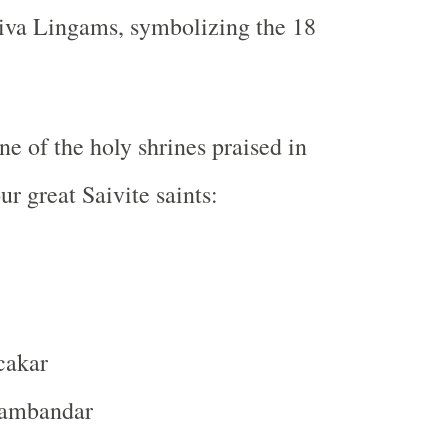
hiva Lingams
, symbolizing the
18
ne of the holy shrines praised in
r great Saivite saints:
cakar
sambandar