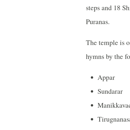
steps and 18 S
Puranas
.
The temple is o
hymns by the fou
Appar
Sundarar
Manikkava
Tirugnana