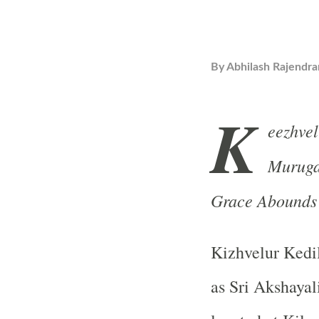
By
Abhilash Rajendra
K
eezhve
Muruga
Grace Abound
Kizhvelur Kedi
as Sri Akshaya