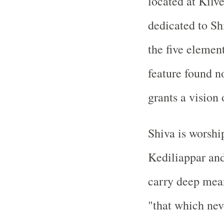
located at Kilv
dedicated to Sh
the
five elemen
feature found n
grants a vision 
Shiva is worshi
Kediliappar an
carry deep mea
"that which nev