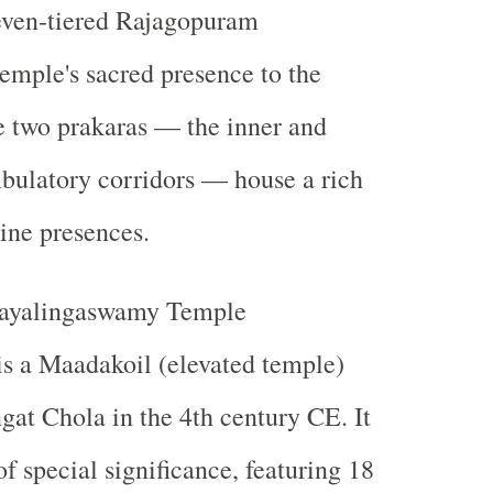
even-tiered Rajagopuram
emple's sacred presence to the
e two prakaras — the inner and
bulatory corridors — house a rich
ine presences.
ayalingaswamy Temple
is a
Maadakoil (elevated temple)
gat Chola
in the
4th century CE
. It
 of special significance, featuring
18