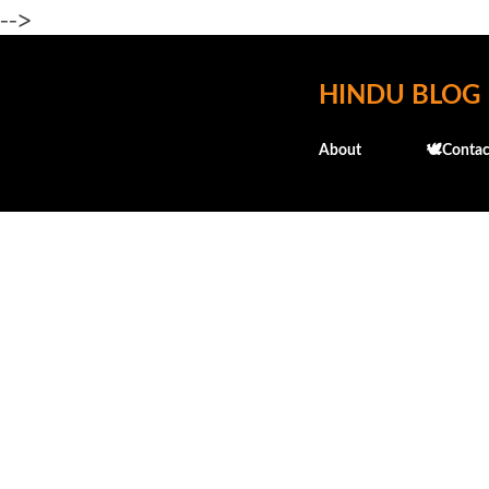
-->
HINDU BLOG
About
🕊️Contac