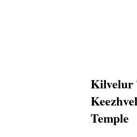
Kilvelur
Keezhvel
Temple