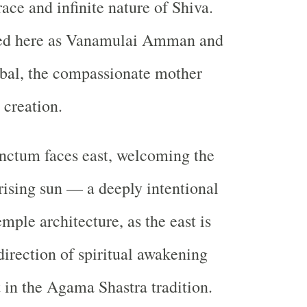
ace and infinite nature of Shiva.
ted here as Vanamulai Amman and
al, the compassionate mother
 creation.
nctum faces east, welcoming the
e rising sun — a deeply intentional
emple architecture, as the east is
direction of spiritual awakening
t in the Agama Shastra tradition.