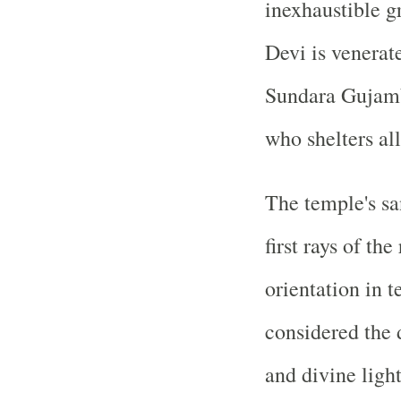
inexhaustible gr
Devi is venera
Sundara Gujamb
who shelters all
The temple's sa
first rays of th
orientation in t
considered the 
and divine ligh