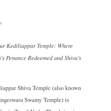
n
lur Kediliappar Temple: Where
's Penance Redeemed and Shiva's
s
liappar Shiva Temple (also known
lingeswara Swamy Temple) is