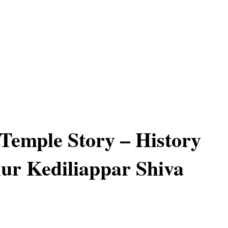
 Temple Story – History
ur Kediliappar Shiva