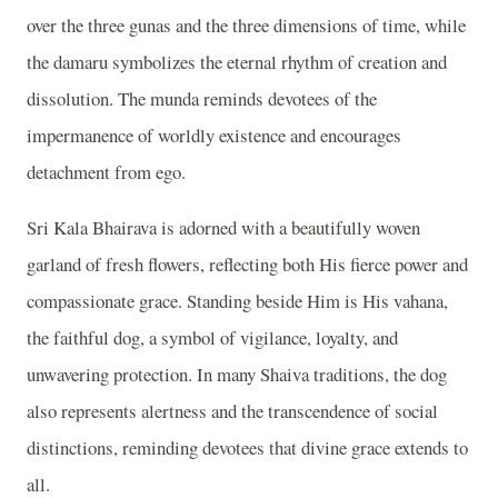
over the three gunas and the three dimensions of time, while
the damaru symbolizes the eternal rhythm of creation and
dissolution. The munda reminds devotees of the
impermanence of worldly existence and encourages
detachment from ego.
Sri Kala Bhairava is adorned with a beautifully woven
garland of fresh flowers, reflecting both His fierce power and
compassionate grace. Standing beside Him is His vahana,
the faithful dog, a symbol of vigilance, loyalty, and
unwavering protection. In many Shaiva traditions, the dog
also represents alertness and the transcendence of social
distinctions, reminding devotees that divine grace extends to
all.