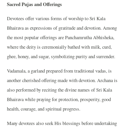
Sacred Pujas and Offerings
Devotees offer various forms of worship to Sri Kala
Bhairava as expressions of gratitude and devotion. Among
the most popular offerings are Panchamrutha Abhisheka,
where the deity is ceremonially bathed with milk, curd,
ghee, honey, and sugar, symbolizing purity and surrender.
Vadamala, a garland prepared from traditional vadas, is
another cherished offering made with devotion. Archana is
also performed by reciting the divine names of Sri Kala
Bhairava while praying for protection, prosperity, good
health, courage, and spiritual progress.
Many devotees also seek His blessings before undertaking