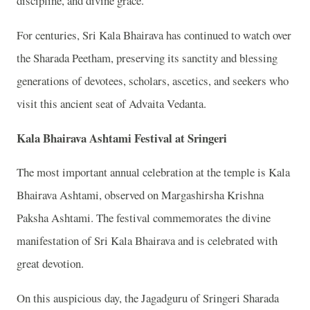
discipline, and divine grace.
For centuries, Sri Kala Bhairava has continued to watch over
the Sharada Peetham, preserving its sanctity and blessing
generations of devotees, scholars, ascetics, and seekers who
visit this ancient seat of Advaita Vedanta.
Kala Bhairava Ashtami Festival at Sringeri
The most important annual celebration at the temple is Kala
Bhairava Ashtami, observed on Margashirsha Krishna
Paksha Ashtami. The festival commemorates the divine
manifestation of Sri Kala Bhairava and is celebrated with
great devotion.
On this auspicious day, the Jagadguru of Sringeri Sharada