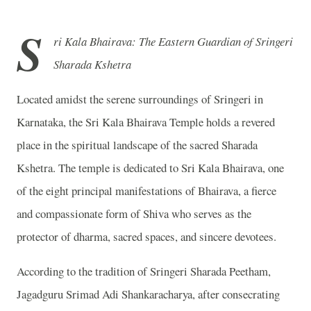
S
ri Kala Bhairava: The Eastern Guardian of Sringeri
Sharada Kshetra
Located amidst the serene surroundings of Sringeri in
Karnataka, the Sri Kala Bhairava Temple holds a revered
place in the spiritual landscape of the sacred Sharada
Kshetra. The temple is dedicated to Sri Kala Bhairava, one
of the eight principal manifestations of Bhairava, a fierce
and compassionate form of Shiva who serves as the
protector of dharma, sacred spaces, and sincere devotees.
According to the tradition of Sringeri Sharada Peetham,
Jagadguru Srimad Adi Shankaracharya, after consecrating