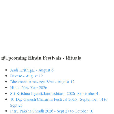
🪔Upcoming Hindu Festivals - Rituals
Aadi Krithigai - August 6
Divaso - August 12
Bheemana Amavasya Vrat - August 12
Hindu New Year 2026
Sri Krishna Jayanti/Janmashtami 2026- September 4
10-Day Ganesh Chaturthi Festival 2026 - September 14 to
Sept 25
Pitru Paksha Shradh 2026 - Sept 27 to October 10