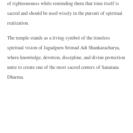
of righteousness while reminding them that time itself is
sacred and should be used wisely in the pursuit of spiritual
realization.
The temple stands as a living symbol of the timeless
spiritual vision of Jagadguru Srimad Adi Shankaracharya,
where knowledge, devotion, discipline, and divine protection
unite to create one of the most sacred centers of Sanatana
Dharma.