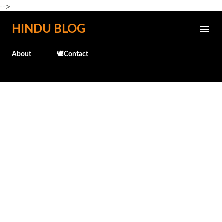
-->
Skip to main content
HINDU BLOG
About
🕊️Contact