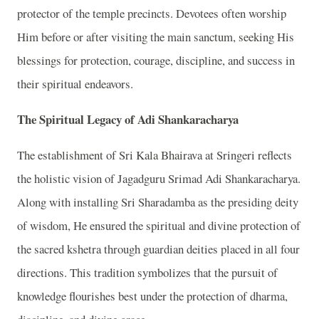
protector of the temple precincts. Devotees often worship
Him before or after visiting the main sanctum, seeking His
blessings for protection, courage, discipline, and success in
their spiritual endeavors.
The Spiritual Legacy of Adi Shankaracharya
The establishment of Sri Kala Bhairava at Sringeri reflects
the holistic vision of Jagadguru Srimad Adi Shankaracharya.
Along with installing Sri Sharadamba as the presiding deity
of wisdom, He ensured the spiritual and divine protection of
the sacred kshetra through guardian deities placed in all four
directions. This tradition symbolizes that the pursuit of
knowledge flourishes best under the protection of dharma,