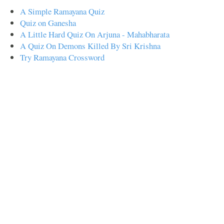
A Simple Ramayana Quiz
Quiz on Ganesha
A Little Hard Quiz On Arjuna - Mahabharata
A Quiz On Demons Killed By Sri Krishna
Try Ramayana Crossword