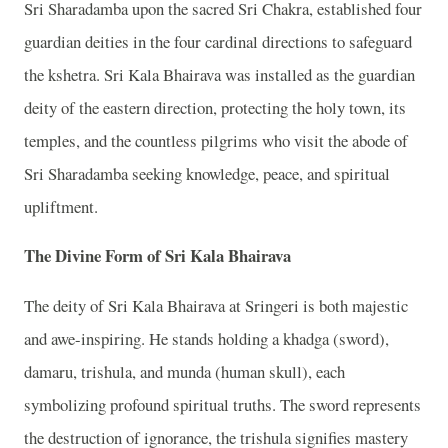
Sri Sharadamba upon the sacred Sri Chakra, established four
guardian deities in the four cardinal directions to safeguard
the kshetra. Sri Kala Bhairava was installed as the guardian
deity of the eastern direction, protecting the holy town, its
temples, and the countless pilgrims who visit the abode of
Sri Sharadamba seeking knowledge, peace, and spiritual
upliftment.
The Divine Form of Sri Kala Bhairava
The deity of Sri Kala Bhairava at Sringeri is both majestic
and awe-inspiring. He stands holding a khadga (sword),
damaru, trishula, and munda (human skull), each
symbolizing profound spiritual truths. The sword represents
the destruction of ignorance, the trishula signifies mastery