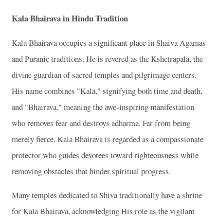
Kala Bhairava in Hindu Tradition
Kala Bhairava occupies a significant place in Shaiva Agamas
and Puranic traditions. He is revered as the Kshetrapala, the
divine guardian of sacred temples and pilgrimage centers.
His name combines "Kala," signifying both time and death,
and "Bhairava," meaning the awe-inspiring manifestation
who removes fear and destroys adharma. Far from being
merely fierce, Kala Bhairava is regarded as a compassionate
protector who guides devotees toward righteousness while
removing obstacles that hinder spiritual progress.
Many temples dedicated to Shiva traditionally have a shrine
for Kala Bhairava, acknowledging His role as the vigilant