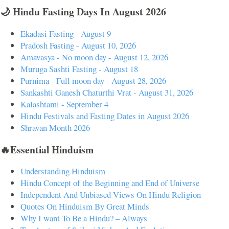
🌙 Hindu Fasting Days In August 2026
Ekadasi Fasting - August 9
Pradosh Fasting - August 10, 2026
Amavasya - No moon day - August 12, 2026
Muruga Sashti Fasting - August 18
Purnima - Full moon day - August 28, 2026
Sankashti Ganesh Chaturthi Vrat - August 31, 2026
Kalashtami - September 4
Hindu Festivals and Fasting Dates in August 2026
Shravan Month 2026
🔥Essential Hinduism
Understanding Hinduism
Hindu Concept of the Beginning and End of Universe
Independent And Unbiased Views On Hindu Religion
Quotes On Hinduism By Great Minds
Why I want To Be a Hindu? – Always