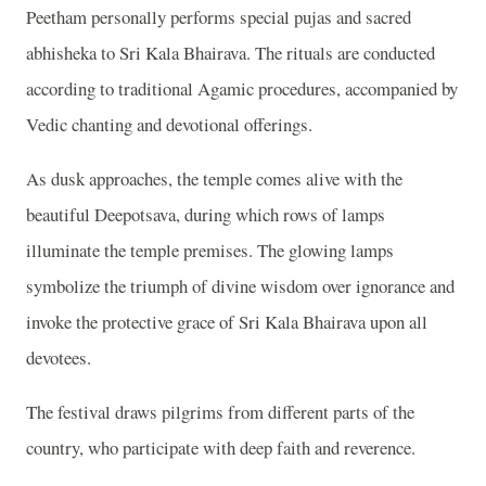
Peetham personally performs special pujas and sacred
abhisheka to Sri Kala Bhairava. The rituals are conducted
according to traditional Agamic procedures, accompanied by
Vedic chanting and devotional offerings.
As dusk approaches, the temple comes alive with the
beautiful Deepotsava, during which rows of lamps
illuminate the temple premises. The glowing lamps
symbolize the triumph of divine wisdom over ignorance and
invoke the protective grace of Sri Kala Bhairava upon all
devotees.
The festival draws pilgrims from different parts of the
country, who participate with deep faith and reverence.