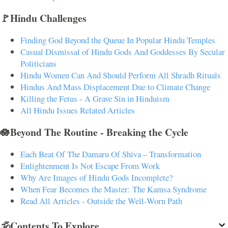
🚩Hindu Challenges
Finding God Beyond the Queue In Popular Hindu Temples
Casual Dismissal of Hindu Gods And Goddesses By Secular
Politicians
Hindu Women Can And Should Perform All Shradh Rituals
Hindus And Mass Displacement Due to Climate Change
Killing the Fetus - A Grave Sin in Hinduism
All Hindu Issues Related Articles
🪷Beyond The Routine - Breaking the Cycle
Each Beat Of The Damaru Of Shiva – Transformation
Enlightenment Is Not Escape From Work
Why Are Images of Hindu Gods Incomplete?
When Fear Becomes the Master: The Kamsa Syndrome
Read All Articles - Outside the Well-Worn Path
🕉️Contents To Explore