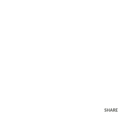
SHARE