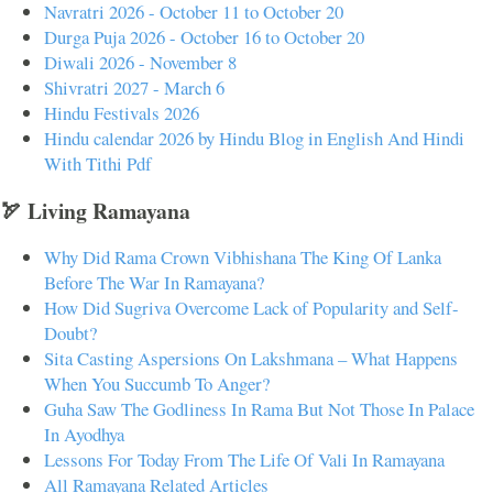
Navratri 2026 - October 11 to October 20
Durga Puja 2026 - October 16 to October 20
Diwali 2026 - November 8
Shivratri 2027 - March 6
Hindu Festivals 2026
Hindu calendar 2026 by Hindu Blog in English And Hindi
With Tithi Pdf
🏹 Living Ramayana
Why Did Rama Crown Vibhishana The King Of Lanka
Before The War In Ramayana?
How Did Sugriva Overcome Lack of Popularity and Self-
Doubt?
Sita Casting Aspersions On Lakshmana – What Happens
When You Succumb To Anger?
Guha Saw The Godliness In Rama But Not Those In Palace
In Ayodhya
Lessons For Today From The Life Of Vali In Ramayana
All Ramayana Related Articles