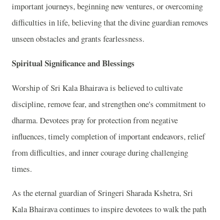
important journeys, beginning new ventures, or overcoming
difficulties in life, believing that the divine guardian removes
unseen obstacles and grants fearlessness.
Spiritual Significance and Blessings
Worship of Sri Kala Bhairava is believed to cultivate
discipline, remove fear, and strengthen one's commitment to
dharma. Devotees pray for protection from negative
influences, timely completion of important endeavors, relief
from difficulties, and inner courage during challenging
times.
As the eternal guardian of Sringeri Sharada Kshetra, Sri
Kala Bhairava continues to inspire devotees to walk the path