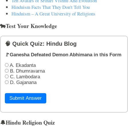
Ten Avatars of Srihari Vishnu And Evolution
Hinduism Facts That They Don't Tell You
Hinduism – A Great University of Religions
🐄Test Your Knowledge
🧠 Quick Quiz: Hindu Blog
🚩Ganesha Defeated Demon Abhimana in this Form
A. Ekadanta
B. Dhumravarna
C. Lambodara
D. Gajanana
Submit Answer
🔔Hindu Religion Quiz