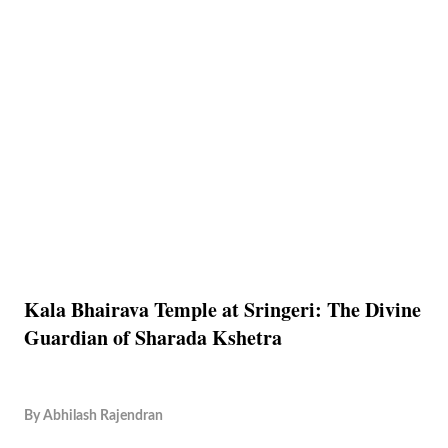
Kala Bhairava Temple at Sringeri: The Divine
Guardian of Sharada Kshetra
By
Abhilash Rajendran