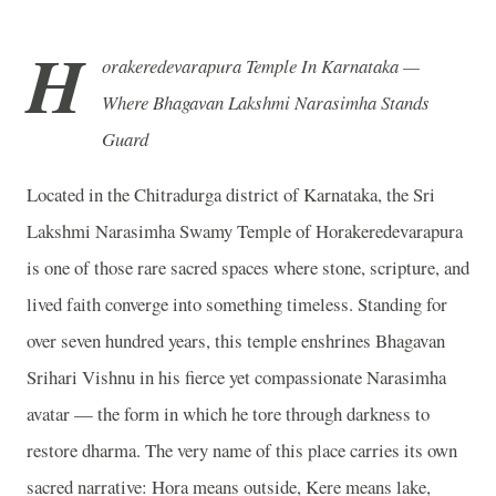
H
orakeredevarapura Temple In Karnataka —
Where Bhagavan Lakshmi Narasimha Stands
Guard
Located in the Chitradurga district of Karnataka, the Sri
Lakshmi Narasimha Swamy Temple of Horakeredevarapura
is one of those rare sacred spaces where stone, scripture, and
lived faith converge into something timeless. Standing for
over seven hundred years, this temple enshrines Bhagavan
Srihari Vishnu in his fierce yet compassionate Narasimha
avatar — the form in which he tore through darkness to
restore dharma. The very name of this place carries its own
sacred narrative: Hora means outside, Kere means lake,