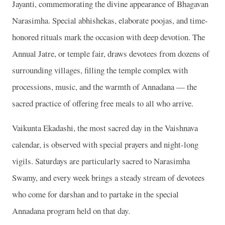
Jayanti, commemorating the divine appearance of Bhagavan
Narasimha. Special abhishekas, elaborate poojas, and time-
honored rituals mark the occasion with deep devotion. The
Annual Jatre, or temple fair, draws devotees from dozens of
surrounding villages, filling the temple complex with
processions, music, and the warmth of Annadana — the
sacred practice of offering free meals to all who arrive.
Vaikunta Ekadashi, the most sacred day in the Vaishnava
calendar, is observed with special prayers and night-long
vigils. Saturdays are particularly sacred to Narasimha
Swamy, and every week brings a steady stream of devotees
who come for darshan and to partake in the special
Annadana program held on that day.