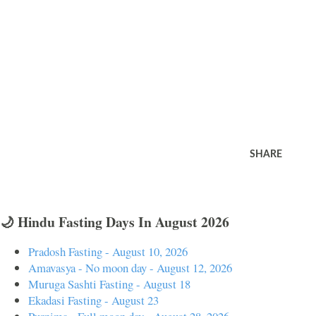
SHARE
🌙 Hindu Fasting Days In August 2026
Pradosh Fasting - August 10, 2026
Amavasya - No moon day - August 12, 2026
Muruga Sashti Fasting - August 18
Ekadasi Fasting - August 23