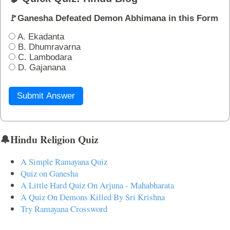
🚩Ganesha Defeated Demon Abhimana in this Form
A. Ekadanta
B. Dhumravarna
C. Lambodara
D. Gajanana
Submit Answer
🔔Hindu Religion Quiz
A Simple Ramayana Quiz
Quiz on Ganesha
A Little Hard Quiz On Arjuna - Mahabharata
A Quiz On Demons Killed By Sri Krishna
Try Ramayana Crossword