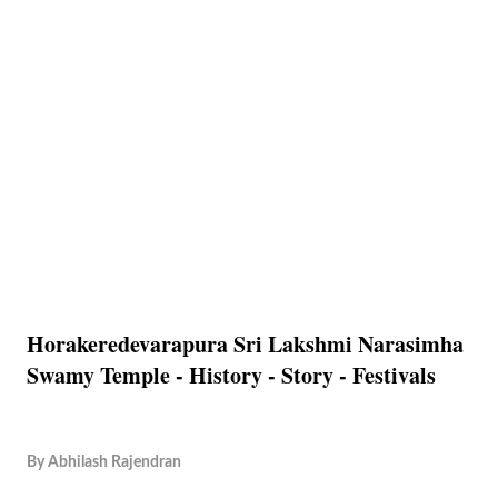
Horakeredevarapura Sri Lakshmi Narasimha
Swamy Temple - History - Story - Festivals
By
Abhilash Rajendran