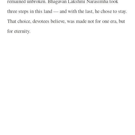
remained unbroken. Bhagavan Lakshmi Narasimha took
three steps in this land — and with the last, he chose to stay.
That choice, devotees believe, was made not for one era, but
for eternity.