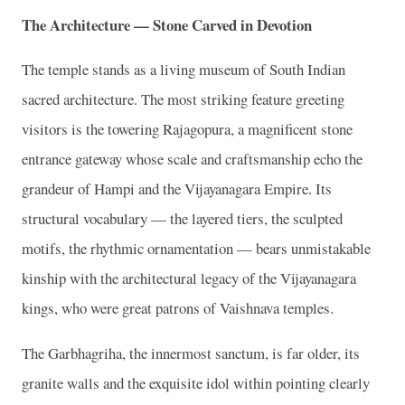
The Architecture — Stone Carved in Devotion
The temple stands as a living museum of South Indian
sacred architecture. The most striking feature greeting
visitors is the towering Rajagopura, a magnificent stone
entrance gateway whose scale and craftsmanship echo the
grandeur of Hampi and the Vijayanagara Empire. Its
structural vocabulary — the layered tiers, the sculpted
motifs, the rhythmic ornamentation — bears unmistakable
kinship with the architectural legacy of the Vijayanagara
kings, who were great patrons of Vaishnava temples.
The Garbhagriha, the innermost sanctum, is far older, its
granite walls and the exquisite idol within pointing clearly