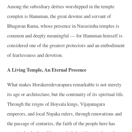
Among the subsidiary deities worshipped in the temple
complex is Hanuman, the great devotee and servant of
Bhagavan Rama, whose presence in Narasimha temples is
common and deeply meaningful — for Hanuman himself is
considered one of the greatest protectors and an embodiment
of fearlessness and devotion.
A Living Temple, An Eternal Presence
What makes Horakeredevarapura remarkable is not merely
its age or architecture, but the continuity of its spiritual life.
Through the reigns of Hoysala kings, Vijayanagara
emperors, and local Nayaka rulers, through renovations and
the passage of centuries, the faith of the people here has