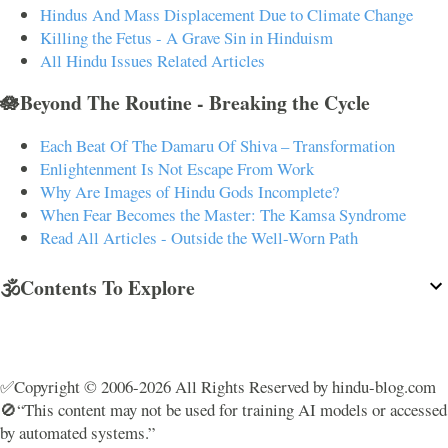
Hindus And Mass Displacement Due to Climate Change
Killing the Fetus - A Grave Sin in Hinduism
All Hindu Issues Related Articles
🪷Beyond The Routine - Breaking the Cycle
Each Beat Of The Damaru Of Shiva – Transformation
Enlightenment Is Not Escape From Work
Why Are Images of Hindu Gods Incomplete?
When Fear Becomes the Master: The Kamsa Syndrome
Read All Articles - Outside the Well-Worn Path
🕉️Contents To Explore
✅Copyright © 2006-2026 All Rights Reserved by hindu-blog.com
🚫“This content may not be used for training AI models or accessed
by automated systems.”