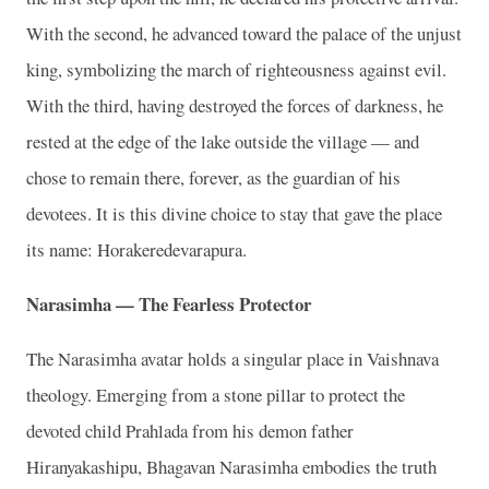
With the second, he advanced toward the palace of the unjust
king, symbolizing the march of righteousness against evil.
With the third, having destroyed the forces of darkness, he
rested at the edge of the lake outside the village — and
chose to remain there, forever, as the guardian of his
devotees. It is this divine choice to stay that gave the place
its name: Horakeredevarapura.
Narasimha — The Fearless Protector
The Narasimha avatar holds a singular place in Vaishnava
theology. Emerging from a stone pillar to protect the
devoted child Prahlada from his demon father
Hiranyakashipu, Bhagavan Narasimha embodies the truth