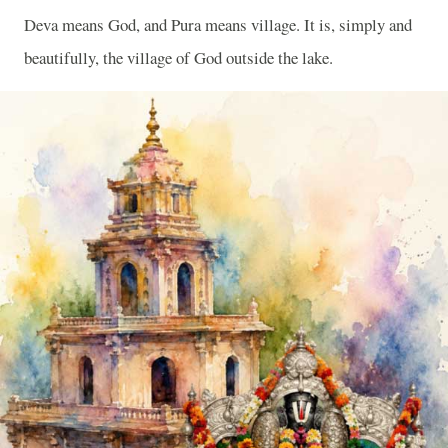
Deva means God, and Pura means village. It is, simply and
beautifully, the village of God outside the lake.