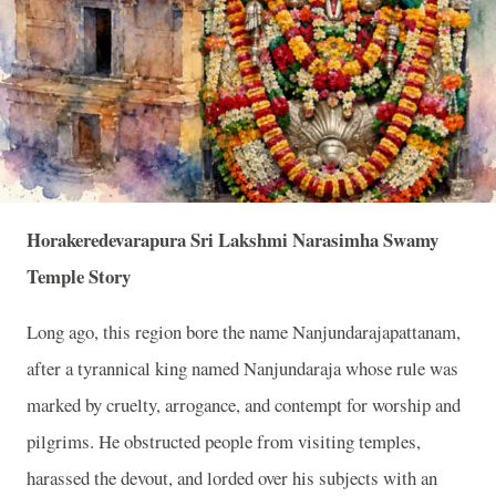
Horakeredevarapura Sri Lakshmi Narasimha Swamy
Temple Story
Long ago, this region bore the name Nanjundarajapattanam,
after a tyrannical king named Nanjundaraja whose rule was
marked by cruelty, arrogance, and contempt for worship and
pilgrims. He obstructed people from visiting temples,
harassed the devout, and lorded over his subjects with an