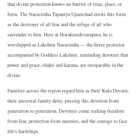
that divine protection knows no barrier of time, place, or
form. The Narasimha Tapaniya Upanishad extols this form
as the destroyer of all fear and the refuge of all who
surrender to him. Here at Horakeredevarapura, he is
worshipped as Lakshmi Narasimha — the fierce protector
accompanied by Goddess Lakshmi, reminding devotees that
power and grace, shakti and karuna, are inseparable in the
divine.
Families across the region regard him as their Kula Devaru,
their ancestral family deity, passing this devotion from
generation to generation. Devotees come seeking freedom
from fear, protection from enemies, and the courage to face
life's hardships.