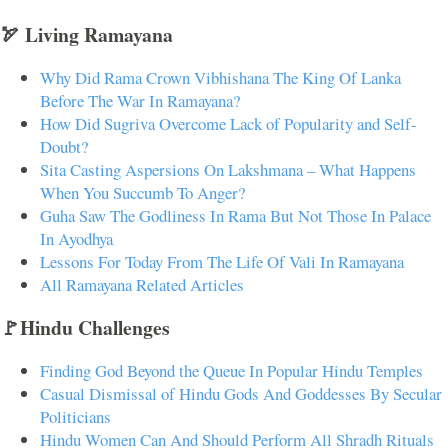
🏹 Living Ramayana
Why Did Rama Crown Vibhishana The King Of Lanka
Before The War In Ramayana?
How Did Sugriva Overcome Lack of Popularity and Self-
Doubt?
Sita Casting Aspersions On Lakshmana – What Happens
When You Succumb To Anger?
Guha Saw The Godliness In Rama But Not Those In Palace
In Ayodhya
Lessons For Today From The Life Of Vali In Ramayana
All Ramayana Related Articles
🚩Hindu Challenges
Finding God Beyond the Queue In Popular Hindu Temples
Casual Dismissal of Hindu Gods And Goddesses By Secular
Politicians
Hindu Women Can And Should Perform All Shradh Rituals