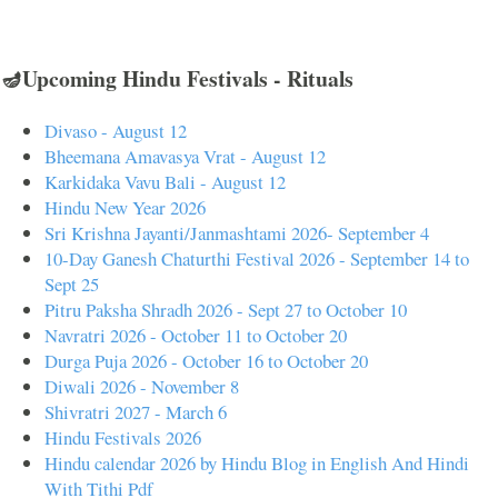
🪔Upcoming Hindu Festivals - Rituals
Divaso - August 12
Bheemana Amavasya Vrat - August 12
Karkidaka Vavu Bali - August 12
Hindu New Year 2026
Sri Krishna Jayanti/Janmashtami 2026- September 4
10-Day Ganesh Chaturthi Festival 2026 - September 14 to
Sept 25
Pitru Paksha Shradh 2026 - Sept 27 to October 10
Navratri 2026 - October 11 to October 20
Durga Puja 2026 - October 16 to October 20
Diwali 2026 - November 8
Shivratri 2027 - March 6
Hindu Festivals 2026
Hindu calendar 2026 by Hindu Blog in English And Hindi
With Tithi Pdf