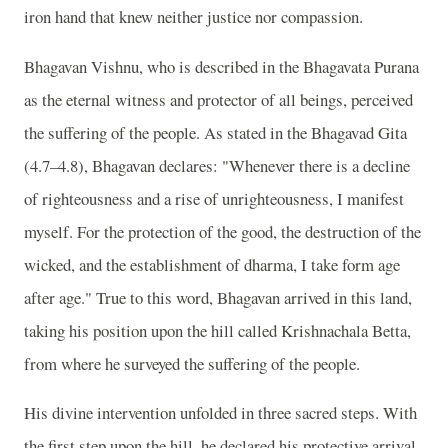
iron hand that knew neither justice nor compassion.
Bhagavan Vishnu, who is described in the Bhagavata Purana
as the eternal witness and protector of all beings, perceived
the suffering of the people. As stated in the Bhagavad Gita
(4.7–4.8), Bhagavan declares: "Whenever there is a decline
of righteousness and a rise of unrighteousness, I manifest
myself. For the protection of the good, the destruction of the
wicked, and the establishment of dharma, I take form age
after age." True to this word, Bhagavan arrived in this land,
taking his position upon the hill called Krishnachala Betta,
from where he surveyed the suffering of the people.
His divine intervention unfolded in three sacred steps. With
the first step upon the hill, he declared his protective arrival.