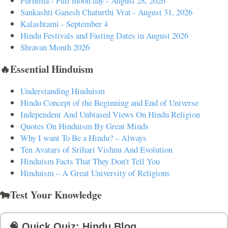
Purnima - Full moon day - August 28, 2026
Sankashti Ganesh Chaturthi Vrat - August 31, 2026
Kalashtami - September 4
Hindu Festivals and Fasting Dates in August 2026
Shravan Month 2026
🔥Essential Hinduism
Understanding Hinduism
Hindu Concept of the Beginning and End of Universe
Independent And Unbiased Views On Hindu Religion
Quotes On Hinduism By Great Minds
Why I want To Be a Hindu? – Always
Ten Avatars of Srihari Vishnu And Evolution
Hinduism Facts That They Don't Tell You
Hinduism – A Great University of Religions
🐄Test Your Knowledge
🧠 Quick Quiz: Hindu Blog