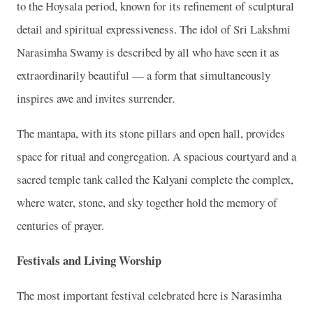
to the Hoysala period, known for its refinement of sculptural
detail and spiritual expressiveness. The idol of Sri Lakshmi
Narasimha Swamy is described by all who have seen it as
extraordinarily beautiful — a form that simultaneously
inspires awe and invites surrender.
The mantapa, with its stone pillars and open hall, provides
space for ritual and congregation. A spacious courtyard and a
sacred temple tank called the Kalyani complete the complex,
where water, stone, and sky together hold the memory of
centuries of prayer.
Festivals and Living Worship
The most important festival celebrated here is Narasimha