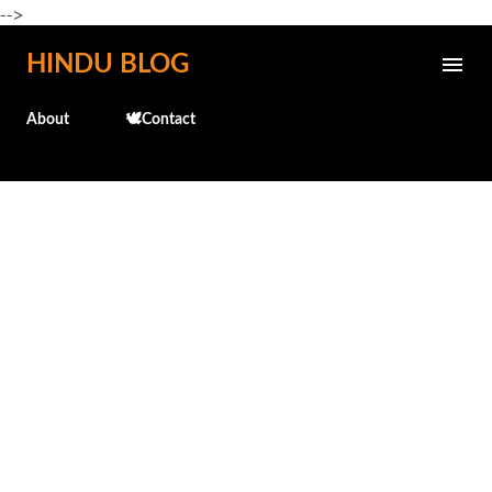
-->
Skip to main content
HINDU BLOG
About
🕊️Contact