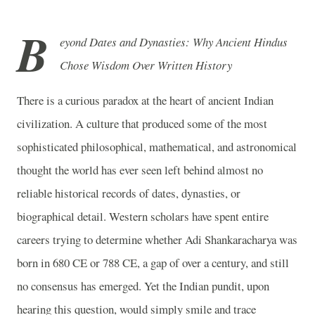
B
eyond Dates and Dynasties: Why Ancient Hindus
Chose Wisdom Over Written History
There is a curious paradox at the heart of ancient Indian
civilization. A culture that produced some of the most
sophisticated philosophical, mathematical, and astronomical
thought the world has ever seen left behind almost no
reliable historical records of dates, dynasties, or
biographical detail. Western scholars have spent entire
careers trying to determine whether Adi Shankaracharya was
born in 680 CE or 788 CE, a gap of over a century, and still
no consensus has emerged. Yet the Indian pundit, upon
hearing this question, would simply smile and trace