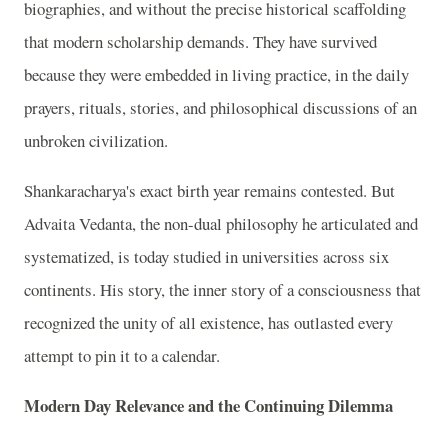
biographies, and without the precise historical scaffolding
that modern scholarship demands. They have survived
because they were embedded in living practice, in the daily
prayers, rituals, stories, and philosophical discussions of an
unbroken civilization.
Shankaracharya's exact birth year remains contested. But
Advaita Vedanta, the non-dual philosophy he articulated and
systematized, is today studied in universities across six
continents. His story, the inner story of a consciousness that
recognized the unity of all existence, has outlasted every
attempt to pin it to a calendar.
Modern Day Relevance and the Continuing Dilemma