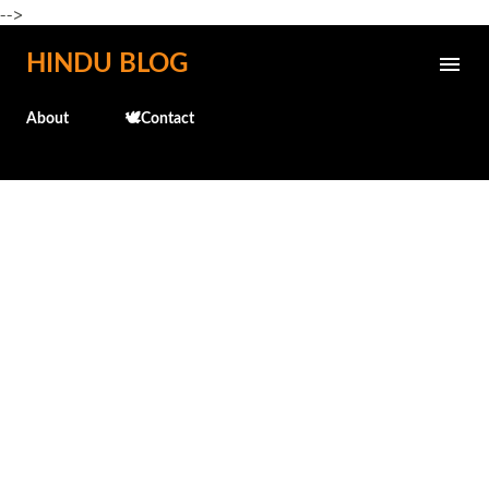
-->
Skip to main content
HINDU BLOG
About
🕊️Contact