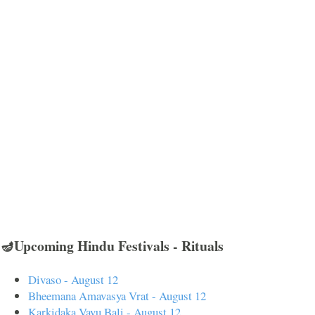
🪔Upcoming Hindu Festivals - Rituals
Divaso - August 12
Bheemana Amavasya Vrat - August 12
Karkidaka Vavu Bali - August 12