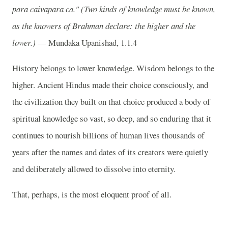
para caivapara ca."
(Two kinds of knowledge must be known,
as the knowers of Brahman declare: the higher and the
lower.)
— Mundaka Upanishad, 1.1.4
History belongs to lower knowledge. Wisdom belongs to the
higher. Ancient Hindus made their choice consciously, and
the civilization they built on that choice produced a body of
spiritual knowledge so vast, so deep, and so enduring that it
continues to nourish billions of human lives thousands of
years after the names and dates of its creators were quietly
and deliberately allowed to dissolve into eternity.
That, perhaps, is the most eloquent proof of all.