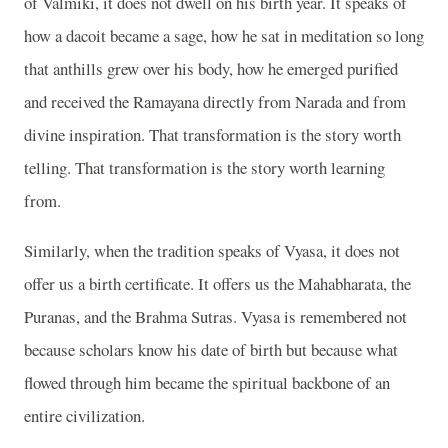
of Valmiki, it does not dwell on his birth year. It speaks of
how a dacoit became a sage, how he sat in meditation so long
that anthills grew over his body, how he emerged purified
and received the Ramayana directly from Narada and from
divine inspiration. That transformation is the story worth
telling. That transformation is the story worth learning
from.
Similarly, when the tradition speaks of Vyasa, it does not
offer us a birth certificate. It offers us the Mahabharata, the
Puranas, and the Brahma Sutras. Vyasa is remembered not
because scholars know his date of birth but because what
flowed through him became the spiritual backbone of an
entire civilization.