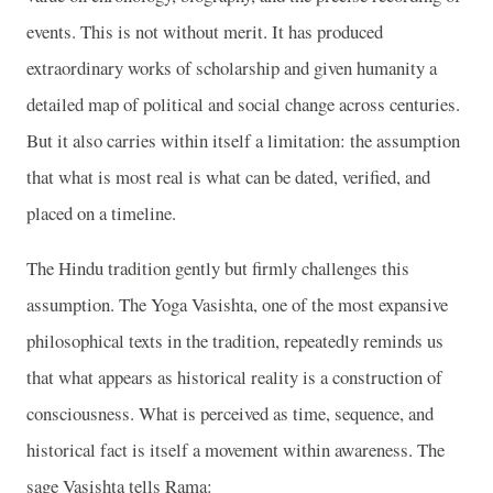
events. This is not without merit. It has produced
extraordinary works of scholarship and given humanity a
detailed map of political and social change across centuries.
But it also carries within itself a limitation: the assumption
that what is most real is what can be dated, verified, and
placed on a timeline.
The Hindu tradition gently but firmly challenges this
assumption. The Yoga Vasishta, one of the most expansive
philosophical texts in the tradition, repeatedly reminds us
that what appears as historical reality is a construction of
consciousness. What is perceived as time, sequence, and
historical fact is itself a movement within awareness. The
sage Vasishta tells Rama: