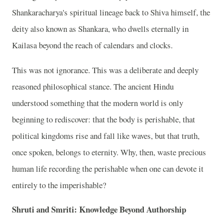
Shankaracharya's spiritual lineage back to Shiva himself, the
deity also known as Shankara, who dwells eternally in
Kailasa beyond the reach of calendars and clocks.
This was not ignorance. This was a deliberate and deeply
reasoned philosophical stance. The ancient Hindu
understood something that the modern world is only
beginning to rediscover: that the body is perishable, that
political kingdoms rise and fall like waves, but that truth,
once spoken, belongs to eternity. Why, then, waste precious
human life recording the perishable when one can devote it
entirely to the imperishable?
Shruti and Smriti: Knowledge Beyond Authorship