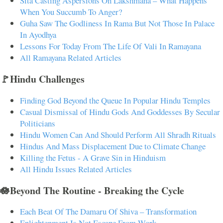
Sita Casting Aspersions On Lakshmana – What Happens
When You Succumb To Anger?
Guha Saw The Godliness In Rama But Not Those In Palace
In Ayodhya
Lessons For Today From The Life Of Vali In Ramayana
All Ramayana Related Articles
🚩Hindu Challenges
Finding God Beyond the Queue In Popular Hindu Temples
Casual Dismissal of Hindu Gods And Goddesses By Secular
Politicians
Hindu Women Can And Should Perform All Shradh Rituals
Hindus And Mass Displacement Due to Climate Change
Killing the Fetus - A Grave Sin in Hinduism
All Hindu Issues Related Articles
🪷Beyond The Routine - Breaking the Cycle
Each Beat Of The Damaru Of Shiva – Transformation
Enlightenment Is Not Escape From Work