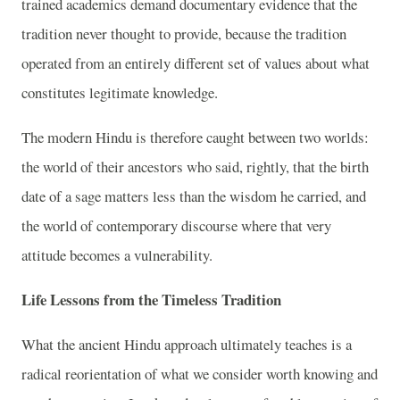
trained academics demand documentary evidence that the
tradition never thought to provide, because the tradition
operated from an entirely different set of values about what
constitutes legitimate knowledge.
The modern Hindu is therefore caught between two worlds:
the world of their ancestors who said, rightly, that the birth
date of a sage matters less than the wisdom he carried, and
the world of contemporary discourse where that very
attitude becomes a vulnerability.
Life Lessons from the Timeless Tradition
What the ancient Hindu approach ultimately teaches is a
radical reorientation of what we consider worth knowing and