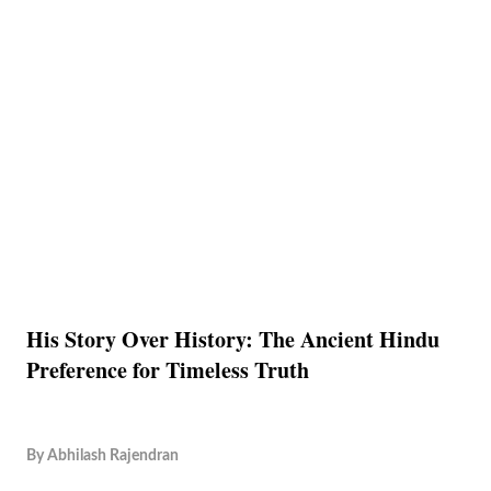
His Story Over History: The Ancient Hindu
Preference for Timeless Truth
By
Abhilash Rajendran