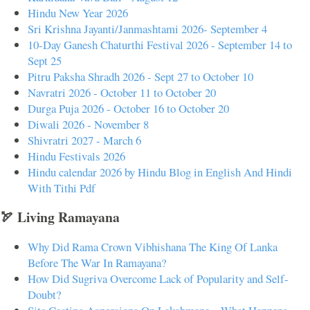
Hindu New Year 2026
Sri Krishna Jayanti/Janmashtami 2026- September 4
10-Day Ganesh Chaturthi Festival 2026 - September 14 to
Sept 25
Pitru Paksha Shradh 2026 - Sept 27 to October 10
Navratri 2026 - October 11 to October 20
Durga Puja 2026 - October 16 to October 20
Diwali 2026 - November 8
Shivratri 2027 - March 6
Hindu Festivals 2026
Hindu calendar 2026 by Hindu Blog in English And Hindi
With Tithi Pdf
🏹 Living Ramayana
Why Did Rama Crown Vibhishana The King Of Lanka
Before The War In Ramayana?
How Did Sugriva Overcome Lack of Popularity and Self-
Doubt?