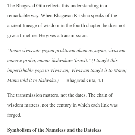
The Bhagavad Gita reflects this understanding in a
remarkable way. When Bhagavan Krishna speaks of the
ancient lineage of wisdom in the fourth chapter, he does not
give a timeline. He gives a transmission:
"Imam vivasvate yogam proktavan aham avyayam, vivasvan
manave praha, manur ikshvakave 'bravit."
(I taught this
imperishable yoga to Vivasvan; Vivasvan taught it to Manu;
Manu told it to Ikshvaku.)
— Bhagavad Gita, 4.1
The transmission matters, not the dates. The chain of
wisdom matters, not the century in which each link was
forged.
Symbolism of the Nameless and the Dateless