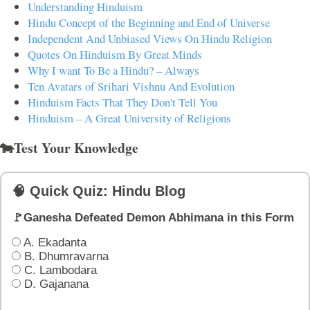
Understanding Hinduism
Hindu Concept of the Beginning and End of Universe
Independent And Unbiased Views On Hindu Religion
Quotes On Hinduism By Great Minds
Why I want To Be a Hindu? – Always
Ten Avatars of Srihari Vishnu And Evolution
Hinduism Facts That They Don't Tell You
Hinduism – A Great University of Religions
🐄Test Your Knowledge
🧠 Quick Quiz: Hindu Blog
🚩Ganesha Defeated Demon Abhimana in this Form
A. Ekadanta
B. Dhumravarna
C. Lambodara
D. Gajanana