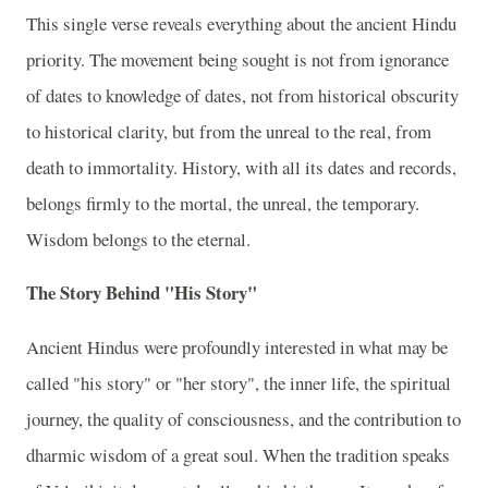
This single verse reveals everything about the ancient Hindu
priority. The movement being sought is not from ignorance
of dates to knowledge of dates, not from historical obscurity
to historical clarity, but from the unreal to the real, from
death to immortality. History, with all its dates and records,
belongs firmly to the mortal, the unreal, the temporary.
Wisdom belongs to the eternal.
The Story Behind "His Story"
Ancient Hindus were profoundly interested in what may be
called "his story" or "her story", the inner life, the spiritual
journey, the quality of consciousness, and the contribution to
dharmic wisdom of a great soul. When the tradition speaks