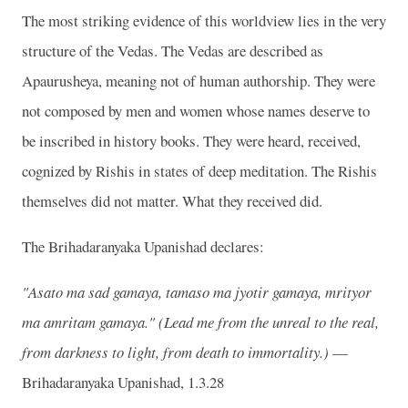
The most striking evidence of this worldview lies in the very
structure of the Vedas. The Vedas are described as
Apaurusheya, meaning not of human authorship. They were
not composed by men and women whose names deserve to
be inscribed in history books. They were heard, received,
cognized by Rishis in states of deep meditation. The Rishis
themselves did not matter. What they received did.
The Brihadaranyaka Upanishad declares:
"Asato ma sad gamaya, tamaso ma jyotir gamaya, mrityor
ma amritam gamaya."
(Lead me from the unreal to the real,
from darkness to light, from death to immortality.)
—
Brihadaranyaka Upanishad, 1.3.28