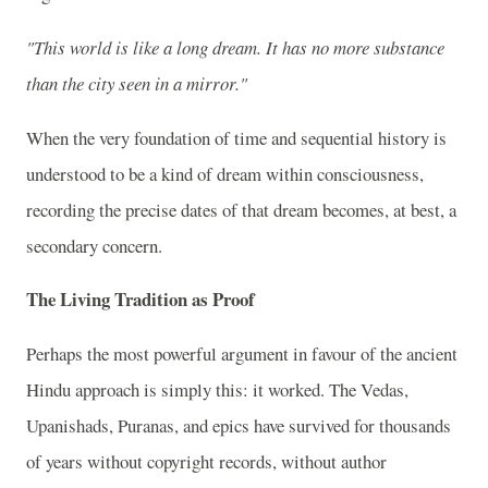
"This world is like a long dream. It has no more substance
than the city seen in a mirror."
When the very foundation of time and sequential history is
understood to be a kind of dream within consciousness,
recording the precise dates of that dream becomes, at best, a
secondary concern.
The Living Tradition as Proof
Perhaps the most powerful argument in favour of the ancient
Hindu approach is simply this: it worked. The Vedas,
Upanishads, Puranas, and epics have survived for thousands
of years without copyright records, without author