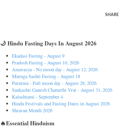
SHARE
🌙 Hindu Fasting Days In August 2026
Ekadasi Fasting - August 9
Pradosh Fasting - August 10, 2026
Amavasya - No moon day - August 12, 2026
Muruga Sashti Fasting - August 18
Purnima - Full moon day - August 28, 2026
Sankashti Ganesh Chaturthi Vrat - August 31, 2026
Kalashtami - September 4
Hindu Festivals and Fasting Dates in August 2026
Shravan Month 2026
🔥Essential Hinduism