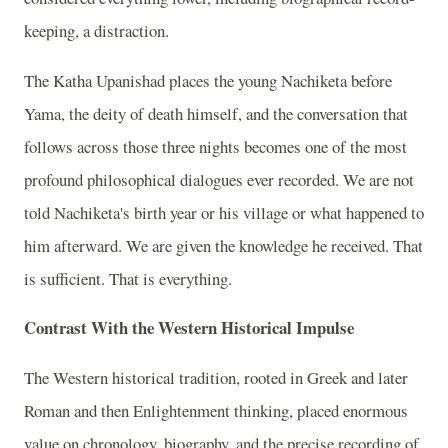
keeping, a distraction.
The Katha Upanishad places the young Nachiketa before
Yama, the deity of death himself, and the conversation that
follows across those three nights becomes one of the most
profound philosophical dialogues ever recorded. We are not
told Nachiketa's birth year or his village or what happened to
him afterward. We are given the knowledge he received. That
is sufficient. That is everything.
Contrast With the Western Historical Impulse
The Western historical tradition, rooted in Greek and later
Roman and then Enlightenment thinking, placed enormous
value on chronology, biography, and the precise recording of