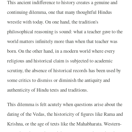
This ancient indifference to history creates a genuine and
continuing dilemma, one that many thoughtful Hindus
wrestle with today. On one hand, the tradition's
philosophical reasoning is sound: what a teacher gave to the
world matters infinitely more than when that teacher was
born. On the other hand, in a modern world where every
religious and historical claim is subjected to academic
scrutiny, the absence of historical records has been used by
some critics to dismiss or diminish the antiquity and
authenticity of Hindu texts and traditions.
This dilemma is felt acutely when questions arise about the
dating of the Vedas, the historicity of figures like Rama and
Krishna, or the age of texts like the Mahabharata. Western-