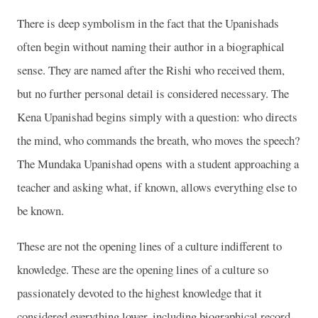
There is deep symbolism in the fact that the Upanishads
often begin without naming their author in a biographical
sense. They are named after the Rishi who received them,
but no further personal detail is considered necessary. The
Kena Upanishad begins simply with a question: who directs
the mind, who commands the breath, who moves the speech?
The Mundaka Upanishad opens with a student approaching a
teacher and asking what, if known, allows everything else to
be known.
These are not the opening lines of a culture indifferent to
knowledge. These are the opening lines of a culture so
passionately devoted to the highest knowledge that it
considered everything lower, including biographical record-