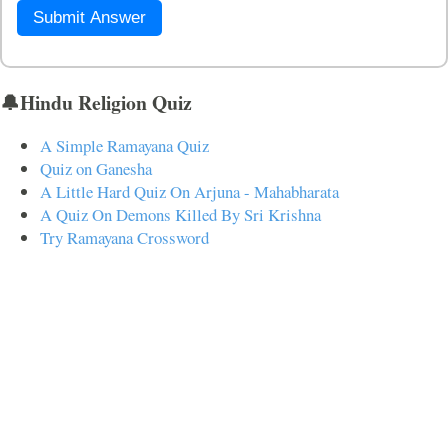
Submit Answer
🔔Hindu Religion Quiz
A Simple Ramayana Quiz
Quiz on Ganesha
A Little Hard Quiz On Arjuna - Mahabharata
A Quiz On Demons Killed By Sri Krishna
Try Ramayana Crossword