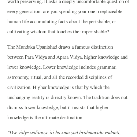
worth preserving. It asks a deeply uncomfortable question of
every generation: are you spending your one irreplaceable
human life accumulating facts about the perishable, or
cultivating wisdom that touches the imperishable?
The Mundaka Upanishad draws a famous distinction
between Para Vidya and Apara Vidya, higher knowledge and
lower knowledge. Lower knowledge includes grammar,
astronomy, ritual, and all the recorded disciplines of
civilization. Higher knowledge is that by which the
unchanging reality is directly known. The tradition does not
dismiss lower knowledge, but it insists that higher
knowledge is the ultimate destination.
"Dve vidye veditavye iti ha sma yad brahmavido vadanti,