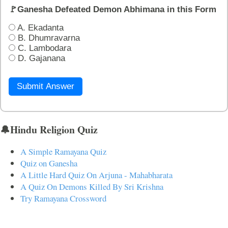
🚩Ganesha Defeated Demon Abhimana in this Form
A. Ekadanta
B. Dhumravarna
C. Lambodara
D. Gajanana
Submit Answer
🔔Hindu Religion Quiz
A Simple Ramayana Quiz
Quiz on Ganesha
A Little Hard Quiz On Arjuna - Mahabharata
A Quiz On Demons Killed By Sri Krishna
Try Ramayana Crossword