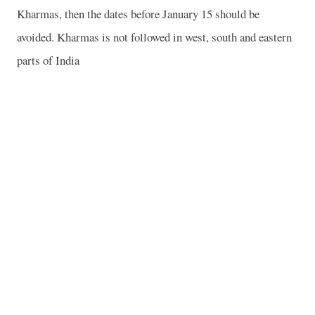
Kharmas, then the dates before January 15 should be
avoided. Kharmas is not followed in west, south and eastern
parts of India