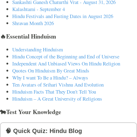
Sankashti Ganesh Chaturthi Vrat - August 31, 2026
Kalashtami - September 4
Hindu Festivals and Fasting Dates in August 2026
Shravan Month 2026
🔥Essential Hinduism
Understanding Hinduism
Hindu Concept of the Beginning and End of Universe
Independent And Unbiased Views On Hindu Religion
Quotes On Hinduism By Great Minds
Why I want To Be a Hindu? – Always
Ten Avatars of Srihari Vishnu And Evolution
Hinduism Facts That They Don't Tell You
Hinduism – A Great University of Religions
🐄Test Your Knowledge
🧠 Quick Quiz: Hindu Blog