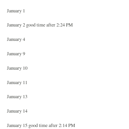
January 1
January 2 good time after 2:24 PM
January 4
January 9
January 10
January 11
January 13
January 14
January 15 good time after 2:14 PM