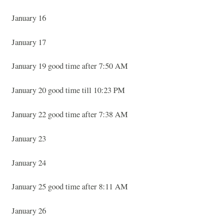
January 16
January 17
January 19 good time after 7:50 AM
January 20 good time till 10:23 PM
January 22 good time after 7:38 AM
January 23
January 24
January 25 good time after 8:11 AM
January 26