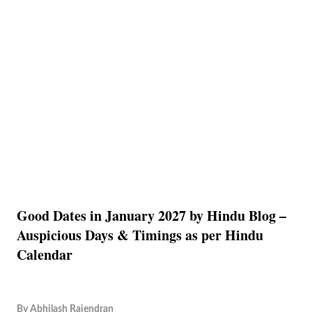
Good Dates in January 2027 by Hindu Blog –
Auspicious Days & Timings as per Hindu
Calendar
By
Abhilash Rajendran