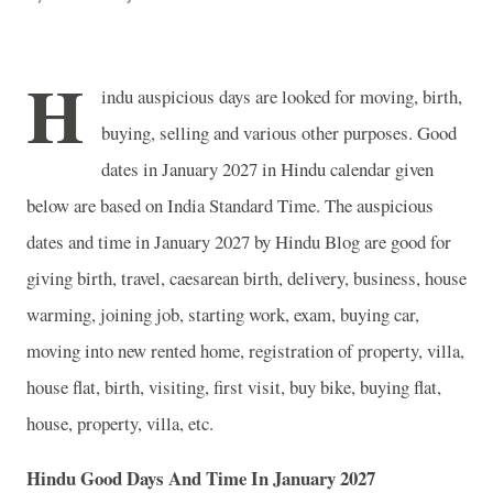
H
indu auspicious days are looked for moving, birth,
buying, selling and various other purposes. Good
dates in January 2027 in Hindu calendar given
below are based on India Standard Time. The auspicious
dates and time in January 2027 by Hindu Blog are good for
giving birth, travel, caesarean birth, delivery, business, house
warming, joining job, starting work, exam, buying car,
moving into new rented home, registration of property, villa,
house flat, birth, visiting, first visit, buy bike, buying flat,
house, property, villa, etc.
Hindu Good Days And Time In January 2027