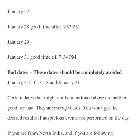
January 27
January 28 good time after 3:53 PM
January 29
January 31 good time till 7:34 PM
Bad dates – These dates should be completely avoided
–
January 3, 5, 6, 7, 18 and January 21
Certain dates that might not be mentioned above are neither
good nor bad. They are average dates. You won't get the
desired results if auspicious events are performed on the day.
If you are from North India, and if you are following