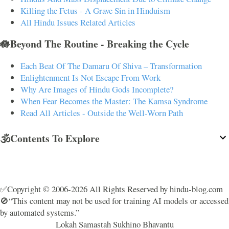
Killing the Fetus - A Grave Sin in Hinduism
All Hindu Issues Related Articles
🪷Beyond The Routine - Breaking the Cycle
Each Beat Of The Damaru Of Shiva – Transformation
Enlightenment Is Not Escape From Work
Why Are Images of Hindu Gods Incomplete?
When Fear Becomes the Master: The Kamsa Syndrome
Read All Articles - Outside the Well-Worn Path
🕉️Contents To Explore
✅Copyright © 2006-2026 All Rights Reserved by hindu-blog.com
🚫“This content may not be used for training AI models or accessed
by automated systems.”
Lokah Samastah Sukhino Bhavantu