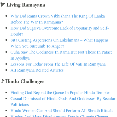
🏹 Living Ramayana
Why Did Rama Crown Vibhishana The King Of Lanka
Before The War In Ramayana?
How Did Sugriva Overcome Lack of Popularity and Self-
Doubt?
Sita Casting Aspersions On Lakshmana – What Happens
When You Succumb To Anger?
Guha Saw The Godliness In Rama But Not Those In Palace
In Ayodhya
Lessons For Today From The Life Of Vali In Ramayana
All Ramayana Related Articles
🚩Hindu Challenges
Finding God Beyond the Queue In Popular Hindu Temples
Casual Dismissal of Hindu Gods And Goddesses By Secular
Politicians
Hindu Women Can And Should Perform All Shradh Rituals
Hindus And Mass Displacement Due to Climate Change