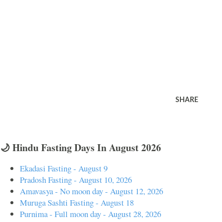
SHARE
🌙 Hindu Fasting Days In August 2026
Ekadasi Fasting - August 9
Pradosh Fasting - August 10, 2026
Amavasya - No moon day - August 12, 2026
Muruga Sashti Fasting - August 18
Purnima - Full moon day - August 28, 2026