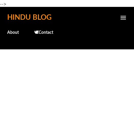
-->
Skip to main content
HINDU BLOG
About
🕊️Contact