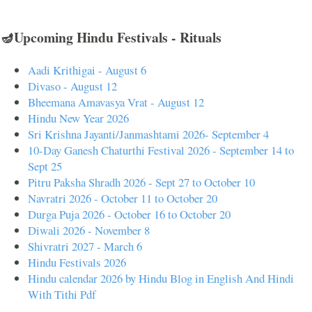
🪔Upcoming Hindu Festivals - Rituals
Aadi Krithigai - August 6
Divaso - August 12
Bheemana Amavasya Vrat - August 12
Hindu New Year 2026
Sri Krishna Jayanti/Janmashtami 2026- September 4
10-Day Ganesh Chaturthi Festival 2026 - September 14 to
Sept 25
Pitru Paksha Shradh 2026 - Sept 27 to October 10
Navratri 2026 - October 11 to October 20
Durga Puja 2026 - October 16 to October 20
Diwali 2026 - November 8
Shivratri 2027 - March 6
Hindu Festivals 2026
Hindu calendar 2026 by Hindu Blog in English And Hindi
With Tithi Pdf