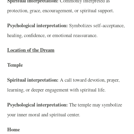
Spiritual interpretation:
Commonly interpreted as
protection, grace, encouragement, or spiritual support.
Psychological interpretation:
Symbolizes self-acceptance,
healing, confidence, or emotional reassurance.
Location of the Dream
Temple
Spiritual interpretation:
A call toward devotion, prayer,
learning, or deeper engagement with spiritual life.
Psychological interpretation:
The temple may symbolize
your inner moral and spiritual center.
Home