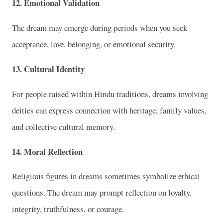
12. Emotional Validation
The dream may emerge during periods when you seek
acceptance, love, belonging, or emotional security.
13. Cultural Identity
For people raised within Hindu traditions, dreams involving
deities can express connection with heritage, family values,
and collective cultural memory.
14. Moral Reflection
Religious figures in dreams sometimes symbolize ethical
questions. The dream may prompt reflection on loyalty,
integrity, truthfulness, or courage.