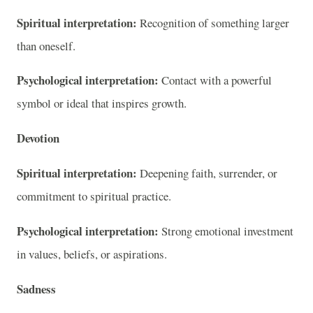
Spiritual interpretation:
Recognition of something larger
than oneself.
Psychological interpretation:
Contact with a powerful
symbol or ideal that inspires growth.
Devotion
Spiritual interpretation:
Deepening faith, surrender, or
commitment to spiritual practice.
Psychological interpretation:
Strong emotional investment
in values, beliefs, or aspirations.
Sadness