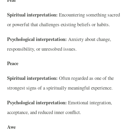
Spiritual interpretation:
Encountering something sacred
or powerful that challenges existing beliefs or habits.
Psychological interpretation:
Anxiety about change,
responsibility, or unresolved issues.
Peace
Spiritual interpretation:
Often regarded as one of the
strongest signs of a spiritually meaningful experience.
Psychological interpretation:
Emotional integration,
acceptance, and reduced inner conflict.
Awe