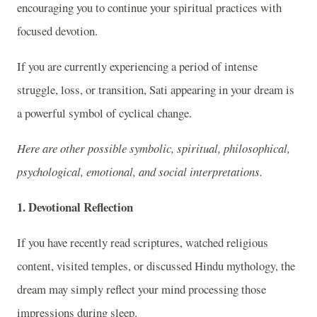
encouraging you to continue your spiritual practices with
focused devotion.
If you are currently experiencing a period of intense
struggle, loss, or transition, Sati appearing in your dream is
a powerful symbol of cyclical change.
Here are other possible symbolic, spiritual, philosophical,
psychological, emotional, and social interpretations.
1. Devotional Reflection
If you have recently read scriptures, watched religious
content, visited temples, or discussed Hindu mythology, the
dream may simply reflect your mind processing those
impressions during sleep.