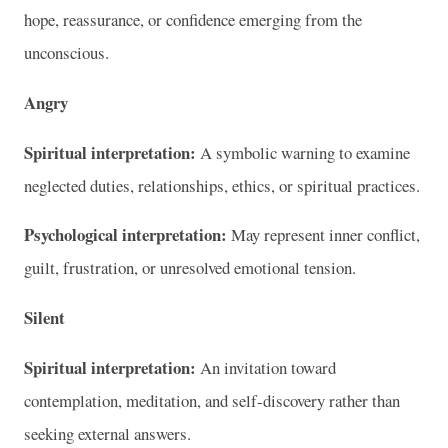
hope, reassurance, or confidence emerging from the
unconscious.
Angry
Spiritual interpretation:
A symbolic warning to examine
neglected duties, relationships, ethics, or spiritual practices.
Psychological interpretation:
May represent inner conflict,
guilt, frustration, or unresolved emotional tension.
Silent
Spiritual interpretation:
An invitation toward
contemplation, meditation, and self-discovery rather than
seeking external answers.