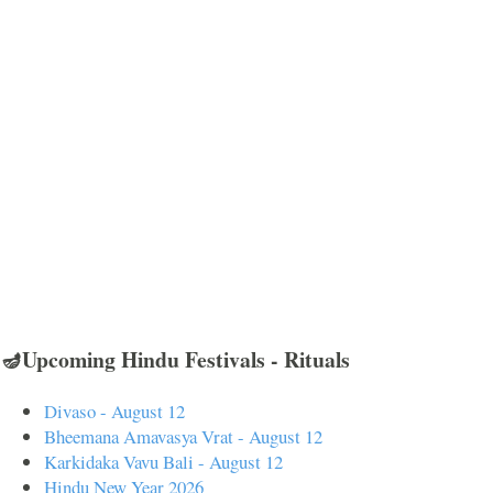
🪔Upcoming Hindu Festivals - Rituals
Divaso - August 12
Bheemana Amavasya Vrat - August 12
Karkidaka Vavu Bali - August 12
Hindu New Year 2026