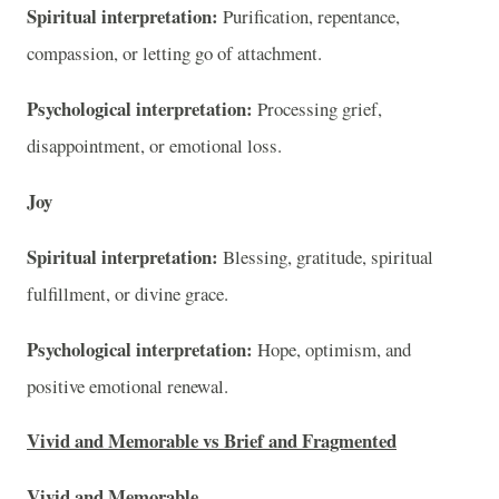
Spiritual interpretation:
Purification, repentance,
compassion, or letting go of attachment.
Psychological interpretation:
Processing grief,
disappointment, or emotional loss.
Joy
Spiritual interpretation:
Blessing, gratitude, spiritual
fulfillment, or divine grace.
Psychological interpretation:
Hope, optimism, and
positive emotional renewal.
Vivid and Memorable vs Brief and Fragmented
Vivid and Memorable