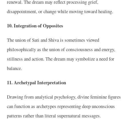
renewal. The dream may reflect processing grief,
disappointment, or change while moving toward healing.
10. Integration of Opposites
The union of Sati and Shiva is sometimes viewed
philosophically as the union of consciousness and energy,
stillness and action. The dream may symbolize a need for
balance.
11. Archetypal Interpretation
Drawing from analytical psychology, divine feminine figures
can function as archetypes representing deep unconscious
patterns rather than literal supernatural messages.