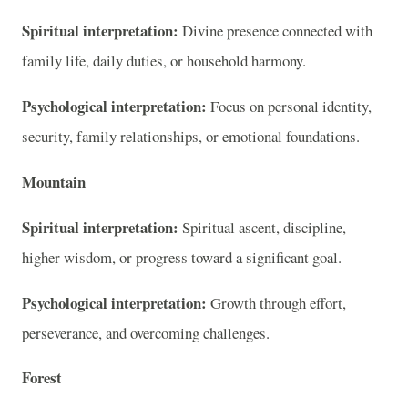
Spiritual interpretation:
Divine presence connected with
family life, daily duties, or household harmony.
Psychological interpretation:
Focus on personal identity,
security, family relationships, or emotional foundations.
Mountain
Spiritual interpretation:
Spiritual ascent, discipline,
higher wisdom, or progress toward a significant goal.
Psychological interpretation:
Growth through effort,
perseverance, and overcoming challenges.
Forest