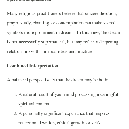
Many religious practitioners believe that sincere devotion,
prayer, study, chanting, or contemplation can make sacred
symbols more prominent in dreams. In this view, the dream
is not necessarily supernatural, but may reflect a deepening
relationship with spiritual ideas and practices.
Combined Interpretation
A balanced perspective is that the dream may be both:
A natural result of your mind processing meaningful
spiritual content.
A personally significant experience that inspires
reflection, devotion, ethical growth, or self-