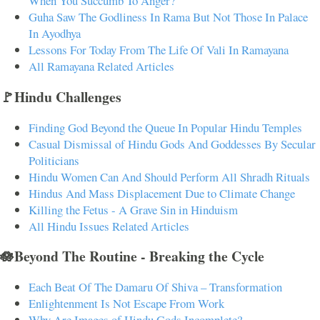
When You Succumb To Anger?
Guha Saw The Godliness In Rama But Not Those In Palace
In Ayodhya
Lessons For Today From The Life Of Vali In Ramayana
All Ramayana Related Articles
🚩Hindu Challenges
Finding God Beyond the Queue In Popular Hindu Temples
Casual Dismissal of Hindu Gods And Goddesses By Secular
Politicians
Hindu Women Can And Should Perform All Shradh Rituals
Hindus And Mass Displacement Due to Climate Change
Killing the Fetus - A Grave Sin in Hinduism
All Hindu Issues Related Articles
🪷Beyond The Routine - Breaking the Cycle
Each Beat Of The Damaru Of Shiva – Transformation
Enlightenment Is Not Escape From Work
Why Are Images of Hindu Gods Incomplete?