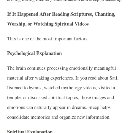
If It Happened After Reading Scriptures, Chanting,
Worship, or Watching Spiritual Videos
This is one of the most important factors.
Psychological Explanation
The brain continues processing emotionally meaningful
material after waking experiences. If you read about Sati,
listened to hymns, watched mythology videos, visited a
temple, or discussed spiritual topics, those images and
emotions can naturally appear in dreams. Sleep helps
consolidate memories and organize new information.
Spiritual Explanation