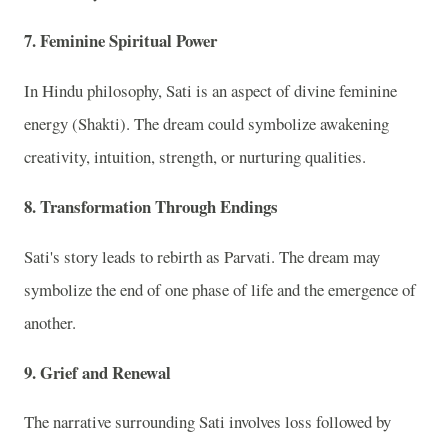
7. Feminine Spiritual Power
In Hindu philosophy, Sati is an aspect of divine feminine
energy (Shakti). The dream could symbolize awakening
creativity, intuition, strength, or nurturing qualities.
8. Transformation Through Endings
Sati's story leads to rebirth as Parvati. The dream may
symbolize the end of one phase of life and the emergence of
another.
9. Grief and Renewal
The narrative surrounding Sati involves loss followed by