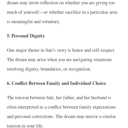
dream may invite reflection on whether you are giving too
much of yourself—or whether sacrifice in a particular area
is meaningful and voluntary.
5. Personal Dignity
One major theme in Sati's story is honor and self-respect.
The dream may arise when you are navigating situations
involving dignity, boundaries, or recognition.
6. Conflict Between Family and Individual Choice
The tension between Sati, her father, and her husband is
often interpreted as a conflict between family expectations
and personal convictions. The dream may mirror a similar
tension in your life.