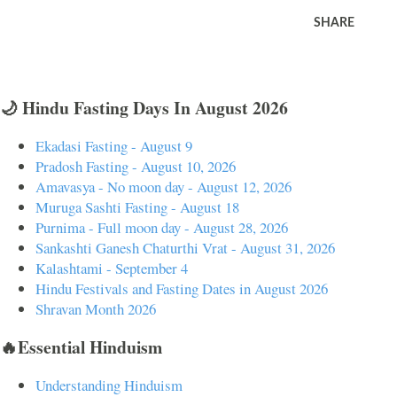
SHARE
🌙 Hindu Fasting Days In August 2026
Ekadasi Fasting - August 9
Pradosh Fasting - August 10, 2026
Amavasya - No moon day - August 12, 2026
Muruga Sashti Fasting - August 18
Purnima - Full moon day - August 28, 2026
Sankashti Ganesh Chaturthi Vrat - August 31, 2026
Kalashtami - September 4
Hindu Festivals and Fasting Dates in August 2026
Shravan Month 2026
🔥Essential Hinduism
Understanding Hinduism