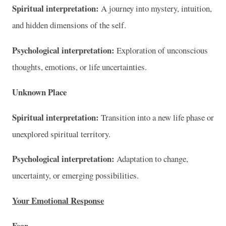
Spiritual interpretation:
A journey into mystery, intuition,
and hidden dimensions of the self.
Psychological interpretation:
Exploration of unconscious
thoughts, emotions, or life uncertainties.
Unknown Place
Spiritual interpretation:
Transition into a new life phase or
unexplored spiritual territory.
Psychological interpretation:
Adaptation to change,
uncertainty, or emerging possibilities.
Your Emotional Response
Fear