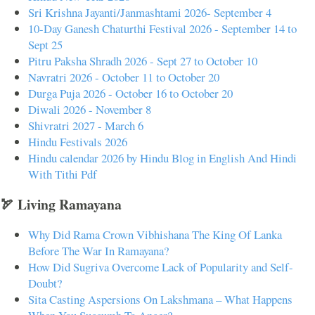
Sri Krishna Jayanti/Janmashtami 2026- September 4
10-Day Ganesh Chaturthi Festival 2026 - September 14 to
Sept 25
Pitru Paksha Shradh 2026 - Sept 27 to October 10
Navratri 2026 - October 11 to October 20
Durga Puja 2026 - October 16 to October 20
Diwali 2026 - November 8
Shivratri 2027 - March 6
Hindu Festivals 2026
Hindu calendar 2026 by Hindu Blog in English And Hindi
With Tithi Pdf
🏹 Living Ramayana
Why Did Rama Crown Vibhishana The King Of Lanka
Before The War In Ramayana?
How Did Sugriva Overcome Lack of Popularity and Self-
Doubt?
Sita Casting Aspersions On Lakshmana – What Happens