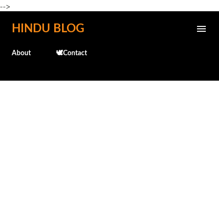
-->
Skip to main content
HINDU BLOG
About
🕊️Contact