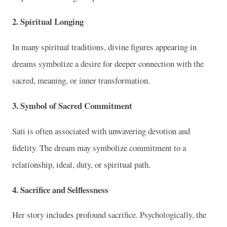
2. Spiritual Longing
In many spiritual traditions, divine figures appearing in
dreams symbolize a desire for deeper connection with the
sacred, meaning, or inner transformation.
3. Symbol of Sacred Commitment
Sati is often associated with unwavering devotion and
fidelity. The dream may symbolize commitment to a
relationship, ideal, duty, or spiritual path.
4. Sacrifice and Selflessness
Her story includes profound sacrifice. Psychologically, the