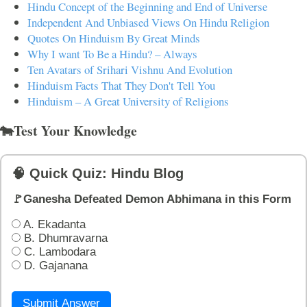
Hindu Concept of the Beginning and End of Universe
Independent And Unbiased Views On Hindu Religion
Quotes On Hinduism By Great Minds
Why I want To Be a Hindu? – Always
Ten Avatars of Srihari Vishnu And Evolution
Hinduism Facts That They Don't Tell You
Hinduism – A Great University of Religions
🐄Test Your Knowledge
🧠 Quick Quiz: Hindu Blog
🚩Ganesha Defeated Demon Abhimana in this Form
A. Ekadanta
B. Dhumravarna
C. Lambodara
D. Gajanana
Submit Answer