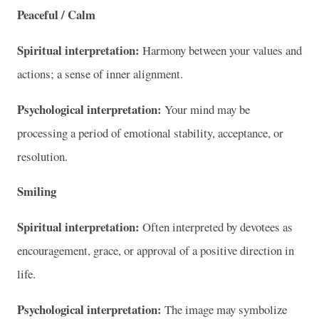
Peaceful / Calm
Spiritual interpretation:
Harmony between your values and
actions; a sense of inner alignment.
Psychological interpretation:
Your mind may be
processing a period of emotional stability, acceptance, or
resolution.
Smiling
Spiritual interpretation:
Often interpreted by devotees as
encouragement, grace, or approval of a positive direction in
life.
Psychological interpretation:
The image may symbolize