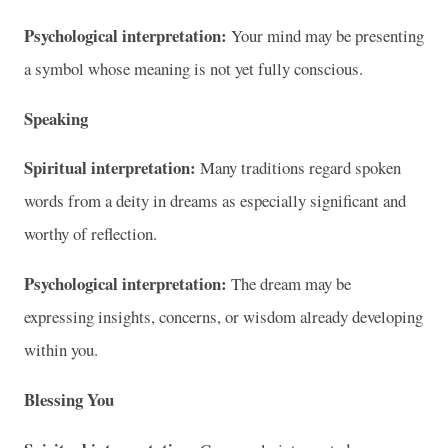
Psychological interpretation:
Your mind may be presenting
a symbol whose meaning is not yet fully conscious.
Speaking
Spiritual interpretation:
Many traditions regard spoken
words from a deity in dreams as especially significant and
worthy of reflection.
Psychological interpretation:
The dream may be
expressing insights, concerns, or wisdom already developing
within you.
Blessing You