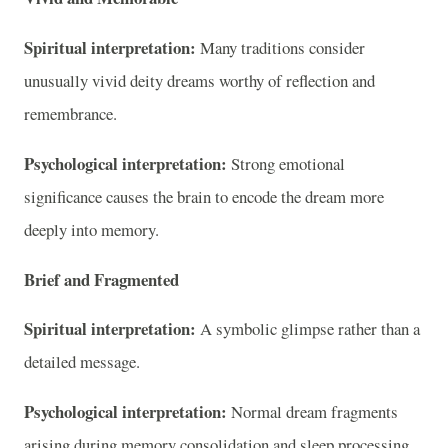
Spiritual interpretation:
Many traditions consider
unusually vivid deity dreams worthy of reflection and
remembrance.
Psychological interpretation:
Strong emotional
significance causes the brain to encode the dream more
deeply into memory.
Brief and Fragmented
Spiritual interpretation:
A symbolic glimpse rather than a
detailed message.
Psychological interpretation:
Normal dream fragments
arising during memory consolidation and sleep processing.