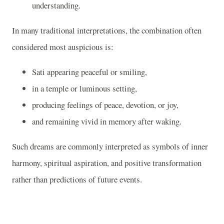
understanding.
In many traditional interpretations, the combination often
considered most auspicious is:
Sati appearing peaceful or smiling,
in a temple or luminous setting,
producing feelings of peace, devotion, or joy,
and remaining vivid in memory after waking.
Such dreams are commonly interpreted as symbols of inner
harmony, spiritual aspiration, and positive transformation
rather than predictions of future events.