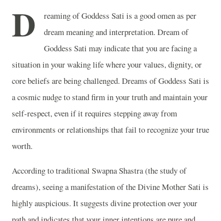
D
reaming of Goddess Sati is a good omen as per
dream meaning and interpretation. Dream of
Goddess Sati may indicate that you are facing a
situation in your waking life where your values, dignity, or
core beliefs are being challenged. Dreams of Goddess Sati is
a cosmic nudge to stand firm in your truth and maintain your
self-respect, even if it requires stepping away from
environments or relationships that fail to recognize your true
worth.
According to traditional Swapna Shastra (the study of
dreams), seeing a manifestation of the Divine Mother Sati is
highly auspicious. It suggests divine protection over your
path and indicates that your inner intentions are pure and