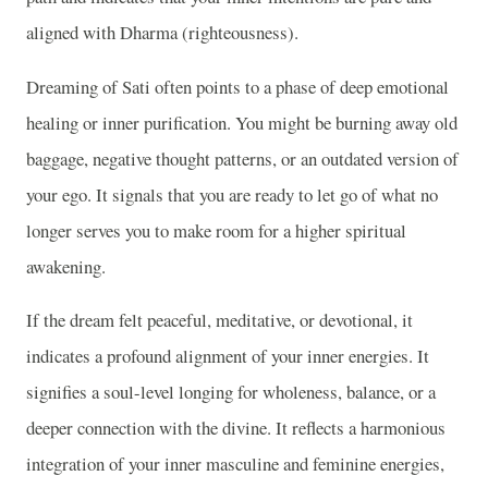
aligned with Dharma (righteousness).
Dreaming of Sati often points to a phase of deep emotional
healing or inner purification. You might be burning away old
baggage, negative thought patterns, or an outdated version of
your ego. It signals that you are ready to let go of what no
longer serves you to make room for a higher spiritual
awakening.
If the dream felt peaceful, meditative, or devotional, it
indicates a profound alignment of your inner energies. It
signifies a soul-level longing for wholeness, balance, or a
deeper connection with the divine. It reflects a harmonious
integration of your inner masculine and feminine energies,