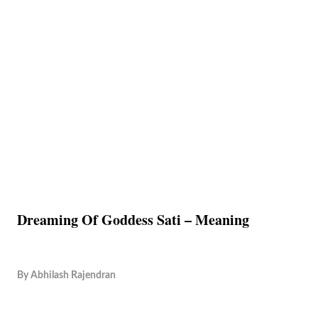
Dreaming Of Goddess Sati – Meaning
By
Abhilash Rajendran