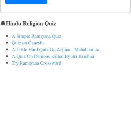
🔔Hindu Religion Quiz
A Simple Ramayana Quiz
Quiz on Ganesha
A Little Hard Quiz On Arjuna - Mahabharata
A Quiz On Demons Killed By Sri Krishna
Try Ramayana Crossword