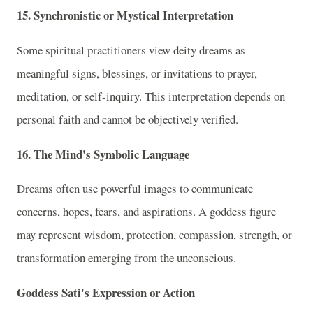
15. Synchronistic or Mystical Interpretation
Some spiritual practitioners view deity dreams as
meaningful signs, blessings, or invitations to prayer,
meditation, or self-inquiry. This interpretation depends on
personal faith and cannot be objectively verified.
16. The Mind's Symbolic Language
Dreams often use powerful images to communicate
concerns, hopes, fears, and aspirations. A goddess figure
may represent wisdom, protection, compassion, strength, or
transformation emerging from the unconscious.
Goddess Sati's Expression or Action