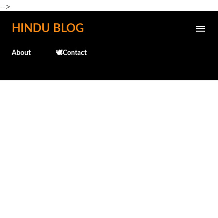
-->
Skip to main content
HINDU BLOG
About
🕊️Contact