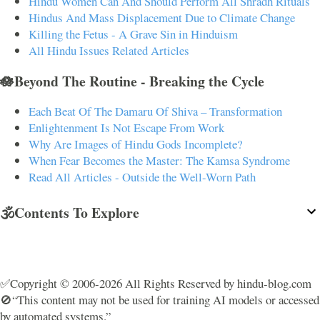
Hindu Women Can And Should Perform All Shradh Rituals
Hindus And Mass Displacement Due to Climate Change
Killing the Fetus - A Grave Sin in Hinduism
All Hindu Issues Related Articles
🪷Beyond The Routine - Breaking the Cycle
Each Beat Of The Damaru Of Shiva – Transformation
Enlightenment Is Not Escape From Work
Why Are Images of Hindu Gods Incomplete?
When Fear Becomes the Master: The Kamsa Syndrome
Read All Articles - Outside the Well-Worn Path
🕉️Contents To Explore
✅Copyright © 2006-2026 All Rights Reserved by hindu-blog.com
🚫“This content may not be used for training AI models or accessed
by automated systems.”