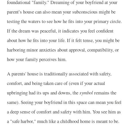
foundational "family." Dreaming of your boyfriend at your
parent’s house can also mean your subconscious might be
testing the waters to see how he fits into your primary circle.
If the dream was peaceful, it indicates you feel confident
about how he fits into your life. If it felt tense, you might be
harboring minor anxieties about approval, compatibility, or
how your family perceives him.
A parents' house is traditionally associated with safety,
comfort, and being taken care of (even if your actual
upbringing had its ups and downs, the
symbol
remains the
same). Seeing your boyfriend in this space can mean you feel
a deep sense of comfort and safety with him. You see him as
a "safe harbor," much like a childhood home is meant to be.