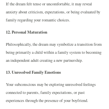
If the dream felt tense or uncomfortable, it may reveal
anxiety about criticism, expectations, or being evaluated by
family regarding your romantic choices.
12. Personal Maturation
Philosophically, the dream may symbolize a transition from
being primarily a child within a family system to becoming
an independent adult creating a new partnership.
13. Unresolved Family Emotions
Your subconscious may be exploring unresolved feelings
connected to parents, family expectations, or past
experiences through the presence of your boyfriend.