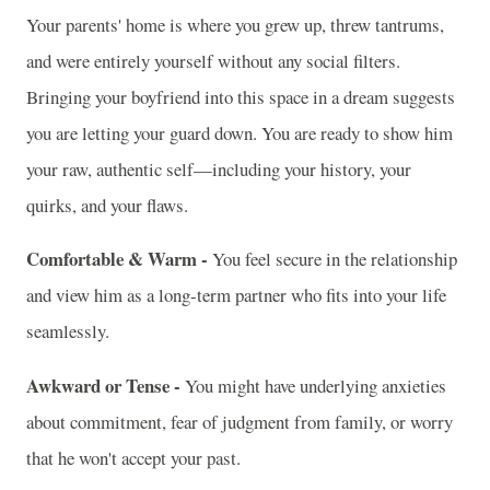
Your parents' home is where you grew up, threw tantrums,
and were entirely yourself without any social filters.
Bringing your boyfriend into this space in a dream suggests
you are letting your guard down. You are ready to show him
your raw, authentic self—including your history, your
quirks, and your flaws.
Comfortable & Warm -
You feel secure in the relationship
and view him as a long-term partner who fits into your life
seamlessly.
Awkward or Tense -
You might have underlying anxieties
about commitment, fear of judgment from family, or worry
that he won't accept your past.