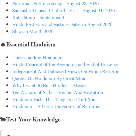
Purnima - Full moon day - August 28, 2026
Sankashti Ganesh Chaturthi Vrat - August 31, 2026
Kalashtami - September 4
Hindu Festivals and Fasting Dates in August 2026
Shravan Month 2026
🔥Essential Hinduism
Understanding Hinduism
Hindu Concept of the Beginning and End of Universe
Independent And Unbiased Views On Hindu Religion
Quotes On Hinduism By Great Minds
Why I want To Be a Hindu? – Always
Ten Avatars of Srihari Vishnu And Evolution
Hinduism Facts That They Don't Tell You
Hinduism – A Great University of Religions
🐄Test Your Knowledge