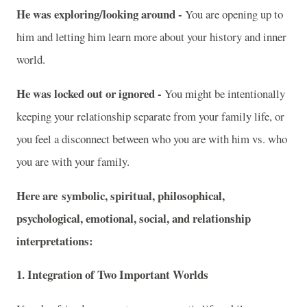
He was exploring/looking around -
You are opening up to
him and letting him learn more about your history and inner
world.
He was locked out or ignored -
You might be intentionally
keeping your relationship separate from your family life, or
you feel a disconnect between who you are with him vs. who
you are with your family.
Here are symbolic, spiritual, philosophical,
psychological, emotional, social, and relationship
interpretations:
1. Integration of Two Important Worlds