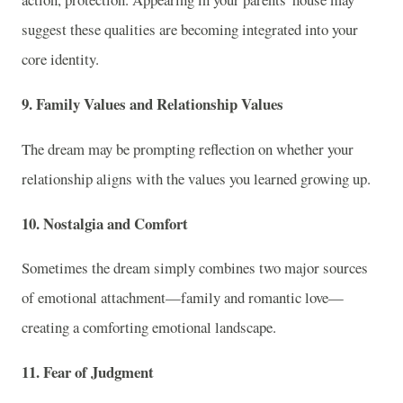
suggest these qualities are becoming integrated into your
core identity.
9. Family Values and Relationship Values
The dream may be prompting reflection on whether your
relationship aligns with the values you learned growing up.
10. Nostalgia and Comfort
Sometimes the dream simply combines two major sources
of emotional attachment—family and romantic love—
creating a comforting emotional landscape.
11. Fear of Judgment