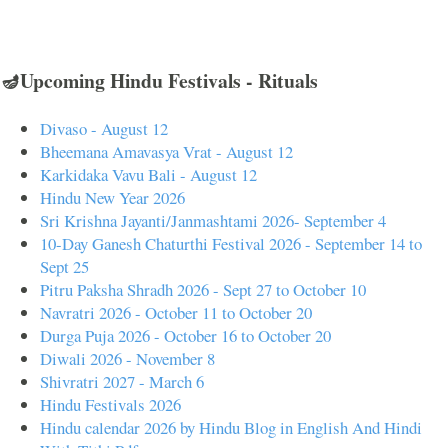
🪔Upcoming Hindu Festivals - Rituals
Divaso - August 12
Bheemana Amavasya Vrat - August 12
Karkidaka Vavu Bali - August 12
Hindu New Year 2026
Sri Krishna Jayanti/Janmashtami 2026- September 4
10-Day Ganesh Chaturthi Festival 2026 - September 14 to
Sept 25
Pitru Paksha Shradh 2026 - Sept 27 to October 10
Navratri 2026 - October 11 to October 20
Durga Puja 2026 - October 16 to October 20
Diwali 2026 - November 8
Shivratri 2027 - March 6
Hindu Festivals 2026
Hindu calendar 2026 by Hindu Blog in English And Hindi