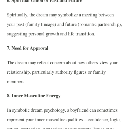
6. Spiritual Union of Past and Future
Spiritually, the dream may symbolize a meeting between
your past (family lineage) and future (romantic partnership),
suggesting personal growth and life transition.
7. Need for Approval
The dream may reflect concern about how others view your
relationship, particularly authority figures or family
members.
8. Inner Masculine Energy
In symbolic dream psychology, a boyfriend can sometimes
represent your inner masculine qualities—confidence, logic,
action, protection. Appearing in your parents' house may