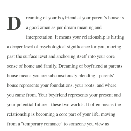
D
reaming of your boyfriend at your parent’s house is
a good omen as per dream meaning and
interpretation. It means your relationship is hitting
a deeper level of psychological significance for you, moving
past the surface level and anchoring itself into your core
sense of home and family. Dreaming of boyfriend at parents
house means you are subconsciously blending - parents'
house represents your foundations, your roots, and where
you came from. Your boyfriend represents your present and
your potential future – these two worlds. It often means the
relationship is becoming a core part of your life, moving
from a "temporary romance" to someone you view as