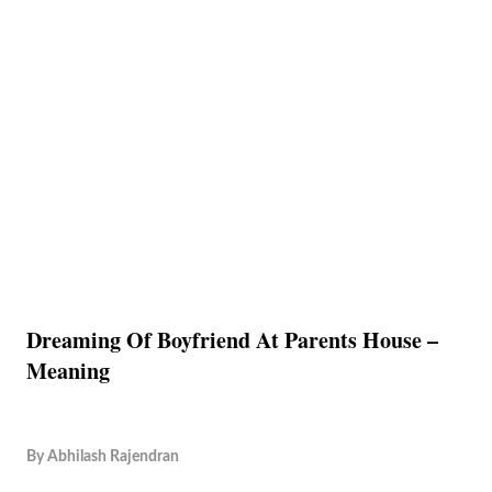
Dreaming Of Boyfriend At Parents House –
Meaning
By
Abhilash Rajendran