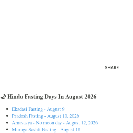
SHARE
🌙 Hindu Fasting Days In August 2026
Ekadasi Fasting - August 9
Pradosh Fasting - August 10, 2026
Amavasya - No moon day - August 12, 2026
Muruga Sashti Fasting - August 18