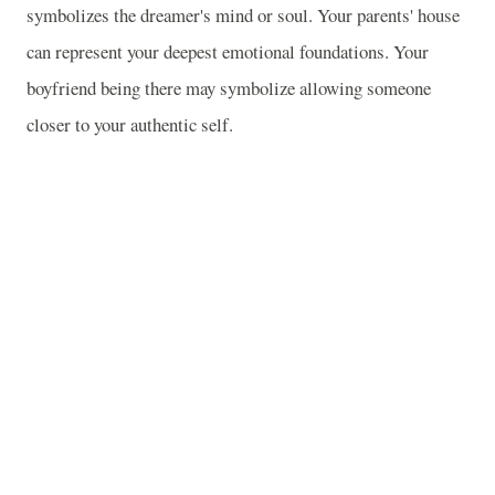
symbolizes the dreamer's mind or soul. Your parents' house
can represent your deepest emotional foundations. Your
boyfriend being there may symbolize allowing someone
closer to your authentic self.