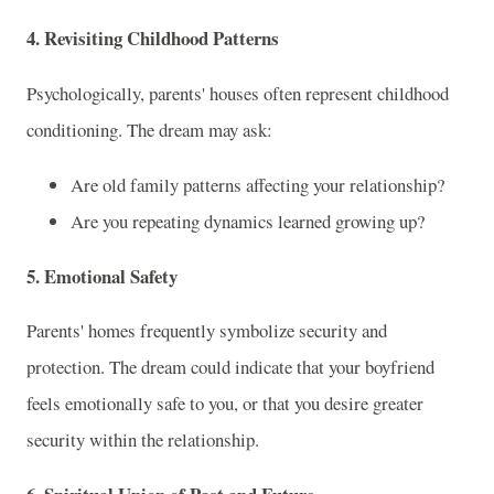
4. Revisiting Childhood Patterns
Psychologically, parents' houses often represent childhood
conditioning. The dream may ask:
Are old family patterns affecting your relationship?
Are you repeating dynamics learned growing up?
5. Emotional Safety
Parents' homes frequently symbolize security and
protection. The dream could indicate that your boyfriend
feels emotionally safe to you, or that you desire greater
security within the relationship.