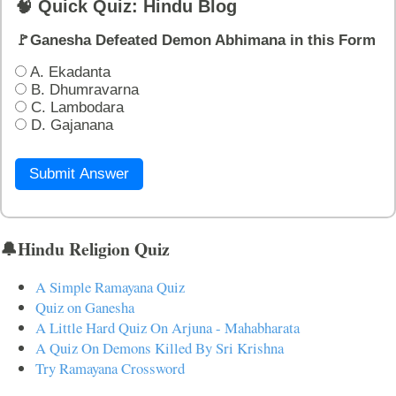
🧠 Quick Quiz: Hindu Blog
🚩Ganesha Defeated Demon Abhimana in this Form
A. Ekadanta
B. Dhumravarna
C. Lambodara
D. Gajanana
Submit Answer
🔔Hindu Religion Quiz
A Simple Ramayana Quiz
Quiz on Ganesha
A Little Hard Quiz On Arjuna - Mahabharata
A Quiz On Demons Killed By Sri Krishna
Try Ramayana Crossword