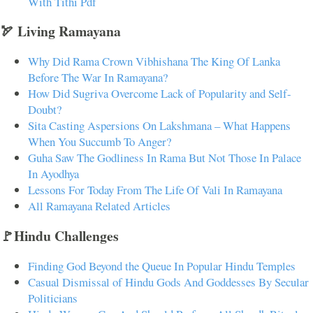
With Tithi Pdf
🏹 Living Ramayana
Why Did Rama Crown Vibhishana The King Of Lanka
Before The War In Ramayana?
How Did Sugriva Overcome Lack of Popularity and Self-
Doubt?
Sita Casting Aspersions On Lakshmana – What Happens
When You Succumb To Anger?
Guha Saw The Godliness In Rama But Not Those In Palace
In Ayodhya
Lessons For Today From The Life Of Vali In Ramayana
All Ramayana Related Articles
🚩Hindu Challenges
Finding God Beyond the Queue In Popular Hindu Temples
Casual Dismissal of Hindu Gods And Goddesses By Secular
Politicians