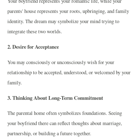
Your boyfriend represents your romantic life, while your
parents' house represents your roots, upbringing, and family
identity. The dream may symbolize your mind trying to
integrate these two worlds.
2. Desire for Acceptance
You may consciously or unconsciously wish for your
relationship to be accepted, understood, or welcomed by your
family.
3. Thinking About Long-Term Commitment
The parental home often symbolizes foundations. Seeing
your boyfriend there can reflect thoughts about marriage,
partnership, or building a future together.