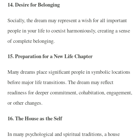
14. Desire for Belonging
Socially, the dream may represent a wish for all important
people in your life to coexist harmoniously, creating a sense
of complete belonging.
15. Preparation for a New Life Chapter
Many dreams place significant people in symbolic locations
before major life transitions. The dream may reflect
readiness for deeper commitment, cohabitation, engagement,
or other changes.
16. The House as the Self
In many psychological and spiritual traditions, a house