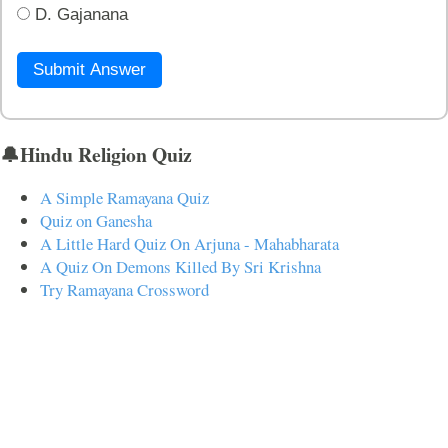
D. Gajanana
Submit Answer
🔔Hindu Religion Quiz
A Simple Ramayana Quiz
Quiz on Ganesha
A Little Hard Quiz On Arjuna - Mahabharata
A Quiz On Demons Killed By Sri Krishna
Try Ramayana Crossword