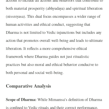
actions to include all actions and behaviors that contribute to
both material prosperity (abhyudaya) and spiritual liberation
(nissreyasa). This dual focus encompasses a wider range of
human activities and ethical conduct, suggesting that
Dharma is not limited to Vedic injunctions but includes any
action that promotes overall well-being and leads to ultimate
liberation. It reflects a more comprehensive ethical
framework where Dharma guides not just ritualistic
practices but also moral and ethical behavior conducive to
both personal and social well-being.
Comparative Analysis
Scope of Dharma:
While Mimamsa’s definition of Dharma
is confined to Vedic rituals and their correct performance,