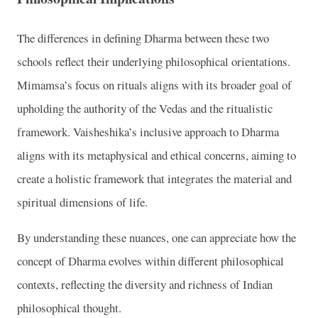
The differences in defining Dharma between these two
schools reflect their underlying philosophical orientations.
Mimamsa’s focus on rituals aligns with its broader goal of
upholding the authority of the Vedas and the ritualistic
framework. Vaisheshika’s inclusive approach to Dharma
aligns with its metaphysical and ethical concerns, aiming to
create a holistic framework that integrates the material and
spiritual dimensions of life.
By understanding these nuances, one can appreciate how the
concept of Dharma evolves within different philosophical
contexts, reflecting the diversity and richness of Indian
philosophical thought.