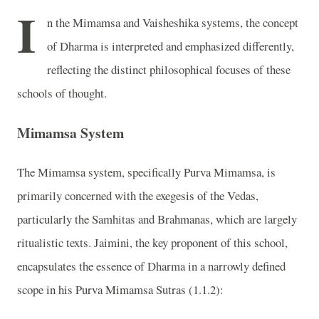
I
n the Mimamsa and Vaisheshika systems, the concept
of Dharma is interpreted and emphasized differently,
reflecting the distinct philosophical focuses of these
schools of thought.
Mimamsa System
The Mimamsa system, specifically Purva Mimamsa, is
primarily concerned with the exegesis of the Vedas,
particularly the Samhitas and Brahmanas, which are largely
ritualistic texts. Jaimini, the key proponent of this school,
encapsulates the essence of Dharma in a narrowly defined
scope in his Purva Mimamsa Sutras (1.1.2):