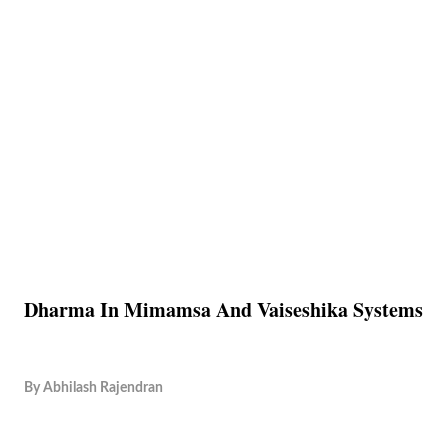
Dharma In Mimamsa And Vaiseshika Systems
By
Abhilash Rajendran