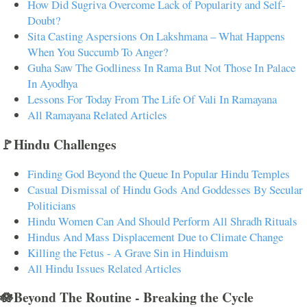
How Did Sugriva Overcome Lack of Popularity and Self-
Doubt?
Sita Casting Aspersions On Lakshmana – What Happens
When You Succumb To Anger?
Guha Saw The Godliness In Rama But Not Those In Palace
In Ayodhya
Lessons For Today From The Life Of Vali In Ramayana
All Ramayana Related Articles
🚩Hindu Challenges
Finding God Beyond the Queue In Popular Hindu Temples
Casual Dismissal of Hindu Gods And Goddesses By Secular
Politicians
Hindu Women Can And Should Perform All Shradh Rituals
Hindus And Mass Displacement Due to Climate Change
Killing the Fetus - A Grave Sin in Hinduism
All Hindu Issues Related Articles
🪷Beyond The Routine - Breaking the Cycle