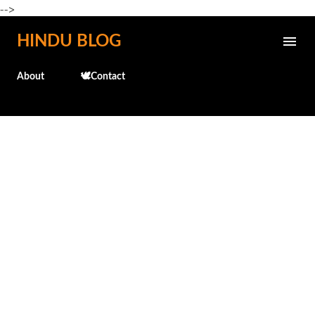
-->
Skip to main content
HINDU BLOG
About
🕊️Contact