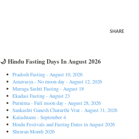
SHARE
🌙 Hindu Fasting Days In August 2026
Pradosh Fasting - August 10, 2026
Amavasya - No moon day - August 12, 2026
Muruga Sashti Fasting - August 18
Ekadasi Fasting - August 23
Purnima - Full moon day - August 28, 2026
Sankashti Ganesh Chaturthi Vrat - August 31, 2026
Kalashtami - September 4
Hindu Festivals and Fasting Dates in August 2026
Shravan Month 2026