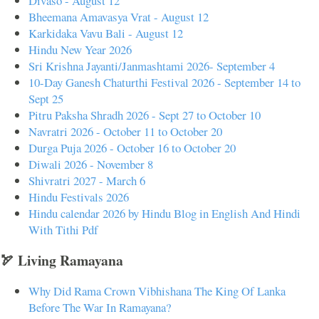
Divaso - August 12
Bheemana Amavasya Vrat - August 12
Karkidaka Vavu Bali - August 12
Hindu New Year 2026
Sri Krishna Jayanti/Janmashtami 2026- September 4
10-Day Ganesh Chaturthi Festival 2026 - September 14 to
Sept 25
Pitru Paksha Shradh 2026 - Sept 27 to October 10
Navratri 2026 - October 11 to October 20
Durga Puja 2026 - October 16 to October 20
Diwali 2026 - November 8
Shivratri 2027 - March 6
Hindu Festivals 2026
Hindu calendar 2026 by Hindu Blog in English And Hindi
With Tithi Pdf
🏹 Living Ramayana
Why Did Rama Crown Vibhishana The King Of Lanka
Before The War In Ramayana?