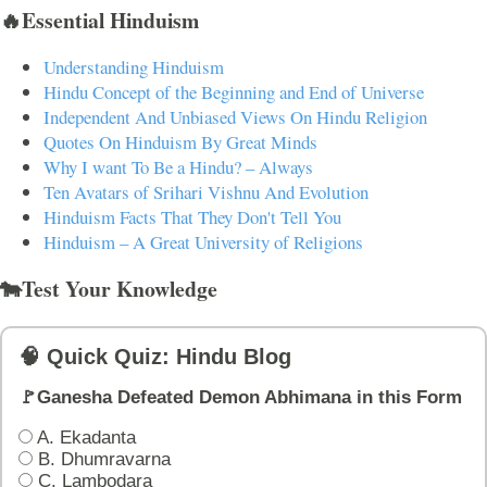
🔥Essential Hinduism
Understanding Hinduism
Hindu Concept of the Beginning and End of Universe
Independent And Unbiased Views On Hindu Religion
Quotes On Hinduism By Great Minds
Why I want To Be a Hindu? – Always
Ten Avatars of Srihari Vishnu And Evolution
Hinduism Facts That They Don't Tell You
Hinduism – A Great University of Religions
🐄Test Your Knowledge
🧠 Quick Quiz: Hindu Blog
🚩Ganesha Defeated Demon Abhimana in this Form
A. Ekadanta
B. Dhumravarna
C. Lambodara