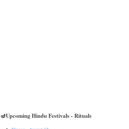
🪔Upcoming Hindu Festivals - Rituals