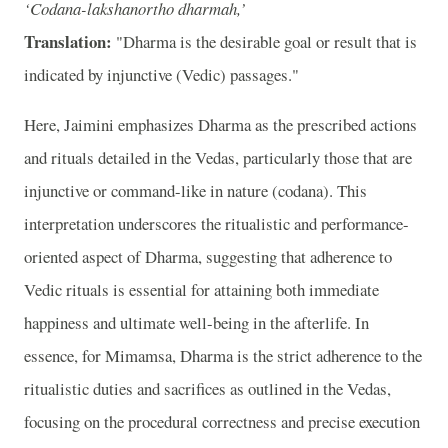
‘Codana-lakshanortho dharmah,’
Translation:
"Dharma is the desirable goal or result that is
indicated by injunctive (Vedic) passages."
Here, Jaimini emphasizes Dharma as the prescribed actions
and rituals detailed in the Vedas, particularly those that are
injunctive or command-like in nature (codana). This
interpretation underscores the ritualistic and performance-
oriented aspect of Dharma, suggesting that adherence to
Vedic rituals is essential for attaining both immediate
happiness and ultimate well-being in the afterlife. In
essence, for Mimamsa, Dharma is the strict adherence to the
ritualistic duties and sacrifices as outlined in the Vedas,
focusing on the procedural correctness and precise execution