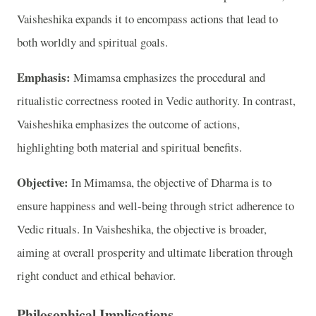
Vaisheshika expands it to encompass actions that lead to
both worldly and spiritual goals.
Emphasis:
Mimamsa emphasizes the procedural and
ritualistic correctness rooted in Vedic authority. In contrast,
Vaisheshika emphasizes the outcome of actions,
highlighting both material and spiritual benefits.
Objective:
In Mimamsa, the objective of Dharma is to
ensure happiness and well-being through strict adherence to
Vedic rituals. In Vaisheshika, the objective is broader,
aiming at overall prosperity and ultimate liberation through
right conduct and ethical behavior.
Philosophical Implications