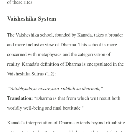
of these rites.
Vaisheshika System
The Vaisheshika school, founded by Kanada, takes a broader
and more inclusive view of Dharma. This school is more
concerned with metaphysics and the categorization of
reality. Kanada's definition of Dharma is encapsulated in the
Vaisheshika Sutras (1.2):
“Yatobhyudaya-nissreyasa-siddhih sa dharmah,”
Translation:
"Dharma is that from which will result both
worldly well-being and final beatitude."
Kanada’s interpretation of Dharma extends beyond ritualistic