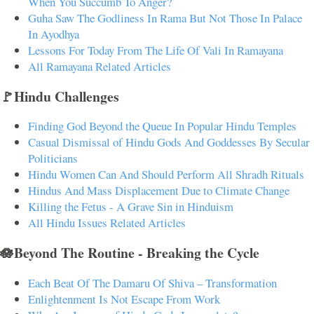
When You Succumb To Anger?
Guha Saw The Godliness In Rama But Not Those In Palace
In Ayodhya
Lessons For Today From The Life Of Vali In Ramayana
All Ramayana Related Articles
🚩Hindu Challenges
Finding God Beyond the Queue In Popular Hindu Temples
Casual Dismissal of Hindu Gods And Goddesses By Secular
Politicians
Hindu Women Can And Should Perform All Shradh Rituals
Hindus And Mass Displacement Due to Climate Change
Killing the Fetus - A Grave Sin in Hinduism
All Hindu Issues Related Articles
🪷Beyond The Routine - Breaking the Cycle
Each Beat Of The Damaru Of Shiva – Transformation
Enlightenment Is Not Escape From Work