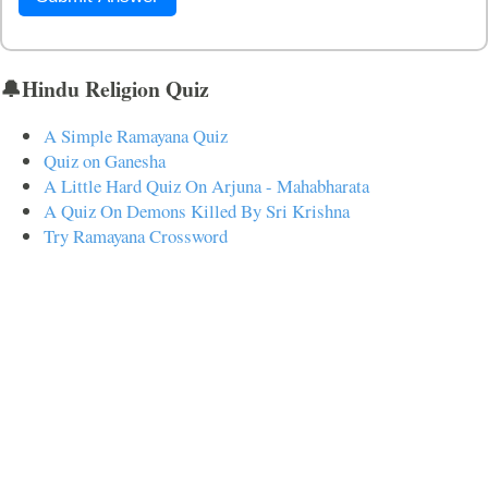
🔔Hindu Religion Quiz
A Simple Ramayana Quiz
Quiz on Ganesha
A Little Hard Quiz On Arjuna - Mahabharata
A Quiz On Demons Killed By Sri Krishna
Try Ramayana Crossword