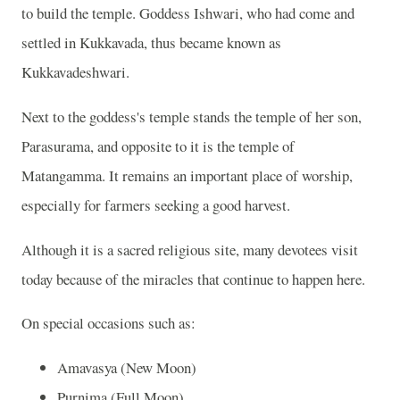
to build the temple. Goddess Ishwari, who had come and
settled in Kukkavada, thus became known as
Kukkavadeshwari.
Next to the goddess's temple stands the temple of her son,
Parasurama, and opposite to it is the temple of
Matangamma. It remains an important place of worship,
especially for farmers seeking a good harvest.
Although it is a sacred religious site, many devotees visit
today because of the miracles that continue to happen here.
On special occasions such as:
Amavasya (New Moon)
Purnima (Full Moon)