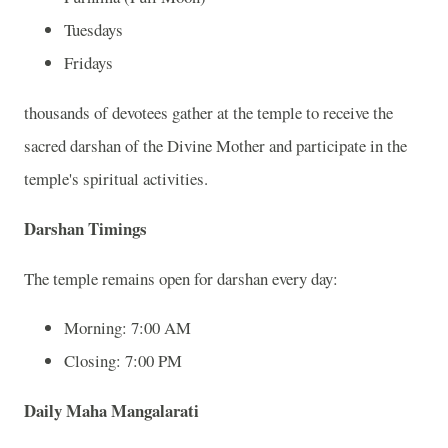
Tuesdays
Fridays
thousands of devotees gather at the temple to receive the
sacred darshan of the Divine Mother and participate in the
temple's spiritual activities.
Darshan Timings
The temple remains open for darshan every day:
Morning: 7:00 AM
Closing: 7:00 PM
Daily Maha Mangalarati