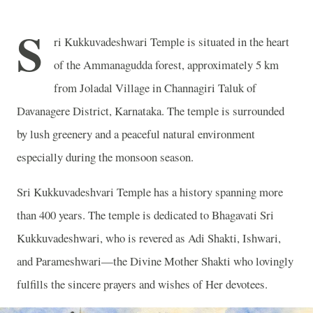
S
ri Kukkuvadeshwari Temple is situated in the heart
of the Ammanagudda forest, approximately 5 km
from Joladal Village in Channagiri Taluk of
Davanagere District, Karnataka. The temple is surrounded
by lush greenery and a peaceful natural environment
especially during the monsoon season.
Sri Kukkuvadeshvari Temple has a history spanning more
than 400 years. The temple is dedicated to Bhagavati Sri
Kukkuvadeshwari, who is revered as Adi Shakti, Ishwari,
and Parameshwari—the Divine Mother Shakti who lovingly
fulfills the sincere prayers and wishes of Her devotees.