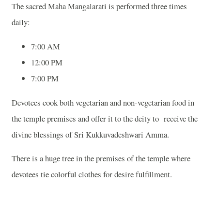
The sacred Maha Mangalarati is performed three times
daily:
7:00 AM
12:00 PM
7:00 PM
Devotees cook both vegetarian and non-vegetarian food in
the temple premises and offer it to the deity to receive the
divine blessings of Sri Kukkuvadeshwari Amma.
There is a huge tree in the premises of the temple where
devotees tie colorful clothes for desire fulfillment.