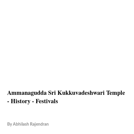
Ammanagudda Sri Kukkuvadeshwari Temple
- History - Festivals
By
Abhilash Rajendran