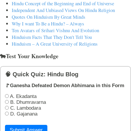
Hindu Concept of the Beginning and End of Universe
Independent And Unbiased Views On Hindu Religion
Quotes On Hinduism By Great Minds
Why I want To Be a Hindu? – Always
Ten Avatars of Srihari Vishnu And Evolution
Hinduism Facts That They Don't Tell You
Hinduism – A Great University of Religions
🐄Test Your Knowledge
🧠 Quick Quiz: Hindu Blog
🚩Ganesha Defeated Demon Abhimana in this Form
A. Ekadanta
B. Dhumravarna
C. Lambodara
D. Gajanana
Submit Answer