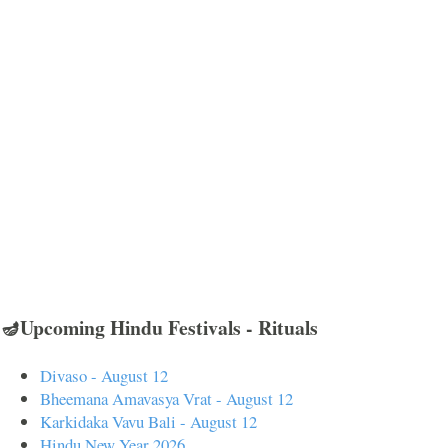
🪔Upcoming Hindu Festivals - Rituals
Divaso - August 12
Bheemana Amavasya Vrat - August 12
Karkidaka Vavu Bali - August 12
Hindu New Year 2026