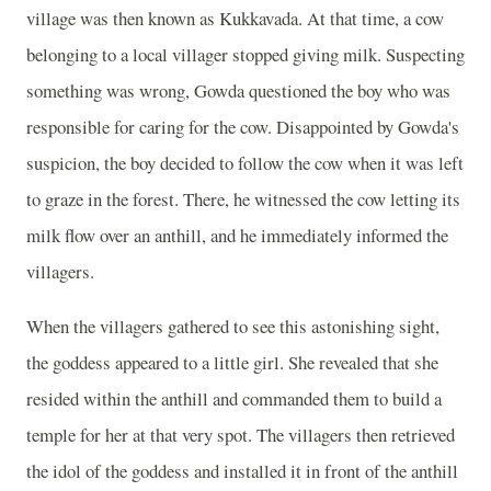
village was then known as Kukkavada. At that time, a cow
belonging to a local villager stopped giving milk. Suspecting
something was wrong, Gowda questioned the boy who was
responsible for caring for the cow. Disappointed by Gowda's
suspicion, the boy decided to follow the cow when it was left
to graze in the forest. There, he witnessed the cow letting its
milk flow over an anthill, and he immediately informed the
villagers.
When the villagers gathered to see this astonishing sight,
the goddess appeared to a little girl. She revealed that she
resided within the anthill and commanded them to build a
temple for her at that very spot. The villagers then retrieved
the idol of the goddess and installed it in front of the anthill