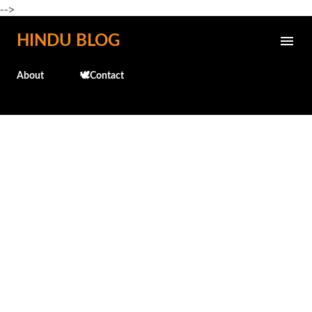
-->
Skip to main content
HINDU BLOG
About
🕊️Contact