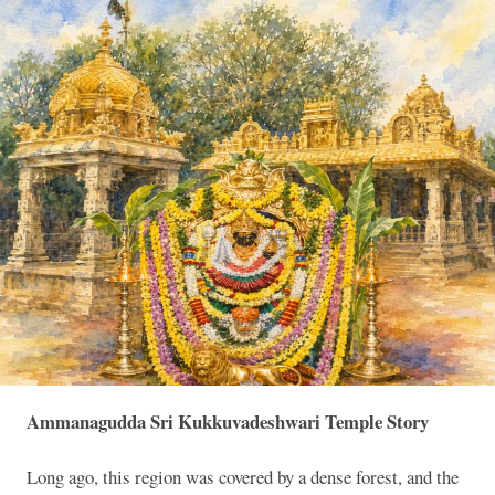
Ammanagudda Sri Kukkuvadeshwari Temple Story
Long ago, this region was covered by a dense forest, and the