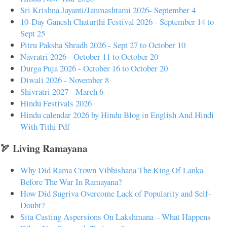
Sri Krishna Jayanti/Janmashtami 2026- September 4
10-Day Ganesh Chaturthi Festival 2026 - September 14 to
Sept 25
Pitru Paksha Shradh 2026 - Sept 27 to October 10
Navratri 2026 - October 11 to October 20
Durga Puja 2026 - October 16 to October 20
Diwali 2026 - November 8
Shivratri 2027 - March 6
Hindu Festivals 2026
Hindu calendar 2026 by Hindu Blog in English And Hindi
With Tithi Pdf
🏹 Living Ramayana
Why Did Rama Crown Vibhishana The King Of Lanka
Before The War In Ramayana?
How Did Sugriva Overcome Lack of Popularity and Self-
Doubt?
Sita Casting Aspersions On Lakshmana – What Happens