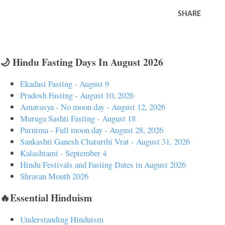
SHARE
🌙 Hindu Fasting Days In August 2026
Ekadasi Fasting - August 9
Pradosh Fasting - August 10, 2026
Amavasya - No moon day - August 12, 2026
Muruga Sashti Fasting - August 18
Purnima - Full moon day - August 28, 2026
Sankashti Ganesh Chaturthi Vrat - August 31, 2026
Kalashtami - September 4
Hindu Festivals and Fasting Dates in August 2026
Shravan Month 2026
🔥Essential Hinduism
Understanding Hinduism