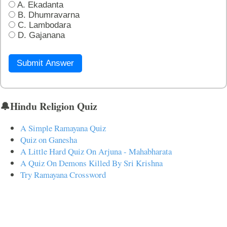
A. Ekadanta
B. Dhumravarna
C. Lambodara
D. Gajanana
Submit Answer
🔔Hindu Religion Quiz
A Simple Ramayana Quiz
Quiz on Ganesha
A Little Hard Quiz On Arjuna - Mahabharata
A Quiz On Demons Killed By Sri Krishna
Try Ramayana Crossword