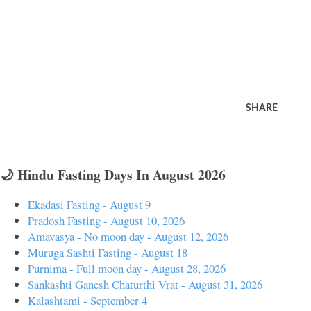
SHARE
🌙 Hindu Fasting Days In August 2026
Ekadasi Fasting - August 9
Pradosh Fasting - August 10, 2026
Amavasya - No moon day - August 12, 2026
Muruga Sashti Fasting - August 18
Purnima - Full moon day - August 28, 2026
Sankashti Ganesh Chaturthi Vrat - August 31, 2026
Kalashtami - September 4