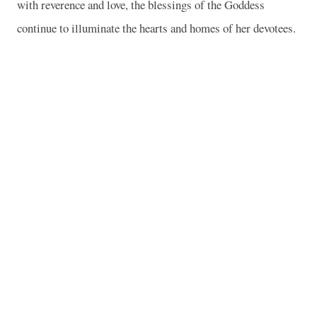
with reverence and love, the blessings of the Goddess
continue to illuminate the hearts and homes of her devotees.