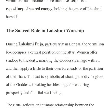
vermilion thus becomes more than a vessel; it is a
repository of sacred energy
, holding the grace of Lakshmi
herself.
The Sacred Role in Lakshmi Worship
Lakshmi Puja
During
, particularly in Bengal, the vermilion
box occupies a central position on the altar. Women offer
sindoor to the deity, marking the Goddess’s image with it,
and then apply a little to their own foreheads or the partition
of their hair. This act is symbolic of sharing the divine glow
of the Goddess, invoking her blessings for enduring
prosperity and familial well-being.
The ritual reflects an intimate relationship between the