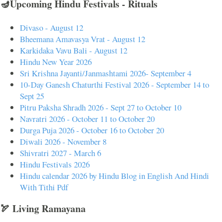
🪔Upcoming Hindu Festivals - Rituals
Divaso - August 12
Bheemana Amavasya Vrat - August 12
Karkidaka Vavu Bali - August 12
Hindu New Year 2026
Sri Krishna Jayanti/Janmashtami 2026- September 4
10-Day Ganesh Chaturthi Festival 2026 - September 14 to
Sept 25
Pitru Paksha Shradh 2026 - Sept 27 to October 10
Navratri 2026 - October 11 to October 20
Durga Puja 2026 - October 16 to October 20
Diwali 2026 - November 8
Shivratri 2027 - March 6
Hindu Festivals 2026
Hindu calendar 2026 by Hindu Blog in English And Hindi
With Tithi Pdf
🏹 Living Ramayana