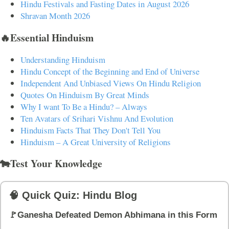
Hindu Festivals and Fasting Dates in August 2026
Shravan Month 2026
🔥Essential Hinduism
Understanding Hinduism
Hindu Concept of the Beginning and End of Universe
Independent And Unbiased Views On Hindu Religion
Quotes On Hinduism By Great Minds
Why I want To Be a Hindu? – Always
Ten Avatars of Srihari Vishnu And Evolution
Hinduism Facts That They Don't Tell You
Hinduism – A Great University of Religions
🐄Test Your Knowledge
🧠 Quick Quiz: Hindu Blog
🚩Ganesha Defeated Demon Abhimana in this Form