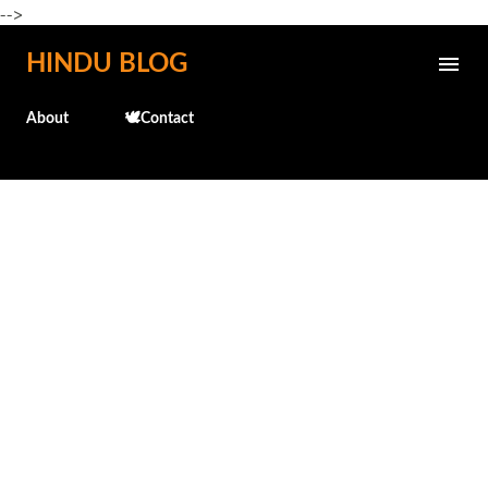
-->
Skip to main content
HINDU BLOG
About
🕊️Contact