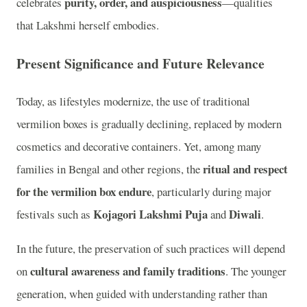
purity, order, and auspiciousness
celebrates
—qualities
that Lakshmi herself embodies.
Present Significance and Future Relevance
Today, as lifestyles modernize, the use of traditional
vermilion boxes is gradually declining, replaced by modern
cosmetics and decorative containers. Yet, among many
ritual and respect
families in Bengal and other regions, the
for the vermilion box endure
, particularly during major
Kojagori Lakshmi Puja
Diwali
festivals such as
and
.
In the future, the preservation of such practices will depend
cultural awareness and family traditions
on
. The younger
generation, when guided with understanding rather than