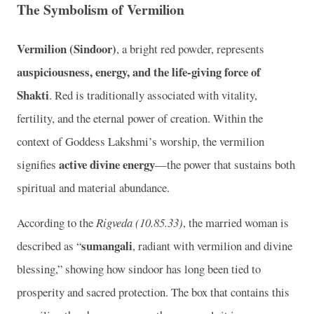
The Symbolism of Vermilion
Vermilion (Sindoor)
, a bright red powder, represents
auspiciousness, energy, and the life-giving force of
Shakti
. Red is traditionally associated with vitality,
fertility, and the eternal power of creation. Within the
context of Goddess Lakshmi’s worship, the vermilion
active divine energy
signifies
—the power that sustains both
spiritual and material abundance.
According to the
Rigveda (10.85.33)
, the married woman is
sumangali
described as “
, radiant with vermilion and divine
blessing,” showing how sindoor has long been tied to
prosperity and sacred protection. The box that contains this