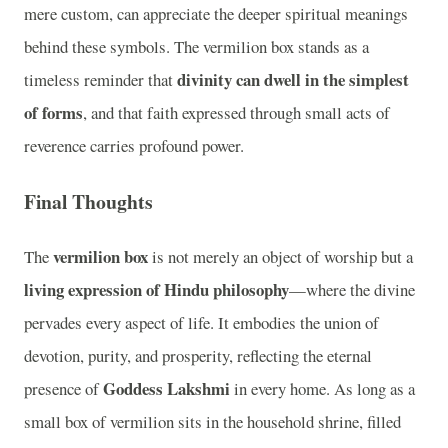
mere custom, can appreciate the deeper spiritual meanings
behind these symbols. The vermilion box stands as a
divinity can dwell in the simplest
timeless reminder that
of forms
, and that faith expressed through small acts of
reverence carries profound power.
Final Thoughts
vermilion box
The
is not merely an object of worship but a
living expression of Hindu philosophy
—where the divine
pervades every aspect of life. It embodies the union of
devotion, purity, and prosperity, reflecting the eternal
Goddess Lakshmi
presence of
in every home. As long as a
small box of vermilion sits in the household shrine, filled