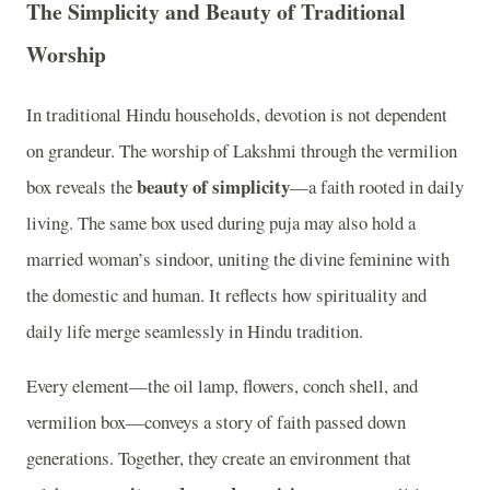
The Simplicity and Beauty of Traditional
Worship
In traditional Hindu households, devotion is not dependent
on grandeur. The worship of Lakshmi through the vermilion
beauty of simplicity
box reveals the
—a faith rooted in daily
living. The same box used during puja may also hold a
married woman’s sindoor, uniting the divine feminine with
the domestic and human. It reflects how spirituality and
daily life merge seamlessly in Hindu tradition.
Every element—the oil lamp, flowers, conch shell, and
vermilion box—conveys a story of faith passed down
generations. Together, they create an environment that