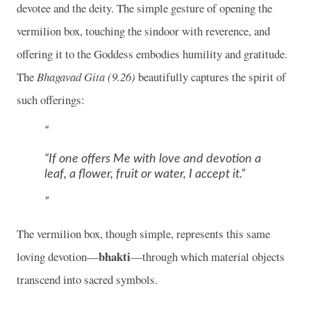
devotee and the deity. The simple gesture of opening the
vermilion box, touching the sindoor with reverence, and
offering it to the Goddess embodies humility and gratitude.
The
Bhagavad Gita (9.26)
beautifully captures the spirit of
such offerings:
“If one offers Me with love and devotion a
leaf, a flower, fruit or water, I accept it.”
The vermilion box, though simple, represents this same
bhakti
loving devotion—
—through which material objects
transcend into sacred symbols.