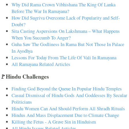
Why Did Rama Crown Vibhishana The King Of Lanka
Before The War In Ramayana?
How Did Sugriva Overcome Lack of Popularity and Self-
Doubt?
Sita Casting Aspersions On Lakshmana – What Happens
When You Succumb To Anger?
Guha Saw The Godliness In Rama But Not Those In Palace
In Ayodhya
Lessons For Today From The Life Of Vali In Ramayana
All Ramayana Related Articles
🚩Hindu Challenges
Finding God Beyond the Queue In Popular Hindu Temples
Casual Dismissal of Hindu Gods And Goddesses By Secular
Politicians
Hindu Women Can And Should Perform All Shradh Rituals
Hindus And Mass Displacement Due to Climate Change
Killing the Fetus - A Grave Sin in Hinduism
All Hindu Issues Related Articles