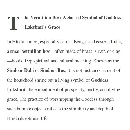
T
he Vermilion Box: A Sacred Symbol of Goddess
Lakshmi’s Grace
In Hindu homes, especially across Bengal and eastern India,
vermilion box
a small
—often made of brass, silver, or clay
—holds deep spiritual and cultural meaning. Known as the
Sindoor Dabi
Sindoor Box
or
, it is not just an ornament of
Goddess
the household shrine but a living symbol of
Lakshmi
, the embodiment of prosperity, purity, and divine
grace. The practice of worshipping the Goddess through
such humble objects reflects the simplicity and depth of
Hindu devotional life.