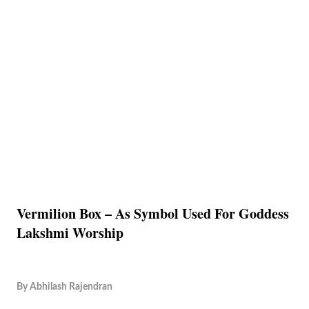
Vermilion Box – As Symbol Used For Goddess
Lakshmi Worship
By
Abhilash Rajendran