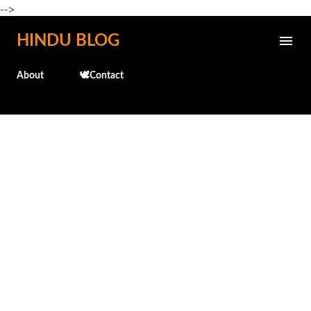
-->
Skip to main content
HINDU BLOG
About
🕊️Contact