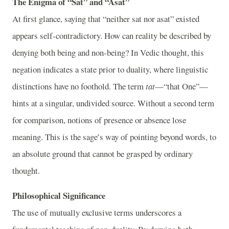
The Enigma of “Sat” and “Asat”
At first glance, saying that “neither sat nor asat” existed
appears self-contradictory. How can reality be described by
denying both being and non-being? In Vedic thought, this
negation indicates a state prior to duality, where linguistic
distinctions have no foothold. The term
tat
—“that One”—
hints at a singular, undivided source. Without a second term
for comparison, notions of presence or absence lose
meaning. This is the sage’s way of pointing beyond words, to
an absolute ground that cannot be grasped by ordinary
thought.
Philosophical Significance
The use of mutually exclusive terms underscores a