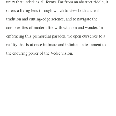
unity that underlies all forms. Far from an abstract riddle, it
offers a living lens through which to view both ancient
tradition and cutting-edge science, and to navigate the
complexities of modern life with wisdom and wonder. In
embracing this primordial paradox, we open ourselves to a
reality that is at once intimate and infinite—a testament to
the enduring power of the Vedic vision.