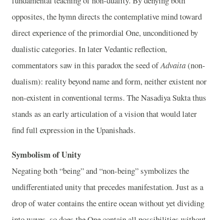
fundamental teaching of non-duality. By denying both
opposites, the hymn directs the contemplative mind toward
direct experience of the primordial One, unconditioned by
dualistic categories. In later Vedantic reflection,
commentators saw in this paradox the seed of
Advaita
(non-
dualism): reality beyond name and form, neither existent nor
non-existent in conventional terms. The Nasadiya Sukta thus
stands as an early articulation of a vision that would later
find full expression in the Upanishads.
Symbolism of Unity
Negating both “being” and “non-being” symbolizes the
undifferentiated unity that precedes manifestation. Just as a
drop of water contains the entire ocean without yet dividing
into waves, so does the One contain all possibilities without