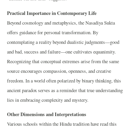
Practical Importance in Contemporary Life
Beyond cosmology and metaphysics, the Nasadiya Sukta
offers guidance for personal transformation. By
contemplating a reality beyond dualistic judgments—good
and bad, success and failure—one cultivates equanimity.
Recognizing that conceptual extremes arise from the same
source encourages compassion, openness, and creative
freedom. In a world often polarized by binary thinking, this
ancient paradox serves as a reminder that true understanding
lies in embracing complexity and mystery.
Other Dimensions and Interpretations
Various schools within the Hindu tradition have read this