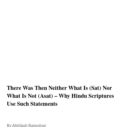
There Was Then Neither What Is (Sat) Nor
What Is Not (Asat) – Why Hindu Scriptures
Use Such Statements
By
Abhilash Rajendran