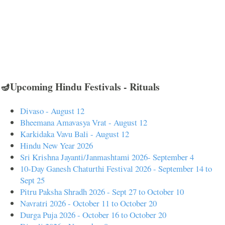
🪔Upcoming Hindu Festivals - Rituals
Divaso - August 12
Bheemana Amavasya Vrat - August 12
Karkidaka Vavu Bali - August 12
Hindu New Year 2026
Sri Krishna Jayanti/Janmashtami 2026- September 4
10-Day Ganesh Chaturthi Festival 2026 - September 14 to
Sept 25
Pitru Paksha Shradh 2026 - Sept 27 to October 10
Navratri 2026 - October 11 to October 20
Durga Puja 2026 - October 16 to October 20