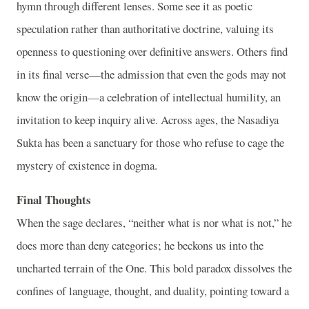
hymn through different lenses. Some see it as poetic
speculation rather than authoritative doctrine, valuing its
openness to questioning over definitive answers. Others find
in its final verse—the admission that even the gods may not
know the origin—a celebration of intellectual humility, an
invitation to keep inquiry alive. Across ages, the Nasadiya
Sukta has been a sanctuary for those who refuse to cage the
mystery of existence in dogma.
Final Thoughts
When the sage declares, “neither what is nor what is not,” he
does more than deny categories; he beckons us into the
uncharted terrain of the One. This bold paradox dissolves the
confines of language, thought, and duality, pointing toward a