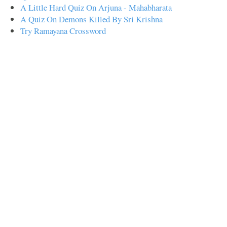
A Little Hard Quiz On Arjuna - Mahabharata
A Quiz On Demons Killed By Sri Krishna
Try Ramayana Crossword