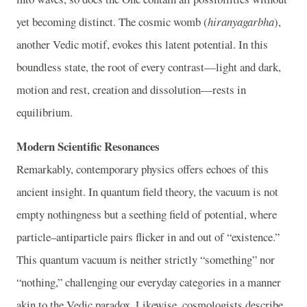
yet becoming distinct. The cosmic womb (
hiranyagarbha
),
another Vedic motif, evokes this latent potential. In this
boundless state, the root of every contrast—light and dark,
motion and rest, creation and dissolution—rests in
equilibrium.
Modern Scientific Resonances
Remarkably, contemporary physics offers echoes of this
ancient insight. In quantum field theory, the vacuum is not
empty nothingness but a seething field of potential, where
particle–antiparticle pairs flicker in and out of “existence.”
This quantum vacuum is neither strictly “something” nor
“nothing,” challenging our everyday categories in a manner
akin to the Vedic paradox. Likewise, cosmologists describe