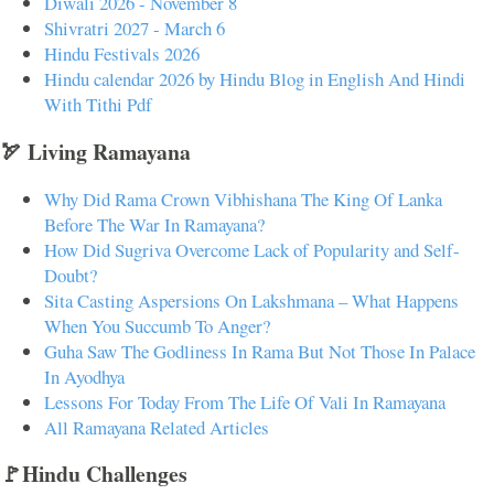
Diwali 2026 - November 8
Shivratri 2027 - March 6
Hindu Festivals 2026
Hindu calendar 2026 by Hindu Blog in English And Hindi
With Tithi Pdf
🏹 Living Ramayana
Why Did Rama Crown Vibhishana The King Of Lanka
Before The War In Ramayana?
How Did Sugriva Overcome Lack of Popularity and Self-
Doubt?
Sita Casting Aspersions On Lakshmana – What Happens
When You Succumb To Anger?
Guha Saw The Godliness In Rama But Not Those In Palace
In Ayodhya
Lessons For Today From The Life Of Vali In Ramayana
All Ramayana Related Articles
🚩Hindu Challenges