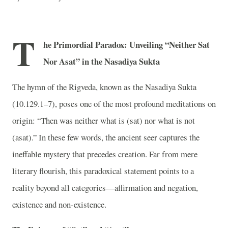
T
h
e Primordial Paradox: Unveiling “Neither Sat
Nor Asat” in the Nasadiya Sukta
The hymn of the Rigveda, known as the Nasadiya Sukta
(10.129.1–7), poses one of the most profound meditations on
origin: “Then was neither what is (sat) nor what is not
(asat).” In these few words, the ancient seer captures the
ineffable mystery that precedes creation. Far from mere
literary flourish, this paradoxical statement points to a
reality beyond all categories—affirmation and negation,
existence and non-existence.