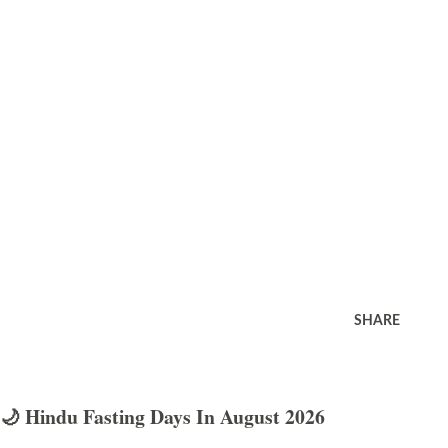
SHARE
🌙 Hindu Fasting Days In August 2026