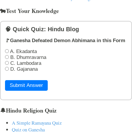
🐄Test Your Knowledge
🧠 Quick Quiz: Hindu Blog
🚩Ganesha Defeated Demon Abhimana in this Form
A. Ekadanta
B. Dhumravarna
C. Lambodara
D. Gajanana
Submit Answer
🔔Hindu Religion Quiz
A Simple Ramayana Quiz
Quiz on Ganesha