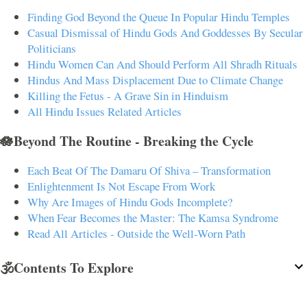
Finding God Beyond the Queue In Popular Hindu Temples
Casual Dismissal of Hindu Gods And Goddesses By Secular
Politicians
Hindu Women Can And Should Perform All Shradh Rituals
Hindus And Mass Displacement Due to Climate Change
Killing the Fetus - A Grave Sin in Hinduism
All Hindu Issues Related Articles
🪷Beyond The Routine - Breaking the Cycle
Each Beat Of The Damaru Of Shiva – Transformation
Enlightenment Is Not Escape From Work
Why Are Images of Hindu Gods Incomplete?
When Fear Becomes the Master: The Kamsa Syndrome
Read All Articles - Outside the Well-Worn Path
🕉️Contents To Explore