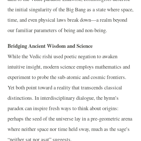
the initial singularity of the Big Bang as a state where space,
time, and even physical laws break down—a realm beyond
our familiar parameters of being and non-being.
Bridging Ancient Wisdom and Science
While the Vedic rishi used poetic negation to awaken
intuitive insight, modern science employs mathematics and
experiment to probe the sub-atomic and cosmic frontiers.
Yet both point toward a reality that transcends classical
distinctions. In interdisciplinary dialogue, the hymn’s
paradox can inspire fresh ways to think about origins:
perhaps the seed of the universe lay in a pre-geometric arena
where neither space nor time held sway, much as the sage’s
“neither sat nor asat” suggests.