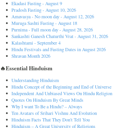
Ekadasi Fasting - August 9
Pradosh Fasting - August 10, 2026
Amavasya - No moon day - August 12, 2026
Muruga Sashti Fasting - August 18
Purnima - Full moon day - August 28, 2026
Sankashti Ganesh Chaturthi Vrat - August 31, 2026
Kalashtami - September 4
Hindu Festivals and Fasting Dates in August 2026
Shravan Month 2026
🔥Essential Hinduism
Understanding Hinduism
Hindu Concept of the Beginning and End of Universe
Independent And Unbiased Views On Hindu Religion
Quotes On Hinduism By Great Minds
Why I want To Be a Hindu? – Always
Ten Avatars of Srihari Vishnu And Evolution
Hinduism Facts That They Don't Tell You
Hinduism – A Great University of Religions