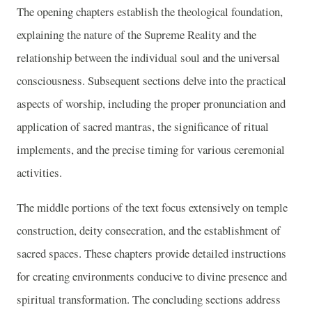
The opening chapters establish the theological foundation,
explaining the nature of the Supreme Reality and the
relationship between the individual soul and the universal
consciousness. Subsequent sections delve into the practical
aspects of worship, including the proper pronunciation and
application of sacred mantras, the significance of ritual
implements, and the precise timing for various ceremonial
activities.
The middle portions of the text focus extensively on temple
construction, deity consecration, and the establishment of
sacred spaces. These chapters provide detailed instructions
for creating environments conducive to divine presence and
spiritual transformation. The concluding sections address