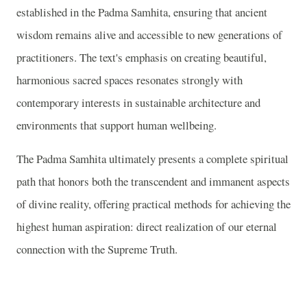
established in the Padma Samhita, ensuring that ancient
wisdom remains alive and accessible to new generations of
practitioners. The text's emphasis on creating beautiful,
harmonious sacred spaces resonates strongly with
contemporary interests in sustainable architecture and
environments that support human wellbeing.
The Padma Samhita ultimately presents a complete spiritual
path that honors both the transcendent and immanent aspects
of divine reality, offering practical methods for achieving the
highest human aspiration: direct realization of our eternal
connection with the Supreme Truth.