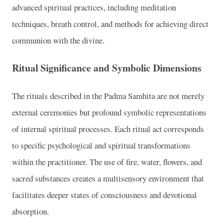
advanced spiritual practices, including meditation
techniques, breath control, and methods for achieving direct
communion with the divine.
Ritual Significance and Symbolic Dimensions
The rituals described in the Padma Samhita are not merely
external ceremonies but profound symbolic representations
of internal spiritual processes. Each ritual act corresponds
to specific psychological and spiritual transformations
within the practitioner. The use of fire, water, flowers, and
sacred substances creates a multisensory environment that
facilitates deeper states of consciousness and devotional
absorption.