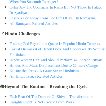
When You Succumb To Anger?
Guha Saw The Godliness In Rama But Not Those In Palace
In Ayodhya
Lessons For Today From The Life Of Vali In Ramayana
All Ramayana Related Articles
🚩Hindu Challenges
Finding God Beyond the Queue In Popular Hindu Temples
Casual Dismissal of Hindu Gods And Goddesses By Secular
Politicians
Hindu Women Can And Should Perform All Shradh Rituals
Hindus And Mass Displacement Due to Climate Change
Killing the Fetus - A Grave Sin in Hinduism
All Hindu Issues Related Articles
🪷Beyond The Routine - Breaking the Cycle
Each Beat Of The Damaru Of Shiva – Transformation
Enlightenment Is Not Escape From Work