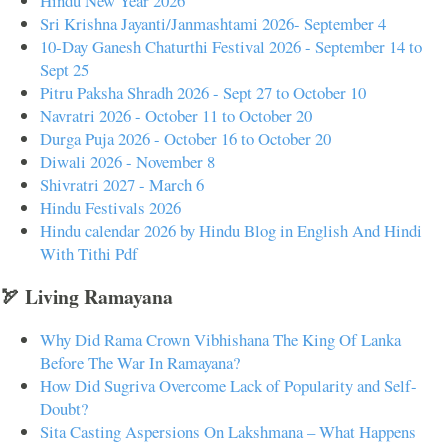
Hindu New Year 2026
Sri Krishna Jayanti/Janmashtami 2026- September 4
10-Day Ganesh Chaturthi Festival 2026 - September 14 to
Sept 25
Pitru Paksha Shradh 2026 - Sept 27 to October 10
Navratri 2026 - October 11 to October 20
Durga Puja 2026 - October 16 to October 20
Diwali 2026 - November 8
Shivratri 2027 - March 6
Hindu Festivals 2026
Hindu calendar 2026 by Hindu Blog in English And Hindi
With Tithi Pdf
🏹 Living Ramayana
Why Did Rama Crown Vibhishana The King Of Lanka
Before The War In Ramayana?
How Did Sugriva Overcome Lack of Popularity and Self-
Doubt?
Sita Casting Aspersions On Lakshmana – What Happens