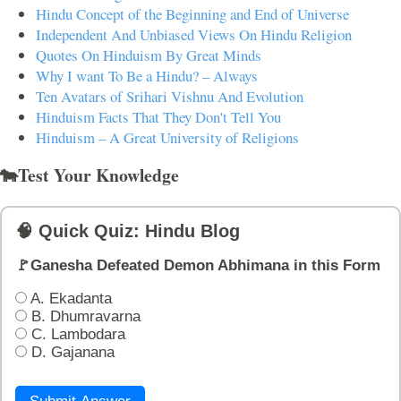
Hindu Concept of the Beginning and End of Universe
Independent And Unbiased Views On Hindu Religion
Quotes On Hinduism By Great Minds
Why I want To Be a Hindu? – Always
Ten Avatars of Srihari Vishnu And Evolution
Hinduism Facts That They Don't Tell You
Hinduism – A Great University of Religions
🐄Test Your Knowledge
🧠 Quick Quiz: Hindu Blog
🚩Ganesha Defeated Demon Abhimana in this Form
A. Ekadanta
B. Dhumravarna
C. Lambodara
D. Gajanana