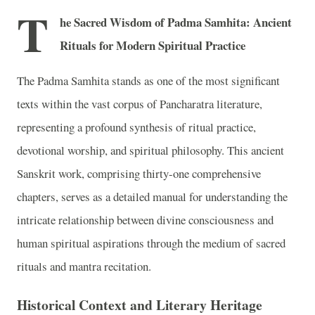
T
he Sacred Wisdom of Padma Samhita: Ancient
Rituals for Modern Spiritual Practice
The Padma Samhita stands as one of the most significant
texts within the vast corpus of Pancharatra literature,
representing a profound synthesis of ritual practice,
devotional worship, and spiritual philosophy. This ancient
Sanskrit work, comprising thirty-one comprehensive
chapters, serves as a detailed manual for understanding the
intricate relationship between divine consciousness and
human spiritual aspirations through the medium of sacred
rituals and mantra recitation.
Historical Context and Literary Heritage