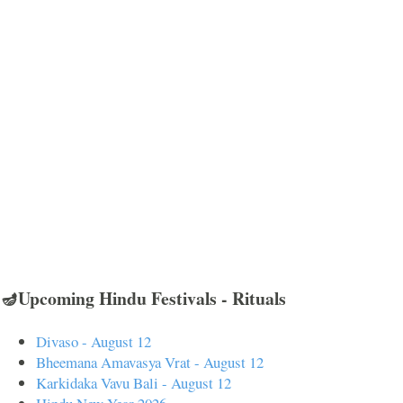
🪔Upcoming Hindu Festivals - Rituals
Divaso - August 12
Bheemana Amavasya Vrat - August 12
Karkidaka Vavu Bali - August 12