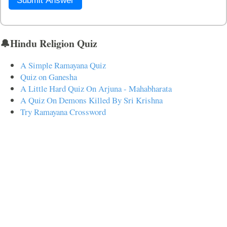
Submit Answer
🔔Hindu Religion Quiz
A Simple Ramayana Quiz
Quiz on Ganesha
A Little Hard Quiz On Arjuna - Mahabharata
A Quiz On Demons Killed By Sri Krishna
Try Ramayana Crossword