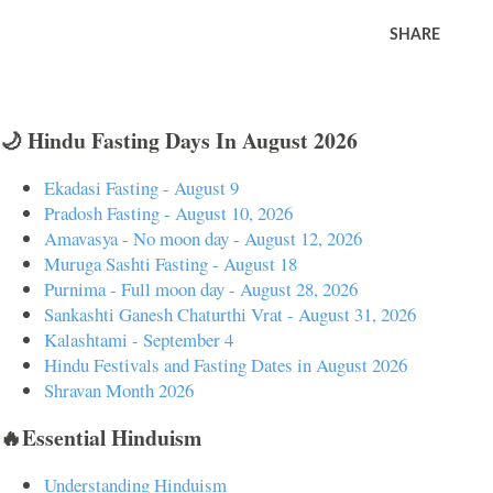
SHARE
🌙 Hindu Fasting Days In August 2026
Ekadasi Fasting - August 9
Pradosh Fasting - August 10, 2026
Amavasya - No moon day - August 12, 2026
Muruga Sashti Fasting - August 18
Purnima - Full moon day - August 28, 2026
Sankashti Ganesh Chaturthi Vrat - August 31, 2026
Kalashtami - September 4
Hindu Festivals and Fasting Dates in August 2026
Shravan Month 2026
🔥Essential Hinduism
Understanding Hinduism