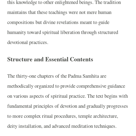
this knowledge to other enlightened beings. The tradition
maintains that these teachings were not mere human
compositions but divine revelations meant to guide
humanity toward spiritual liberation through structured
devotional practices.
Structure and Essential Contents
The thirty-one chapters of the Padma Samhita are
methodically organized to provide comprehensive guidance
on various aspects of spiritual practice. The text begins with
fundamental principles of devotion and gradually progresses
to more complex ritual procedures, temple architecture,
deity installation, and advanced meditation techniques.