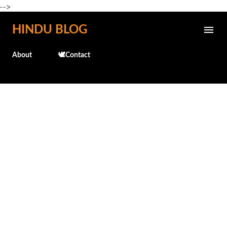
-->
Skip to main content
HINDU BLOG
About
🕊️Contact