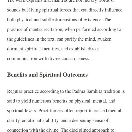
sounds but living spiritual forces that can directly influence
both physical and subtle dimensions of existence. The
practice of mantra recitation, when performed according to
the guidelines in the text, can purify the mind, awaken
dormant spiritual faculties, and establish direct
communication with divine consciousness.
Benefits and Spiritual Outcomes
Regular practice according to the Padma Samhita tradition is
said to yield numerous benefits on physical, mental, and
spiritual levels. Practitioners often report increased mental
clarity, emotional stability, and a deepening sense of
connection with the divine. The disciplined approach to