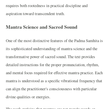
requires both rootedness in practical discipline and
aspiration toward transcendent truth.
Mantra Science and Sacred Sound
One of the most distinctive features of the Padma Samhita is
its sophisticated understanding of mantra science and the
transformative power of sacred sound. The text provides
detailed instructions for the proper pronunciation, rhythm,
and mental focus required for effective mantra practice. Each
mantra is understood as a specific vibrational frequency that
can align the practitioner's consciousness with particular
divine qualities or energies.
The work explains that mantras are not merely words or