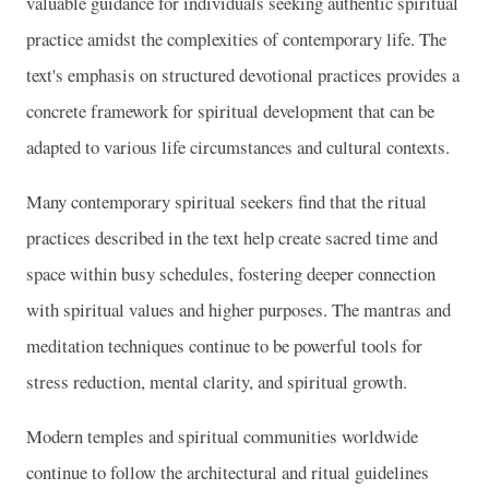
valuable guidance for individuals seeking authentic spiritual
practice amidst the complexities of contemporary life. The
text's emphasis on structured devotional practices provides a
concrete framework for spiritual development that can be
adapted to various life circumstances and cultural contexts.
Many contemporary spiritual seekers find that the ritual
practices described in the text help create sacred time and
space within busy schedules, fostering deeper connection
with spiritual values and higher purposes. The mantras and
meditation techniques continue to be powerful tools for
stress reduction, mental clarity, and spiritual growth.
Modern temples and spiritual communities worldwide
continue to follow the architectural and ritual guidelines