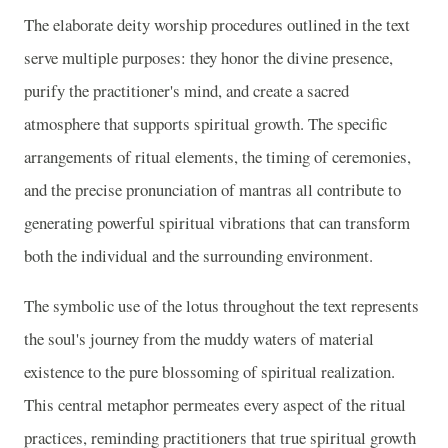
The elaborate deity worship procedures outlined in the text
serve multiple purposes: they honor the divine presence,
purify the practitioner's mind, and create a sacred
atmosphere that supports spiritual growth. The specific
arrangements of ritual elements, the timing of ceremonies,
and the precise pronunciation of mantras all contribute to
generating powerful spiritual vibrations that can transform
both the individual and the surrounding environment.
The symbolic use of the lotus throughout the text represents
the soul's journey from the muddy waters of material
existence to the pure blossoming of spiritual realization.
This central metaphor permeates every aspect of the ritual
practices, reminding practitioners that true spiritual growth