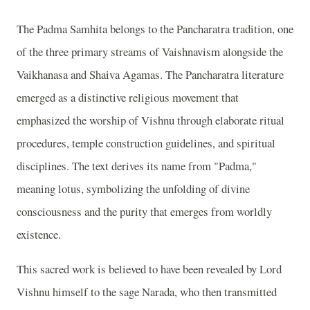
The Padma Samhita belongs to the Pancharatra tradition, one
of the three primary streams of Vaishnavism alongside the
Vaikhanasa and Shaiva Agamas. The Pancharatra literature
emerged as a distinctive religious movement that
emphasized the worship of Vishnu through elaborate ritual
procedures, temple construction guidelines, and spiritual
disciplines. The text derives its name from "Padma,"
meaning lotus, symbolizing the unfolding of divine
consciousness and the purity that emerges from worldly
existence.
This sacred work is believed to have been revealed by Lord
Vishnu himself to the sage Narada, who then transmitted