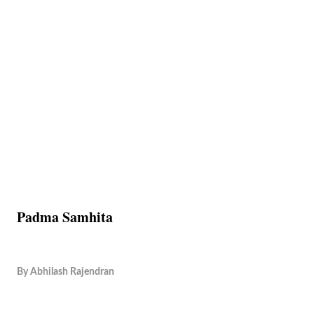
Padma Samhita
By
Abhilash Rajendran