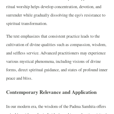
ritual worship helps develop concentration, devotion, and
surrender while gradually dissolving the ego's resistance to
spiritual transformation.
The text emphasizes that consistent practice leads to the
cultivation of divine qualities such as compassion, wisdom,
and selfless service. Advanced practitioners may experience
various mystical phenomena, including visions of divine
forms, direct spiritual guidance, and states of profound inner
peace and bliss.
Contemporary Relevance and Application
In our modern era, the wisdom of the Padma Samhita offers