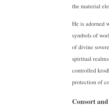
the material el
He is adorned w
symbols of worl
of divine sover
spiritual realms
controlled krod
protection of c
Consort an