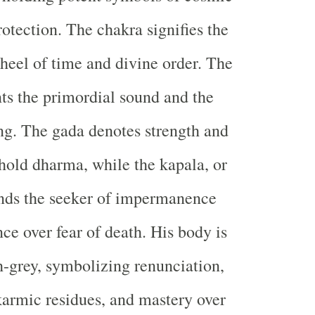
rotection. The chakra signifies the
heel of time and divine order. The
ts the primordial sound and the
ng. The gada denotes strength and
hold dharma, while the kapala, or
inds the seeker of impermanence
ce over fear of death. His body is
h-grey, symbolizing renunciation,
karmic residues, and mastery over