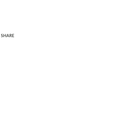
SHARE