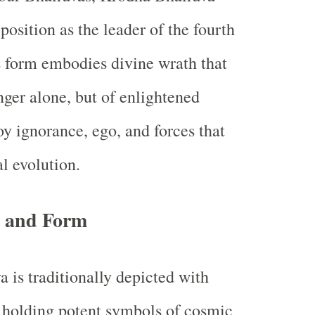
 position as the leader of the fourth
is form embodies divine wrath that
nger alone, but of enlightened
oy ignorance, ego, and forces that
al evolution.
 and Form
 is traditionally depicted with
 holding potent symbols of cosmic