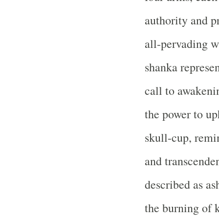
authority and p
all-pervading w
shanka represen
call to awakeni
the power to up
skull-cup, rem
and transcenden
described as as
the burning of 