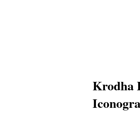
Krodha B
Iconogr