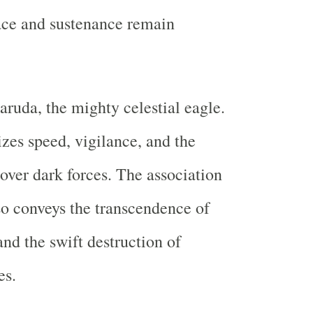
ace and sustenance remain
aruda, the mighty celestial eagle.
es speed, vigilance, and the
 over dark forces. The association
o conveys the transcendence of
and the swift destruction of
es.