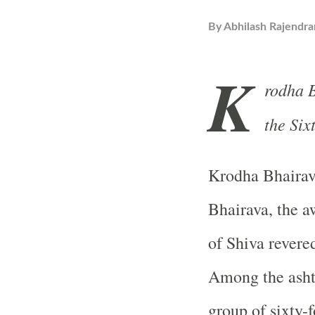
By
Abhilash Rajendra
K
rodha B
the Six
Krodha Bhaira
Bhairava, the a
of Shiva revered
Among the ashta
group of sixty-