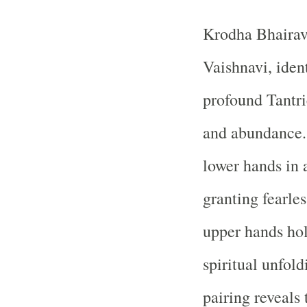
Krodha Bhairav
Vaishnavi, iden
profound Tantri
and abundance. 
lower hands in
granting fearle
upper hands hold
spiritual unfol
pairing reveals 