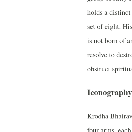
holds a distinct
set of eight. H
is not born of a
resolve to destr
obstruct spiritu
Iconography
Krodha Bhairava
four arms, each