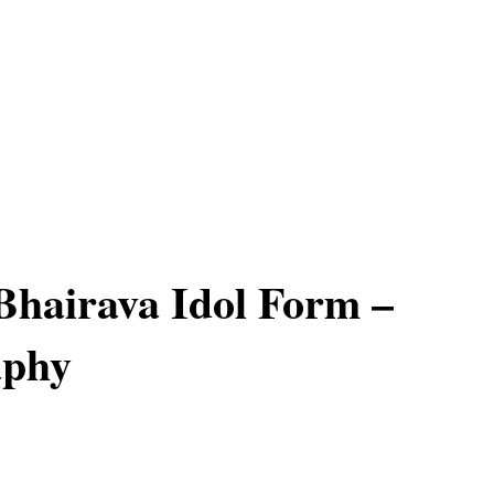
hairava Idol Form –
aphy