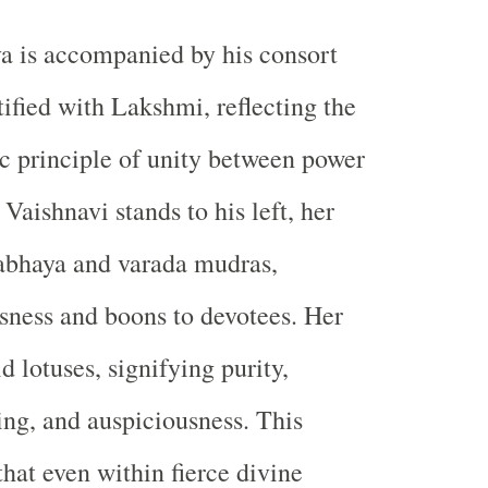
a is accompanied by his consort
tified with
Lakshmi
, reflecting the
c principle of unity between power
Vaishnavi stands to his left, her
 abhaya and varada mudras,
ssness and boons to devotees. Her
 lotuses, signifying purity,
ding, and auspiciousness. This
that even within fierce divine