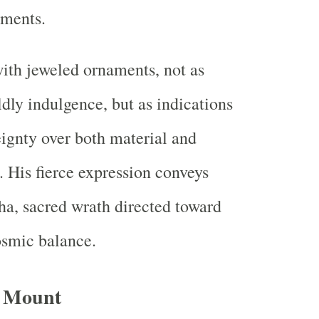
ements.
ith jeweled ornaments, not as
dly indulgence, but as indications
eignty over both material and
. His fierce expression conveys
ha, sacred wrath directed toward
osmic balance.
d Mount