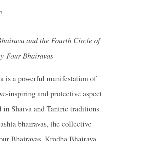
n
hairava and the Fourth Circle of
ty-Four Bhairavas
va
is a powerful manifestation of
we-inspiring and protective aspect
 in Shaiva and Tantric traditions.
shta bhairavas, the collective
four Bhairavas, Krodha Bhairava