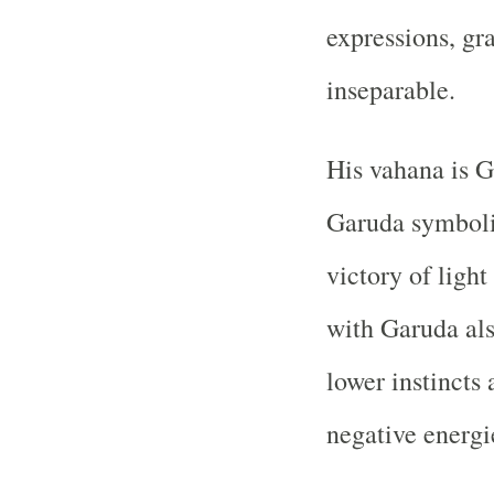
expressions, gr
inseparable.
His vahana is G
Garuda symboliz
victory of light
with Garuda als
lower instincts 
negative energi