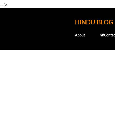
-->
HINDU BLOG
About
🕊️Contac