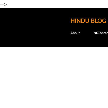
-->
HINDU BLOG
About
🕊️Contac