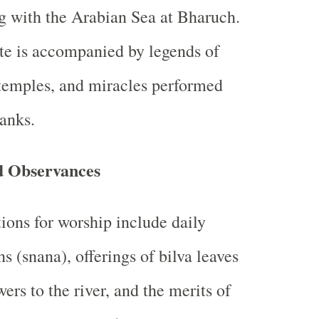
 with the Arabian Sea at Bharuch.
te is accompanied by legends of
 temples, and miracles performed
banks.
d Observances
tions for worship include daily
ns (snana), offerings of bilva leaves
wers to the river, and the merits of