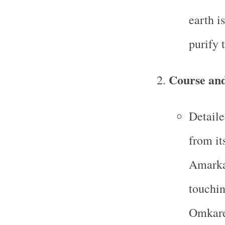
earth i
purify 
Course and
Detaile
from it
Amarka
touchin
Omkare