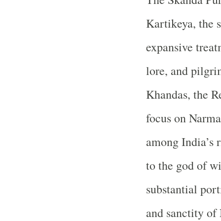
Kartikeya, the s
expansive treat
lore, and pilgr
Khandas, the Re
focus on Narmad
among India’s r
to the god of wi
substantial port
and sanctity of