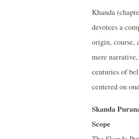
Khanda (chapter
devotees a comp
origin, course,
mere narrative
centuries of bel
centered on one
Skanda Purana
Scope
The Skanda Pur