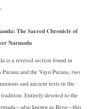
n
anda: The Sacred Chronicle of
iver Narmada
 is a revered section found in
a Purana and the Vayu Purana, two
uminous and ancient texts in the
tradition. Entirely devoted to the
Narmada—also known as Reva—this