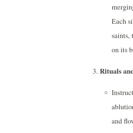
merging
Each si
saints,
on its 
Rituals an
Instruc
ablutio
and flo