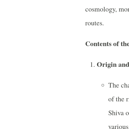
cosmology, mora
routes.
Contents of t
Origin and
The cha
of the 
Shiva o
various