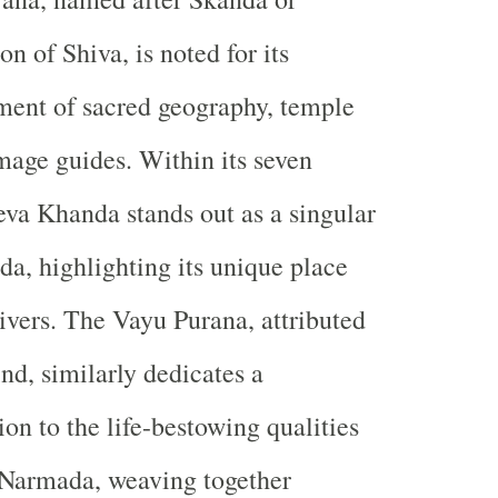
on of Shiva, is noted for its
ment of sacred geography, temple
image guides. Within its seven
va Khanda stands out as a singular
a, highlighting its unique place
ivers. The Vayu Purana, attributed
nd, similarly dedicates a
ion to the life-bestowing qualities
 Narmada, weaving together