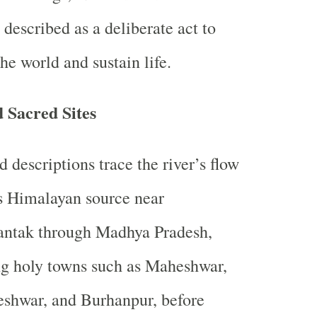
s described as a deliberate act to
the world and sustain life.
 Sacred Sites
d descriptions trace the river’s flow
s Himalayan source near
ntak through Madhya Pradesh,
g holy towns such as Maheshwar,
shwar, and Burhanpur, before