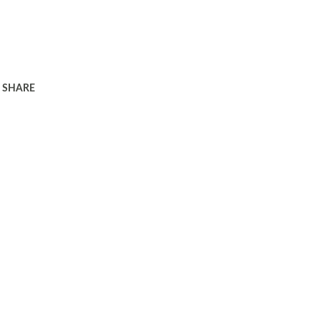
SHARE