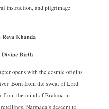
l instruction, and pilgrimage
he Reva Khanda
 Divine Birth
pter opens with the cosmic origins
river. Born from the sweat of Lord
r from the mind of Brahma in
 retellings, Narmada’s descent to