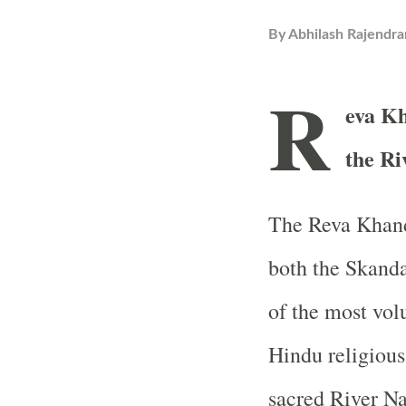
By
Abhilash Rajendra
R
eva Kh
the R
The Reva Khanda
both the Skand
of the most vol
Hindu religious 
sacred River 