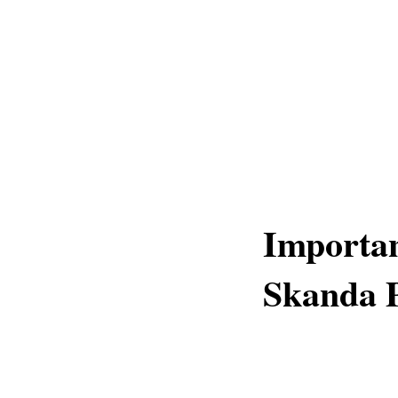
Importa
Skanda 