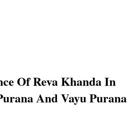
nce Of Reva Khanda In
Purana And Vayu Purana