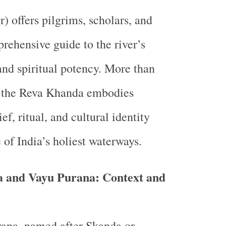
) offers pilgrims, scholars, and
rehensive guide to the river’s
 and spiritual potency. More than
, the Reva Khanda embodies
ief, ritual, and cultural identity
 of India’s holiest waterways.
 and Vayu Purana: Context and
ana, named after Skanda or