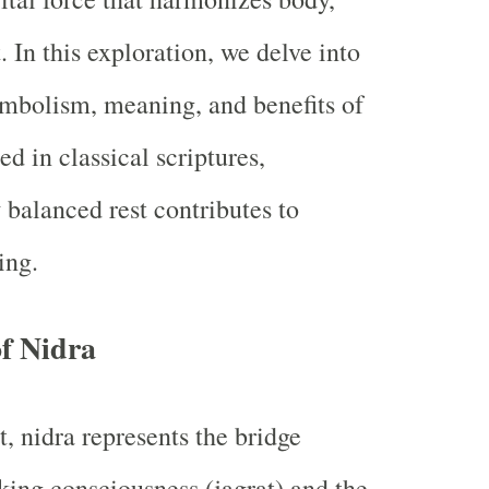
. In this exploration, we delve into
mbolism, meaning, and benefits of
ed in classical scriptures,
balanced rest contributes to
ing.
f Nidra
, nidra represents the bridge
ing consciousness (jagrat) and the