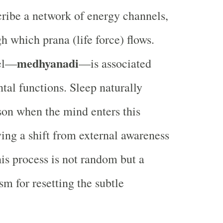
cribe a network of energy channels,
gh which prana (life force) flows.
medhyanadi
el—
—is associated
tal functions. Sleep naturally
son when the mind enters this
ying a shift from external awareness
his process is not random but a
m for resetting the subtle