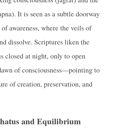
pna). It is seen as a subtle doorway
 of awareness, where the veils of
nd dissolve. Scriptures liken the
us closed at night, only to open
 dawn of consciousness—pointing to
ure of creation, preservation, and
hatus and Equilibrium