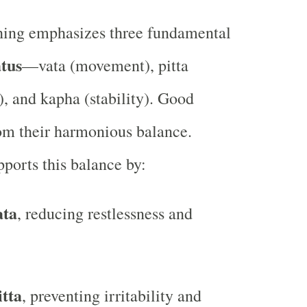
hing emphasizes three fundamental
tus
—vata (movement), pitta
), and kapha (stability). Good
rom their harmonious balance.
pports this balance by:
ata
, reducing restlessness and
itta
, preventing irritability and