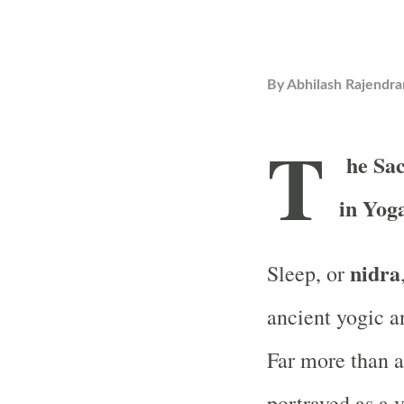
By
Abhilash Rajendra
T
he Sa
in Yog
nidra
Sleep, or
ancient yogic a
Far more than a
portrayed as a 