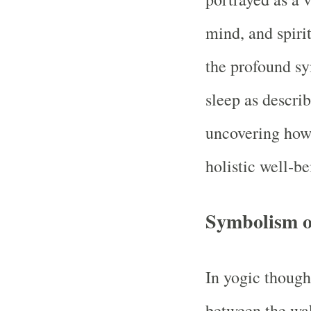
mind, and spirit
the profound sy
sleep as describ
uncovering how 
holistic well‑be
Symbolism o
In yogic thought
between the wak