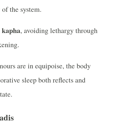
 of the system.
g kapha
, avoiding lethargy through
kening.
ours are in equipoise, the body
torative sleep both reflects and
tate.
adis