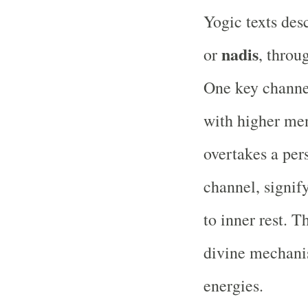
Yogic texts des
nadis
or
, throu
One key chann
with higher men
overtakes a per
channel, signif
to inner rest. T
divine mechanis
energies.