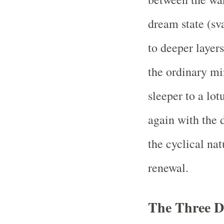
dream state (sva
to deeper layers
the ordinary mi
sleeper to a lot
again with the
the cyclical nat
renewal.
The Three D