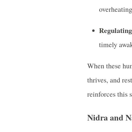
overheating
Regulatin
timely awa
When these hum
thrives, and res
reinforces this s
Nidra and N