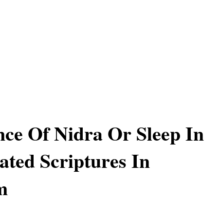
ce Of Nidra Or Sleep In
ated Scriptures In
m