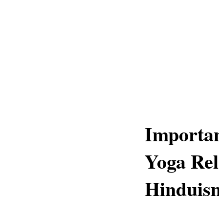
Importan
Yoga Rel
Hinduis