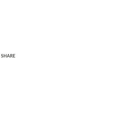
SHARE