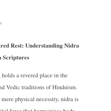
n
cred Rest: Understanding Nidra
a Scriptures
, holds a revered place in the
nd Vedic traditions of Hinduism.
 mere physical necessity, nidra is
vital force that harmonizes body,