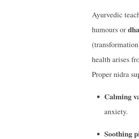
Ayurvedic teac
dha
humours or
(transformation
health arises f
Proper nidra su
Calming v
anxiety.
Soothing p