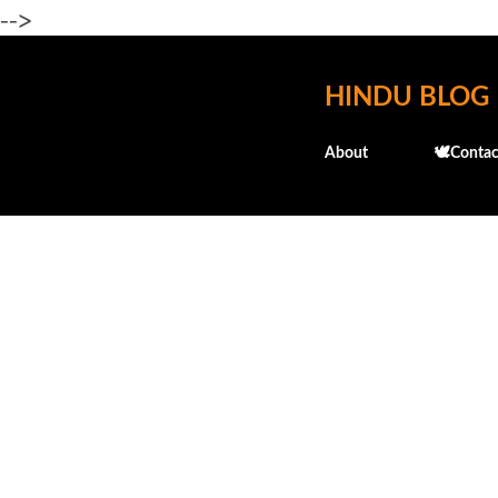
-->
HINDU BLOG
About
🕊️Contac