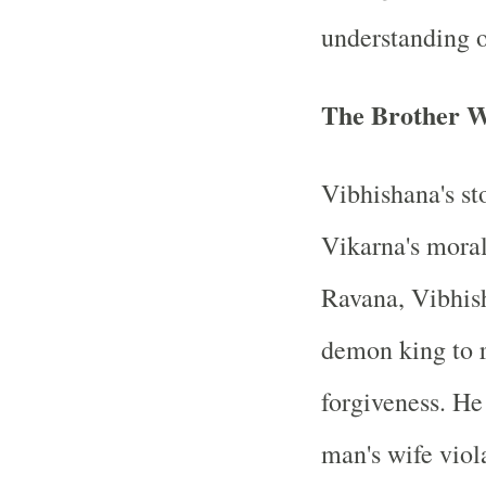
understanding 
The Brother 
Vibhishana's st
Vikarna's moral
Ravana, Vibhis
demon king to r
forgiveness. He
man's wife viol