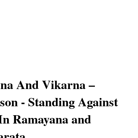
ana And Vikarna –
on - Standing Against
 In Ramayana and
rata