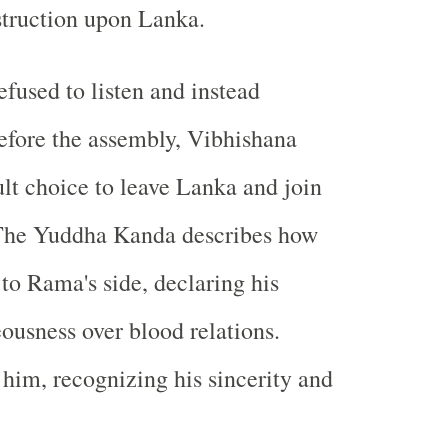
struction upon Lanka.
used to listen and instead
efore the assembly, Vibhishana
ult choice to leave Lanka and join
The Yuddha Kanda describes how
 to Rama's side, declaring his
eousness over blood relations.
im, recognizing his sincerity and