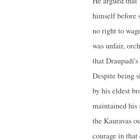
He argued that 
himself before 
no right to wag
was unfair, orc
that Draupadi's
Despite being 
by his eldest b
maintained his 
the Kauravas out
courage in that