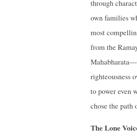
through charact
own families w
most compelling
from the Ramay
Mahabharata—t
righteousness ov
to power even 
chose the path 
The Lone Voic