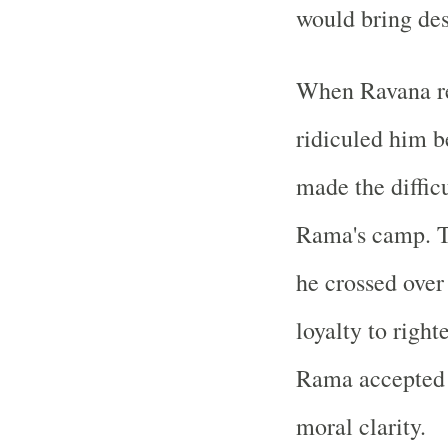
would bring de
When Ravana ref
ridiculed him b
made the diffic
Rama's camp. 
he crossed over
loyalty to right
Rama accepted h
moral clarity.