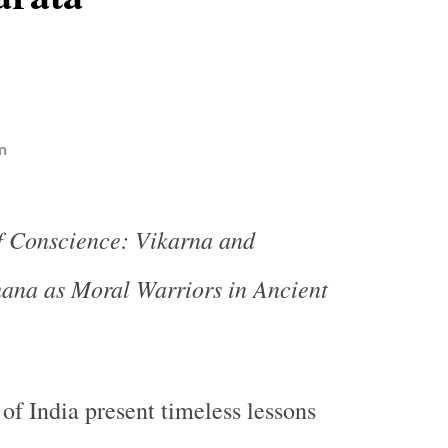
n
f Conscience: Vikarna and
ana as Moral Warriors in Ancient
 of India present timeless lessons