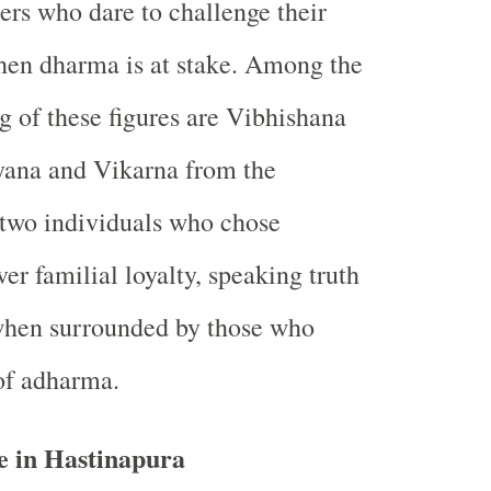
ers who dare to challenge their
hen dharma is at stake. Among the
 of these figures are Vibhishana
ana and Vikarna from the
wo individuals who chose
er familial loyalty, speaking truth
when surrounded by those who
of adharma.
e in Hastinapura