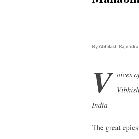
By
Abhilash Rajendra
V
oices o
Vibhish
India
The great epics