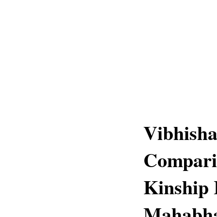
Vibhish
Comparis
Kinship
Mahabha