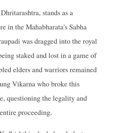
Dhritarashtra, stands as a
re in the Mahabharata's Sabha
aupadi was dragged into the royal
being staked and lost in a game of
bled elders and warriors remained
young Vikarna who broke this
e, questioning the legality and
 entire proceeding.