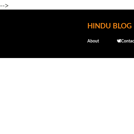
-->
HINDU BLOG
About
🕊️Contac