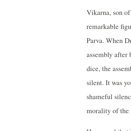
Vikarna, son of 
remarkable figu
Parva. When Dr
assembly after 
dice, the assem
silent. It was 
shameful silenc
morality of the