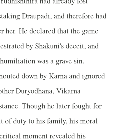
Yudhishthira had already lost
staking Draupadi, and therefore had
er her. He declared that the game
hestrated by Shakuni's deceit, and
 humiliation was a grave sin.
shouted down by Karna and ignored
rother Duryodhana, Vikarna
stance. Though he later fought for
 of duty to his family, his moral
 critical moment revealed his