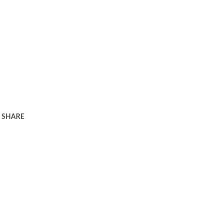
SHARE