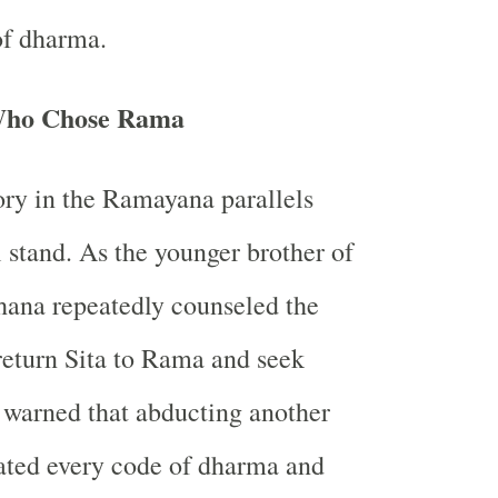
of dharma.
Who Chose Rama
ory in the Ramayana parallels
 stand. As the younger brother of
hana repeatedly counseled the
eturn Sita to Rama and seek
 warned that abducting another
ated every code of dharma and