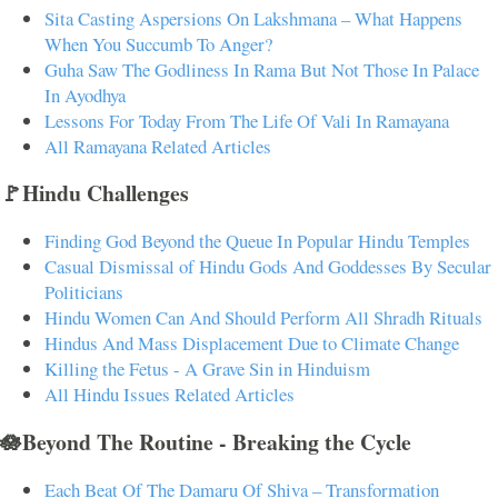
Sita Casting Aspersions On Lakshmana – What Happens
When You Succumb To Anger?
Guha Saw The Godliness In Rama But Not Those In Palace
In Ayodhya
Lessons For Today From The Life Of Vali In Ramayana
All Ramayana Related Articles
🚩Hindu Challenges
Finding God Beyond the Queue In Popular Hindu Temples
Casual Dismissal of Hindu Gods And Goddesses By Secular
Politicians
Hindu Women Can And Should Perform All Shradh Rituals
Hindus And Mass Displacement Due to Climate Change
Killing the Fetus - A Grave Sin in Hinduism
All Hindu Issues Related Articles
🪷Beyond The Routine - Breaking the Cycle
Each Beat Of The Damaru Of Shiva – Transformation