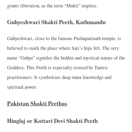
grants liberation, as the term “Mukti” implies.
Guhyeshwari Shakti Peeth, Kathmandu
Guhyeshwari, close to the famous Pashupatinath temple, is
believed to mark the place where Sati’s hips fell. The very
name “Guhya” signifies the hidden and mystical nature of the
Goddess. This Peeth is especially revered by Tantric
practitioners. It symbolizes deep inner knowledge and
spiritual power.
Pakistan Shakti Peethas
Hinglaj or Kottari Devi Shakti Peeth