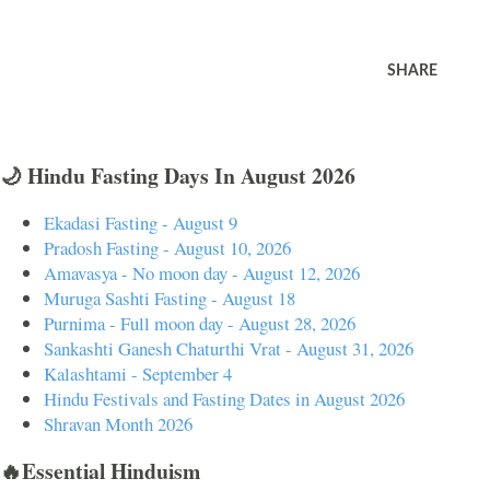
SHARE
🌙 Hindu Fasting Days In August 2026
Ekadasi Fasting - August 9
Pradosh Fasting - August 10, 2026
Amavasya - No moon day - August 12, 2026
Muruga Sashti Fasting - August 18
Purnima - Full moon day - August 28, 2026
Sankashti Ganesh Chaturthi Vrat - August 31, 2026
Kalashtami - September 4
Hindu Festivals and Fasting Dates in August 2026
Shravan Month 2026
🔥Essential Hinduism