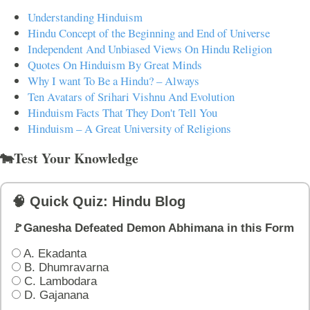
Understanding Hinduism
Hindu Concept of the Beginning and End of Universe
Independent And Unbiased Views On Hindu Religion
Quotes On Hinduism By Great Minds
Why I want To Be a Hindu? – Always
Ten Avatars of Srihari Vishnu And Evolution
Hinduism Facts That They Don't Tell You
Hinduism – A Great University of Religions
🐄Test Your Knowledge
🧠 Quick Quiz: Hindu Blog
🚩Ganesha Defeated Demon Abhimana in this Form
A. Ekadanta
B. Dhumravarna
C. Lambodara
D. Gajanana