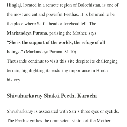
Hinglaj, located in a remote region of Balochistan, is one of
the most ancient and powerful Peethas. It is believed to be
the place where Sati’s head or forehead fell. The
Markandeya Purana
, praising the Mother, says:
“She is the support of the worlds, the refuge of all
beings.”
(Markandeya Purana, 81.10)
Thousands continue to visit this site despite its challenging
terrain, highlighting its enduring importance in Hindu
history.
Shivaharkaray Shakti Peeth, Karachi
Shivaharkaray is associated with Sati’s three eyes or eyelids.
The Peeth signifies the omniscient vision of the Mother.