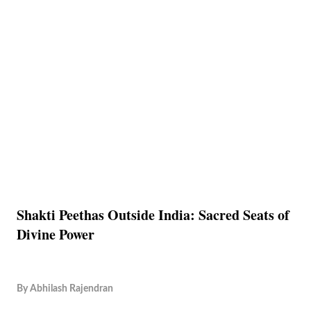
Shakti Peethas Outside India: Sacred Seats of
Divine Power
By
Abhilash Rajendran