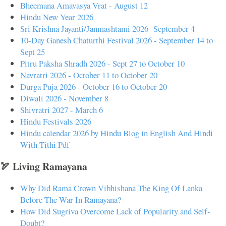
Bheemana Amavasya Vrat - August 12
Hindu New Year 2026
Sri Krishna Jayanti/Janmashtami 2026- September 4
10-Day Ganesh Chaturthi Festival 2026 - September 14 to
Sept 25
Pitru Paksha Shradh 2026 - Sept 27 to October 10
Navratri 2026 - October 11 to October 20
Durga Puja 2026 - October 16 to October 20
Diwali 2026 - November 8
Shivratri 2027 - March 6
Hindu Festivals 2026
Hindu calendar 2026 by Hindu Blog in English And Hindi
With Tithi Pdf
🏹 Living Ramayana
Why Did Rama Crown Vibhishana The King Of Lanka
Before The War In Ramayana?
How Did Sugriva Overcome Lack of Popularity and Self-
Doubt?