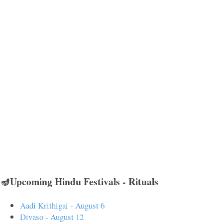
🪔Upcoming Hindu Festivals - Rituals
Aadi Krithigai - August 6
Divaso - August 12