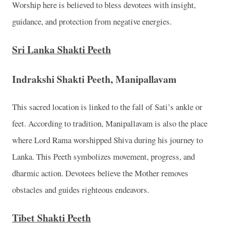
Worship here is believed to bless devotees with insight,
guidance, and protection from negative energies.
Sri Lanka Shakti Peeth
Indrakshi Shakti Peeth, Manipallavam
This sacred location is linked to the fall of Sati’s ankle or
feet. According to tradition, Manipallavam is also the place
where Lord Rama worshipped Shiva during his journey to
Lanka. This Peeth symbolizes movement, progress, and
dharmic action. Devotees believe the Mother removes
obstacles and guides righteous endeavors.
Tibet Shakti Peeth