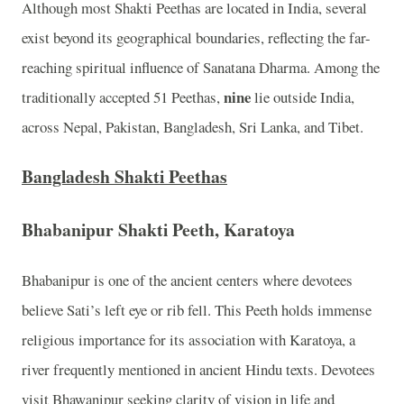
Although most Shakti Peethas are located in India, several
exist beyond its geographical boundaries, reflecting the far-
reaching spiritual influence of Sanatana Dharma. Among the
nine
traditionally accepted 51 Peethas,
lie outside India,
across Nepal, Pakistan, Bangladesh, Sri Lanka, and Tibet.
Bangladesh Shakti Peethas
Bhabanipur Shakti Peeth, Karatoya
Bhabanipur is one of the ancient centers where devotees
believe Sati’s left eye or rib fell. This Peeth holds immense
religious importance for its association with Karatoya, a
river frequently mentioned in ancient Hindu texts. Devotees
visit Bhawanipur seeking clarity of vision in life and