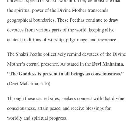
universal spread of Shakti worship. They demonstrate that
the spiritual power of the Divine Mother transcends
geographical boundaries. These Peethas continue to draw
devotees from various parts of the world, keeping alive
ancient traditions of worship, pilgrimage, and reverence.
The Shakti Peeths collectively remind devotees of the Divine
Devi Mahatma
Mother’s eternal presence. As stated in the
,
“The Goddess is present in all beings as consciousness.”
(Devi Mahatma, 5.16)
Through these sacred sites, seekers connect with that divine
consciousness, attain peace, and receive blessings for
worldly and spiritual progress.