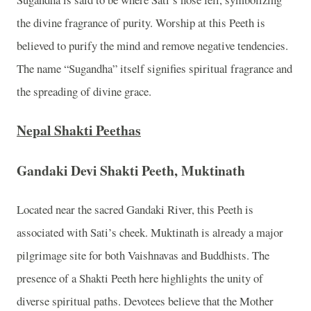
the divine fragrance of purity. Worship at this Peeth is
believed to purify the mind and remove negative tendencies.
The name “Sugandha” itself signifies spiritual fragrance and
the spreading of divine grace.
Nepal Shakti Peethas
Gandaki Devi Shakti Peeth, Muktinath
Located near the sacred Gandaki River, this Peeth is
associated with Sati’s cheek. Muktinath is already a major
pilgrimage site for both Vaishnavas and Buddhists. The
presence of a Shakti Peeth here highlights the unity of
diverse spiritual paths. Devotees believe that the Mother