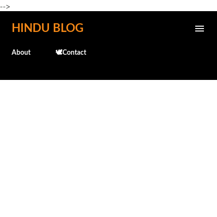
-->
Skip to main content
HINDU BLOG
About
🕊️Contact