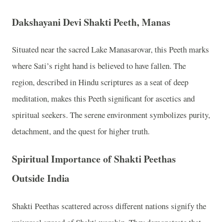
Dakshayani Devi Shakti Peeth, Manas
Situated near the sacred Lake Manasarovar, this Peeth marks
where Sati’s right hand is believed to have fallen. The
region, described in Hindu scriptures as a seat of deep
meditation, makes this Peeth significant for ascetics and
spiritual seekers. The serene environment symbolizes purity,
detachment, and the quest for higher truth.
Spiritual Importance of Shakti Peethas
Outside India
Shakti Peethas scattered across different nations signify the