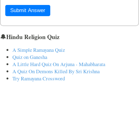
Submit Answer
🔔Hindu Religion Quiz
A Simple Ramayana Quiz
Quiz on Ganesha
A Little Hard Quiz On Arjuna - Mahabharata
A Quiz On Demons Killed By Sri Krishna
Try Ramayana Crossword