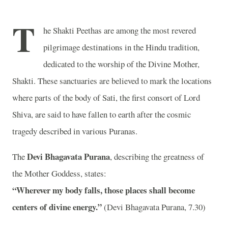
T
he Shakti Peethas are among the most revered
pilgrimage destinations in the Hindu tradition,
dedicated to the worship of the Divine Mother,
Shakti. These sanctuaries are believed to mark the locations
where parts of the body of Sati, the first consort of Lord
Shiva, are said to have fallen to earth after the cosmic
tragedy described in various Puranas.
Devi Bhagavata Purana
The
, describing the greatness of
the Mother Goddess, states:
“Wherever my body falls, those places shall become
centers of divine energy.”
(Devi Bhagavata Purana, 7.30)