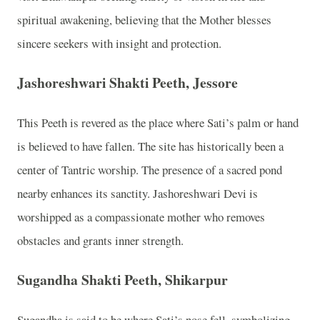
spiritual awakening, believing that the Mother blesses
sincere seekers with insight and protection.
Jashoreshwari Shakti Peeth, Jessore
This Peeth is revered as the place where Sati’s palm or hand
is believed to have fallen. The site has historically been a
center of Tantric worship. The presence of a sacred pond
nearby enhances its sanctity. Jashoreshwari Devi is
worshipped as a compassionate mother who removes
obstacles and grants inner strength.
Sugandha Shakti Peeth, Shikarpur
Sugandha is said to be where Sati’s nose fell, symbolizing