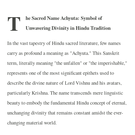
T
he Sacred Name Achyuta: Symbol of
Unwavering Divinity in Hindu Tradition
In the vast tapestry of Hindu sacred literature, few names
carry as profound a meaning as "Achyuta." This Sanskrit
term, literally meaning "the unfallen" or "the imperishable,"
represents one of the most significant epithets used to
describe the divine nature of Lord Vishnu and his avatars,
particularly Krishna. The name transcends mere linguistic
beauty to embody the fundamental Hindu concept of eternal,
unchanging divinity that remains constant amidst the ever-
changing material world.