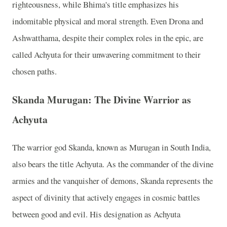
righteousness, while Bhima's title emphasizes his
indomitable physical and moral strength. Even Drona and
Ashwatthama, despite their complex roles in the epic, are
called Achyuta for their unwavering commitment to their
chosen paths.
Skanda Murugan: The Divine Warrior as
Achyuta
The warrior god Skanda, known as Murugan in South India,
also bears the title Achyuta. As the commander of the divine
armies and the vanquisher of demons, Skanda represents the
aspect of divinity that actively engages in cosmic battles
between good and evil. His designation as Achyuta