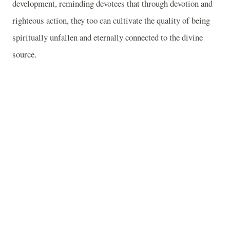
development, reminding devotees that through devotion and
righteous action, they too can cultivate the quality of being
spiritually unfallen and eternally connected to the divine
source.