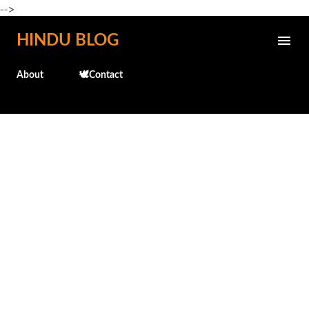
-->
Skip to main content
HINDU BLOG
About
🕊️Contact