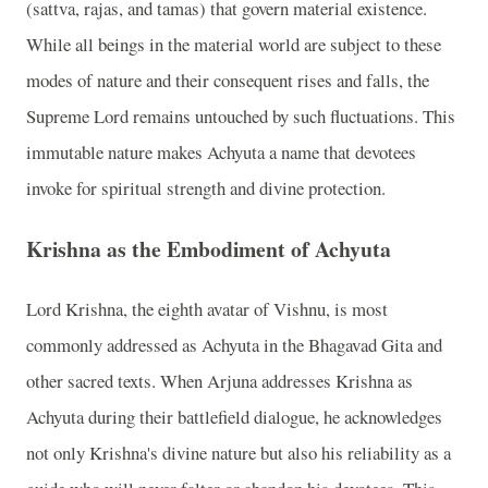
(sattva, rajas, and tamas) that govern material existence.
While all beings in the material world are subject to these
modes of nature and their consequent rises and falls, the
Supreme Lord remains untouched by such fluctuations. This
immutable nature makes Achyuta a name that devotees
invoke for spiritual strength and divine protection.
Krishna as the Embodiment of Achyuta
Lord Krishna, the eighth avatar of Vishnu, is most
commonly addressed as Achyuta in the Bhagavad Gita and
other sacred texts. When Arjuna addresses Krishna as
Achyuta during their battlefield dialogue, he acknowledges
not only Krishna's divine nature but also his reliability as a