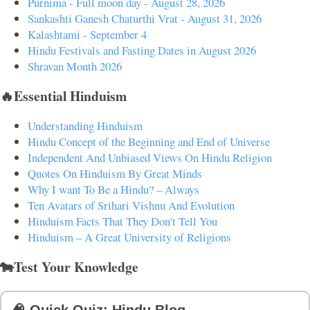
Purnima - Full moon day - August 28, 2026
Sankashti Ganesh Chaturthi Vrat - August 31, 2026
Kalashtami - September 4
Hindu Festivals and Fasting Dates in August 2026
Shravan Month 2026
🔥Essential Hinduism
Understanding Hinduism
Hindu Concept of the Beginning and End of Universe
Independent And Unbiased Views On Hindu Religion
Quotes On Hinduism By Great Minds
Why I want To Be a Hindu? – Always
Ten Avatars of Srihari Vishnu And Evolution
Hinduism Facts That They Don't Tell You
Hinduism – A Great University of Religions
🐄Test Your Knowledge
🧠 Quick Quiz: Hindu Blog