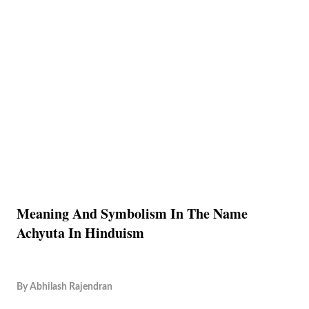
Meaning And Symbolism In The Name
Achyuta In Hinduism
By
Abhilash Rajendran