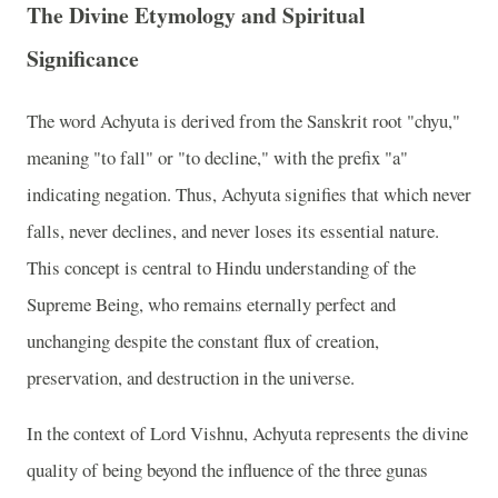
The Divine Etymology and Spiritual
Significance
The word Achyuta is derived from the Sanskrit root "chyu,"
meaning "to fall" or "to decline," with the prefix "a"
indicating negation. Thus, Achyuta signifies that which never
falls, never declines, and never loses its essential nature.
This concept is central to Hindu understanding of the
Supreme Being, who remains eternally perfect and
unchanging despite the constant flux of creation,
preservation, and destruction in the universe.
In the context of Lord Vishnu, Achyuta represents the divine
quality of being beyond the influence of the three gunas