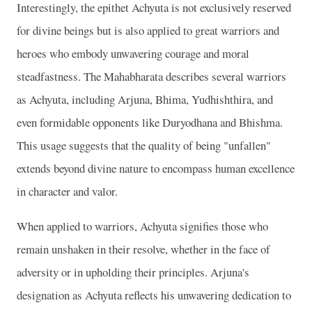
Interestingly, the epithet Achyuta is not exclusively reserved
for divine beings but is also applied to great warriors and
heroes who embody unwavering courage and moral
steadfastness. The Mahabharata describes several warriors
as Achyuta, including Arjuna, Bhima, Yudhishthira, and
even formidable opponents like Duryodhana and Bhishma.
This usage suggests that the quality of being "unfallen"
extends beyond divine nature to encompass human excellence
in character and valor.
When applied to warriors, Achyuta signifies those who
remain unshaken in their resolve, whether in the face of
adversity or in upholding their principles. Arjuna's
designation as Achyuta reflects his unwavering dedication to