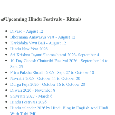
🪔Upcoming Hindu Festivals - Rituals
Divaso - August 12
Bheemana Amavasya Vrat - August 12
Karkidaka Vavu Bali - August 12
Hindu New Year 2026
Sri Krishna Jayanti/Janmashtami 2026- September 4
10-Day Ganesh Chaturthi Festival 2026 - September 14 to
Sept 25
Pitru Paksha Shradh 2026 - Sept 27 to October 10
Navratri 2026 - October 11 to October 20
Durga Puja 2026 - October 16 to October 20
Diwali 2026 - November 8
Shivratri 2027 - March 6
Hindu Festivals 2026
Hindu calendar 2026 by Hindu Blog in English And Hindi
With Tithi Pdf