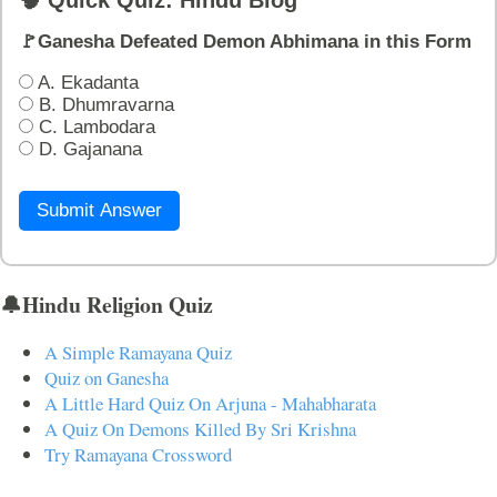
🚩Ganesha Defeated Demon Abhimana in this Form
A. Ekadanta
B. Dhumravarna
C. Lambodara
D. Gajanana
Submit Answer
🔔Hindu Religion Quiz
A Simple Ramayana Quiz
Quiz on Ganesha
A Little Hard Quiz On Arjuna - Mahabharata
A Quiz On Demons Killed By Sri Krishna
Try Ramayana Crossword