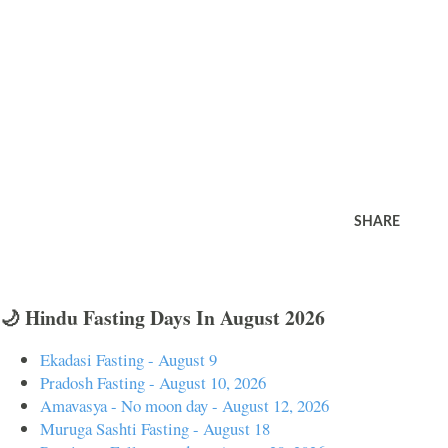
SHARE
🌙 Hindu Fasting Days In August 2026
Ekadasi Fasting - August 9
Pradosh Fasting - August 10, 2026
Amavasya - No moon day - August 12, 2026
Muruga Sashti Fasting - August 18