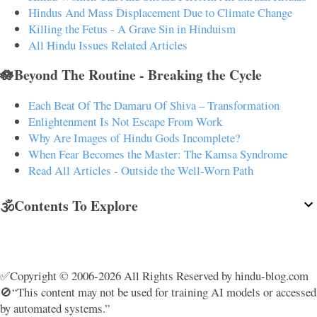
Hindus And Mass Displacement Due to Climate Change
Killing the Fetus - A Grave Sin in Hinduism
All Hindu Issues Related Articles
🪷Beyond The Routine - Breaking the Cycle
Each Beat Of The Damaru Of Shiva – Transformation
Enlightenment Is Not Escape From Work
Why Are Images of Hindu Gods Incomplete?
When Fear Becomes the Master: The Kamsa Syndrome
Read All Articles - Outside the Well-Worn Path
🕉️Contents To Explore
✅Copyright © 2006-2026 All Rights Reserved by hindu-blog.com
🚫“This content may not be used for training AI models or accessed
by automated systems.”