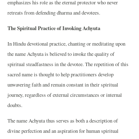
emphasizes his role as the eternal protector who never
retreats from defending dharma and devotees.
The Spiritual Practice of Invoking Achyuta
In Hindu devotional practice, chanting or meditating upon
the name Achyuta is believed to invoke the quality of
spiritual steadfastness in the devotee. The repetition of this
sacred name is thought to help practitioners develop
unwavering faith and remain constant in their spiritual
journey, regardless of external circumstances or internal
doubts.
The name Achyuta thus serves as both a description of
divine perfection and an aspiration for human spiritual