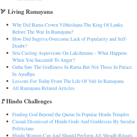
🏹 Living Ramayana
Why Did Rama Crown Vibhishana The King Of Lanka
Before The War In Ramayana?
How Did Sugriva Overcome Lack of Popularity and Self-
Doubt?
Sita Casting Aspersions On Lakshmana – What Happens
When You Succumb To Anger?
Guha Saw The Godliness In Rama But Not Those In Palace
In Ayodhya
Lessons For Today From The Life Of Vali In Ramayana
All Ramayana Related Articles
🚩Hindu Challenges
Finding God Beyond the Queue In Popular Hindu Temples
Casual Dismissal of Hindu Gods And Goddesses By Secular
Politicians
Hindu Women Can And Should Perform All Shradh Rituals