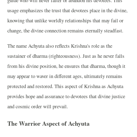
guide who will never falter or abandon his devotees. This
usage emphasizes the trust that devotees place in the divine,
knowing that unlike worldly relationships that may fail or
change, the divine connection remains eternally steadfast.
The name Achyuta also reflects Krishna's role as the
sustainer of dharma (righteousness). Just as he never falls
from his divine position, he ensures that dharma, though it
may appear to waver in different ages, ultimately remains
protected and restored. This aspect of Krishna as Achyuta
provides hope and assurance to devotees that divine justice
and cosmic order will prevail.
The Warrior Aspect of Achyuta