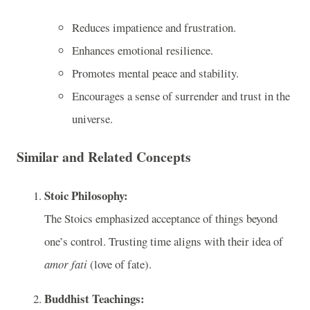
Reduces impatience and frustration.
Enhances emotional resilience.
Promotes mental peace and stability.
Encourages a sense of surrender and trust in the
universe.
Similar and Related Concepts
Stoic Philosophy:
The Stoics emphasized acceptance of things beyond
one’s control. Trusting time aligns with their idea of
amor fati
(love of fate).
Buddhist Teachings: