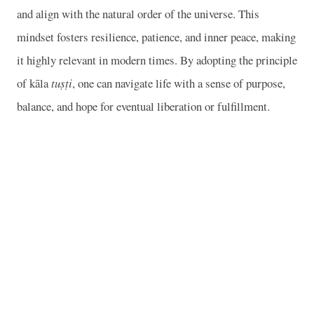
and align with the natural order of the universe. This
mindset fosters resilience, patience, and inner peace, making
it highly relevant in modern times. By adopting the principle
of kāla
tuṣṭi
, one can navigate life with a sense of purpose,
balance, and hope for eventual liberation or fulfillment.