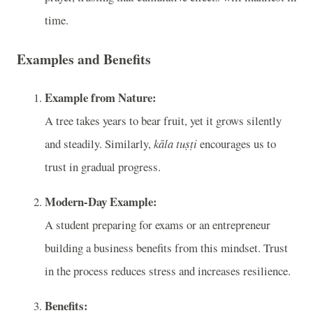
time.
Examples and Benefits
Example from Nature:
A tree takes years to bear fruit, yet it grows silently
and steadily. Similarly,
kāla tuṣṭi
encourages us to
trust in gradual progress.
Modern-Day Example:
A student preparing for exams or an entrepreneur
building a business benefits from this mindset. Trust
in the process reduces stress and increases resilience.
Benefits: