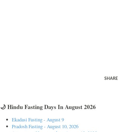
SHARE
🌙 Hindu Fasting Days In August 2026
Ekadasi Fasting - August 9
Pradosh Fasting - August 10, 2026