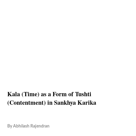
Kala (Time) as a Form of Tushti
(Contentment) in Sankhya Karika
By
Abhilash Rajendran