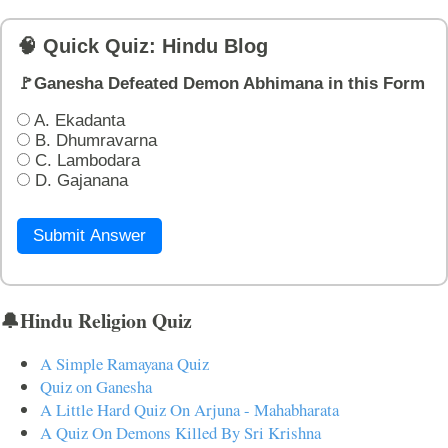
🧠 Quick Quiz: Hindu Blog
🚩Ganesha Defeated Demon Abhimana in this Form
A. Ekadanta
B. Dhumravarna
C. Lambodara
D. Gajanana
Submit Answer
🔔Hindu Religion Quiz
A Simple Ramayana Quiz
Quiz on Ganesha
A Little Hard Quiz On Arjuna - Mahabharata
A Quiz On Demons Killed By Sri Krishna