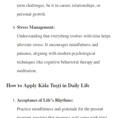
term challenges, be it in career, relationships, or
personal growth.
Stress Management:
Understanding that everything evolves with time helps
alleviate stress. It encourages mindfulness and
patience, aligning with modern psychological
techniques like cognitive behavioral therapy and
meditation.
How to Apply Kāla Tuṣṭi in Daily Life
Acceptance of Life’s Rhythms:
Practice mindfulness and gratitude for the present
moment, trusting that progress will come with time.