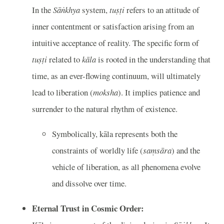
In the
Sāṅkhya
system,
tuṣṭi
refers to an attitude of
inner contentment or satisfaction arising from an
intuitive acceptance of reality. The specific form of
tuṣṭi
related to
kāla
is rooted in the understanding that
time, as an ever-flowing continuum, will ultimately
lead to liberation (
moksha
). It implies patience and
surrender to the natural rhythm of existence.
Symbolically, kāla represents both the
constraints of worldly life (
saṃsāra
) and the
vehicle of liberation, as all phenomena evolve
and dissolve over time.
Eternal Trust in Cosmic Order: