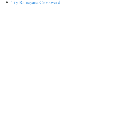
Try Ramayana Crossword