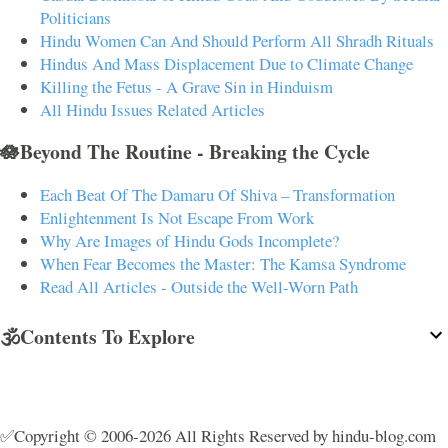
Politicians
Hindu Women Can And Should Perform All Shradh Rituals
Hindus And Mass Displacement Due to Climate Change
Killing the Fetus - A Grave Sin in Hinduism
All Hindu Issues Related Articles
🪷Beyond The Routine - Breaking the Cycle
Each Beat Of The Damaru Of Shiva – Transformation
Enlightenment Is Not Escape From Work
Why Are Images of Hindu Gods Incomplete?
When Fear Becomes the Master: The Kamsa Syndrome
Read All Articles - Outside the Well-Worn Path
🕉️Contents To Explore
✅Copyright © 2006-2026 All Rights Reserved by hindu-blog.com