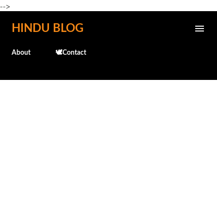
-->
Skip to main content
HINDU BLOG
About
🕊️Contact