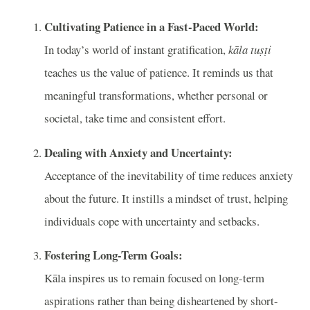
Cultivating Patience in a Fast-Paced World:
In today’s world of instant gratification,
kāla tuṣṭi
teaches us the value of patience. It reminds us that
meaningful transformations, whether personal or
societal, take time and consistent effort.
Dealing with Anxiety and Uncertainty:
Acceptance of the inevitability of time reduces anxiety
about the future. It instills a mindset of trust, helping
individuals cope with uncertainty and setbacks.
Fostering Long-Term Goals:
Kāla inspires us to remain focused on long-term
aspirations rather than being disheartened by short-