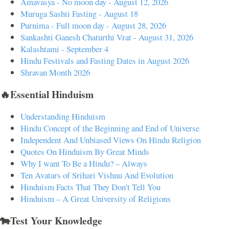
Amavasya - No moon day - August 12, 2026
Muruga Sashti Fasting - August 18
Purnima - Full moon day - August 28, 2026
Sankashti Ganesh Chaturthi Vrat - August 31, 2026
Kalashtami - September 4
Hindu Festivals and Fasting Dates in August 2026
Shravan Month 2026
🔥Essential Hinduism
Understanding Hinduism
Hindu Concept of the Beginning and End of Universe
Independent And Unbiased Views On Hindu Religion
Quotes On Hinduism By Great Minds
Why I want To Be a Hindu? – Always
Ten Avatars of Srihari Vishnu And Evolution
Hinduism Facts That They Don't Tell You
Hinduism – A Great University of Religions
🐄Test Your Knowledge