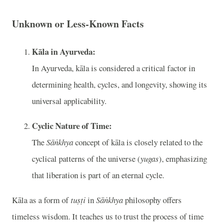
Unknown or Less-Known Facts
Kāla in Ayurveda:
In Ayurveda, kāla is considered a critical factor in
determining health, cycles, and longevity, showing its
universal applicability.
Cyclic Nature of Time:
The
Sāṅkhya
concept of kāla is closely related to the
cyclical patterns of the universe (
yugas
), emphasizing
that liberation is part of an eternal cycle.
Kāla as a form of
tuṣṭi
in
Sāṅkhya
philosophy offers
timeless wisdom. It teaches us to trust the process of time