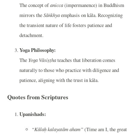
The concept of
anicca
(impermanence) in Buddhism
mirrors the
Sāṅkhya
emphasis on kāla. Recognizing
the transient nature of life fosters patience and
detachment.
Yoga Philosophy:
The
Yoga Vāsiṣṭha
teaches that liberation comes
naturally to those who practice with diligence and
patience, aligning with the trust in kāla.
Quotes from Scriptures
Upanishads:
“Kālaḥ kalayatām aham”
(Time am I, the great