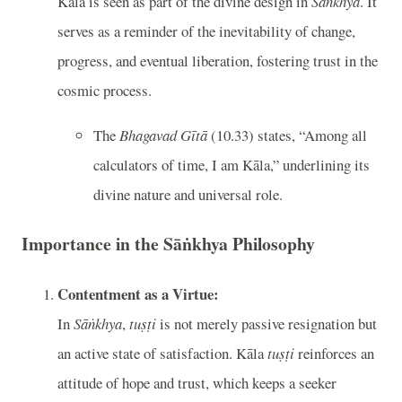
Kāla is seen as part of the divine design in
Sāṅkhya
. It
serves as a reminder of the inevitability of change,
progress, and eventual liberation, fostering trust in the
cosmic process.
The
Bhagavad Gītā
(10.33) states, “Among all
calculators of time, I am Kāla,” underlining its
divine nature and universal role.
Importance in the Sāṅkhya Philosophy
Contentment as a Virtue:
In
Sāṅkhya
,
tuṣṭi
is not merely passive resignation but
an active state of satisfaction. Kāla
tuṣṭi
reinforces an
attitude of hope and trust, which keeps a seeker