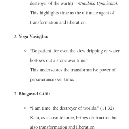
destroyer of the world) –
Mundaka Upanishad.
This highlights time as the ultimate agent of
transformation and liberation.
Yoga Vāsiṣṭha:
“Be patient, for even the slow dripping of water
hollows out a stone over time.”
This underscores the transformative power of
perseverance over time.
Bhagavad Gītā:
“I am time, the destroyer of worlds.” (11.32)
Kāla, as a cosmic force, brings destruction but
also transformation and liberation.