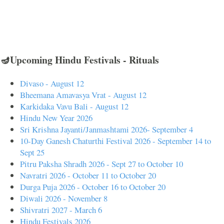
🪔Upcoming Hindu Festivals - Rituals
Divaso - August 12
Bheemana Amavasya Vrat - August 12
Karkidaka Vavu Bali - August 12
Hindu New Year 2026
Sri Krishna Jayanti/Janmashtami 2026- September 4
10-Day Ganesh Chaturthi Festival 2026 - September 14 to
Sept 25
Pitru Paksha Shradh 2026 - Sept 27 to October 10
Navratri 2026 - October 11 to October 20
Durga Puja 2026 - October 16 to October 20
Diwali 2026 - November 8
Shivratri 2027 - March 6
Hindu Festivals 2026