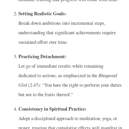
Setting Realistic Goals:
Break down ambitions into incremental steps,
understanding that significant achievements require
sustained effort over time.
Practicing Detachment:
Let go of immediate results while remaining
dedicated to actions, as emphasized in the
Bhagavad
Gītā
(2.47): “You have the right to perform your duties
but not to the fruits thereof.”
Consistency in Spiritual Practice:
Adopt a disciplined approach to meditation, yoga, or
prayer, trusting that cumulative effects will manifest in