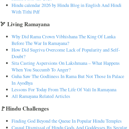
Hindu calendar 2026 by Hindu Blog in English And Hindi
With Tithi Pdf
🏹 Living Ramayana
Why Did Rama Crown Vibhishana The King Of Lanka
Before The War In Ramayana?
How Did Sugriva Overcome Lack of Popularity and Self-
Doubt?
Sita Casting Aspersions On Lakshmana – What Happens
When You Succumb To Anger?
Guha Saw The Godliness In Rama But Not Those In Palace
In Ayodhya
Lessons For Today From The Life Of Vali In Ramayana
All Ramayana Related Articles
🚩Hindu Challenges
Finding God Beyond the Queue In Popular Hindu Temples
Casual Dismissal of Hindu Gods And Goddesses By Secular