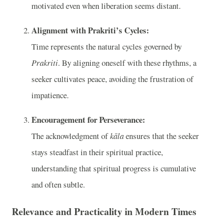
motivated even when liberation seems distant.
Alignment with Prakriti’s Cycles:
Time represents the natural cycles governed by
Prakriti
. By aligning oneself with these rhythms, a
seeker cultivates peace, avoiding the frustration of
impatience.
Encouragement for Perseverance:
The acknowledgment of
kāla
ensures that the seeker
stays steadfast in their spiritual practice,
understanding that spiritual progress is cumulative
and often subtle.
Relevance and Practicality in Modern Times