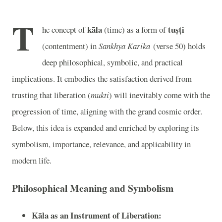
T
kāla
tuṣṭi
he concept of
(time) as a form of
(contentment) in
Sankhya Karika
(verse 50) holds
deep philosophical, symbolic, and practical
implications. It embodies the satisfaction derived from
trusting that liberation (
mukti
) will inevitably come with the
progression of time, aligning with the grand cosmic order.
Below, this idea is expanded and enriched by exploring its
symbolism, importance, relevance, and applicability in
modern life.
Philosophical Meaning and Symbolism
Kāla as an Instrument of Liberation: